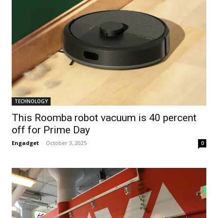
TECHNOLOGY
This Roomba robot vacuum is 40 percent
off for Prime Day
Engadget
-
October 3, 2025
0