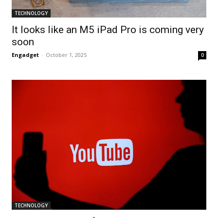
TECHNOLOGY
It looks like an M5 iPad Pro is coming very
soon
Engadget
-
October 1, 2025
0
TECHNOLOGY