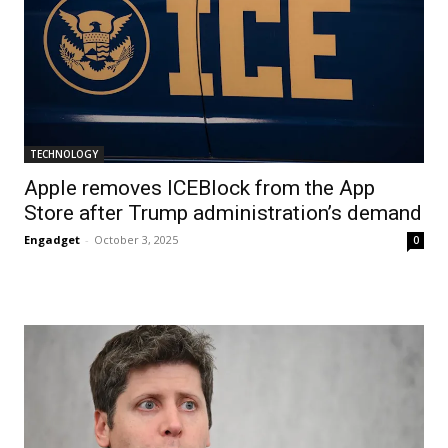
TECHNOLOGY
Apple removes ICEBlock from the App
Store after Trump administration’s demand
Engadget
-
October 3, 2025
0