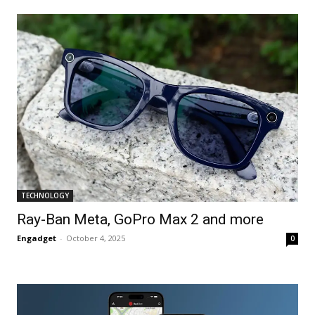
TECHNOLOGY
Ray-Ban Meta, GoPro Max 2 and more
Engadget
-
October 4, 2025
0