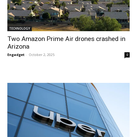
TECHNOLOGY
Two Amazon Prime Air drones crashed in
Arizona
Engadget
-
October 2, 2025
0