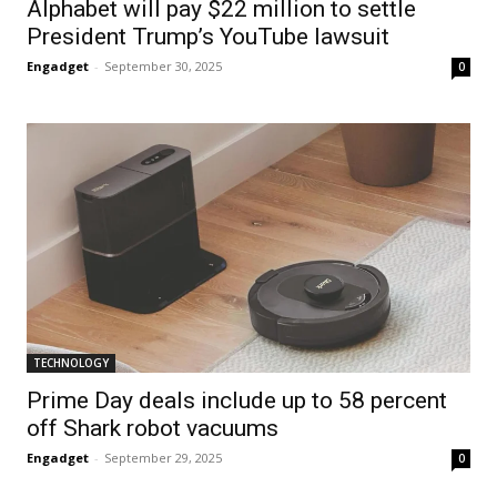
Alphabet will pay $22 million to settle
President Trump’s YouTube lawsuit
Engadget
-
September 30, 2025
0
TECHNOLOGY
Prime Day deals include up to 58 percent
off Shark robot vacuums
Engadget
-
September 29, 2025
0