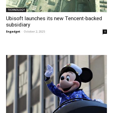
TECHNOLOGY
Ubisoft launches its new Tencent-backed
subsidiary
Engadget
-
October 2, 2025
0