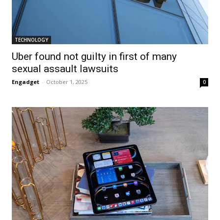
TECHNOLOGY
Uber found not guilty in first of many
sexual assault lawsuits
Engadget
-
October 1, 2025
0