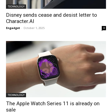
TECHNOLOGY
Disney sends cease and desist letter to
Character.AI
Engadget
-
October 1, 2025
0
TECHNOLOGY
The Apple Watch Series 11 is already on
sale