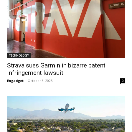
TECHNOLOGY
Strava sues Garmin in bizarre patent
infringement lawsuit
Engadget
-
October 3, 2025
0