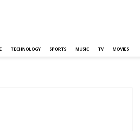
E
TECHNOLOGY
SPORTS
MUSIC
TV
MOVIES