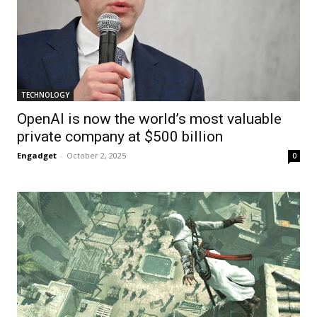
TECHNOLOGY
OpenAI is now the world’s most valuable
private company at $500 billion
Engadget
-
October 2, 2025
0