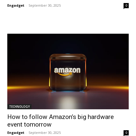
Engadget
-
September 30, 2025
0
TECHNOLOGY
How to follow Amazon’s big hardware
event tomorrow
Engadget
-
September 30, 2025
0