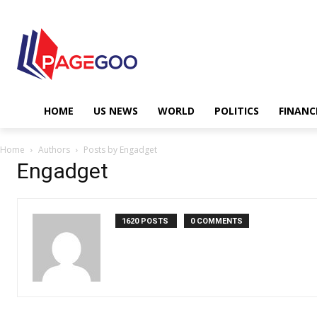
HOME
US NEWS
WORLD
POLITICS
FINANC
Home
Authors
Posts by Engadget
Engadget
1620 POSTS
0 COMMENTS