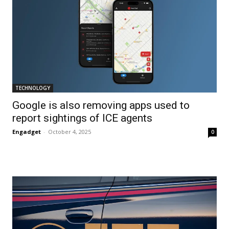
TECHNOLOGY
Google is also removing apps used to
report sightings of ICE agents
Engadget
-
October 4, 2025
0