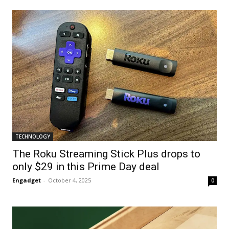
TECHNOLOGY
The Roku Streaming Stick Plus drops to
only $29 in this Prime Day deal
Engadget
-
October 4, 2025
0