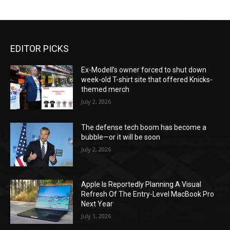
EDITOR PICKS
Ex-Modell’s owner forced to shut down
week-old T-shirt site that offered Knicks-
themed merch
July 2, 2026
The defense tech boom has become a
bubble—or it will be soon
July 2, 2026
Apple Is Reportedly Planning A Visual
Refresh Of The Entry-Level MacBook Pro
Next Year
July 1, 2026