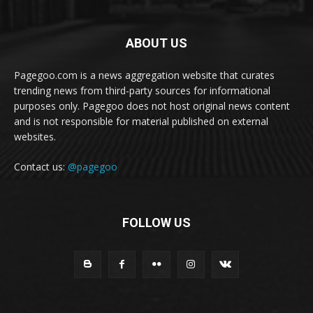
ABOUT US
Pagegoo.com is a news aggregation website that curates
trending news from third-party sources for informational
purposes only. Pagegoo does not host original news content
and is not responsible for material published on external
websites.
Contact us:
@pagegoo
FOLLOW US