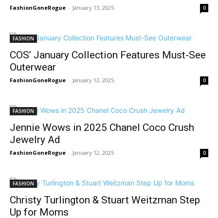
FashionGoneRogue
-
January 13, 2025
0
FASHION
COS’ January Collection Features Must-See
Outerwear
FashionGoneRogue
-
January 12, 2025
0
FASHION
Jennie Wows in 2025 Chanel Coco Crush
Jewelry Ad
FashionGoneRogue
-
January 12, 2025
0
FASHION
Christy Turlington & Stuart Weitzman Step
Up for Moms