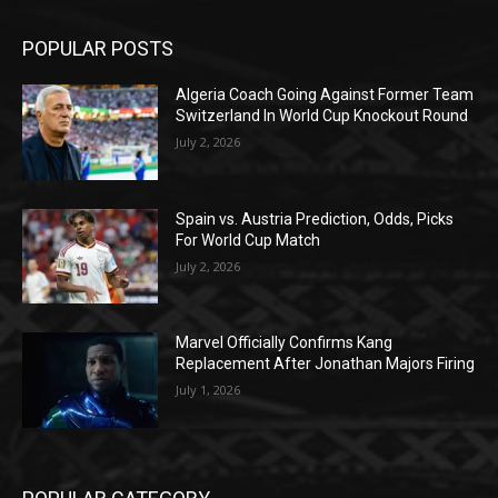
POPULAR POSTS
Algeria Coach Going Against Former Team
Switzerland In World Cup Knockout Round
July 2, 2026
Spain vs. Austria Prediction, Odds, Picks
For World Cup Match
July 2, 2026
Marvel Officially Confirms Kang
Replacement After Jonathan Majors Firing
July 1, 2026