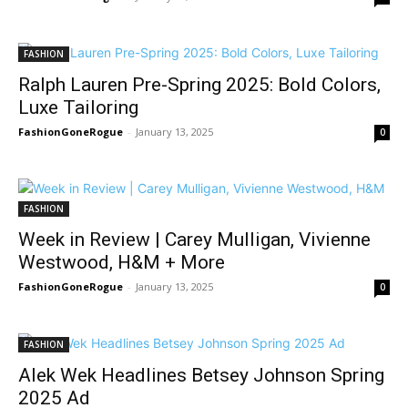
FASHION
Ralph Lauren Pre-Spring 2025: Bold Colors,
Luxe Tailoring
FashionGoneRogue
-
January 13, 2025
0
FASHION
Week in Review | Carey Mulligan, Vivienne
Westwood, H&M + More
FashionGoneRogue
-
January 13, 2025
0
FASHION
Alek Wek Headlines Betsey Johnson Spring
2025 Ad