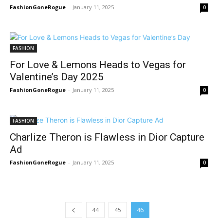
FashionGoneRogue
-
January 11, 2025
0
FASHION
For Love & Lemons Heads to Vegas for
Valentine’s Day 2025
FashionGoneRogue
-
January 11, 2025
0
FASHION
Charlize Theron is Flawless in Dior Capture
Ad
FashionGoneRogue
-
January 11, 2025
0
44
45
46