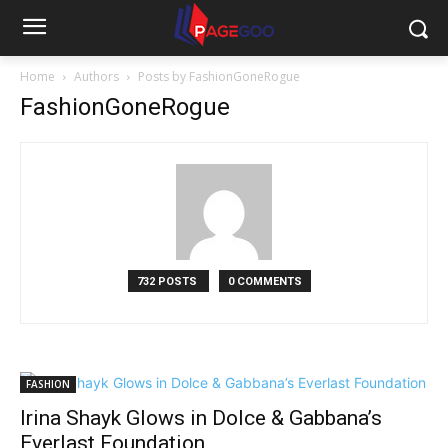
Home
Authors
Posts by FashionGoneRogue
FashionGoneRogue
732 POSTS
0 COMMENTS
FASHION
Irina Shayk Glows in Dolce & Gabbana’s
Everlast Foundation