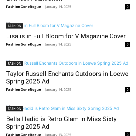
FashionGoneRogue
-
January 14, 2025
0
FASHION
Lisa is in Full Bloom for V Magazine Cover
FashionGoneRogue
-
January 14, 2025
0
FASHION
Taylor Russell Enchants Outdoors in Loewe
Spring 2025 Ad
FashionGoneRogue
-
January 14, 2025
0
FASHION
Bella Hadid is Retro Glam in Miss Sixty
Spring 2025 Ad
FashionGoneRogue
-
January 13, 2025
0