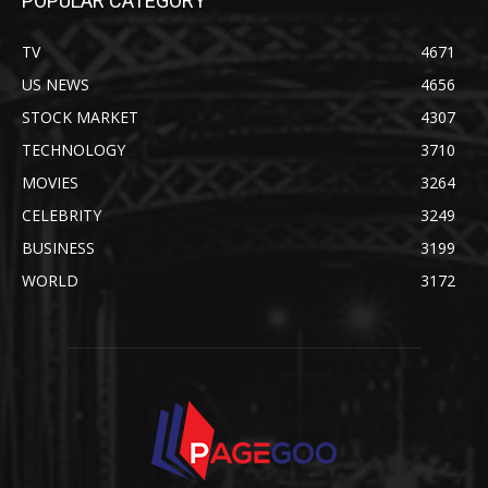
POPULAR CATEGORY
TV
4671
US NEWS
4656
STOCK MARKET
4307
TECHNOLOGY
3710
MOVIES
3264
CELEBRITY
3249
BUSINESS
3199
WORLD
3172