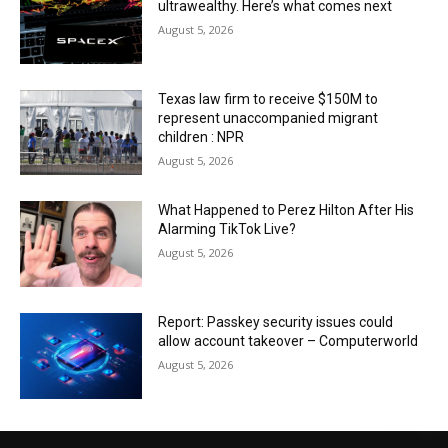
ultrawealthy. Here’s what comes next
August 5, 2026
Texas law firm to receive $150M to
represent unaccompanied migrant
children : NPR
August 5, 2026
What Happened to Perez Hilton After His
Alarming TikTok Live?
August 5, 2026
Report: Passkey security issues could
allow account takeover – Computerworld
August 5, 2026