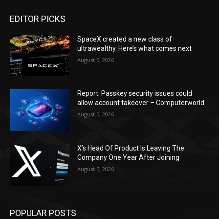
EDITOR PICKS
SpaceX created a new class of
ultrawealthy. Here’s what comes next
August 5, 2026
Report: Passkey security issues could
allow account takeover – Computerworld
August 5, 2026
X’s Head Of Product Is Leaving The
Company One Year After Joining
August 5, 2026
POPULAR POSTS