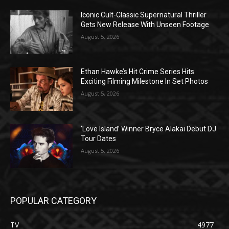
Iconic Cult-Classic Supernatural Thriller
Gets New Release With Unseen Footage
August 5, 2026
Ethan Hawke’s Hit Crime Series Hits
Exciting Filming Milestone In Set Photos
August 5, 2026
‘Love Island’ Winner Bryce Alakai Debut DJ
Tour Dates
August 5, 2026
POPULAR CATEGORY
TV
4977