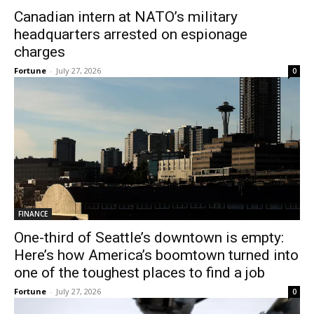
Canadian intern at NATO’s military
headquarters arrested on espionage
charges
Fortune
-
July 27, 2026
0
FINANCE
One-third of Seattle’s downtown is empty:
Here’s how America’s boomtown turned into
one of the toughest places to find a job
Fortune
-
July 27, 2026
0