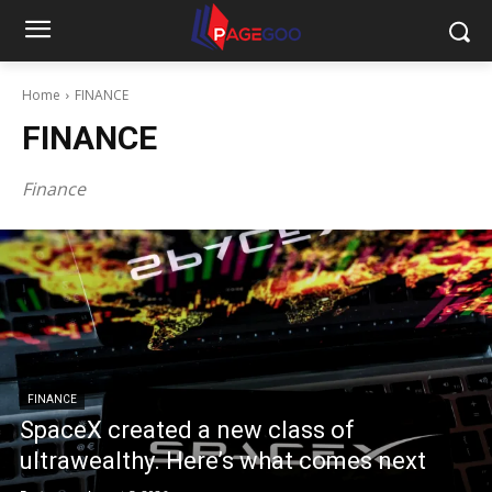
Home
FINANCE
FINANCE
Finance
FINANCE
SpaceX created a new class of
ultrawealthy. Here’s what comes next