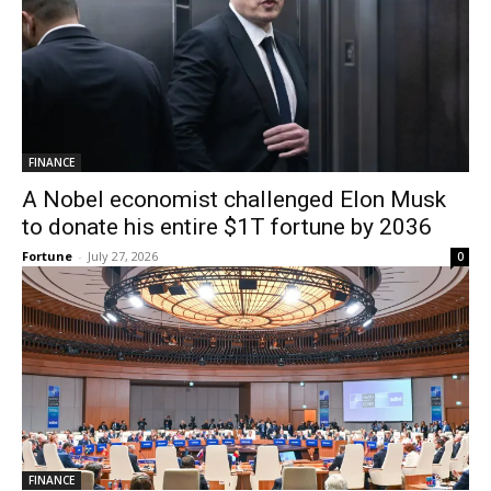
FINANCE
A Nobel economist challenged Elon Musk
to donate his entire $1T fortune by 2036
Fortune
-
July 27, 2026
0
FINANCE