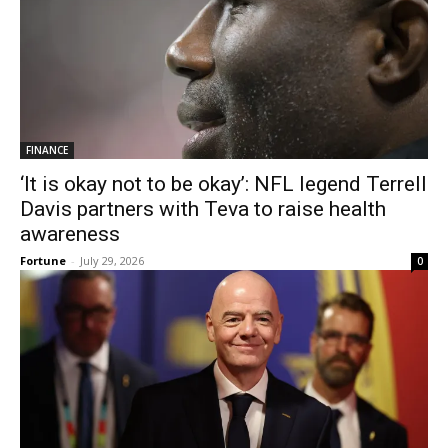
FINANCE
‘It is okay not to be okay’: NFL legend Terrell
Davis partners with Teva to raise health
awareness
Fortune
-
July 29, 2026
0