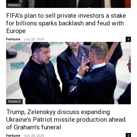
FINANCE
FIFA’s plan to sell private investors a stake
for billions sparks backlash and feud with
Europe
Fortune
-
July 28, 2026
0
FINANCE
Trump, Zelenskyy discuss expanding
Ukraine’s Patriot missile production ahead
of Graham’s funeral
Fortune
-
July 28, 2026
0