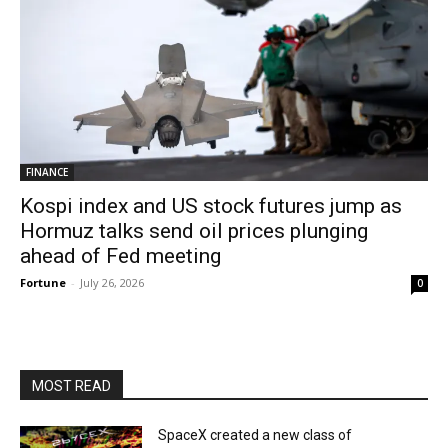
FINANCE
Kospi index and US stock futures jump as
Hormuz talks send oil prices plunging
ahead of Fed meeting
Fortune
-
July 26, 2026
0
MOST READ
SpaceX created a new class of