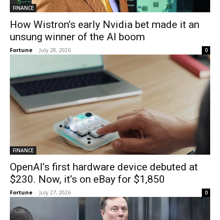
FINANCE
How Wistron’s early Nvidia bet made it an
unsung winner of the AI boom
Fortune
-
July 28, 2026
0
FINANCE
OpenAI’s first hardware device debuted at
$230. Now, it’s on eBay for $1,850
Fortune
-
July 27, 2026
0