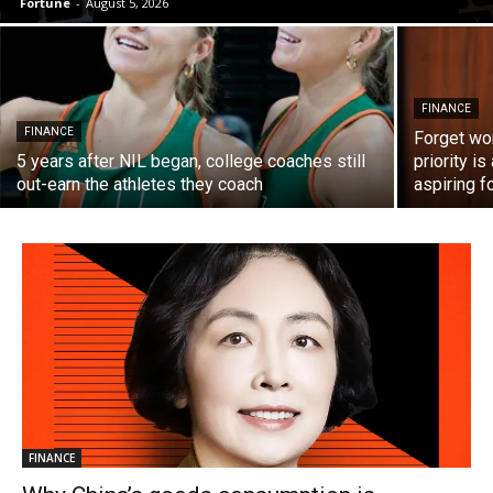
Fortune
-
August 5, 2026
FINANCE
FINANCE
Forget wor
5 years after NIL began, college coaches still
priority i
out-earn the athletes they coach
aspiring f
FINANCE