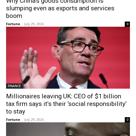
Why China’s goods consumption is
slumping even as exports and services
boom
Fortune
-
July 29, 2026
0
FINANCE
Millionaires leaving UK: CEO of $1 billion
tax firm says it’s their ‘social responsibility’
to stay
Fortune
-
July 29, 2026
0