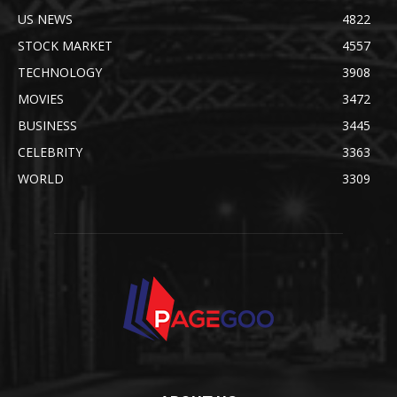
US NEWS
4822
STOCK MARKET
4557
TECHNOLOGY
3908
MOVIES
3472
BUSINESS
3445
CELEBRITY
3363
WORLD
3309