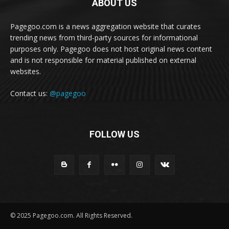
ABOUT US
Pagegoo.com is a news aggregation website that curates
trending news from third-party sources for informational
purposes only. Pagegoo does not host original news content
and is not responsible for material published on external
websites.
Contact us:
@pagegoo
FOLLOW US
© 2025 Pagegoo.com. All Rights Reserved.