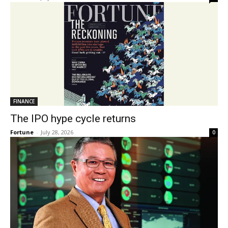
FINANCE
The IPO hype cycle returns
Fortune
-
July 28, 2026
0