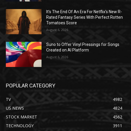
It’s The End Of An Era For Netflix’s New R-
Rated Fantasy Series With Perfect Rotten
Tomatoes Score
August 6, 2026
Suno to Offer Vinyl Pressings for Songs
Created on AI Platform
August 6, 2026
POPULAR CATEGORY
TV
4982
US NEWS
4824
STOCK MARKET
4562
TECHNOLOGY
3911