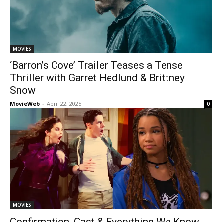
MOVIES
‘Barron’s Cove’ Trailer Teases a Tense
Thriller with Garret Hedlund & Brittney
Snow
MovieWeb
-
April 22, 2025
0
MOVIES
Confirmation, Cast & Everything We Know