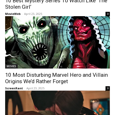
10 Best Mystery Series To Watch Like ‘The
Stolen Girl’
MovieWeb
-
April 23, 2025
0
MOVIES
10 Most Disturbing Marvel Hero and Villain
Origins We’d Rather Forget
ScreenRant
-
April 23, 2025
0