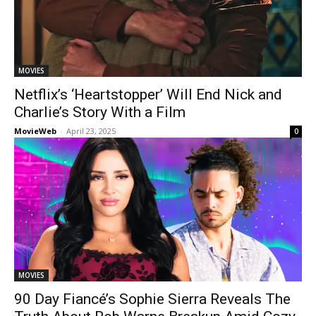
MOVIES
Netflix’s ‘Heartstopper’ Will End Nick and
Charlie’s Story With a Film
MovieWeb
-
April 23, 2025
0
MOVIES
90 Day Fiancé’s Sophie Sierra Reveals The