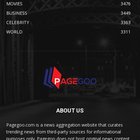
MOVIES
3476
BUSINESS
3449
CELEBRITY
3363
WORLD
3311
ABOUT US
Pagegoo.com is a news aggregation website that curates
trending news from third-party sources for informational
purposes only. Pagegoo does not host original news content