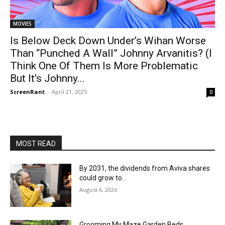
MOVIES
Is Below Deck Down Under’s Wihan Worse
Than “Punched A Wall” Johnny Arvanitis? (I
Think One Of Them Is More Problematic
But It’s Johnny...
ScreenRant
-
April 21, 2025
0
MOST READ
By 2031, the dividends from Aviva shares
could grow to…
August 6, 2026
Grooming My Maze Garden Beds