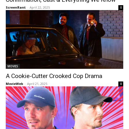
ScreenRant
-
April 22, 2025
0
MOVIES
A Cookie-Cutter Crooked Cop Drama
MovieWeb
-
April 21, 2025
0