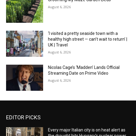
August 6, 2026
‘I visited a pretty seaside town with a
healthy high street — can’t wait to return’ |
UK | Travel
August 6, 2026
Nicolas Cage’s ‘Madden’ Lands Official
Streaming Date on Prime Video
August 6, 2026
EDITOR PICKS
Every major Italian city is on heat alert as
the drought hits Hungary’s nuclear power