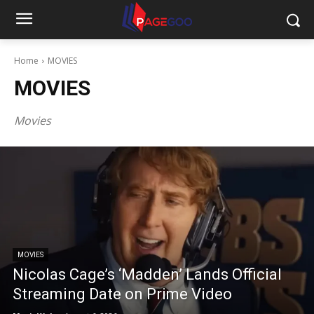
Home
MOVIES
MOVIES
Movies
MOVIES
Nicolas Cage’s ‘Madden’ Lands Official
Streaming Date on Prime Video