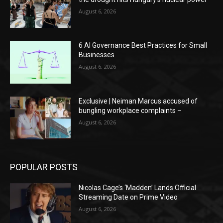
August 6, 2026
6 AI Governance Best Practices for Small
Businesses
August 6, 2026
Exclusive | Neiman Marcus accused of
bungling workplace complaints –
August 6, 2026
POPULAR POSTS
Nicolas Cage’s ‘Madden’ Lands Official
Streaming Date on Prime Video
August 6, 2026