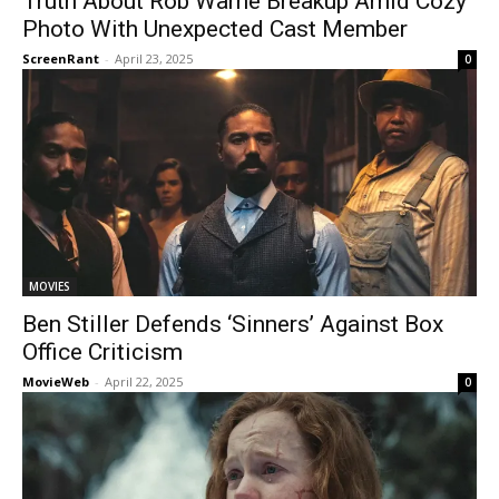
Truth About Rob Warne Breakup Amid Cozy
Photo With Unexpected Cast Member
ScreenRant
-
April 23, 2025
0
MOVIES
Ben Stiller Defends ‘Sinners’ Against Box
Office Criticism
MovieWeb
-
April 22, 2025
0