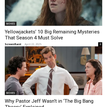
MOVIES
Yellowjackets’ 10 Big Remaining Mysteries
That Season 4 Must Solve
ScreenRant
-
April 22, 2025
0
MOVIES
Why Pastor Jeff Wasn’t in ‘The Big Bang