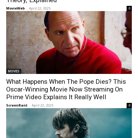
Theory,’ Explained
MovieWeb
-
April 22, 2025
0
MOVIES
What Happens When The Pope Dies? This
Oscar-Winning Movie Now Streaming On
Prime Video Explains It Really Well
ScreenRant
-
April 22, 2025
0