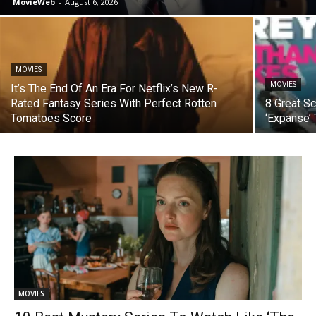
MovieWeb
-
August 6, 2026
MOVIES
MOVIES
It’s The End Of An Era For Netflix’s New R-
Rated Fantasy Series With Perfect Rotten
8 Great S
Tomatoes Score
‘Expanse’
MOVIES