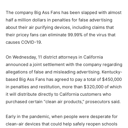
The company Big Ass Fans has been slapped with almost
half a million dollars in penalties for false advertising
about their air purifying devices, including claims that
their pricey fans can eliminate 99.99% of the virus that
causes COVID-19.
On Wednesday, 11 district attorneys in California
announced a joint settlement with the company regarding
allegations of false and misleading advertising. Kentucky-
based Big Ass Fans has agreed to pay a total of $450,000
in penalties and restitution, more than $320,000 of which
it will distribute directly to California customers who
purchased certain “clean air products,” prosecutors said.
Early in the pandemic, when people were desperate for
clean-air devices that could help safely reopen schools