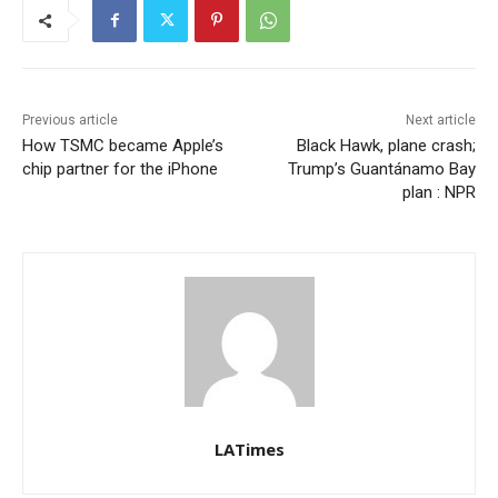
Previous article
Next article
How TSMC became Apple’s
Black Hawk, plane crash;
chip partner for the iPhone
Trump’s Guantánamo Bay
plan : NPR
LATimes