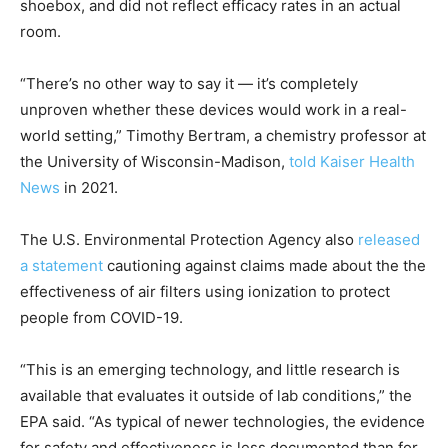
shoebox, and did not reflect efficacy rates in an actual
room.
“There’s no other way to say it — it’s completely
unproven whether these devices would work in a real-
world setting,” Timothy Bertram, a chemistry professor at
the University of Wisconsin-Madison,
told Kaiser Health
News
in 2021.
The U.S. Environmental Protection Agency also
released
a statement
cautioning against claims made about the the
effectiveness of air filters using ionization to protect
people from COVID-19.
“This is an emerging technology, and little research is
available that evaluates it outside of lab conditions,” the
EPA said. “As typical of newer technologies, the evidence
for safety and effectiveness is less documented than for