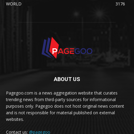
WORLD
3176
ABOUT US
Pagegoo.com is a news aggregation website that curates
trending news from third-party sources for informational
purposes only. Pagegoo does not host original news content
and is not responsible for material published on external
websites.
Contact us:
@pagegoo