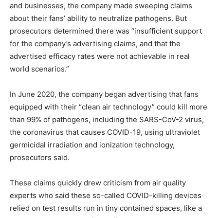
and businesses, the company made sweeping claims
about their fans’ ability to neutralize pathogens. But
prosecutors determined there was “insufficient support
for the company’s advertising claims, and that the
advertised efficacy rates were not achievable in real
world scenarios.”
In June 2020, the company began advertising that fans
equipped with their “clean air technology” could kill more
than 99% of pathogens, including the SARS-CoV-2 virus,
the coronavirus that causes COVID-19, using ultraviolet
germicidal irradiation and ionization technology,
prosecutors said.
These claims quickly drew criticism from air quality
experts who said these so-called COVID-killing devices
relied on test results run in tiny contained spaces, like a