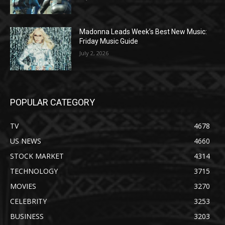
Madonna Leads Week’s Best New Music:
Friday Music Guide
July 2, 2026
POPULAR CATEGORY
TV
4678
US NEWS
4660
STOCK MARKET
4314
TECHNOLOGY
3715
MOVIES
3270
CELEBRITY
3253
BUSINESS
3203