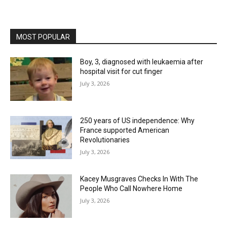
MOST POPULAR
Boy, 3, diagnosed with leukaemia after
hospital visit for cut finger
July 3, 2026
250 years of US independence: Why
France supported American
Revolutionaries
July 3, 2026
Kacey Musgraves Checks In With The
People Who Call Nowhere Home
July 3, 2026