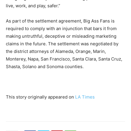
live, work, and play, safer.”
As part of the settlement agreement, Big Ass Fans is
required to comply with an injunction that bars it from
making untruthful, deceptive or misleading marketing
claims in the future. The settlement was negotiated by
the district attorneys of Alameda, Orange, Marin,
Monterey, Napa, San Francisco, Santa Clara, Santa Cruz,
Shasta, Solano and Sonoma counties.
This story originally appeared on
LA Times