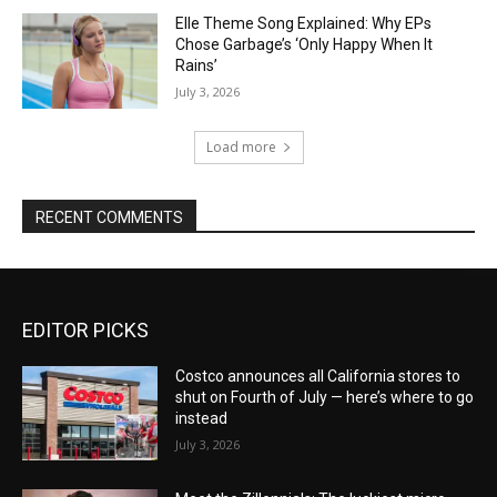
Elle Theme Song Explained: Why EPs
Chose Garbage’s ‘Only Happy When It
Rains’
July 3, 2026
Load more
RECENT COMMENTS
EDITOR PICKS
Costco announces all California stores to
shut on Fourth of July — here’s where to go
instead
July 3, 2026