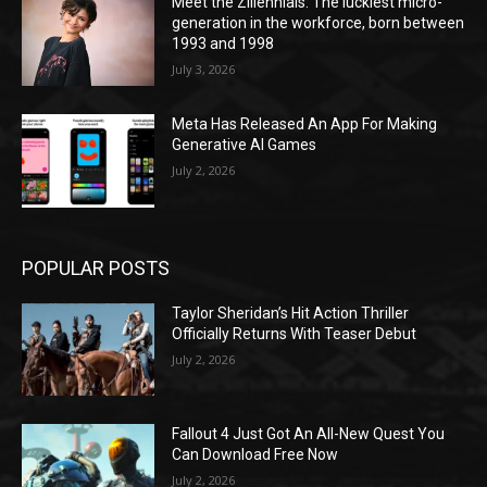
Meet the Zillennials: The luckiest micro-
generation in the workforce, born between
1993 and 1998
July 3, 2026
Meta Has Released An App For Making
Generative AI Games
July 2, 2026
POPULAR POSTS
Taylor Sheridan’s Hit Action Thriller
Officially Returns With Teaser Debut
July 2, 2026
Fallout 4 Just Got An All-New Quest You
Can Download Free Now
July 2, 2026