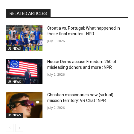
RELATED ARTICLES
Croatia vs. Portugal: What happened in
those final minutes : NPR
July 3, 2026
US NEWS
House Dems accuse Freedom 250 of
misleading donors and more : NPR
July 2, 2026
US NEWS
Christian missionaries new (virtual)
mission territory: VR Chat : NPR
July 2, 2026
US NEWS