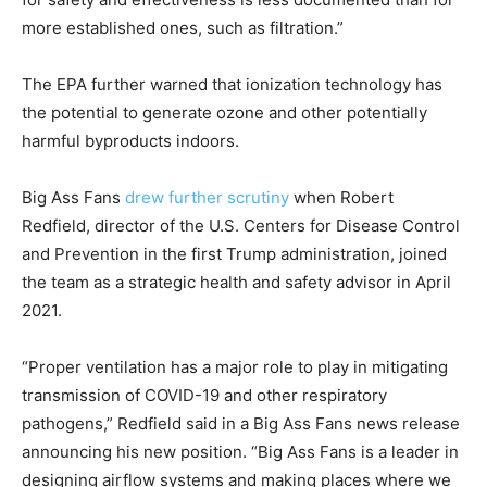
more established ones, such as filtration.”
The EPA further warned that ionization technology has
the potential to generate ozone and other potentially
harmful byproducts indoors.
Big Ass Fans
drew further scrutiny
when Robert
Redfield, director of the U.S. Centers for Disease Control
and Prevention in the first Trump administration, joined
the team as a strategic health and safety advisor in April
2021.
“Proper ventilation has a major role to play in mitigating
transmission of COVID-19 and other respiratory
pathogens,” Redfield said in a Big Ass Fans news release
announcing his new position. “Big Ass Fans is a leader in
designing airflow systems and making places where we