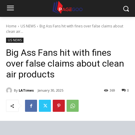
Home
US NEWS
Big Ass Fans hit with fines over false claims about
clean air...
US NEWS
Big Ass Fans hit with fines
over false claims about clean
air products
By
LATimes
January 30, 2025
369
0