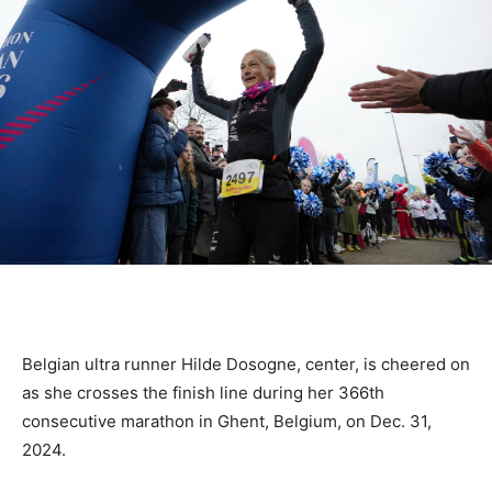
Belgian ultra runner Hilde Dosogne, center, is cheered on
as she crosses the finish line during her 366th
consecutive marathon in Ghent, Belgium, on Dec. 31,
2024.