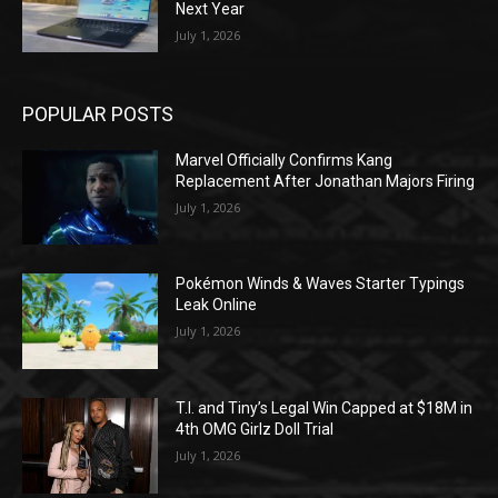
Next Year
July 1, 2026
POPULAR POSTS
Marvel Officially Confirms Kang
Replacement After Jonathan Majors Firing
July 1, 2026
Pokémon Winds & Waves Starter Typings
Leak Online
July 1, 2026
T.I. and Tiny’s Legal Win Capped at $18M in
4th OMG Girlz Doll Trial
July 1, 2026