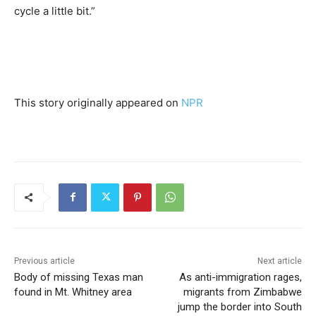
cycle a little bit.”
This story originally appeared on
NPR
Previous article
Next article
Body of missing Texas man
As anti-immigration rages,
found in Mt. Whitney area
migrants from Zimbabwe
jump the border into South