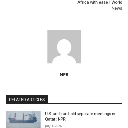
Africa with ease | World
News
NPR
RELATED ARTICLES
U.S. and Iran hold separate meetings in
Qatar : NPR
July 1, 2026