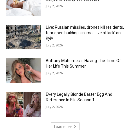
July 2, 2026
Live: Russian missiles, drones kill residents,
tear open buildings in ‘massive attack’ on
Kyiv
July 2, 2026
Brittany Mahomes Is Having The Time Of
Her Life This Summer
July 2, 2026
Every Legally Blonde Easter Egg And
Reference In Elle Season 1
July 2, 2026
Load more