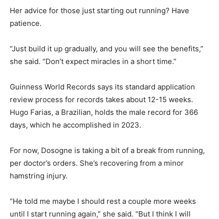
Her advice for those just starting out running? Have
patience.
“Just build it up gradually, and you will see the benefits,”
she said. “Don’t expect miracles in a short time.”
Guinness World Records says its standard application
review process for records takes about 12-15 weeks.
Hugo Farias, a Brazilian, holds the male record for 366
days, which he accomplished in 2023.
For now, Dosogne is taking a bit of a break from running,
per doctor’s orders. She’s recovering from a minor
hamstring injury.
“He told me maybe I should rest a couple more weeks
until I start running again,” she said. “But I think I will