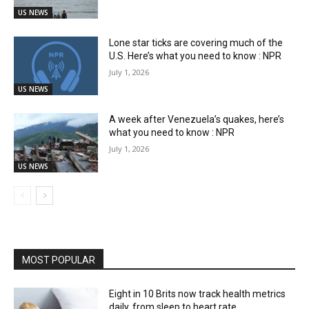
US NEWS
Lone star ticks are covering much of the
U.S. Here’s what you need to know : NPR
July 1, 2026
US NEWS
A week after Venezuela’s quakes, here’s
what you need to know : NPR
July 1, 2026
US NEWS
MOST POPULAR
Eight in 10 Brits now track health metrics
daily, from sleep to heart rate