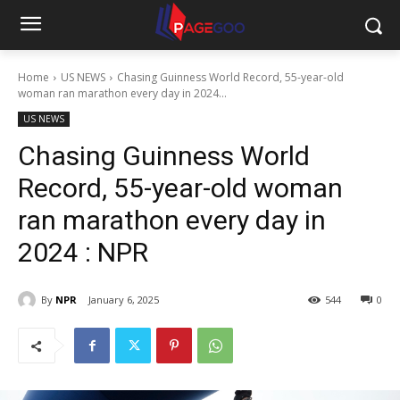
Home
US NEWS
Chasing Guinness World Record, 55-year-old
woman ran marathon every day in 2024...
US NEWS
Chasing Guinness World
Record, 55-year-old woman
ran marathon every day in
2024 : NPR
By
NPR
January 6, 2025
544
0