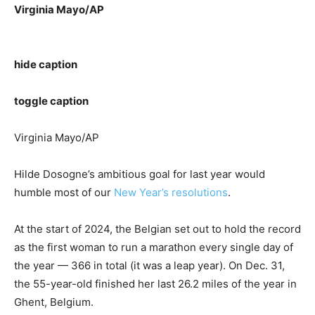
Virginia Mayo/AP
hide caption
toggle caption
Virginia Mayo/AP
Hilde Dosogne’s ambitious goal for last year would
humble most of our
New Year’s resolutions
.
At the start of 2024, the Belgian set out to hold the record
as the first woman to run a marathon every single day of
the year — 366 in total (it was a leap year). On Dec. 31,
the 55-year-old finished her last 26.2 miles of the year in
Ghent, Belgium.