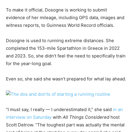
To make it official, Dosogne is working to submit
evidence of her mileage, including GPS data, images and
witness reports, to Guinness World Record officials.
Dosogne is used to running extreme distances. She
completed the 153-mile Spartathlon in Greece in 2022
and 2023. So, she didn’t feel the need to specifically train
for the year-long goal.
Even so, she said she wasn’t prepared for what lay ahead.
“I must say, I really — I underestimated it,” she said
in an
interview on Saturday
with
All Things Considered
host
Scott Detrow. “The toughest part was actually the mental