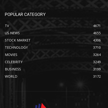
POPULAR CATEGORY
TV
4671
US NEWS
4655
STOCK MARKET
4306
TECHNOLOGY
3710
MOVIES
3264
CELEBRITY
3249
BUSINESS
3199
WORLD
3172