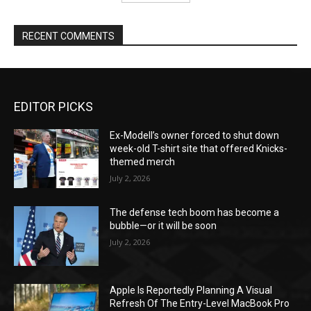
RECENT COMMENTS
EDITOR PICKS
Ex-Modell’s owner forced to shut down
week-old T-shirt site that offered Knicks-
themed merch
July 2, 2026
The defense tech boom has become a
bubble—or it will be soon
July 2, 2026
Apple Is Reportedly Planning A Visual
Refresh Of The Entry-Level MacBook Pro