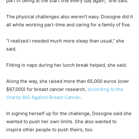
part of being at the start line every day again,” she said.
The physical challenges also weren’t easy. Dosogne did it
all while working part-time and caring for a family of five.
“I realized I needed much more sleep than usual,” she
said.
Fitting in naps during her lunch break helped, she said.
Along the way, she raised more than 65,000 euros (over
$67,000) for breast cancer research,
according to the
charity BIG Against Breast Cancer
.
In signing herself up for the challenge, Dosogne said she
wanted to push her own limits. She also wanted to
inspire other people to push theirs, too.