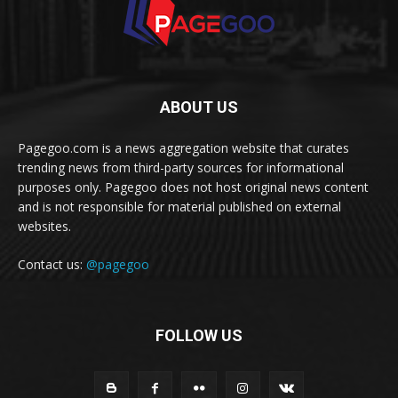
ABOUT US
Pagegoo.com is a news aggregation website that curates
trending news from third-party sources for informational
purposes only. Pagegoo does not host original news content
and is not responsible for material published on external
websites.
Contact us:
@pagegoo
FOLLOW US