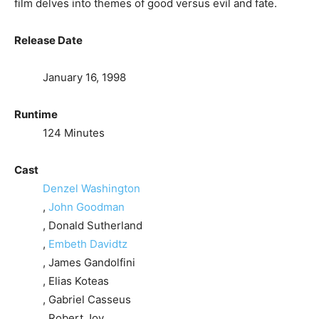
film delves into themes of good versus evil and fate.
Release Date
January 16, 1998
Runtime
124 Minutes
Cast
Denzel Washington
,
John Goodman
, Donald Sutherland
,
Embeth Davidtz
, James Gandolfini
, Elias Koteas
, Gabriel Casseus
, Robert Joy