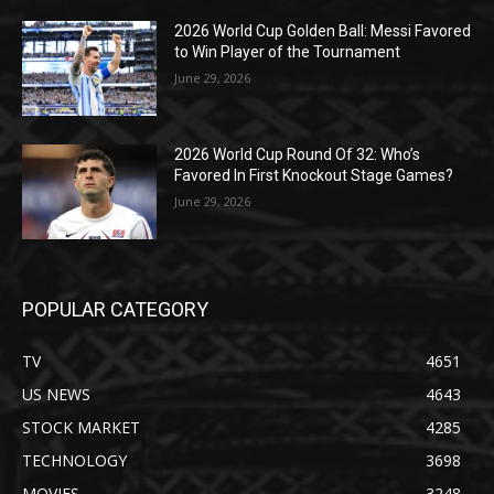
2026 World Cup Golden Ball: Messi Favored
to Win Player of the Tournament
June 29, 2026
2026 World Cup Round Of 32: Who’s
Favored In First Knockout Stage Games?
June 29, 2026
POPULAR CATEGORY
TV
4651
US NEWS
4643
STOCK MARKET
4285
TECHNOLOGY
3698
MOVIES
3248