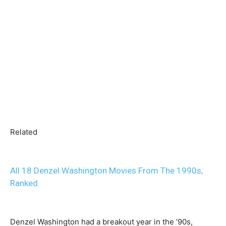
Related
All 18 Denzel Washington Movies From The 1990s,
Ranked
Denzel Washington had a breakout year in the ’90s,