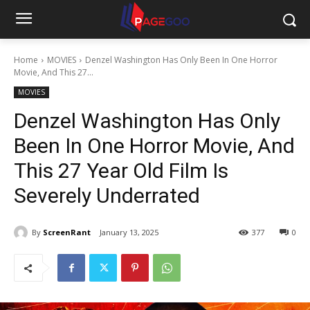
Home
MOVIES
Denzel Washington Has Only Been In One Horror
Movie, And This 27...
MOVIES
Denzel Washington Has Only
Been In One Horror Movie, And
This 27 Year Old Film Is
Severely Underrated
By
ScreenRant
January 13, 2025
377
0