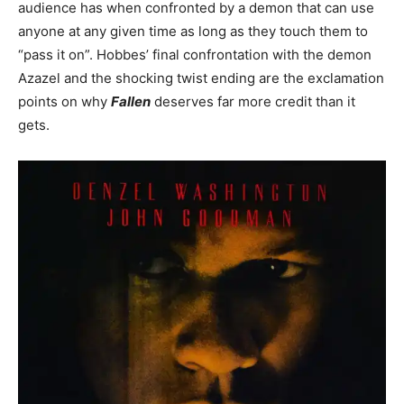
audience has when confronted by a demon that can use
anyone at any given time as long as they touch them to
“pass it on”. Hobbes’ final confrontation with the demon
Azazel and the shocking twist ending are the exclamation
points on why
Fallen
deserves far more credit than it
gets.