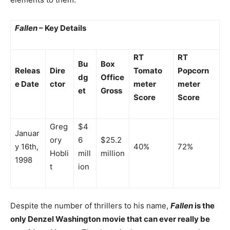
Fallen
– Key Details
RT
RT
Bu
Box
Releas
Dire
Tomato
Popcorn
dg
Office
e Date
ctor
meter
meter
et
Gross
Score
Score
Greg
$4
Januar
ory
6
$25.2
y 16th,
40%
72%
Hobli
mill
million
1998
t
ion
Despite the number of thrillers to his name,
Fallen
is the
only Denzel Washington movie that can ever really be