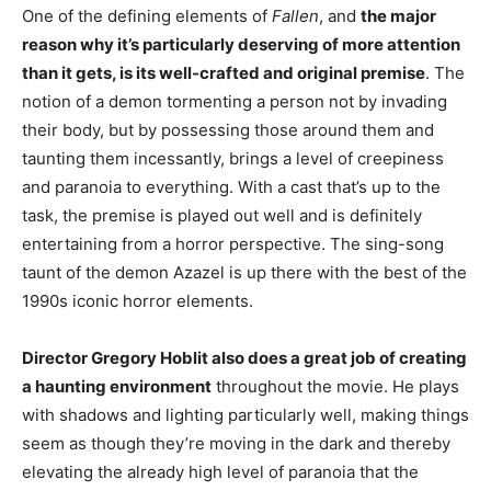
One of the defining elements of
Fallen
, and
the major
reason why it’s particularly deserving of more attention
than it gets, is its well-crafted and original premise
. The
notion of a demon tormenting a person not by invading
their body, but by possessing those around them and
taunting them incessantly, brings a level of creepiness
and paranoia to everything. With a cast that’s up to the
task, the premise is played out well and is definitely
entertaining from a horror perspective. The sing-song
taunt of the demon Azazel is up there with the best of the
1990s iconic horror elements.
Director Gregory Hoblit also does a great job of creating
a haunting environment
throughout the movie. He plays
with shadows and lighting particularly well, making things
seem as though they’re moving in the dark and thereby
elevating the already high level of paranoia that the