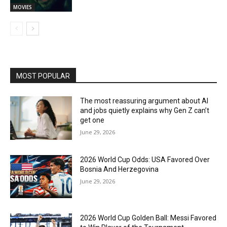
MOVIES
MOST POPULAR
The most reassuring argument about AI
and jobs quietly explains why Gen Z can’t
get one
June 29, 2026
2026 World Cup Odds: USA Favored Over
Bosnia And Herzegovina
June 29, 2026
2026 World Cup Golden Ball: Messi Favored