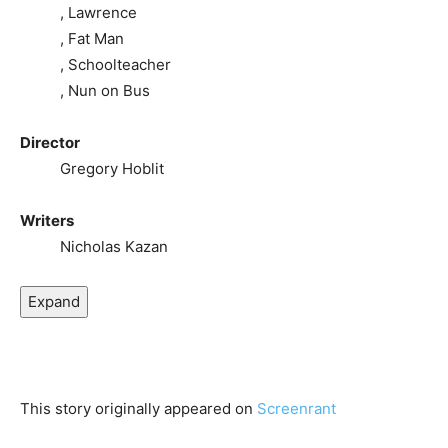
, Lawrence
, Fat Man
, Schoolteacher
, Nun on Bus
Director
Gregory Hoblit
Writers
Nicholas Kazan
Expand
This story originally appeared on
Screenrant