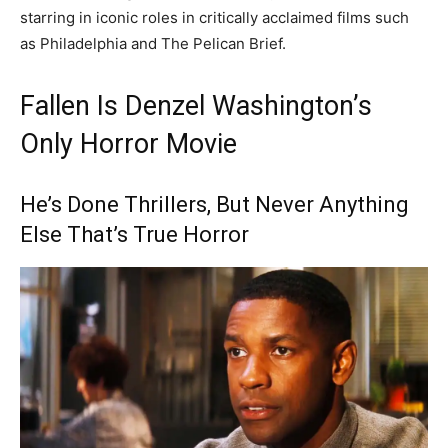
starring in iconic roles in critically acclaimed films such
as Philadelphia and The Pelican Brief.
Fallen Is Denzel Washington’s
Only Horror Movie
He’s Done Thrillers, But Never Anything
Else That’s True Horror