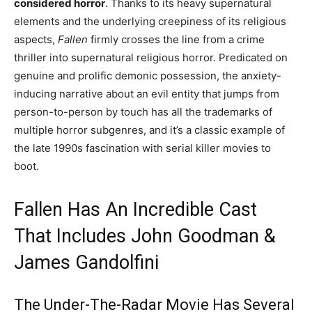
considered horror
. Thanks to its heavy supernatural
elements and the underlying creepiness of its religious
aspects,
Fallen
firmly crosses the line from a crime
thriller into supernatural religious horror. Predicated on
genuine and prolific demonic possession, the anxiety-
inducing narrative about an evil entity that jumps from
person-to-person by touch has all the trademarks of
multiple horror subgenres, and it’s a classic example of
the late 1990s fascination with serial killer movies to
boot.
Fallen Has An Incredible Cast
That Includes John Goodman &
James Gandolfini
The Under-The-Radar Movie Has Several