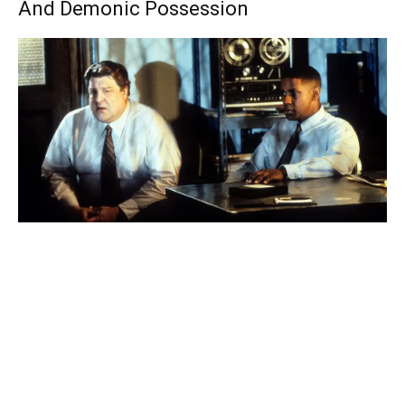
And Demonic Possession