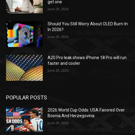
get one
June 29, 2026
Should You Still Worry About OLED Burn-In
In 2026?
June 29, 2026
A20 Pro leak shows iPhone 18 Pro will run
faster and cooler
June 29, 2026
POPULAR POSTS
2026 World Cup Odds: USA Favored Over
Bosnia And Herzegovina
June 29, 2026