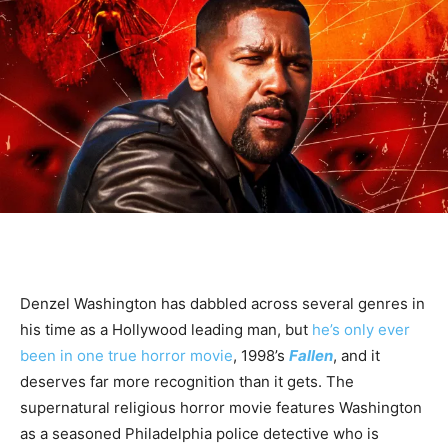
Denzel Washington has dabbled across several genres in
his time as a Hollywood leading man, but
he’s only ever
been in one true horror movie
, 1998’s
Fallen
, and it
deserves far more recognition than it gets. The
supernatural religious horror movie features Washington
as a seasoned Philadelphia police detective who is