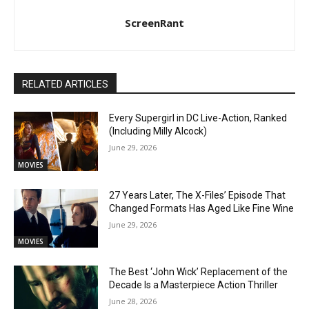
ScreenRant
RELATED ARTICLES
Every Supergirl in DC Live-Action, Ranked
(Including Milly Alcock)
June 29, 2026
MOVIES
27 Years Later, The X-Files’ Episode That
Changed Formats Has Aged Like Fine Wine
June 29, 2026
MOVIES
The Best ‘John Wick’ Replacement of the
Decade Is a Masterpiece Action Thriller
June 28, 2026