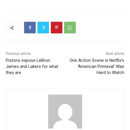
Previous article
Next article
Pistons expose LeBron
One Action Scene in Netflix’s
James and Lakers for what
‘American Primeval’ Was
they are
Hard to Watch