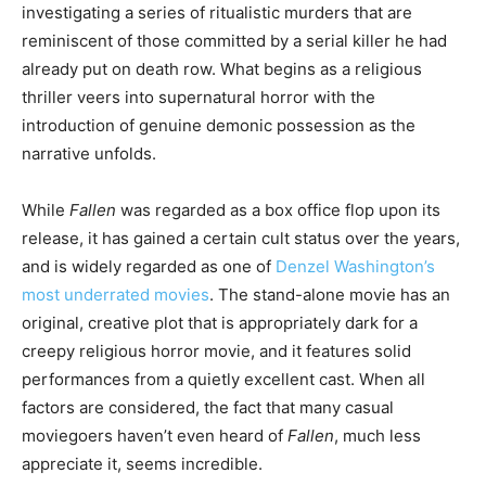
investigating a series of ritualistic murders that are
reminiscent of those committed by a serial killer he had
already put on death row. What begins as a religious
thriller veers into supernatural horror with the
introduction of genuine demonic possession as the
narrative unfolds.
While
Fallen
was regarded as a box office flop upon its
release, it has gained a certain cult status over the years,
and is widely regarded as one of
Denzel Washington’s
most underrated movies
. The stand-alone movie has an
original, creative plot that is appropriately dark for a
creepy religious horror movie, and it features solid
performances from a quietly excellent cast. When all
factors are considered, the fact that many casual
moviegoers haven’t even heard of
Fallen
, much less
appreciate it, seems incredible.