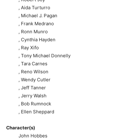
, Aida Turturro
, Michael J. Pagan
, Frank Medrano
, Ronn Munro
, Cynthia Hayden
, Ray Xifo
, Tony Michael Donnelly
, Tara Carnes
, Reno Wilson
, Wendy Cutler
, Jeff Tanner
, Jerry Walsh
, Bob Rumnock
, Ellen Sheppard
Character(s)
John Hobbes