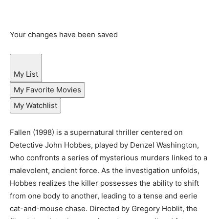
Your changes have been saved
My List
My Favorite Movies
My Watchlist
Fallen (1998) is a supernatural thriller centered on
Detective John Hobbes, played by Denzel Washington,
who confronts a series of mysterious murders linked to a
malevolent, ancient force. As the investigation unfolds,
Hobbes realizes the killer possesses the ability to shift
from one body to another, leading to a tense and eerie
cat-and-mouse chase. Directed by Gregory Hoblit, the