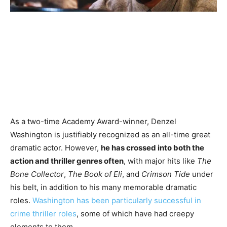
As a two-time Academy Award-winner, Denzel
Washington is justifiably recognized as an all-time great
dramatic actor. However,
he has crossed into both the
action and thriller genres often
, with major hits like
The
Bone Collector
,
The Book of Eli
, and
Crimson Tide
under
his belt, in addition to his many memorable dramatic
roles.
Washington has been particularly successful in
crime thriller roles
, some of which have had creepy
elements to them.