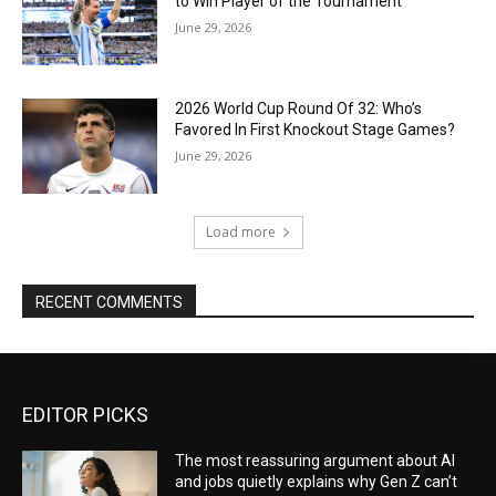
to Win Player of the Tournament
June 29, 2026
2026 World Cup Round Of 32: Who’s
Favored In First Knockout Stage Games?
June 29, 2026
Load more
RECENT COMMENTS
EDITOR PICKS
The most reassuring argument about AI
and jobs quietly explains why Gen Z can’t