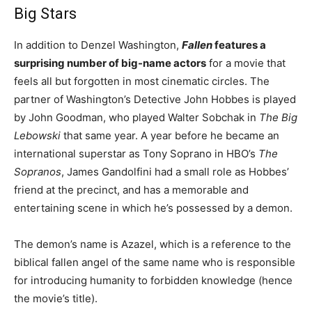
Big Stars
In addition to Denzel Washington,
Fallen
features a
surprising number of big-name actors
for a movie that
feels all but forgotten in most cinematic circles. The
partner of Washington’s Detective John Hobbes is played
by John Goodman, who played Walter Sobchak in
The Big
Lebowski
that same year. A year before he became an
international superstar as Tony Soprano in HBO’s
The
Sopranos
, James Gandolfini had a small role as Hobbes’
friend at the precinct, and has a memorable and
entertaining scene in which he’s possessed by a demon.
The demon’s name is Azazel, which is a reference to the
biblical fallen angel of the same name who is responsible
for introducing humanity to forbidden knowledge (hence
the movie’s title).