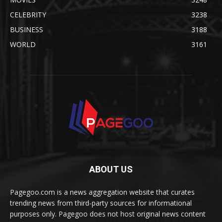
CELEBRITY
3238
BUSINESS
3188
WORLD
3161
ABOUT US
Pagegoo.com is a news aggregation website that curates
trending news from third-party sources for informational
purposes only. Pagegoo does not host original news content