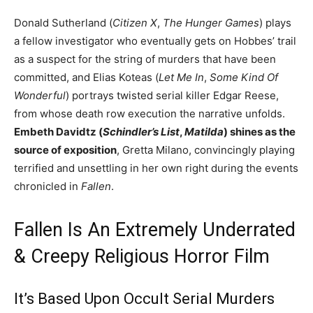
Donald Sutherland (
Citizen X
,
The Hunger Games
) plays
a fellow investigator who eventually gets on Hobbes’ trail
as a suspect for the string of murders that have been
committed, and Elias Koteas (
Let Me In
,
Some Kind Of
Wonderful
) portrays twisted serial killer Edgar Reese,
from whose death row execution the narrative unfolds.
Embeth Davidtz (
Schindler’s List
,
Matilda
) shines as the
source of exposition
, Gretta Milano, convincingly playing
terrified and unsettling in her own right during the events
chronicled in
Fallen
.
Fallen Is An Extremely Underrated
& Creepy Religious Horror Film
It’s Based Upon Occult Serial Murders