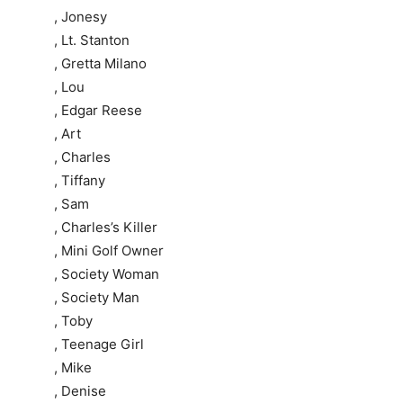
, Jonesy
, Lt. Stanton
, Gretta Milano
, Lou
, Edgar Reese
, Art
, Charles
, Tiffany
, Sam
, Charles’s Killer
, Mini Golf Owner
, Society Woman
, Society Man
, Toby
, Teenage Girl
, Mike
, Denise