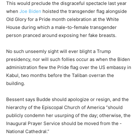
This would preclude the disgraceful spectacle last year
when
Joe Biden
hoisted the transgender flag alongside
Old Glory for a Pride month celebration at the White
House during which a male-to-female transgender
person pranced around exposing her fake breasts.
No such unseemly sight will ever blight a Trump
presidency, nor will such follies occur as when the Biden
administration flew the Pride flag over the US embassy in
Kabul, two months before the Taliban overran the
building.
Bessent says Budde should apologize or resign, and the
hierarchy of the Episcopal Church of America “should
publicly condemn her usurping of the day; otherwise, the
Inaugural Prayer Service should be moved from the ­
National Cathedral.”