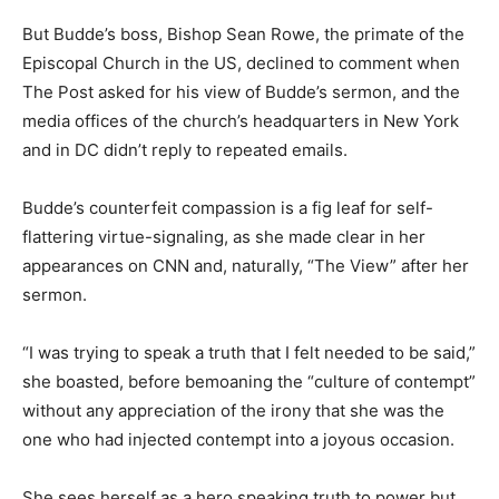
But Budde’s boss, Bishop Sean Rowe, the primate of the
Episcopal Church in the US, declined to comment when
The Post asked for his view of Budde’s sermon, and the
media offices of the church’s headquarters in New York
and in DC didn’t reply to repeated emails.
Budde’s counterfeit compassion is a fig leaf for self-
flattering virtue-signaling, as she made clear in her
appearances on CNN and, naturally, “The View” after her
sermon.
“I was trying to speak a truth that I felt needed to be said,”
she boasted, before bemoaning the “culture of contempt”
without any appreciation of the irony that she was the
one who had injected contempt into a joyous occasion.
She sees herself as a hero speaking truth to power but