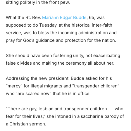
sitting politely in the front pew.
What the Rt. Rev.
Mariann Edgar Budde
, 65, was
supposed to do Tuesday, at the historical inter-faith
service, was to bless the incoming administration and
pray for God’s guidance and protection for the nation.
She should have been fostering unity, not exacerbating
false divides and making the ceremony all about her.
Addressing the new president, Budde asked for his
“mercy” for illegal migrants and “transgender children”
who “are scared now” that he is in office.
“There are gay, lesbian and transgender children . . . who
fear for their lives,” she intoned in a saccharine parody of
a Christian sermon.