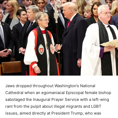
Jaws dropped throughout Washington’s National
Cathedral when an egomaniacal Episcopal female bishop
sabotaged the Inaugural Prayer Service with a left-wing
rant from the pulpit about illegal migrants and LGBT
issues, aimed directly at President Trump, who was