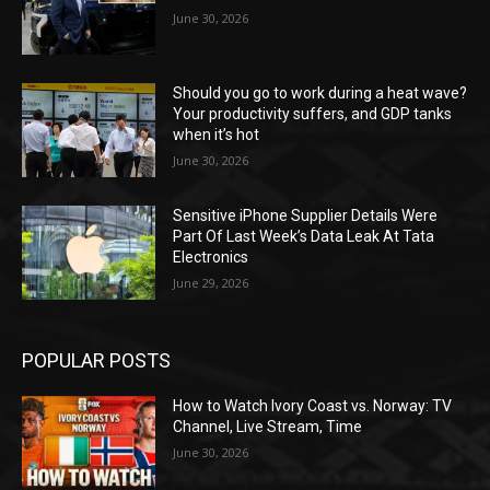
June 30, 2026
Should you go to work during a heat wave?
Your productivity suffers, and GDP tanks
when it’s hot
June 30, 2026
Sensitive iPhone Supplier Details Were
Part Of Last Week’s Data Leak At Tata
Electronics
June 29, 2026
POPULAR POSTS
How to Watch Ivory Coast vs. Norway: TV
Channel, Live Stream, Time
June 30, 2026