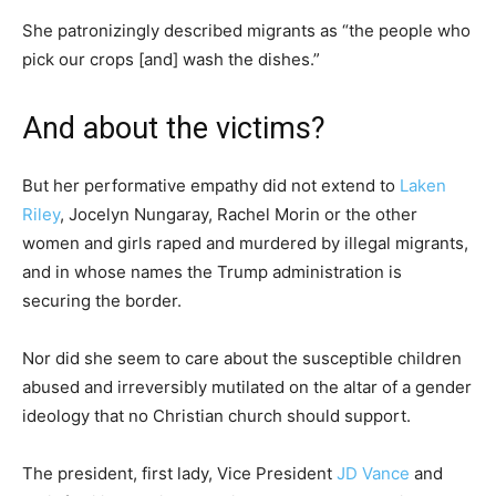
She patronizingly described migrants as “the people who
pick our crops [and] wash the dishes.”
And about the victims?
But her performative empathy did not extend to
Laken
Riley
, ­Jocelyn Nungaray, Rachel Morin or the other
women and girls raped and murdered by illegal migrants,
and in whose names the Trump administration is
securing the border.
Nor did she seem to care about the susceptible children
abused and irreversibly mutilated on the altar of a gender
ideology that no Christian church should support.
The president, first lady, Vice President
JD Vance
and