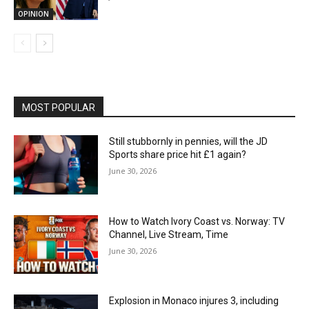
OPINION
MOST POPULAR
Still stubbornly in pennies, will the JD
Sports share price hit £1 again?
June 30, 2026
How to Watch Ivory Coast vs. Norway: TV
Channel, Live Stream, Time
June 30, 2026
Explosion in Monaco injures 3, including