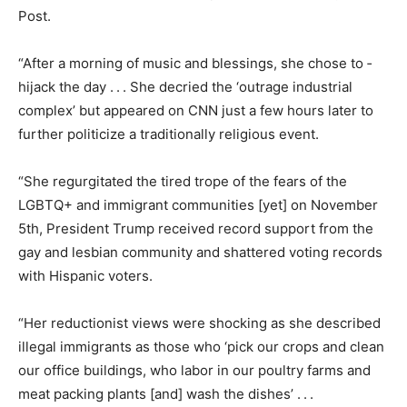
Post.
“After a morning of music and blessings, she chose to ­
hijack the day . . . She decried the ‘outrage industrial
complex’ but appeared on CNN just a few hours later to
further politicize a traditionally religious event.
“She regurgitated the tired trope of the fears of the
LGBTQ+ and immigrant communities [yet] on November
5th, President Trump received record support from the
gay and lesbian community and shattered voting records
with ­Hispanic voters.
“Her reductionist views were shocking as she described
illegal immigrants as those who ‘pick our crops and clean
our office buildings, who labor in our poultry farms and
meat packing plants [and] wash the dishes’ . . .