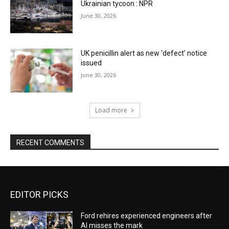
Ukrainian tycoon : NPR
June 30, 2026
UK penicillin alert as new ‘defect’ notice
issued
June 30, 2026
Load more
RECENT COMMENTS
EDITOR PICKS
Ford rehires experienced engineers after
AI misses the mark