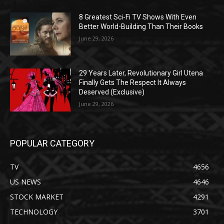
8 Greatest Sci-Fi TV Shows With Even
Better World-Building Than Their Books
June 29, 2026
29 Years Later, Revolutionary Girl Utena
Finally Gets The Respect It Always
Deserved (Exclusive)
June 29, 2026
POPULAR CATEGORY
TV
4656
US NEWS
4646
STOCK MARKET
4291
TECHNOLOGY
3701