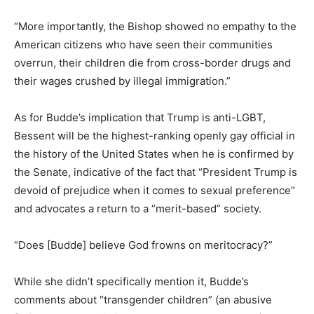
“More importantly, the Bishop showed no empathy to the
American citizens who have seen their communities
overrun, their children die from cross-border drugs and
their wages crushed by illegal immigration.”
As for Budde’s implication that Trump is anti-LGBT,
Bessent will be the highest-ranking openly gay official in
the history of the United States when he is confirmed by
the Senate, indicative of the fact that “President Trump is
devoid of prejudice when it comes to sexual preference”
and advocates a return to a “merit-based” society.
“Does [Budde] believe God frowns on meritocracy?”
While she didn’t specifically mention it, Budde’s
comments about “transgender children” (an abusive