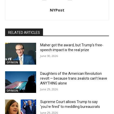
NYPost
RELATED ARTICLES
Maher got the award, but Trump’s free-
speech impact is the real prize
June 30, 2026
OPINION
Daughters of the American Revolution
revolt — because trans zealots can’t leave
ANYTHING alone
June 29, 2026
OPINION
Supreme Court allows Trump to say
‘you’re fired’ to meddling bureaucrats
June 29, 2026