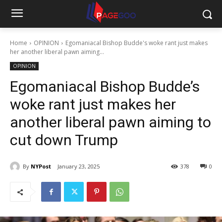
Home
OPINION
Egomaniacal Bishop Budde's woke rant just makes
her another liberal pawn aiming...
OPINION
Egomaniacal Bishop Budde’s
woke rant just makes her
another liberal pawn aiming to
cut down Trump
By
NYPost
January 23, 2025
378
0