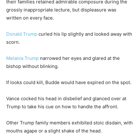
their families retained admirable composure during the
grossly inappropriate lecture, but displeasure was
written on every face.
Donald Trump
curled his lip slightly and looked away with
scorn.
Melania Trump
narrowed her eyes and glared at the
bishop without blinking.
If looks could kill, Budde would have expired on the spot.
Vance cocked his head in disbelief and glanced over at
Trump to take his cue on how to handle the affront.
Other Trump family members exhibited stoic disdain, with
mouths agape or a slight shake of the head.