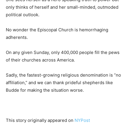
only thinks of herself and her small-minded, outmoded
political outlook.
No wonder the Episcopal Church is hemorrhaging
adherents.
On any given Sunday, only 400,000 people fill the pews
of their churches across America.
Sadly, the fastest-growing religious denomination is “no
affiliation,” and we can thank prideful shepherds like
Budde for making the situation worse.
This story originally appeared on
NYPost