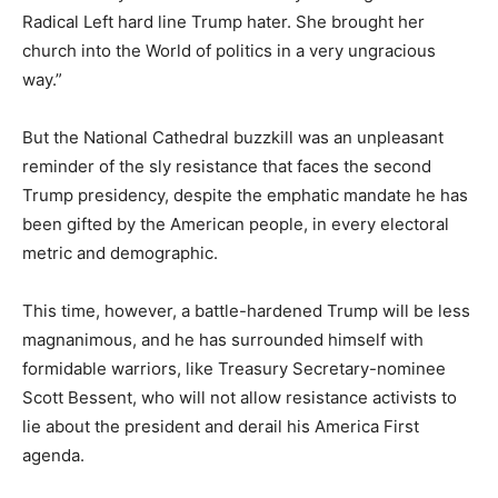
Radical Left hard line Trump hater. She brought her
church into the World of politics in a very ungracious
way.”
But the National Cathedral buzzkill was an unpleasant
reminder of the sly resistance that faces the second
Trump presidency, despite the emphatic mandate he has
been gifted by the American people, in every electoral
metric and demographic.
This time, however, a battle-hardened Trump will be less
magnanimous, and he has surrounded himself with
formidable warriors, like Treasury Secretary-nominee
Scott Bessent, who will not allow resistance activists to
lie about the president and derail his America First
agenda.