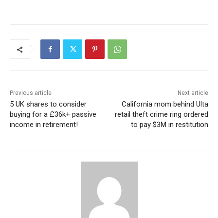
Previous article
Next article
5 UK shares to consider
California mom behind Ulta
buying for a £36k+ passive
retail theft crime ring ordered
income in retirement!
to pay $3M in restitution