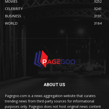
MOVIES
3252
CELEBRITY
3241
BUSINESS
3191
WORLD
3164
ABOUT US
Pagegoo.com is a news aggregation website that curates
trending news from third-party sources for informational
purposes only. Pagegoo does not host original news content