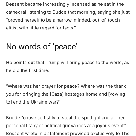
Bessent became increasingly incensed as he sat in the
cathedral listening to Budde that morning, saying she just
“proved herself to be a narrow-minded, out-of-touch
elitist with little regard for facts.”
No words of ‘peace’
He points out that Trump will bring peace to the world, as
he did the first time.
“Where was her prayer for peace? Where was the thank
you for bringing the [Gaza] hostages home and [vowing
to] end the Ukraine war?”
Budde “chose selfishly to steal the spotlight and air her
personal litany of political grievances at a joyous event,”
Bessent wrote in a statement provided exclusively to The