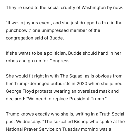
They’re used to the social cruelty of Washington by now.
“It was a joyous event, and she just dropped a t-rd in the
punchbowl,” one unimpressed member of the
congregation said of Budde.
If she wants to be a politician, Budde should hand in her
robes and go run for Congress.
She would fit right in with The Squad, as is obvious from
her Trump-deranged outbursts in 2020 when she joined
George Floyd protests wearing an oversized mask and
declared: “We need to replace President Trump.”
Trump knows exactly who she is, writing in a Truth Social
post Wednesday: “The so-called Bishop who spoke at the
National Prayer Service on Tuesday morning was a