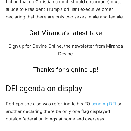
fiction that no Christian church should encourage) must
allude to President Trump’s brilliant executive order
declaring that there are only two sexes, male and female.
Get Miranda’s latest take
Sign up for Devine Online, the newsletter from Miranda
Devine
Thanks for signing up!
DEI agenda on display
Perhaps she also was referring to his EO
banning DEI
or
another declaring there be only one flag displayed
outside federal buildings at home and overseas.