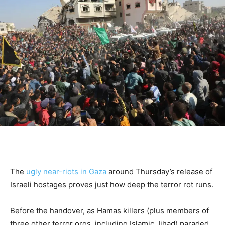
The
ugly near-riots in Gaza
around Thursday’s release of
Israeli hostages proves just how deep the terror rot runs.
Before the handover, as Hamas killers (plus members of
three other terror orgs, including Islamic Jihad) paraded