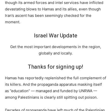
though its armed forces and intel services have inflicted
devastating blows to Hamas and its allies, even though
Iran’s ascent has been seemingly checked for the
moment.
Israel War Update
Get the most important developments in the region,
globally and locally.
Thanks for signing up!
Hamas has reportedly replenished the full complement of
its killers. And the propaganda apparatus masking itself
as ”education” — managed and funded by UNRWA —
among Palestinians is clearly still spitting out poison.
Decades of propaganda have left much of the Palestinian