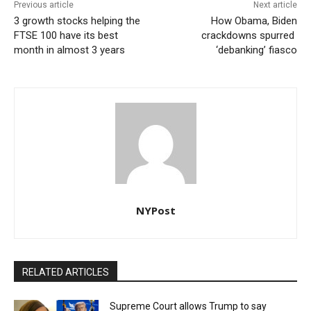
Previous article
Next article
3 growth stocks helping the
How Obama, Biden
FTSE 100 have its best
crackdowns spurred
month in almost 3 years
‘debanking’ fiasco
NYPost
RELATED ARTICLES
Supreme Court allows Trump to say