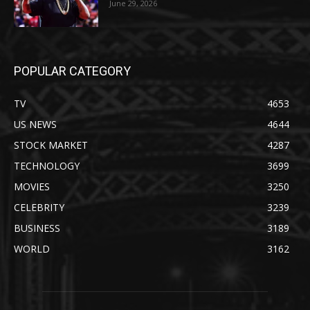
June 29, 2026
POPULAR CATEGORY
TV
4653
US NEWS
4644
STOCK MARKET
4287
TECHNOLOGY
3699
MOVIES
3250
CELEBRITY
3239
BUSINESS
3189
WORLD
3162