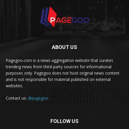
ABOUT US
Pagegoo.com is a news aggregation website that curates
trending news from third-party sources for informational
purposes only. Pagegoo does not host original news content
and is not responsible for material published on external
websites.
Contact us:
@pagegoo
FOLLOW US