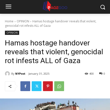
Home
OPINION
Hamas hostage handover reveals that violent,
genocidal rot infests ALL of Gaza
OPINION
Hamas hostage handover
reveals that violent, genocidal
rot infests ALL of Gaza
By
NYPost
January 31, 2025
400
0