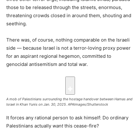
those to be released through the streets, enormous,
threatening crowds closed in around them, shouting and
seething.
There was, of course, nothing comparable on the Israeli
side — because Israel is not a terror-loving proxy power
for an aspirant regional hegemon, committed to
genocidal antisemitism and total war.
A mob of Palestinians surrounding the hostage handover between Hamas and
Israel in Khan Yunis on Jan. 30, 2025.
APAImages/Shutterstock
It forces any rational person to ask himself: Do ordinary
Palestinians actually
want
this cease-fire?