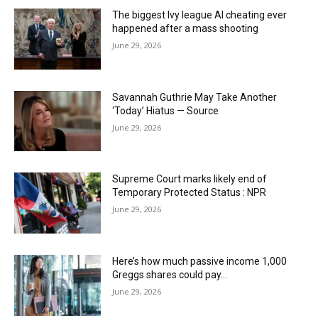
The biggest Ivy league AI cheating ever
happened after a mass shooting
June 29, 2026
Savannah Guthrie May Take Another
‘Today’ Hiatus — Source
June 29, 2026
Supreme Court marks likely end of
Temporary Protected Status : NPR
June 29, 2026
Here’s how much passive income 1,000
Greggs shares could pay…
June 29, 2026