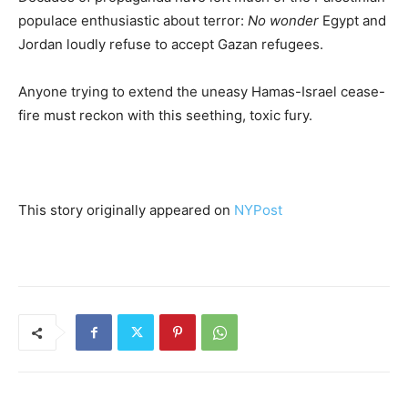
populace enthusiastic about terror:
No wonder
Egypt and
Jordan loudly refuse to accept Gazan refugees.
Anyone trying to extend the uneasy Hamas-Israel cease-
fire must reckon with this seething, toxic fury.
This story originally appeared on
NYPost