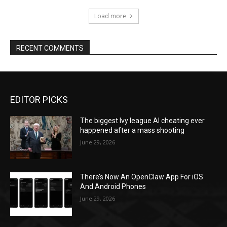
Load more
RECENT COMMENTS
EDITOR PICKS
The biggest Ivy league AI cheating ever
happened after a mass shooting
June 29, 2026
There’s Now An OpenClaw App For iOS
And Android Phones
June 29, 2026