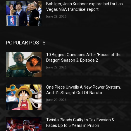
Bob Iger, Josh Kushner explore bid for Las
Vegas NBA franchise: report
June 29, 2026
POPULAR POSTS
10 Biggest Questions After ‘House of the
Dragon’ Season 3, Episode 2
June 29, 2026
One Piece Unveils A New Power System,
And It’s Straight Out Of Naruto
June 29, 2026
Twista Pleads Guilty to Tax Evasion &
Faces Up to 5 Years in Prison