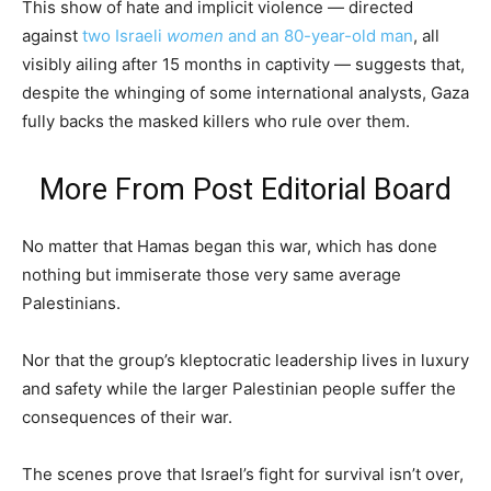
This show of hate and implicit violence — directed
against
two Israeli
women
and an 80-year-old man
, all
visibly ailing after 15 months in captivity — suggests that,
despite the whinging of some international analysts, Gaza
fully backs the masked killers who rule over them.
More From
Post Editorial Board
No matter that Hamas began this war, which has done
nothing but immiserate those very same average
Palestinians.
Nor that the group’s kleptocratic leadership lives in luxury
and safety while the larger Palestinian people suffer the
consequences of their war.
The scenes prove that Israel’s fight for survival isn’t over,