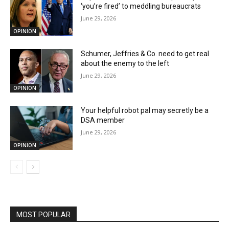
‘you’re fired’ to meddling bureaucrats
June 29, 2026
OPINION
Schumer, Jeffries & Co. need to get real
about the enemy to the left
June 29, 2026
OPINION
Your helpful robot pal may secretly be a
DSA member
June 29, 2026
OPINION
MOST POPULAR