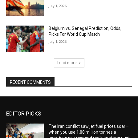
July 1, 2026
Belgium vs. Senegal Prediction, Odds,
Picks For World Cup Match
July 1, 2026
Load more
RECENT COMMENTS
EDITOR PICKS
The Iran conflict saw jet fuel prices soar—
when you use 1.88 million tonnes a
year, how you respond really matters (just