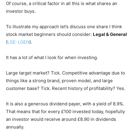
Of course, a critical factor in all this is what shares an
investor buys.
To illustrate my approach let’s discuss one share I think
stock market beginners should consider:
Legal & General
(
LSE: LGEN
).
It has a lot of what I look for when investing.
Large target market? Tick. Competitive advantage due to
things like a strong brand, proven model, and large
customer base? Tick. Recent history of profitability? Yes.
It is also a generous dividend payer, with a yield of 8.9%.
That means that for every £100 invested today, hopefully
an investor would receive around £8.90 in dividends
annually.