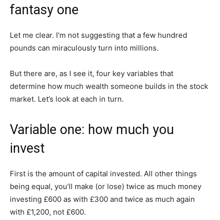
fantasy one
Let me clear. I’m not suggesting that a few hundred
pounds can miraculously turn into millions.
But there are, as I see it, four key variables that
determine how much wealth someone builds in the stock
market. Let’s look at each in turn.
Variable one: how much you
invest
First is the amount of capital invested. All other things
being equal, you’ll make (or lose) twice as much money
investing £600 as with £300 and twice as much again
with £1,200, not £600.