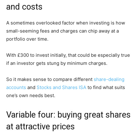
and costs
A sometimes overlooked factor when investing is how
small-seeming fees and charges can chip away at a
portfolio over time.
With £300 to invest initially, that could be especially true
if an investor gets stung by minimum charges.
So it makes sense to compare different
share-dealing
accounts
and
Stocks and Shares ISA
to find what suits
one’s own needs best.
Variable four: buying great shares
at attractive prices