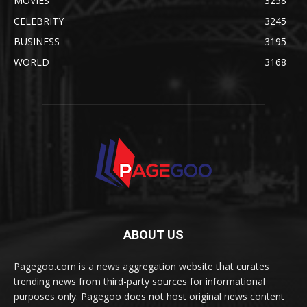
MOVIES
3258
CELEBRITY
3245
BUSINESS
3195
WORLD
3168
ABOUT US
Pagegoo.com is a news aggregation website that curates
trending news from third-party sources for informational
purposes only. Pagegoo does not host original news content