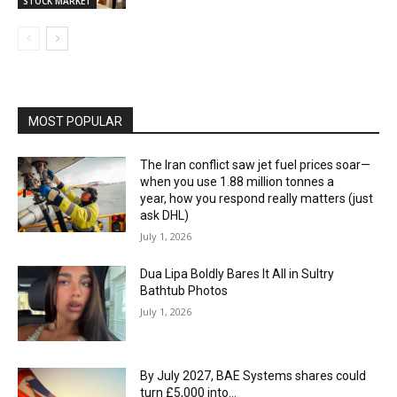
STOCK MARKET
MOST POPULAR
The Iran conflict saw jet fuel prices soar—
when you use 1.88 million tonnes a
year, how you respond really matters (just
ask DHL)
July 1, 2026
Dua Lipa Boldly Bares It All in Sultry
Bathtub Photos
July 1, 2026
By July 2027, BAE Systems shares could
turn £5,000 into…