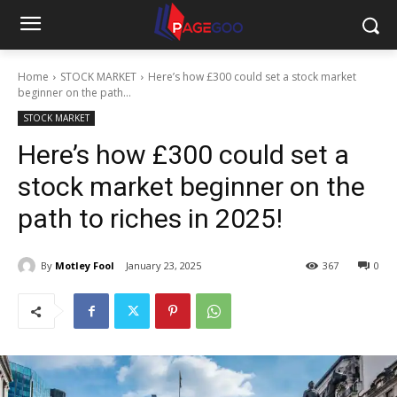
Home
STOCK MARKET
Here’s how £300 could set a stock market
beginner on the path...
STOCK MARKET
Here’s how £300 could set a
stock market beginner on the
path to riches in 2025!
By
Motley Fool
January 23, 2025
367
0