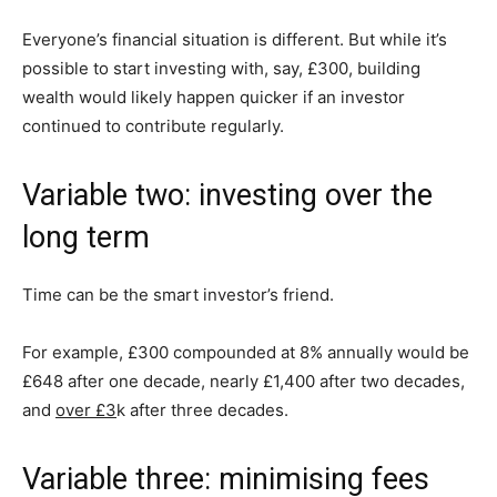
Everyone’s financial situation is different. But while it’s
possible to start investing with, say, £300, building
wealth would likely happen quicker if an investor
continued to contribute regularly.
Variable two: investing over the
long term
Time can be the smart investor’s friend.
For example, £300 compounded at 8% annually would be
£648 after one decade, nearly £1,400 after two decades,
and
over £3
k after three decades.
Variable three: minimising fees