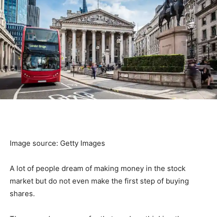
Image source: Getty Images
A lot of people dream of making money in the stock
market but do not even make the first step of buying
shares.