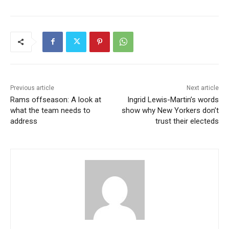
Previous article
Next article
Rams offseason: A look at
Ingrid Lewis-Martin’s words
what the team needs to
show why New Yorkers don’t
address
trust their electeds