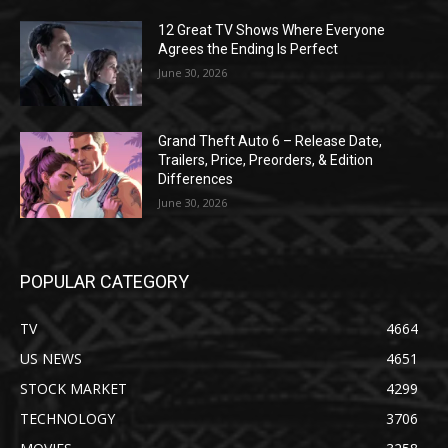
12 Great TV Shows Where Everyone
Agrees the Ending Is Perfect
June 30, 2026
Grand Theft Auto 6 – Release Date,
Trailers, Price, Preorders, & Edition
Differences
June 30, 2026
POPULAR CATEGORY
TV
4664
US NEWS
4651
STOCK MARKET
4299
TECHNOLOGY
3706