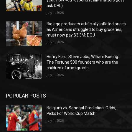
ask DHL)
July 1, 2026
Big egg producers artificially inflated prices
as Americans struggled to buy groceries,
must now pay $3.3M: DOJ
July 1, 2026
Henry Ford, Steve Jobs, William Boeing:
The Fortune 500 founders who are the
children of immigrants
July 1, 2026
POPULAR POSTS
Belgium vs. Senegal Prediction, Odds,
Picks For World Cup Match
July 1, 2026