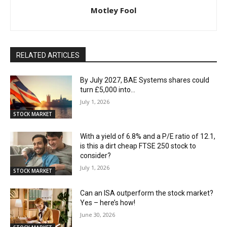
Motley Fool
RELATED ARTICLES
By July 2027, BAE Systems shares could
turn £5,000 into…
July 1, 2026
STOCK MARKET
With a yield of 6.8% and a P/E ratio of 12.1,
is this a dirt cheap FTSE 250 stock to
consider?
July 1, 2026
STOCK MARKET
Can an ISA outperform the stock market?
Yes – here’s how!
June 30, 2026