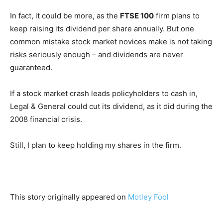
In fact, it could be more, as the
FTSE 100
firm plans to
keep raising its dividend per share annually. But one
common mistake stock market novices make is not taking
risks seriously enough – and dividends are never
guaranteed.
If a stock market crash leads policyholders to cash in,
Legal & General could cut its dividend, as it did during the
2008 financial crisis.
Still, I plan to keep holding my shares in the firm.
This story originally appeared on
Motley Fool