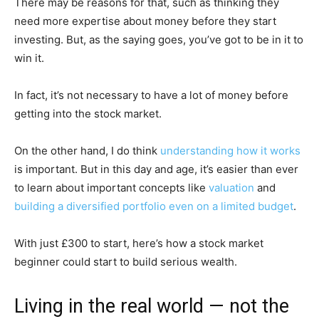
There may be reasons for that, such as thinking they
need more expertise about money before they start
investing. But, as the saying goes, you’ve got to be in it to
win it.
In fact, it’s not necessary to have a lot of money before
getting into the stock market.
On the other hand, I do think
understanding how it works
is important. But in this day and age, it’s easier than ever
to learn about important concepts like
valuation
and
building a diversified portfolio even on a limited budget
.
With just £300 to start, here’s how a stock market
beginner could start to build serious wealth.
Living in the real world — not the