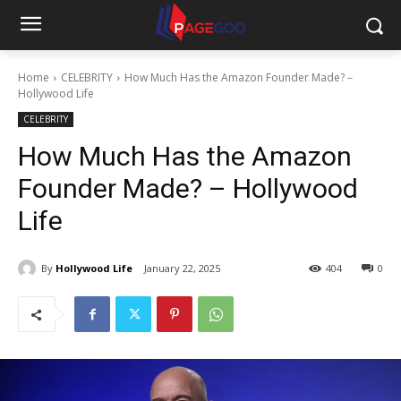
Home
CELEBRITY
How Much Has the Amazon Founder Made? –
Hollywood Life
CELEBRITY
How Much Has the Amazon
Founder Made? – Hollywood
Life
By
Hollywood Life
January 22, 2025
404
0