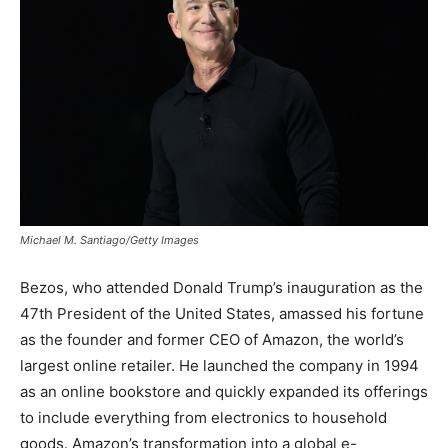
Michael M. Santiago/Getty Images
Bezos, who attended Donald Trump’s inauguration as the
47th President of the United States, amassed his fortune
as the founder and former CEO of Amazon, the world’s
largest online retailer.
He launched the company in 1994
as an online bookstore and quickly expanded its offerings
to include everything from electronics to household
goods. Amazon’s transformation into a global e-