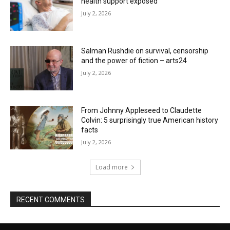
health support exposed
July 2, 2026
Salman Rushdie on survival, censorship
and the power of fiction – arts24
July 2, 2026
From Johnny Appleseed to Claudette
Colvin: 5 surprisingly true American history
facts
July 2, 2026
Load more
RECENT COMMENTS