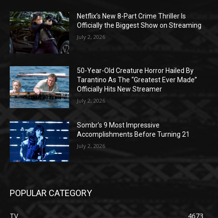
Netflix’s New 8-Part Crime Thriller Is
Officially the Biggest Show on Streaming
July 2, 2026
50-Year-Old Creature Horror Hailed By
Tarantino As The “Greatest Ever Made”
Officially Hits New Streamer
July 2, 2026
Sombr’s 9 Most Impressive
Accomplishments Before Turning 21
July 2, 2026
POPULAR CATEGORY
TV
4673