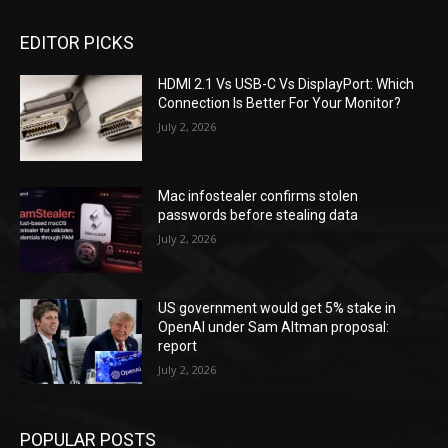
EDITOR PICKS
HDMI 2.1 Vs USB-C Vs DisplayPort: Which
Connection Is Better For Your Monitor?
July 2, 2026
Mac infostealer confirms stolen
passwords before stealing data
July 2, 2026
US government would get 5% stake in
OpenAI under Sam Altman proposal:
report
July 2, 2026
POPULAR POSTS