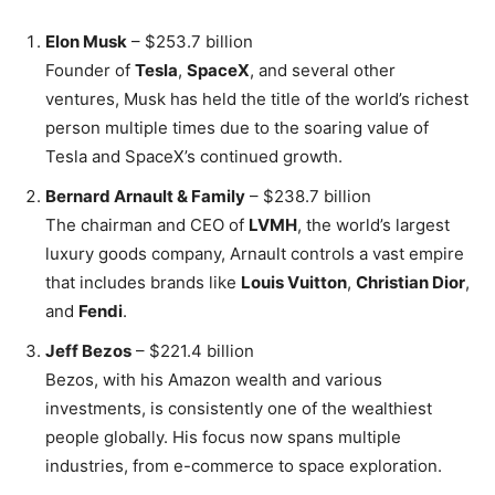
Elon Musk
– $253.7 billion
Founder of
Tesla
,
SpaceX
, and several other
ventures, Musk has held the title of the world’s richest
person multiple times due to the soaring value of
Tesla and SpaceX’s continued growth.
Bernard Arnault & Family
– $238.7 billion
The chairman and CEO of
LVMH
, the world’s largest
luxury goods company, Arnault controls a vast empire
that includes brands like
Louis Vuitton
,
Christian Dior
,
and
Fendi
.
Jeff Bezos
– $221.4 billion
Bezos, with his Amazon wealth and various
investments, is consistently one of the wealthiest
people globally. His focus now spans multiple
industries, from e-commerce to space exploration.