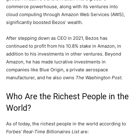
commerce powerhouse, along with its ventures into
cloud computing through Amazon Web Services (AWS),
significantly boosted Bezos’ wealth.
After stepping down as CEO in 2021, Bezos has
continued to profit from his 10.8% stake in Amazon, in
addition to his investments in other ventures. Beyond
Amazon, he has made lucrative investments in
companies like Blue Origin, a private aerospace
manufacturer, and he also owns
The Washington Post
.
Who Are the Richest People in the
World?
As of today, the richest people in the world according to
Forbes’ Real-Time Billionaires List
are: