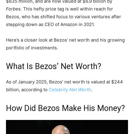
$635 million, and are now valued at $6.9 billion by
Forbes
. This hefty price tag is well within reach for
Bezos, who has shifted focus to various ventures after
stepping down as CEO of Amazon in 2021.
Here’s a closer look at Bezos’ net worth and his growing
portfolio of investments.
What Is Bezos’ Net Worth?
As of January 2025, Bezos’ net worth is valued at $244
billion, according to
Celebrity Net Worth
.
How Did Bezos Make His Money?