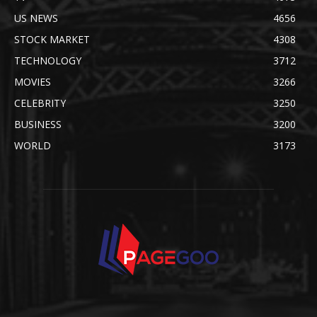
US NEWS
4656
STOCK MARKET
4308
TECHNOLOGY
3712
MOVIES
3266
CELEBRITY
3250
BUSINESS
3200
WORLD
3173