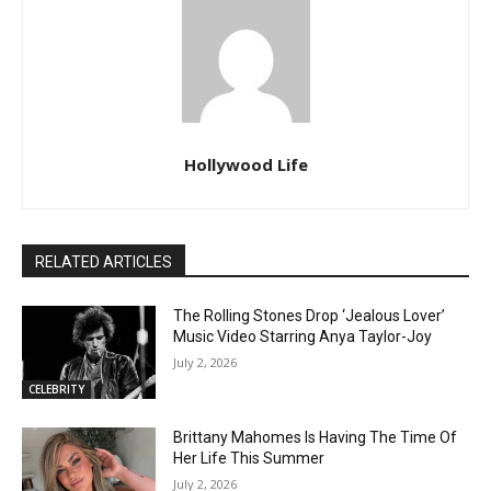
Hollywood Life
RELATED ARTICLES
The Rolling Stones Drop ‘Jealous Lover’
Music Video Starring Anya Taylor-Joy
July 2, 2026
CELEBRITY
Brittany Mahomes Is Having The Time Of
Her Life This Summer
July 2, 2026