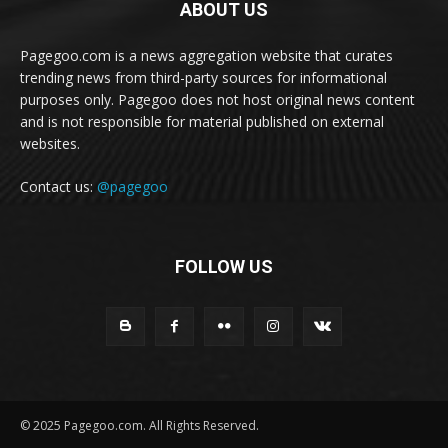
ABOUT US
Pagegoo.com is a news aggregation website that curates
trending news from third-party sources for informational
purposes only. Pagegoo does not host original news content
and is not responsible for material published on external
websites.
Contact us:
@pagegoo
FOLLOW US
© 2025 Pagegoo.com. All Rights Reserved.