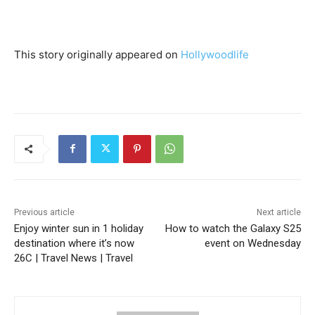
This story originally appeared on
Hollywoodlife
Previous article
Next article
Enjoy winter sun in 1 holiday
How to watch the Galaxy S25
destination where it’s now
event on Wednesday
26C | Travel News | Travel