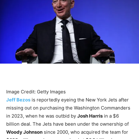
Image Credit: Getty Images
Jeff Bezos
is reportedly eyeing the New York Jets after
missing out on purchasing the Washington Commanders
in 2023, when he was outbid by
Josh Harris
in a $6
billion deal. The Jets have been under the ownership of
Woody Johnson
since 2000, who acquired the team for