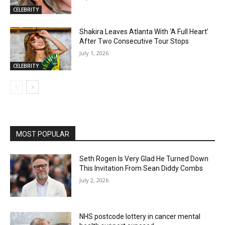
CELEBRITY
Shakira Leaves Atlanta With ‘A Full Heart’
After Two Consecutive Tour Stops
July 1, 2026
CELEBRITY
MOST POPULAR
Seth Rogen Is Very Glad He Turned Down
This Invitation From Sean Diddy Combs
July 2, 2026
NHS postcode lottery in cancer mental