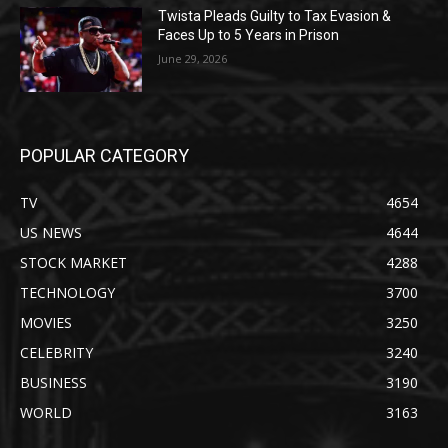
Twista Pleads Guilty to Tax Evasion &
Faces Up to 5 Years in Prison
June 29, 2026
POPULAR CATEGORY
TV
4654
US NEWS
4644
STOCK MARKET
4288
TECHNOLOGY
3700
MOVIES
3250
CELEBRITY
3240
BUSINESS
3190
WORLD
3163