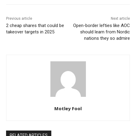
Previous article
Next article
2 cheap shares that could be
Open-border lefties like AOC
takeover targets in 2025
should learn from Nordic
nations they so admire
Motley Fool
RELATED ARTICLES