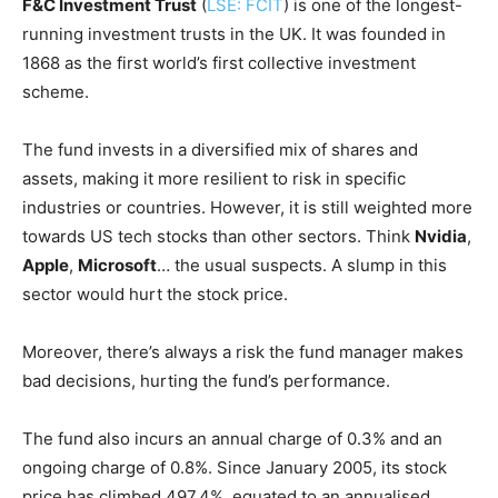
F&C Investment Trust
(
LSE: FCIT
) is one of the longest-
running investment trusts in the UK. It was founded in
1868 as the first world’s first collective investment
scheme.
The fund invests in a diversified mix of shares and
assets, making it more resilient to risk in specific
industries or countries. However, it is still weighted more
towards US tech stocks than other sectors. Think
Nvidia
,
Apple
,
Microsoft
… the usual suspects. A slump in this
sector would hurt the stock price.
Moreover, there’s always a risk the fund manager makes
bad decisions, hurting the fund’s performance.
The fund also incurs an annual charge of 0.3% and an
ongoing charge of 0.8%. Since January 2005, its stock
price has climbed 497.4%, equated to an annualised