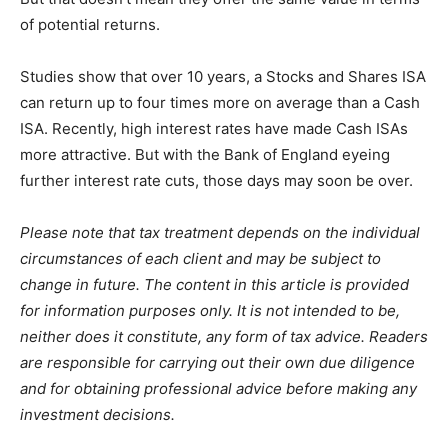
of potential returns.
Studies show that over 10 years, a Stocks and Shares ISA
can return up to four times more on average than a Cash
ISA. Recently, high interest rates have made Cash ISAs
more attractive. But with the Bank of England eyeing
further interest rate cuts, those days may soon be over.
Please note that tax treatment depends on the individual
circumstances of each client and may be subject to
change in future. The content in this article is provided
for information purposes only. It is not intended to be,
neither does it constitute, any form of tax advice. Readers
are responsible for carrying out their own due diligence
and for obtaining professional advice before making any
investment decisions.