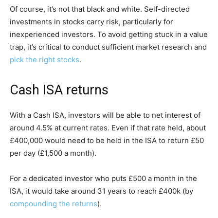
Of course, it’s not that black and white. Self-directed
investments in stocks carry risk, particularly for
inexperienced investors. To avoid getting stuck in a value
trap, it’s critical to conduct sufficient market research and
pick the right stocks
.
Cash ISA returns
With a Cash ISA, investors will be able to net interest of
around 4.5% at current rates. Even if that rate held, about
£400,000 would need to be held in the ISA to return £50
per day (£1,500 a month).
For a dedicated investor who puts £500 a month in the
ISA, it would take around 31 years to reach £400k (by
compounding the returns
).