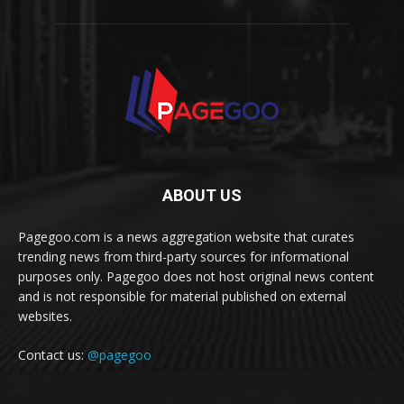
ABOUT US
Pagegoo.com is a news aggregation website that curates
trending news from third-party sources for informational
purposes only. Pagegoo does not host original news content
and is not responsible for material published on external
websites.
Contact us:
@pagegoo