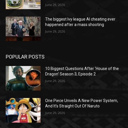
June 29, 2026
The biggest Ivy league AI cheating ever
happened after a mass shooting
June 29, 2026
POPULAR POSTS
10 Biggest Questions After ‘House of the
Dragon’ Season 3, Episode 2
June 29, 2026
One Piece Unveils A New Power System,
And It’s Straight Out Of Naruto
June 29, 2026