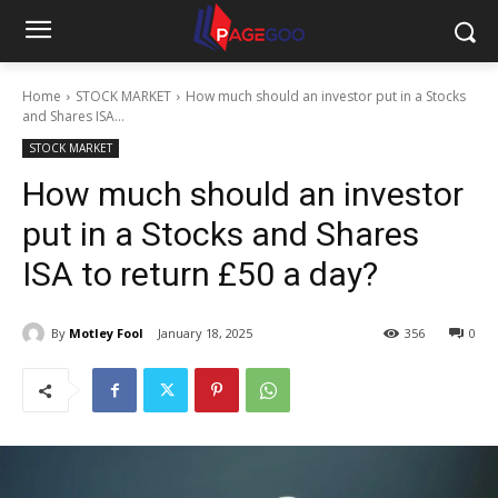
Home
STOCK MARKET
How much should an investor put in a Stocks
and Shares ISA...
STOCK MARKET
How much should an investor
put in a Stocks and Shares
ISA to return £50 a day?
By
Motley Fool
January 18, 2025
356
0