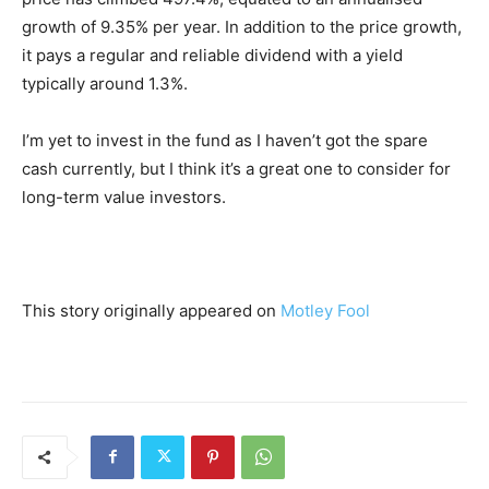
growth of 9.35% per year. In addition to the price growth,
it pays a regular and reliable dividend with a yield
typically around 1.3%.
I’m yet to invest in the fund as I haven’t got the spare
cash currently, but I think it’s a great one to consider for
long-term value investors.
This story originally appeared on
Motley Fool