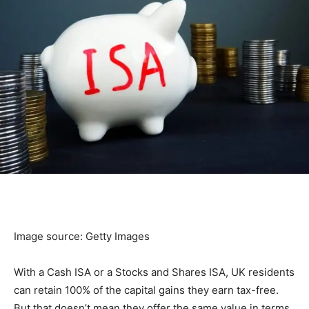
Image source: Getty Images
With a Cash ISA or a Stocks and Shares ISA, UK residents
can retain 100% of the capital gains they earn tax-free.
But that doesn’t mean they offer the same value in terms