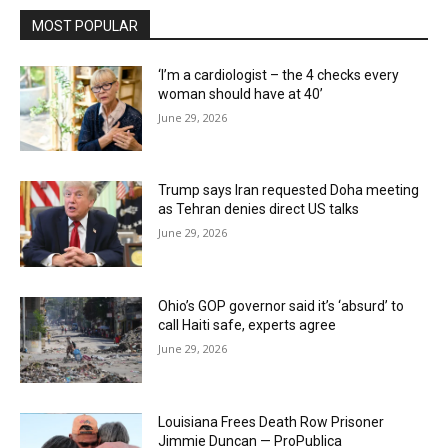
MOST POPULAR
‘I’m a cardiologist – the 4 checks every
woman should have at 40’
June 29, 2026
Trump says Iran requested Doha meeting
as Tehran denies direct US talks
June 29, 2026
Ohio’s GOP governor said it’s ‘absurd’ to
call Haiti safe, experts agree
June 29, 2026
Louisiana Frees Death Row Prisoner
Jimmie Duncan — ProPublica