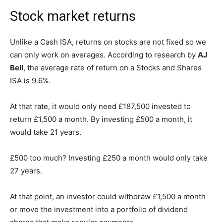
Stock market returns
Unlike a Cash ISA, returns on stocks are not fixed so we
can only work on averages. According to research by
AJ
Bell
, the average rate of return on a Stocks and Shares
ISA is 9.6%.
At that rate, it would only need £187,500 invested to
return £1,500 a month. By investing £500 a month, it
would take 21 years.
£500 too much? Investing £250 a month would only take
27 years.
At that point, an investor could withdraw £1,500 a month
or move the investment into a portfolio of dividend