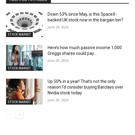
Down 53% since May, is this SpaceX-
backed UK stock now in the bargain bin?
June 29, 2026
STOCK MARKET
Here’s how much passive income 1,000
Greggs shares could pay…
June 29, 2026
STOCK MARKET
Up 50% in a year! That’s not the only
reason I’d consider buying Barclays over
Nvidia stock today
June 29, 2026
STOCK MARKET