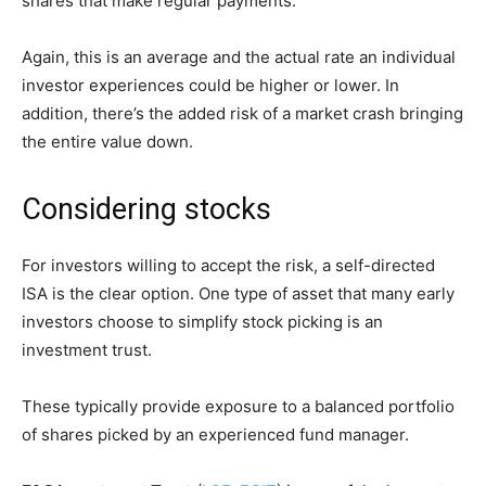
shares that make regular payments.
Again, this is an average and the actual rate an individual
investor experiences could be higher or lower. In
addition, there’s the added risk of a market crash bringing
the entire value down.
Considering stocks
For investors willing to accept the risk, a self-directed
ISA is the clear option. One type of asset that many early
investors choose to simplify stock picking is an
investment trust.
These typically provide exposure to a balanced portfolio
of shares picked by an experienced fund manager.