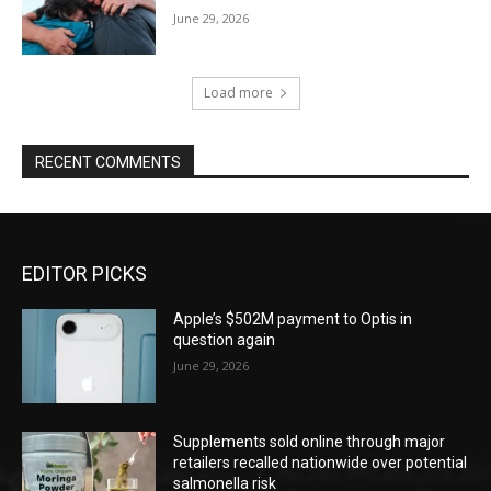
June 29, 2026
Load more
RECENT COMMENTS
EDITOR PICKS
Apple’s $502M payment to Optis in
question again
June 29, 2026
Supplements sold online through major
retailers recalled nationwide over potential
salmonella risk