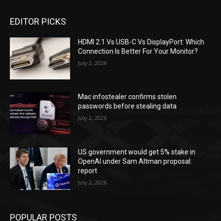
EDITOR PICKS
HDMI 2.1 Vs USB-C Vs DisplayPort: Which
Connection Is Better For Your Monitor?
July 2, 2026
Mac infostealer confirms stolen
passwords before stealing data
July 2, 2026
US government would get 5% stake in
OpenAI under Sam Altman proposal:
report
July 2, 2026
POPULAR POSTS