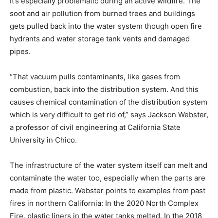
It’s especially problematic during an active wildfire. The
soot and air pollution from burned trees and buildings
gets pulled back into the water system though open fire
hydrants and water storage tank vents and damaged
pipes.
“That vacuum pulls contaminants, like gases from
combustion, back into the distribution system. And this
causes chemical contamination of the distribution system
which is very difficult to get rid of,” says Jackson Webster,
a professor of civil engineering at California State
University in Chico.
The infrastructure of the water system itself can melt and
contaminate the water too, especially when the parts are
made from plastic. Webster points to examples from past
fires in northern California: In the 2020 North Complex
Fire, plastic liners in the water tanks melted. In the 2018