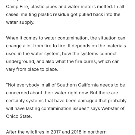
Camp Fire, plastic pipes and water meters melted. In all
cases, melting plastic residue got pulled back into the
water supply.
When it comes to water contamination, the situation can
change a lot from fire to fire. It depends on the materials
used in the water system, how the systems connect
underground, and also what the fire burns, which can
vary from place to place.
“Not everybody in all of Southern California needs to be
concerned about their water right now. But there are
certainly systems that have been damaged that probably
will have lasting contamination issues,” says Webster of
Chico State.
After the wildfires in 2017 and 2018 in northern