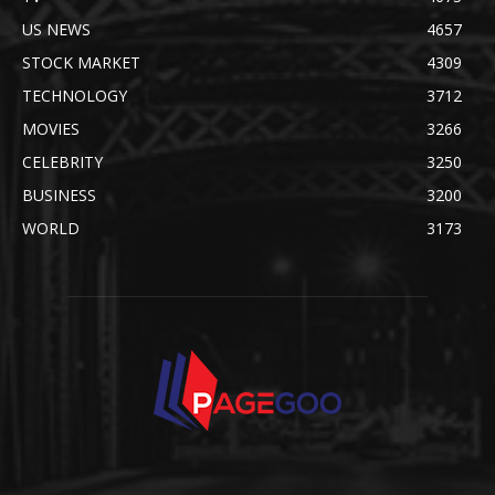
US NEWS
4657
STOCK MARKET
4309
TECHNOLOGY
3712
MOVIES
3266
CELEBRITY
3250
BUSINESS
3200
WORLD
3173