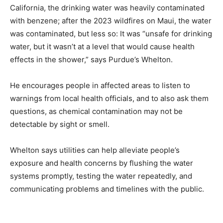
California, the drinking water was heavily contaminated
with benzene; after the 2023 wildfires on Maui, the water
was contaminated, but less so: It was “unsafe for drinking
water, but it wasn’t at a level that would cause health
effects in the shower,” says Purdue’s Whelton.
He encourages people in affected areas to listen to
warnings from local health officials, and to also ask them
questions, as chemical contamination may not be
detectable by sight or smell.
Whelton says utilities can help alleviate people’s
exposure and health concerns by flushing the water
systems promptly, testing the water repeatedly, and
communicating problems and timelines with the public.