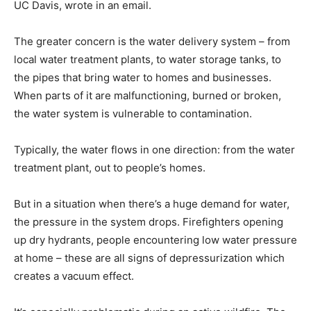
UC Davis, wrote in an email.
The greater concern is the water delivery system – from
local water treatment plants, to water storage tanks, to
the pipes that bring water to homes and businesses.
When parts of it are malfunctioning, burned or broken,
the water system is vulnerable to contamination.
Typically, the water flows in one direction: from the water
treatment plant, out to people’s homes.
But in a situation when there’s a huge demand for water,
the pressure in the system drops. Firefighters opening
up dry hydrants, people encountering low water pressure
at home – these are all signs of depressurization which
creates a vacuum effect.