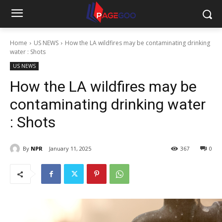
Home
US NEWS
How the LA wildfires may be contaminating drinking
water : Shots
US NEWS
How the LA wildfires may be
contaminating drinking water
: Shots
By
NPR
January 11, 2025
367
0