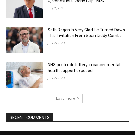
X; Venezuela; World Cup : NPR
July 2, 2026
Seth Rogen Is Very Glad He Turned Down
This Invitation From Sean Diddy Combs
July 2, 2026
NHS postcode lottery in cancer mental
health support exposed
July 2, 2026
Load more
RECENT COMMENTS