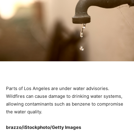
Parts of Los Angeles are under water advisories.
Wildfires can cause damage to drinking water systems,
allowing contaminants such as benzene to compromise
the water quality.
brazzo/iStockphoto/Getty Images