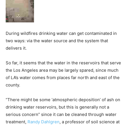
During wildfires drinking water can get contaminated in
two ways: via the water source and the system that
delivers it.
So far, it seems that the water in the reservoirs that serve
the Los Angeles area may be largely spared, since much
of LA’s water comes from places far north and east of the
county.
“There might be some ‘atmospheric deposition’ of ash on
drinking water reservoirs, but this is generally not a
serious concern” since it can be cleaned through water
treatment,
Randy Dahlgren
, a professor of soil science at