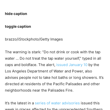
hide caption
toggle caption
brazzo/iStockphoto/Getty Images
The warning is stark: “Do not drink or cook with the tap
water … Do not treat the tap water yourself,” typed in all
caps and boldface. The alert,
issued January 10
by the
Los Angeles Department of Water and Power, also
advises people not to take hot baths or long showers. It’s
directed at residents of the Pacific Palisades and other
neighborhoods near the Palisades Fire.
It’s the latest in a
series of water advisories
issued this
week in places affected by the unprecedented Southern