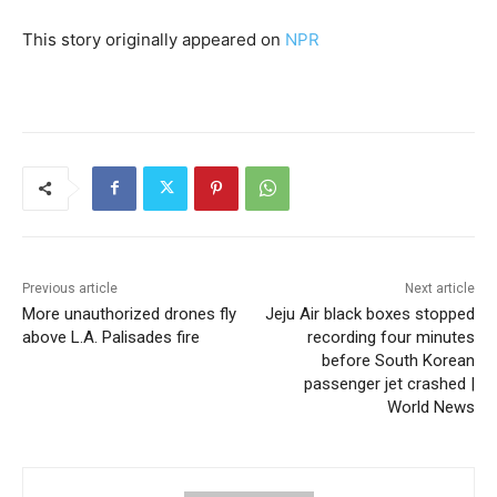
This story originally appeared on
NPR
Previous article
Next article
More unauthorized drones fly
Jeju Air black boxes stopped
above L.A. Palisades fire
recording four minutes
before South Korean
passenger jet crashed |
World News