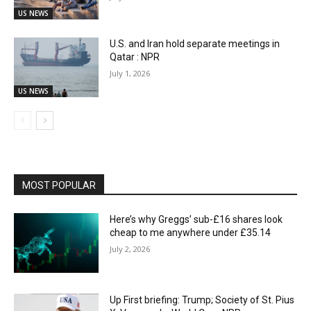
US NEWS
U.S. and Iran hold separate meetings in
Qatar : NPR
July 1, 2026
US NEWS
MOST POPULAR
Here’s why Greggs’ sub-£16 shares look
cheap to me anywhere under £35.14
July 2, 2026
Up First briefing: Trump; Society of St. Pius