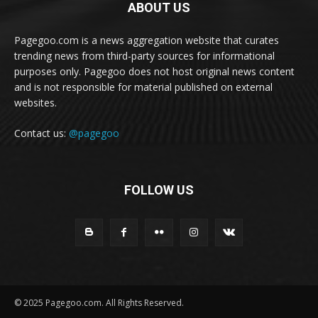
ABOUT US
Pagegoo.com is a news aggregation website that curates
trending news from third-party sources for informational
purposes only. Pagegoo does not host original news content
and is not responsible for material published on external
websites.
Contact us:
@pagegoo
FOLLOW US
© 2025 Pagegoo.com. All Rights Reserved.