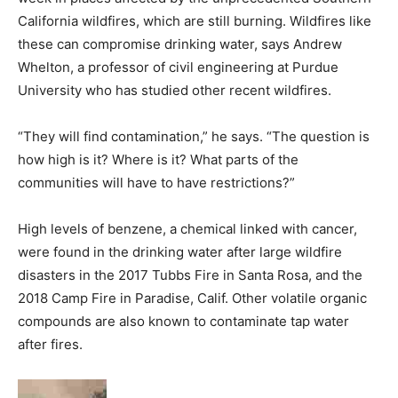
California wildfires, which are still burning. Wildfires like
these can compromise drinking water, says Andrew
Whelton, a professor of civil engineering at Purdue
University who has studied other recent wildfires.
“They will find contamination,” he says. “The question is
how high is it? Where is it? What parts of the
communities will have to have restrictions?”
High levels of benzene, a chemical linked with cancer,
were found in the drinking water after large wildfire
disasters in the 2017 Tubbs Fire in Santa Rosa, and the
2018 Camp Fire in Paradise, Calif. Other volatile organic
compounds are also known to contaminate tap water
after fires.