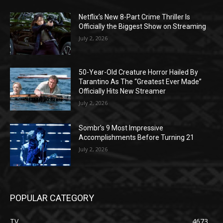
Netflix’s New 8-Part Crime Thriller Is
Officially the Biggest Show on Streaming
July 2, 2026
50-Year-Old Creature Horror Hailed By
Tarantino As The “Greatest Ever Made”
Officially Hits New Streamer
July 2, 2026
Sombr’s 9 Most Impressive
Accomplishments Before Turning 21
July 2, 2026
POPULAR CATEGORY
TV
4673