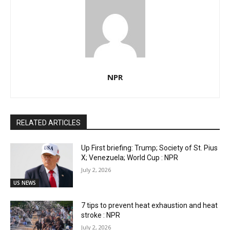
NPR
RELATED ARTICLES
Up First briefing: Trump; Society of St. Pius
X; Venezuela; World Cup : NPR
July 2, 2026
US NEWS
7 tips to prevent heat exhaustion and heat
stroke : NPR
July 2, 2026