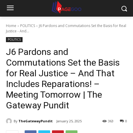
Home
POLITICS
J6 Pardons and Commutations Set the Basis for Real
Justice - And...
POLITICS
J6 Pardons and
Commutations Set the Basis
for Real Justice – And That
Includes Reparations! –
Meeting Tomorrow | The
Gateway Pundit
By
TheGatewayPundit
January 25, 2025
363
0