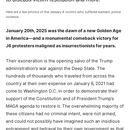
Here are a few photos of the January 6 victims who suffered barbaric police
violence.
January 20th, 2025 was the dawn of a new Golden Age
in America—and a monumental comeback victory for
J6 protesters maligned as insurrectionists for years.
Their exoneration is the opening salvo of the Trump
administration’s war against the Deep State. The
hundreds of thousands who traveled from across the
country at their own expense on January 6, 2021 had
come to Washington D.C. in order to demonstrate their
support of the Constitution and of President Trump’s
MAGA agenda to restore it. The overwhelming majority of
these citizens had no criminal intent, were not armed,
and could not possibly have imagined such an insidious
entrapment and betrayal by their own government as that