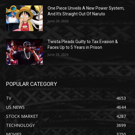
One Piece Unveils A New Power System,
And It’s Straight Out Of Naruto
June 29, 2026
Twista Pleads Guilty to Tax Evasion &
Faces Up to 5 Years in Prison
June 29, 2026
POPULAR CATEGORY
TV
4653
US NEWS
4644
STOCK MARKET
4287
TECHNOLOGY
3699
MOVIES
3250