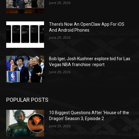
June 29, 2026
There’s Now An OpenClaw App For iOS
And Android Phones
June 29, 2026
Bob Iger, Josh Kushner explore bid for Las
Vegas NBA franchise: report
June 29, 2026
POPULAR POSTS
10 Biggest Questions After ‘House of the
Dragon’ Season 3, Episode 2
June 29, 2026