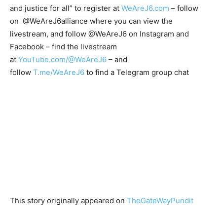
and justice for all” to register at
WeAreJ6.com
– follow
on @WeAreJ6alliance where you can view the
livestream, and follow @WeAreJ6 on Instagram and
Facebook – find the livestream
at
YouTube.com/@WeAreJ6
– and
follow
T.me/WeAreJ6
to find a Telegram group chat
This story originally appeared on
TheGateWayPundit