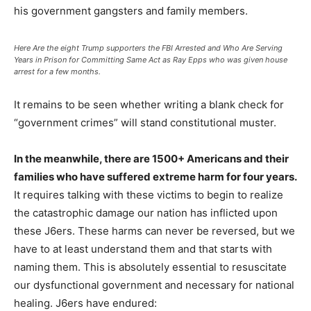
his government gangsters and family members.
Here Are the eight Trump supporters the FBI Arrested and Who Are Serving
Years in Prison for Committing Same Act as Ray Epps who was given house
arrest for a few months.
It remains to be seen whether writing a blank check for
“government crimes” will stand constitutional muster.
In the meanwhile, there are 1500+ Americans and their
families who have suffered extreme harm for four years.
It requires talking with these victims to begin to realize
the catastrophic damage our nation has inflicted upon
these J6ers. These harms can never be reversed, but we
have to at least understand them and that starts with
naming them. This is absolutely essential to resuscitate
our dysfunctional government and necessary for national
healing. J6ers have endured: