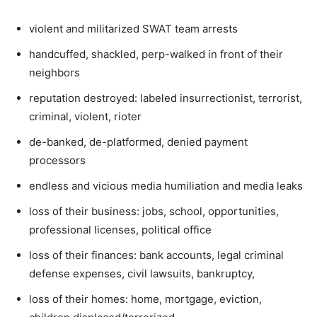
violent and militarized SWAT team arrests
handcuffed, shackled, perp-walked in front of their
neighbors
reputation destroyed: labeled insurrectionist, terrorist,
criminal, violent, rioter
de-banked, de-platformed, denied payment
processors
endless and vicious media humiliation and media leaks
loss of their business: jobs, school, opportunities,
professional licenses, political office
loss of their finances: bank accounts, legal criminal
defense expenses, civil lawsuits, bankruptcy,
loss of their homes: home, mortgage, eviction,