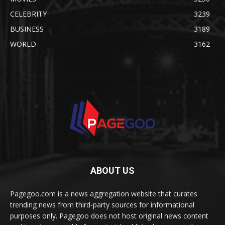
CELEBRITY
3239
BUSINESS
3189
WORLD
3162
ABOUT US
Pagegoo.com is a news aggregation website that curates
trending news from third-party sources for informational
purposes only. Pagegoo does not host original news content