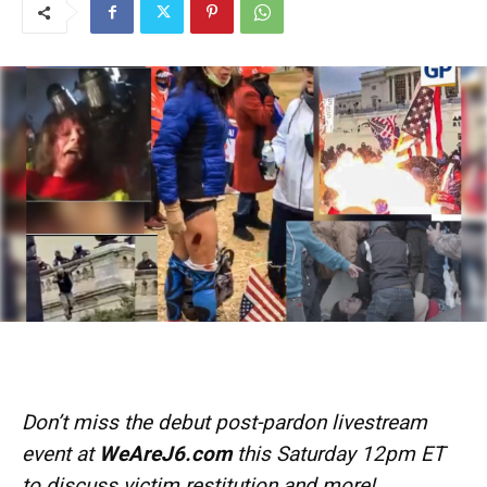
Don’t miss the debut post-pardon livestream
event at
WeAreJ6.com
this Saturday 12pm ET
to discuss victim restitution and more!