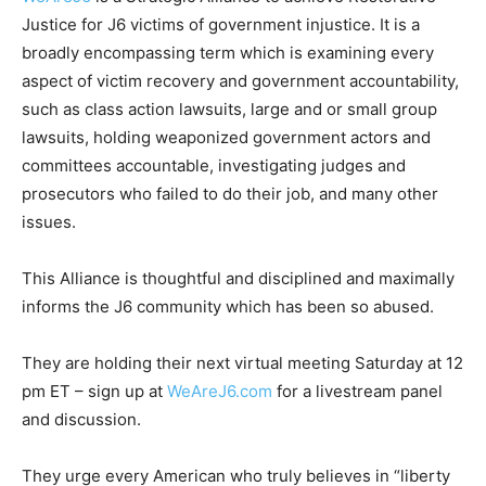
Justice for J6 victims of government injustice. It is a
broadly encompassing term which is examining every
aspect of victim recovery and government accountability,
such as class action lawsuits, large and or small group
lawsuits, holding weaponized government actors and
committees accountable, investigating judges and
prosecutors who failed to do their job, and many other
issues.
This Alliance is thoughtful and disciplined and maximally
informs the J6 community which has been so abused.
They are holding their next virtual meeting Saturday at 12
pm ET – sign up at
WeAreJ6.com
for a livestream panel
and discussion.
They urge every American who truly believes in “liberty