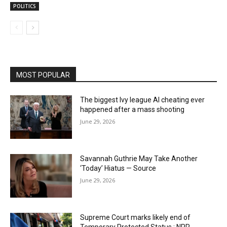
POLITICS
MOST POPULAR
The biggest Ivy league AI cheating ever
happened after a mass shooting
June 29, 2026
Savannah Guthrie May Take Another
‘Today’ Hiatus — Source
June 29, 2026
Supreme Court marks likely end of
Temporary Protected Status : NPR