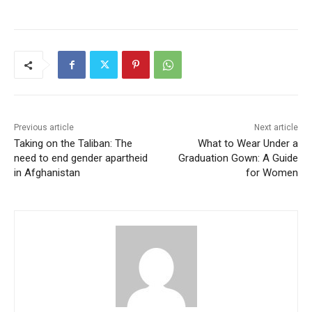
Previous article
Next article
Taking on the Taliban: The
What to Wear Under a
need to end gender apartheid
Graduation Gown: A Guide
in Afghanistan
for Women