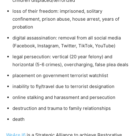
children displaced/terrorized
loss of their freedom: imprisoned, solitary
confinement, prison abuse, house arrest, years of
probation
digital assassination: removal from all social media
(Facebook, Instagram, Twitter, TikTok, YouTube)
legal persecution: vertical (20 year felony) and
horizontal (5-6 crimes), overcharging, false plea deals
placement on government terrorist watchlist
inability to fly/travel due to terrorist designation
online stalking and harassment and persecution
destruction and trauma to family relationships
death
WeAreJ6
is a Strategic Alliance to achieve Restorative