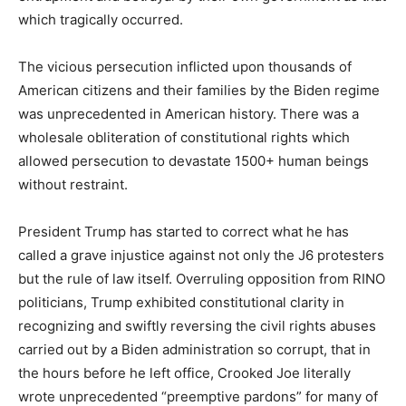
which tragically occurred.
The vicious persecution inflicted upon thousands of
American citizens and their families by the Biden regime
was unprecedented in American history. There was a
wholesale obliteration of constitutional rights which
allowed persecution to devastate 1500+ human beings
without restraint.
President Trump has started to correct what he has
called a grave injustice against not only the J6 protesters
but the rule of law itself. Overruling opposition from RINO
politicians, Trump exhibited constitutional clarity in
recognizing and swiftly reversing the civil rights abuses
carried out by a Biden administration so corrupt, that in
the hours before he left office, Crooked Joe literally
wrote unprecedented “preemptive pardons” for many of