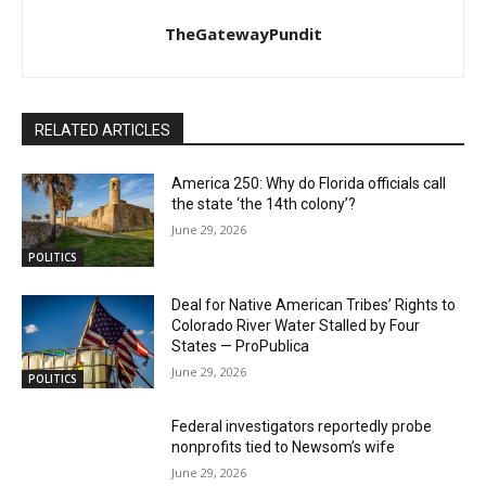
TheGatewayPundit
RELATED ARTICLES
America 250: Why do Florida officials call
the state ‘the 14th colony’?
June 29, 2026
POLITICS
Deal for Native American Tribes’ Rights to
Colorado River Water Stalled by Four
States — ProPublica
June 29, 2026
POLITICS
Federal investigators reportedly probe
nonprofits tied to Newsom’s wife
June 29, 2026