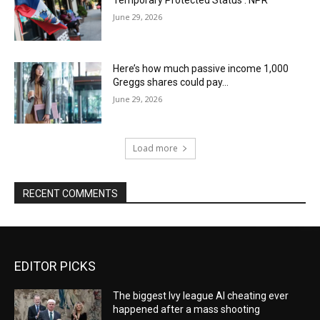
June 29, 2026
Here’s how much passive income 1,000
Greggs shares could pay…
June 29, 2026
Load more
RECENT COMMENTS
EDITOR PICKS
The biggest Ivy league AI cheating ever
happened after a mass shooting