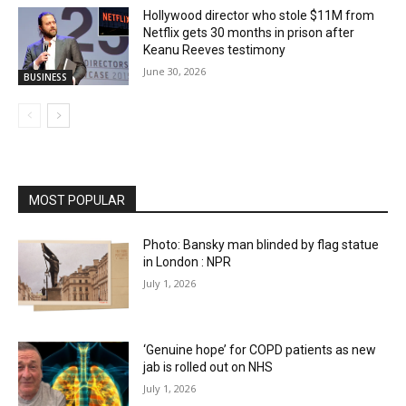
Hollywood director who stole $11M from
Netflix gets 30 months in prison after
Keanu Reeves testimony
June 30, 2026
BUSINESS
MOST POPULAR
Photo: Bansky man blinded by flag statue
in London : NPR
July 1, 2026
‘Genuine hope’ for COPD patients as new
jab is rolled out on NHS
July 1, 2026