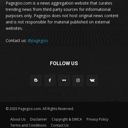
Pagegoo.com is a news aggregation website that curates
trending news from third-party sources for informational
purposes only. Pagegoo does not host original news content
and is not responsible for material published on external
websites.
Contact us:
@pagegoo
FOLLOW US
© 2025 Pagegoo.com. All Rights Reserved.
About Us
Disclaimer
Copyright & DMCA
Privacy Policy
Terms and Conditions
Contact Us