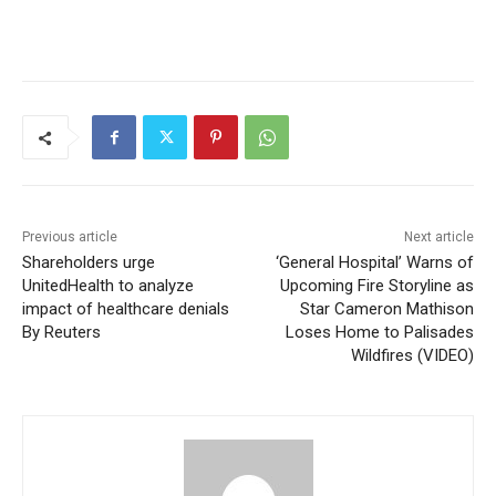
Previous article
Next article
Shareholders urge
‘General Hospital’ Warns of
UnitedHealth to analyze
Upcoming Fire Storyline as
impact of healthcare denials
Star Cameron Mathison
By Reuters
Loses Home to Palisades
Wildfires (VIDEO)