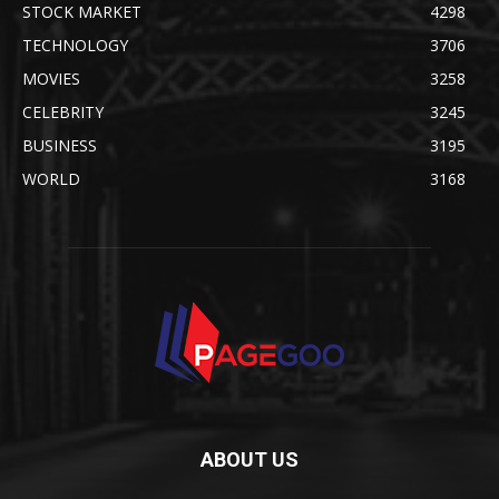
STOCK MARKET
4298
TECHNOLOGY
3706
MOVIES
3258
CELEBRITY
3245
BUSINESS
3195
WORLD
3168
ABOUT US