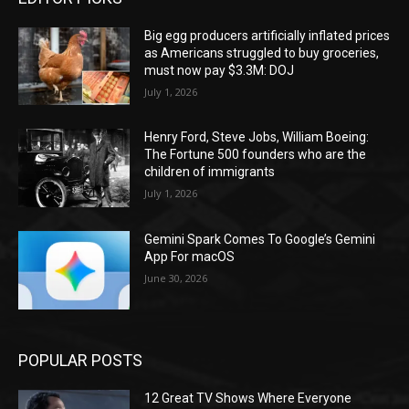
Big egg producers artificially inflated prices
as Americans struggled to buy groceries,
must now pay $3.3M: DOJ
July 1, 2026
Henry Ford, Steve Jobs, William Boeing:
The Fortune 500 founders who are the
children of immigrants
July 1, 2026
Gemini Spark Comes To Google’s Gemini
App For macOS
June 30, 2026
POPULAR POSTS
12 Great TV Shows Where Everyone