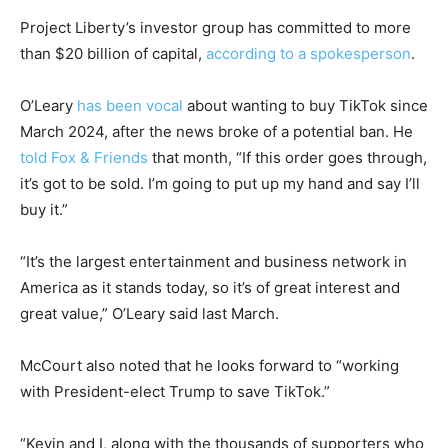
Project Liberty’s investor group has committed to more
than $20 billion of capital,
according to a spokesperson
.
O’Leary
has been vocal
about wanting to buy TikTok since
March 2024, after the news broke of a potential ban. He
told Fox & Friends
that month, “If this order goes through,
it’s got to be sold. I’m going to put up my hand and say I’ll
buy it.”
“It’s the largest entertainment and business network in
America as it stands today, so it’s of great interest and
great value,” O’Leary said last March.
McCourt also noted that he looks forward to “working
with President-elect Trump to save TikTok.”
“Kevin and I, along with the thousands of supporters who