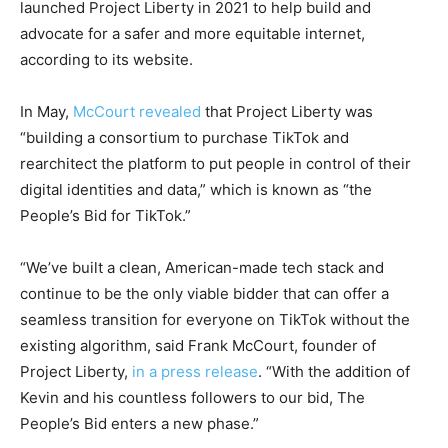
launched Project Liberty in 2021 to help build and
advocate for a safer and more equitable internet,
according to its website.
In May,
McCourt revealed
that Project Liberty was
“building a consortium to purchase TikTok and
rearchitect the platform to put people in control of their
digital identities and data,” which is known as “the
People’s Bid for TikTok.”
“We’ve built a clean, American-made tech stack and
continue to be the only viable bidder that can offer a
seamless transition for everyone on TikTok without the
existing algorithm, said Frank McCourt, founder of
Project Liberty,
in a press release
. “With the addition of
Kevin and his countless followers to our bid, The
People’s Bid enters a new phase.”