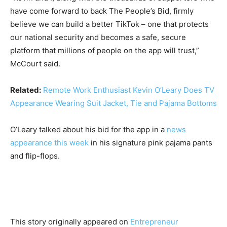
have come forward to back The People’s Bid, firmly
believe we can build a better TikTok – one that protects
our national security and becomes a safe, secure
platform that millions of people on the app will trust,”
McCourt said.
Related:
Remote Work Enthusiast Kevin O’Leary Does TV
Appearance Wearing Suit Jacket, Tie and Pajama Bottoms
O’Leary talked about his bid for the app in a
news
appearance this week
in his signature pink pajama pants
and flip-flops.
This story originally appeared on
Entrepreneur