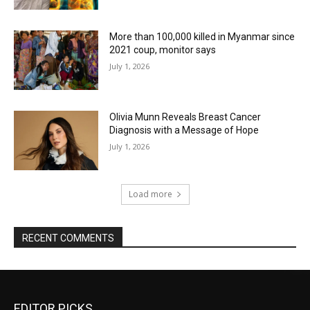
More than 100,000 killed in Myanmar since
2021 coup, monitor says
July 1, 2026
Olivia Munn Reveals Breast Cancer
Diagnosis with a Message of Hope
July 1, 2026
Load more
RECENT COMMENTS
EDITOR PICKS