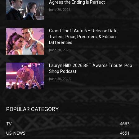
Agrees the Ending Is Perfect
June 30, 2026
Grand Theft Auto 6 – Release Date,
Trailers, Price, Preorders, & Edition
Differences
June 30, 2026
Lauryn Hill’s 2026 BET Awards Tribute: Pop
Shop Podcast
June 30, 2026
POPULAR CATEGORY
TV
4663
US NEWS
4651