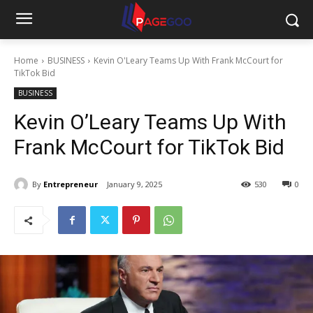
Home
BUSINESS
Kevin O'Leary Teams Up With Frank McCourt for
TikTok Bid
BUSINESS
Kevin O’Leary Teams Up With
Frank McCourt for TikTok Bid
By
Entrepreneur
January 9, 2025
530
0