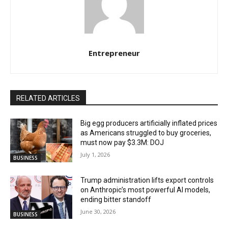
Entrepreneur
RELATED ARTICLES
Big egg producers artificially inflated prices
as Americans struggled to buy groceries,
must now pay $3.3M: DOJ
July 1, 2026
BUSINESS
Trump administration lifts export controls
on Anthropic’s most powerful AI models,
ending bitter standoff
June 30, 2026
BUSINESS