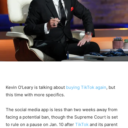
Kevin O’Leary is talking about
buying TikTok again
, but
this time with more specifics.
The social media app is less than two weeks away from
facing a potential ban, though the Supreme Court is set
to rule on a pause on Jan. 10 after
TikTok
and its parent