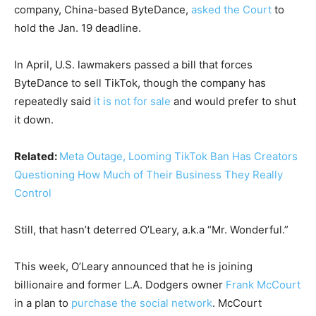
company, China-based ByteDance,
asked the Court
to
hold the Jan. 19 deadline.
In April, U.S. lawmakers passed a bill that forces
ByteDance to sell TikTok, though the company has
repeatedly said
it is not for sale
and would prefer to shut
it down.
Related:
Meta Outage, Looming TikTok Ban Has Creators
Questioning How Much of Their Business They Really
Control
Still, that hasn’t deterred O’Leary, a.k.a “Mr. Wonderful.”
This week, O’Leary announced that he is joining
billionaire and former L.A. Dodgers owner
Frank McCourt
in a plan to
purchase the social network
. McCourt