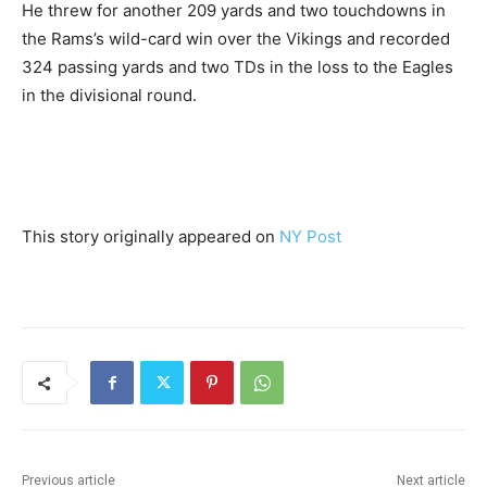
He threw for another 209 yards and two touchdowns in
the Rams’s wild-card win over the Vikings and recorded
324 passing yards and two TDs in the loss to the Eagles
in the divisional round.
This story originally appeared on
NY Post
Previous article
Next article