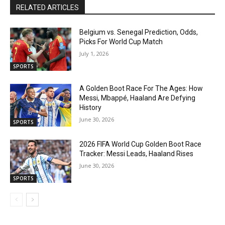
RELATED ARTICLES
Belgium vs. Senegal Prediction, Odds,
Picks For World Cup Match
July 1, 2026
SPORTS
A Golden Boot Race For The Ages: How
Messi, Mbappé, Haaland Are Defying
History
June 30, 2026
SPORTS
2026 FIFA World Cup Golden Boot Race
Tracker: Messi Leads, Haaland Rises
June 30, 2026
SPORTS