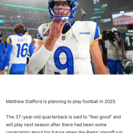
Matthew Stafford is planning to play football in 2025.
The 37-year-old quarterback is said to “feel good” and
will play next season after there had been some
uncertainty about his future when the Rams’ playoff run