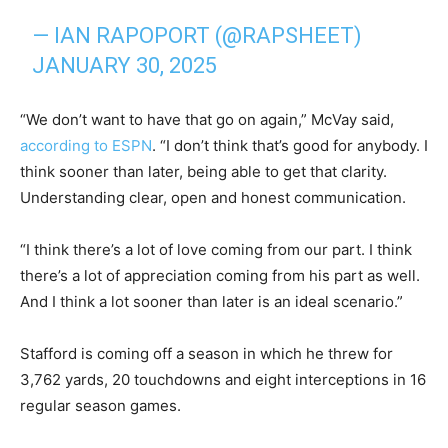
— IAN RAPOPORT (@RAPSHEET)
JANUARY 30, 2025
“We don’t want to have that go on again,” McVay said,
according to ESPN
. “I don’t think that’s good for anybody. I
think sooner than later, being able to get that clarity.
Understanding clear, open and honest communication.
“I think there’s a lot of love coming from our part. I think
there’s a lot of appreciation coming from his part as well.
And I think a lot sooner than later is an ideal scenario.”
Stafford is coming off a season in which he threw for
3,762 yards, 20 touchdowns and eight interceptions in 16
regular season games.