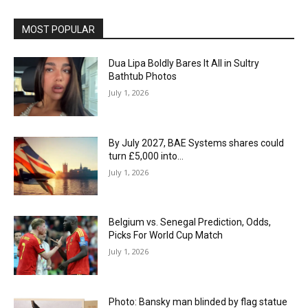
MOST POPULAR
Dua Lipa Boldly Bares It All in Sultry
Bathtub Photos
July 1, 2026
By July 2027, BAE Systems shares could
turn £5,000 into…
July 1, 2026
Belgium vs. Senegal Prediction, Odds,
Picks For World Cup Match
July 1, 2026
Photo: Bansky man blinded by flag statue