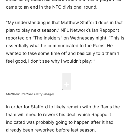
came to an end in the NFC divisional round.
“My understanding is that Matthew Stafford does in fact
plan to play next season,” NFL Network’s Ian Rapoport
reported on “The Insiders” on Wednesday night. “This is
essentially what he communicated to the Rams. He
wanted to take some time off and basically told them ‘I
feel good, I don’t see why I wouldn’t play.’ “
Matthew Stafford
Getty Images
In order for Stafford to likely remain with the Rams the
team will need to rework his deal, which Rapoport
indicated was probably going to happen after it had
already been reworked before last season.