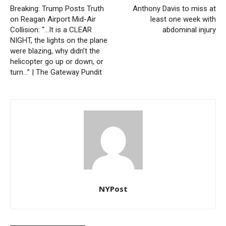
Breaking: Trump Posts Truth
Anthony Davis to miss at
on Reagan Airport Mid-Air
least one week with
Collision: “…It is a CLEAR
abdominal injury
NIGHT, the lights on the plane
were blazing, why didn’t the
helicopter go up or down, or
turn…” | The Gateway Pundit
NYPost