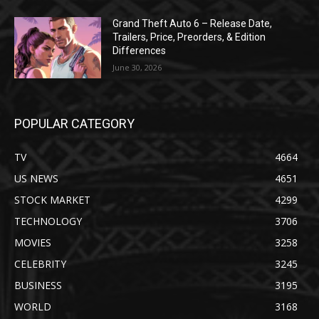
Grand Theft Auto 6 – Release Date,
Trailers, Price, Preorders, & Edition
Differences
June 30, 2026
POPULAR CATEGORY
TV
4664
US NEWS
4651
STOCK MARKET
4299
TECHNOLOGY
3706
MOVIES
3258
CELEBRITY
3245
BUSINESS
3195
WORLD
3168