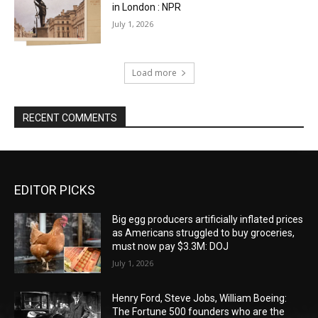
in London : NPR
July 1, 2026
Load more
RECENT COMMENTS
EDITOR PICKS
Big egg producers artificially inflated prices
as Americans struggled to buy groceries,
must now pay $3.3M: DOJ
July 1, 2026
Henry Ford, Steve Jobs, William Boeing:
The Fortune 500 founders who are the