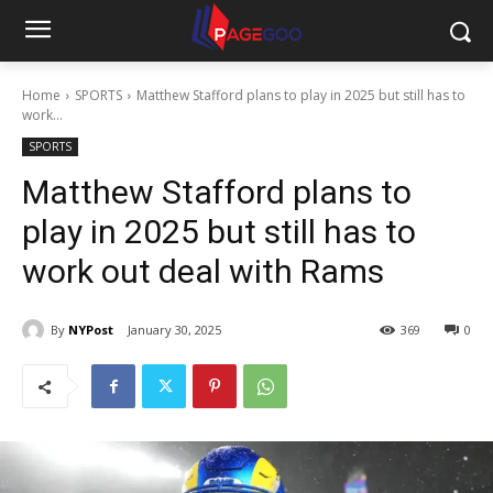
Home
SPORTS
Matthew Stafford plans to play in 2025 but still has to
work...
SPORTS
Matthew Stafford plans to
play in 2025 but still has to
work out deal with Rams
By
NYPost
January 30, 2025
369
0