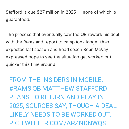
Stafford is due $27 million in 2025 — none of which is
guaranteed.
The process that eventually saw the QB rework his deal
with the Rams and report to camp took longer than
expected last season and head coach Sean McVay
expressed hope to see the situation get worked out
quicker this time around.
FROM THE INSIDERS IN MOBILE:
#RAMS
QB MATTHEW STAFFORD
PLANS TO RETURN AND PLAY IN
2025, SOURCES SAY, THOUGH A DEAL
LIKELY NEEDS TO BE WORKED OUT.
PIC.TWITTER.COM/ARZNDNWQSI