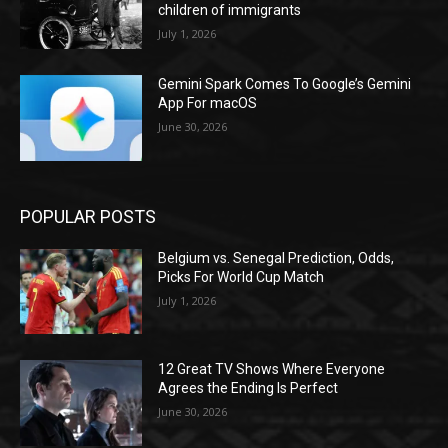
children of immigrants
July 1, 2026
Gemini Spark Comes To Google’s Gemini
App For macOS
June 30, 2026
POPULAR POSTS
Belgium vs. Senegal Prediction, Odds,
Picks For World Cup Match
July 1, 2026
12 Great TV Shows Where Everyone
Agrees the Ending Is Perfect
June 30, 2026