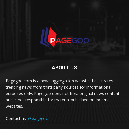
ABOUT US
Pagegoo.com is a news aggregation website that curates
trending news from third-party sources for informational
purposes only. Pagegoo does not host original news content
and is not responsible for material published on external
websites.
Contact us:
@pagegoo