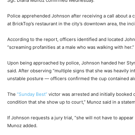
Sgt. Diana Munoz confirmed Wednesday.
Police apprehended Johnson after receiving a call about a 
at BrickTop’s restaurant in the city’s downtown area, the inc
According to the report, officers identified and located Joh
“screaming profanities at a male who was walking with her.”
Upon being approached by police, Johnson handed her Styro
said. After observing “multiple signs that she was heavily i
unstable posture — officers confirmed the cup contained alc
The
“Sunday Best”
victor was arrested and initially booked
condition that she show up to court,” Munoz said in a state
If Johnson requests a jury trial, “she will not have to appear 
Munoz added.