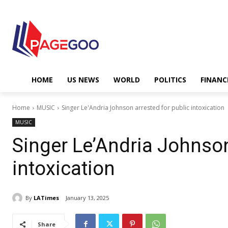
HOME
US NEWS
WORLD
POLITICS
FINANC
Home
MUSIC
Singer Le'Andria Johnson arrested for public intoxication
MUSIC
Singer Le’Andria Johnson
intoxication
By
LATimes
January 13, 2025
Share