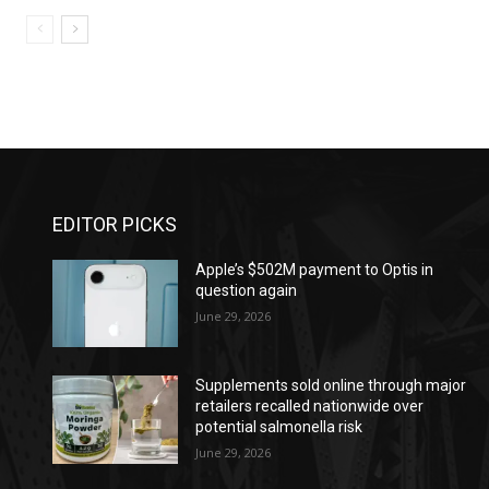
EDITOR PICKS
Apple’s $502M payment to Optis in
question again
June 29, 2026
Supplements sold online through major
retailers recalled nationwide over
potential salmonella risk
June 29, 2026