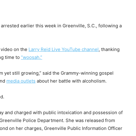
rrested earlier this week in Greenville, S.C., following a
 video on the
Larry Reid Live YouTube channel
, thanking
ng time to
“woosah.”
’m yet still growing,” said the Grammy-winning gospel
nd
media outlets
about her battle with alcoholism.
ed.
y and charged with public intoxication and possession of
e Greenville Police Department. She was released from
ond on her charges, Greenville Public Information Officer