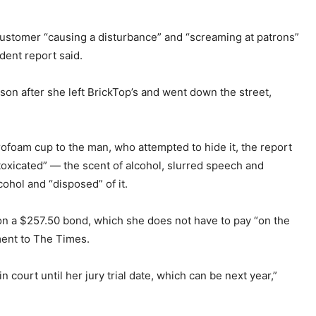
customer “causing a disturbance” and “screaming at patrons”
ident report said.
nson after she left BrickTop’s and went down the street,
foam cup to the man, who attempted to hide it, the report
ntoxicated” — the scent of alcohol, slurred speech and
ohol and “disposed” of it.
 on a $257.50 bond, which she does not have to pay “on the
ment to The Times.
in court until her jury trial date, which can be next year,”