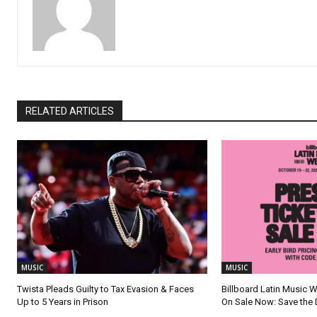
RELATED ARTICLES
MUSIC
MUSIC
Twista Pleads Guilty to Tax Evasion & Faces
Billboard Latin Music 
Up to 5 Years in Prison
On Sale Now: Save the 