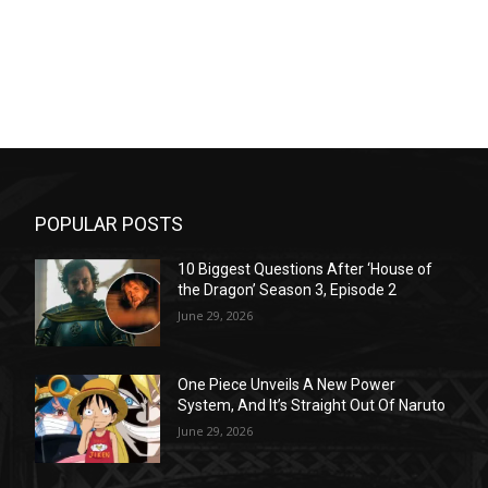
POPULAR POSTS
10 Biggest Questions After ‘House of
the Dragon’ Season 3, Episode 2
June 29, 2026
One Piece Unveils A New Power
System, And It’s Straight Out Of Naruto
June 29, 2026