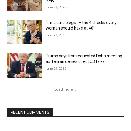
NPR
June 29, 2026
‘I’m a cardiologist – the 4 checks every
woman should have at 40’
June 29, 2026
Trump says Iran requested Doha meeting
as Tehran denies direct US talks
June 29, 2026
Load more
RECENT COMMENTS