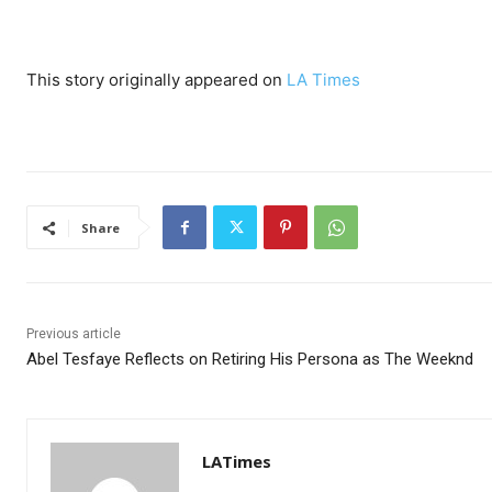
This story originally appeared on
LA Times
Share
Previous article
Abel Tesfaye Reflects on Retiring His Persona as The Weeknd
LATimes