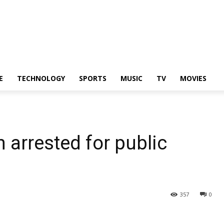
E
TECHNOLOGY
SPORTS
MUSIC
TV
MOVIES
 arrested for public
357
0