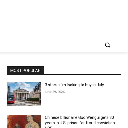
MOST POPULAR
3 stocks I’m looking to buy in July
June 29, 2026
Chinese billionaire Guo Wengui gets 30
years in U.S. prison for fraud conviction :