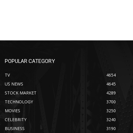
POPULAR CATEGORY
TV
4654
US NEWS
4645
STOCK MARKET
4289
TECHNOLOGY
3700
MOVIES
3250
CELEBRITY
3240
BUSINESS
3190