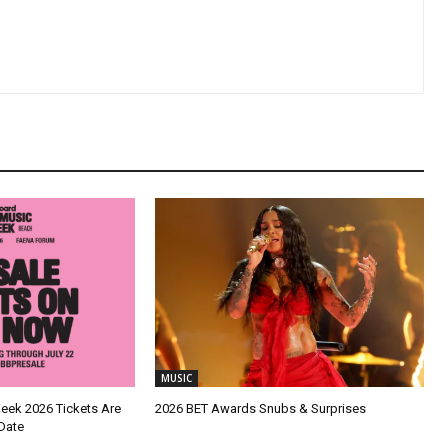
MUSIC
Week 2026 Tickets Are
2026 BET Awards Snubs & Surprises
Date