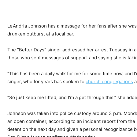
Le’Andria Johnson has a message for her fans after she was a
drunken outburst at a local bar.
The “Better Days” singer addressed her arrest Tuesday in a
those who sent messages of support and saying she is taki
“This has been a daily walk for me for some time now, and I
singer, who for years has spoken to
church congregations
a
“So just keep me lifted, and I’m a get through this,” she add
Johnson was taken into police custody around 3 p.m. Monda
an open container, according to an incident report from th
detention the next day and given a personal recognizance b