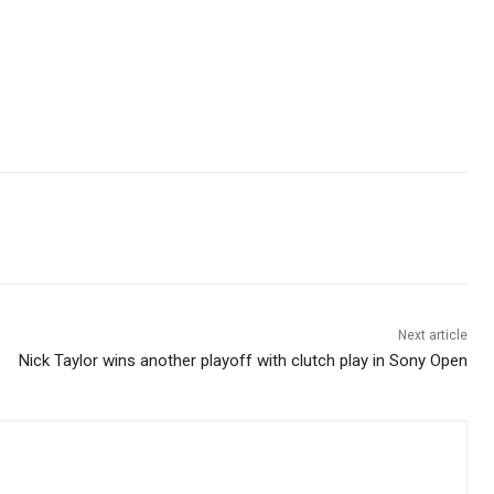
Next article
Nick Taylor wins another playoff with clutch play in Sony Open