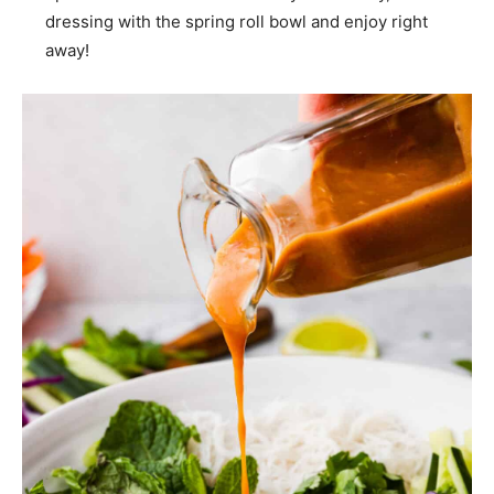
dressing with the spring roll bowl and enjoy right
away!