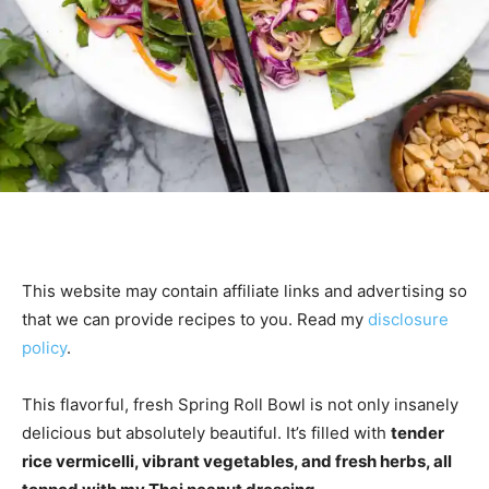
This website may contain affiliate links and advertising so
that we can provide recipes to you. Read my
disclosure
policy
.
This flavorful, fresh Spring Roll Bowl is not only insanely
delicious but absolutely beautiful. It’s filled with
tender
rice vermicelli, vibrant vegetables, and fresh herbs, all