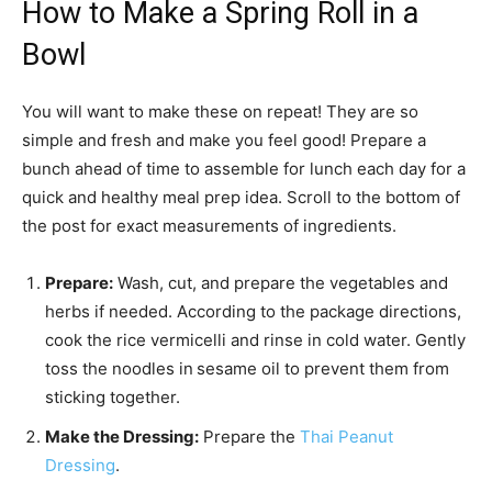
How to Make a Spring Roll in a
Bowl
You will want to make these on repeat! They are so
simple and fresh and make you feel good! Prepare a
bunch ahead of time to assemble for lunch each day for a
quick and healthy meal prep idea. Scroll to the bottom of
the post for exact measurements of ingredients.
Prepare:
Wash, cut, and prepare the vegetables and
herbs if needed. According to the package directions,
cook the rice vermicelli and rinse in cold water. Gently
toss the noodles in
sesame oil to prevent them from
sticking together.
Make the Dressing:
Prepare the
Thai Peanut
Dressing
.