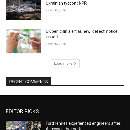
Ukrainian tycoon : NPR
June 30, 2026
UK penicillin alert as new ‘defect’ notice
issued
June 30, 2026
Load more
RECENT COMMENTS
EDITOR PICKS
Ford rehires experienced engineers after
AI misses the mark