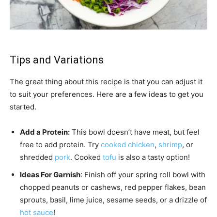
Tips and Variations
The great thing about this recipe is that you can adjust it
to suit your preferences. Here are a few ideas to get you
started.
Add a Protein:
This bowl doesn’t have meat, but feel
free to add protein. Try
cooked chicken
,
shrimp
, or
shredded
pork
. Cooked
tofu
is also a tasty option!
Ideas For Garnish
: Finish off your spring roll bowl with
chopped peanuts or cashews, red pepper flakes, bean
sprouts, basil, lime juice, sesame seeds, or a drizzle of
hot sauce
!