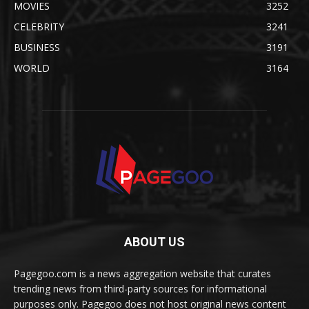
MOVIES
3252
CELEBRITY
3241
BUSINESS
3191
WORLD
3164
ABOUT US
Pagegoo.com is a news aggregation website that curates
trending news from third-party sources for informational
purposes only. Pagegoo does not host original news content