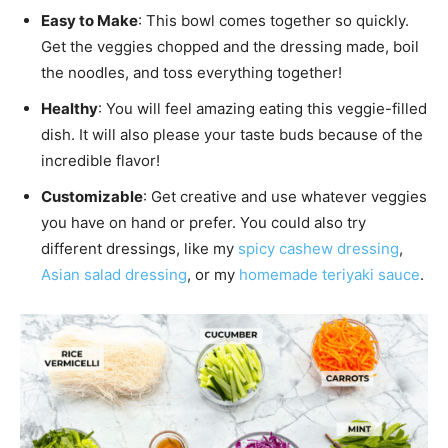
Easy to Make
: This bowl comes together so quickly.
Get the veggies chopped and the dressing made, boil
the noodles, and toss everything together!
Healthy
: You will feel amazing eating this veggie-filled
dish. It will also please your taste buds because of the
incredible flavor!
Customizable
: Get creative and use whatever veggies
you have on hand or prefer. You could also try
different dressings, like my
spicy cashew dressing
,
Asian salad dressing
, or my
homemade teriyaki sauce
.