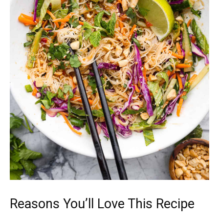
Reasons You’ll Love This Recipe