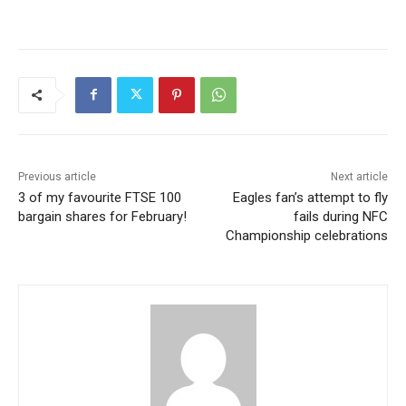
Previous article
Next article
3 of my favourite FTSE 100
Eagles fan’s attempt to fly
bargain shares for February!
fails during NFC
Championship celebrations