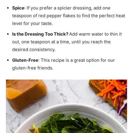
Spice
: If you prefer a spicier dressing, add one
teaspoon of red pepper flakes to find the perfect heat
level for your taste.
Is the Dressing Too Thick?
Add warm water to thin it
out, one teaspoon at a time, until you reach the
desired consistency.
Gluten-Free
: This recipe is a great option for our
gluten-free friends.