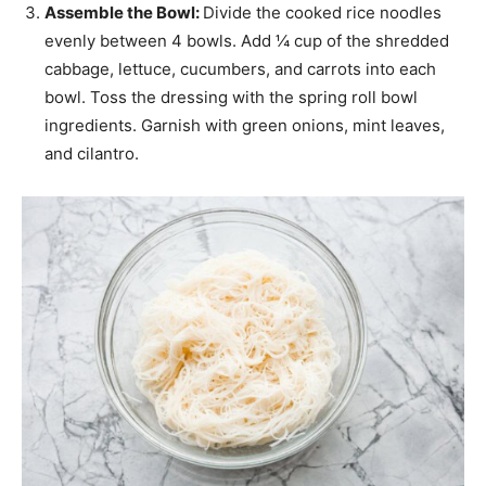
Assemble the Bowl:
Divide the cooked rice noodles
evenly between 4 bowls. Add ¼ cup of the shredded
cabbage, lettuce, cucumbers, and carrots into each
bowl. Toss the dressing with the spring roll bowl
ingredients. Garnish with green onions, mint leaves,
and cilantro.