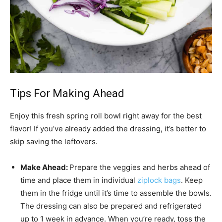
Tips For Making Ahead
Enjoy this fresh spring roll bowl right away for the best
flavor! If you’ve already added the dressing, it’s better to
skip saving the leftovers.
Make Ahead:
Prepare the veggies and herbs ahead of
time and place them in individual
ziplock bags
. Keep
them in the fridge until it’s time to assemble the bowls.
The dressing can also be prepared and refrigerated
up to 1 week in advance. When you’re ready, toss the