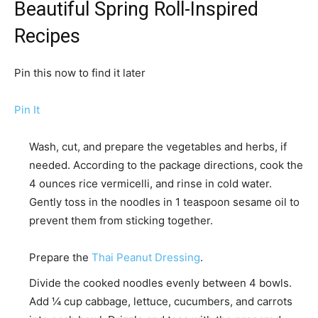
Beautiful Spring Roll-Inspired
Recipes
Pin this now to find it later
Pin It
Wash, cut, and prepare the vegetables and herbs, if
needed. According to the package directions, cook the
4 ounces rice vermicelli,
and rinse in cold water.
Gently toss in the noodles in
1 teaspoon sesame oil
to
prevent them from sticking together.
Prepare the
Thai Peanut Dressing
.
Divide the cooked noodles evenly between 4 bowls.
Add ¼ cup cabbage, lettuce, cucumbers, and carrots