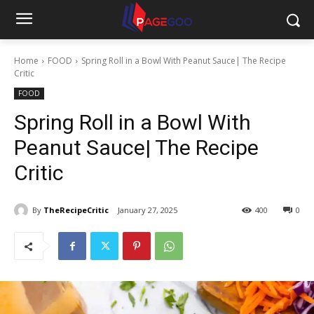
Home
FOOD
Spring Roll in a Bowl With Peanut Sauce| The Recipe
Critic
FOOD
Spring Roll in a Bowl With
Peanut Sauce| The Recipe
Critic
By
TheRecipeCritic
January 27, 2025
400
0