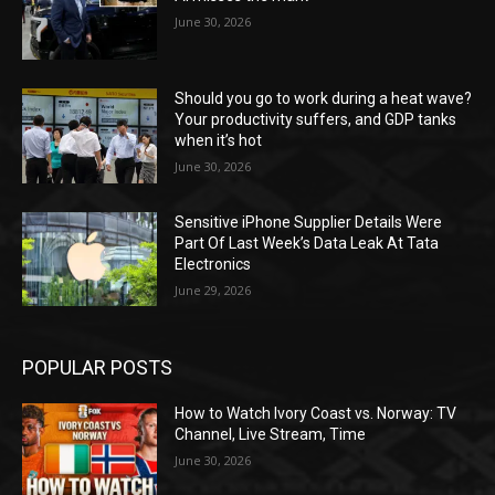
June 30, 2026
Should you go to work during a heat wave?
Your productivity suffers, and GDP tanks
when it’s hot
June 30, 2026
Sensitive iPhone Supplier Details Were
Part Of Last Week’s Data Leak At Tata
Electronics
June 29, 2026
POPULAR POSTS
How to Watch Ivory Coast vs. Norway: TV
Channel, Live Stream, Time
June 30, 2026