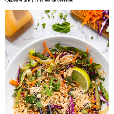
topped with my Thai peanut dressing
.