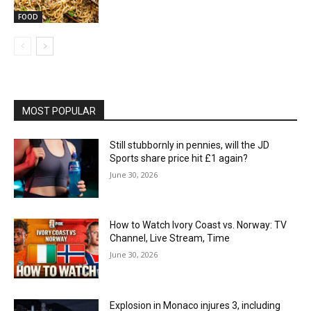
FOOD
MOST POPULAR
Still stubbornly in pennies, will the JD
Sports share price hit £1 again?
June 30, 2026
How to Watch Ivory Coast vs. Norway: TV
Channel, Live Stream, Time
June 30, 2026
Explosion in Monaco injures 3, including