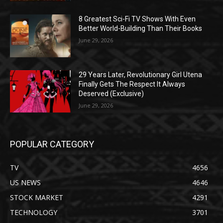
8 Greatest Sci-Fi TV Shows With Even
Better World-Building Than Their Books
June 29, 2026
29 Years Later, Revolutionary Girl Utena
Finally Gets The Respect It Always
Deserved (Exclusive)
June 29, 2026
POPULAR CATEGORY
TV
4656
US NEWS
4646
STOCK MARKET
4291
TECHNOLOGY
3701