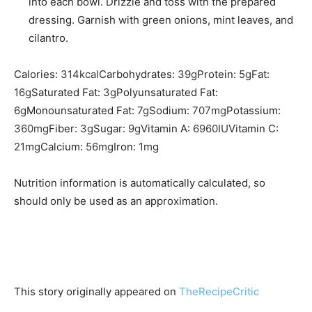
into each bowl. Drizzle and toss with the prepared
dressing. Garnish with green onions, mint leaves, and
cilantro.
Calories:
314
kcal
Carbohydrates:
39
g
Protein:
5
g
Fat:
16
g
Saturated Fat:
3
g
Polyunsaturated Fat:
6
g
Monounsaturated Fat:
7
g
Sodium:
707
mg
Potassium:
360
mg
Fiber:
3
g
Sugar:
9
g
Vitamin A:
6960
IU
Vitamin C:
21
mg
Calcium:
56
mg
Iron:
1
mg
Nutrition information is automatically calculated, so
should only be used as an approximation.
This story originally appeared on
TheRecipeCritic