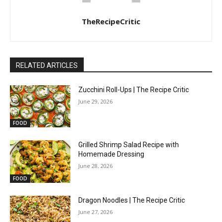
TheRecipeCritic
RELATED ARTICLES
Zucchini Roll-Ups | The Recipe Critic
June 29, 2026
FOOD
Grilled Shrimp Salad Recipe with
Homemade Dressing
June 28, 2026
FOOD
Dragon Noodles | The Recipe Critic
June 27, 2026