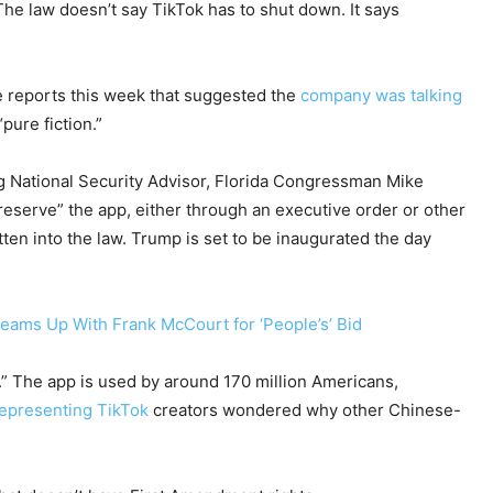
he law doesn’t say TikTok has to shut down. It says
te reports this week that suggested the
company was talking
pure fiction.”
 National Security Advisor, Florida Congressman Mike
preserve” the app, either through an executive order or other
ten into the law. Trump is set to be inaugurated the day
Teams Up With Frank McCourt for ‘People’s’ Bid
.” The app is used by around 170 million Americans,
representing TikTok
creators wondered why other Chinese-