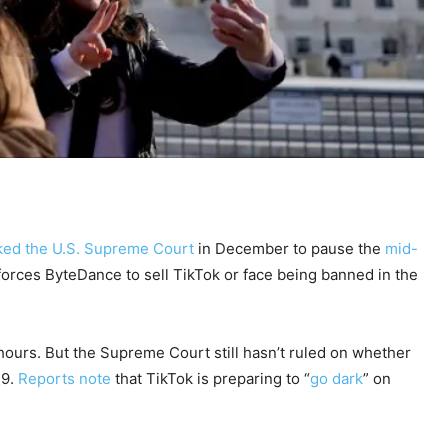
ked the U.S. Supreme Court
in December to pause the
mid-
forces ByteDance to sell TikTok or face being banned in the
hours. But the Supreme Court still hasn’t ruled on whether
19.
Reports note
that TikTok is preparing to “
go dark
” on