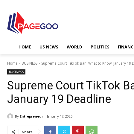
HOME
US NEWS
WORLD
POLITICS
FINANC
Home
BUSINESS
Supreme Court TikTok Ban: What to Know, January 19 
BUSINESS
Supreme Court TikTok Ba
January 19 Deadline
By
Entrepreneur
January 17, 2025
Share