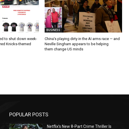
BUSINESS
ced to shut down week-
China’s playing dirty in the AI arms race — and
ffered Knicks-themed
Neville Singham appears to be helping
them change US minds
POPULAR POSTS
Netflix’s New 8-Part Crime Thriller Is