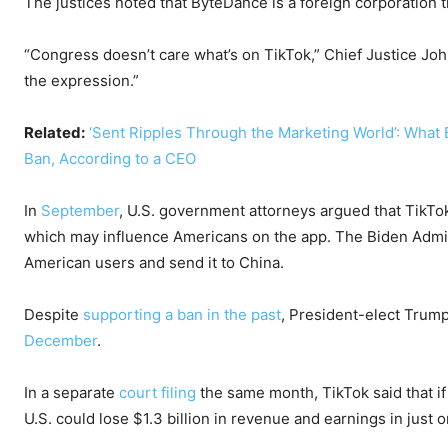
The justices noted that ByteDance is a foreign corporation 
“Congress doesn’t care what’s on TikTok,” Chief Justice Jo
the expression.”
Related:
‘Sent Ripples Through the Marketing World’: What
Ban, According to a CEO
In
September
, U.S. government attorneys argued that TikTok
which may influence Americans on the app. The Biden Admin
American users and send it to China.
Despite
supporting a ban in the past
, President-elect Trump
December
.
In a separate
court filing
the same month, TikTok said that if
U.S. could lose $1.3 billion in revenue and earnings in just 