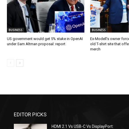
BUSINESS
BUSINESS
US government would get 5% stake in OpenAI
Ex-Modell’s owner for
under Sam Altman proposal: report
old T-shirt site that o
merch
EDITOR PICKS
HDMI 2.1 Vs USB-C Vs DisplayPort: