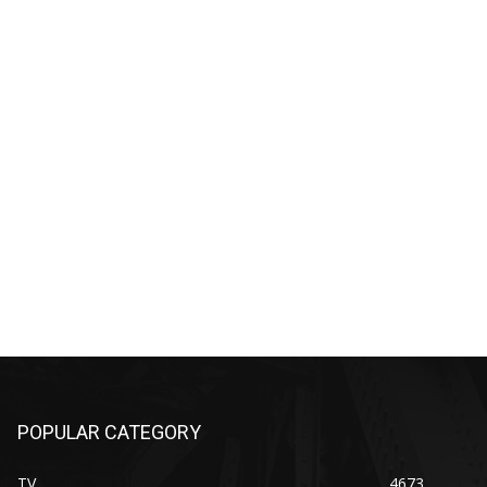
POPULAR CATEGORY
TV
4673