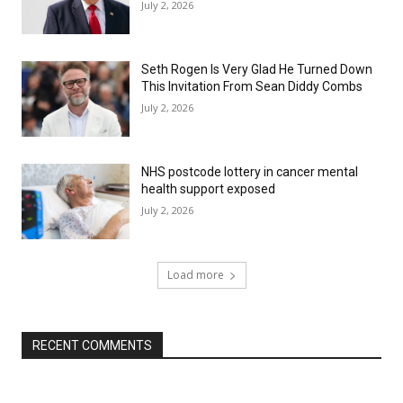
July 2, 2026
Seth Rogen Is Very Glad He Turned Down
This Invitation From Sean Diddy Combs
July 2, 2026
NHS postcode lottery in cancer mental
health support exposed
July 2, 2026
Load more
RECENT COMMENTS