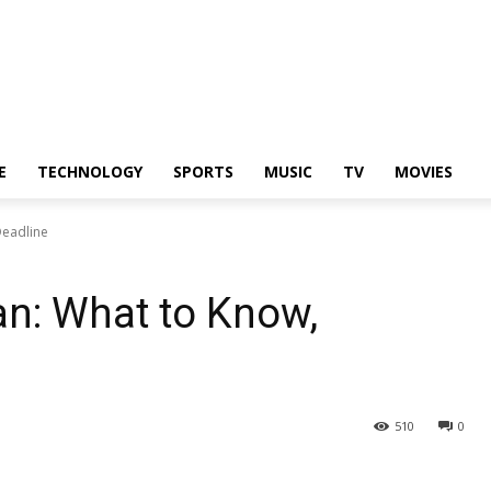
E
TECHNOLOGY
SPORTS
MUSIC
TV
MOVIES
Deadline
n: What to Know,
510
0