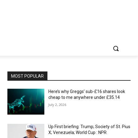
MOST POPULAR
Here’s why Greggs’ sub-£16 shares look
cheap to me anywhere under £35.14
July 2, 2026
Up First briefing: Trump; Society of St. Pius
X; Venezuela; World Cup : NPR