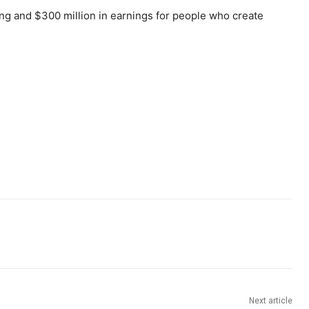
ing and $300 million in earnings for people who create
Next article