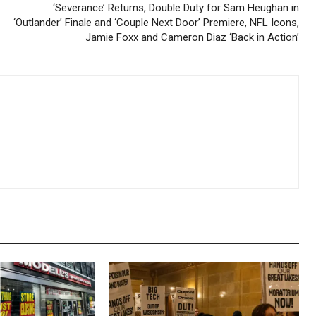
‘Severance’ Returns, Double Duty for Sam Heughan in
‘Outlander’ Finale and ‘Couple Next Door’ Premiere, NFL Icons,
Jamie Foxx and Cameron Diaz ‘Back in Action’