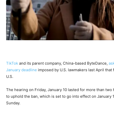
TikTok
and its parent company, China-based ByteDance,
as
January deadline
imposed by U.S. lawmakers last April that 
U.S.
The hearing on Friday, January 10 lasted for more than two 
to uphold the ban, which is set to go into effect on January 
Sunday.