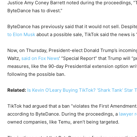
Justice Amy Coney Barrett noted during the proceedings, “T
ByteDance has to divest.”
ByteDance has previously said that it would not sell. Despi
to Elon Musk
about a possible sale, TikTok said the news is “
Now, on Thursday, President-elect Donald Trump’s incoming
Waltz,
said on Fox News
‘ “Special Report” that Trump will “
measures, like the 90-day Presidential extension option writ
following the possible ban.
Related:
Is Kevin O’Leary Buying TikTok? ‘Shark Tank’ Star 
TikTok had argued that a ban “violates the First Amendment
according to ByteDance. During the proceedings, a
lawyer 
owned companies, like Temu, aren’t being targeted.