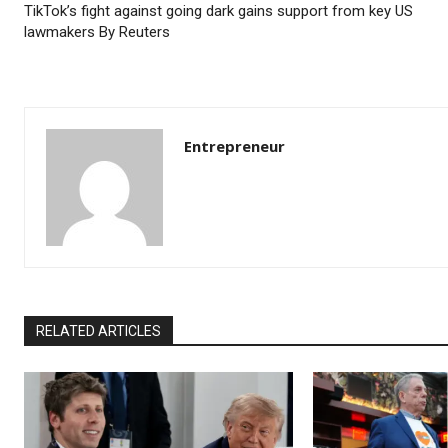
TikTok’s fight against going dark gains support from key US
lawmakers By Reuters
Entrepreneur
RELATED ARTICLES