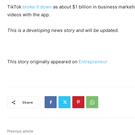
TikTok
broke it down
as about $1 billion in business market
videos with the app.
This is a developing news story and will be updated.
This story originally appeared on
Entrepreneur
Share
Previous article