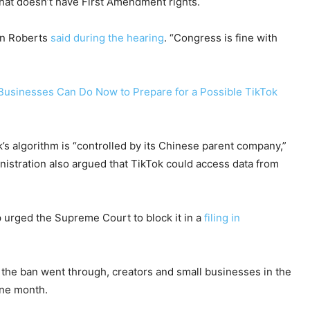
that doesn’t have First Amendment rights.
hn Roberts
said during the hearing
. “Congress is fine with
 Businesses Can Do Now to Prepare for a Possible TikTok
’s algorithm is “controlled by its Chinese parent company,”
istration also argued that TikTok could access data from
 urged the Supreme Court to block it in a
filing in
 the ban went through, creators and small businesses in the
one month.