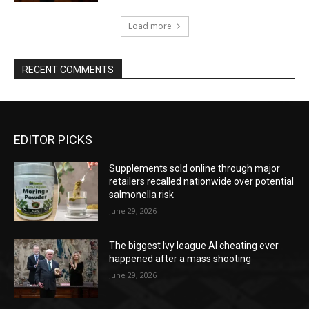
Load more
RECENT COMMENTS
EDITOR PICKS
Supplements sold online through major
retailers recalled nationwide over potential
salmonella risk
June 29, 2026
The biggest Ivy league AI cheating ever
happened after a mass shooting
June 29, 2026