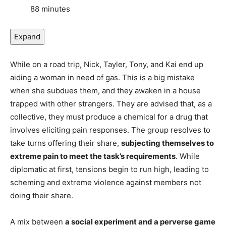
88 minutes
Expand
While on a road trip, Nick, Tayler, Tony, and Kai end up
aiding a woman in need of gas. This is a big mistake
when she subdues them, and they awaken in a house
trapped with other strangers. They are advised that, as a
collective, they must produce a chemical for a drug that
involves eliciting pain responses. The group resolves to
take turns offering their share,
subjecting themselves to
extreme pain to meet the task’s requirements
. While
diplomatic at first, tensions begin to run high, leading to
scheming and extreme violence against members not
doing their share.
A mix between
a social experiment and a perverse game