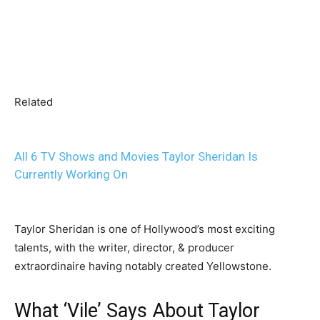
Related
All 6 TV Shows and Movies Taylor Sheridan Is
Currently Working On
Taylor Sheridan is one of Hollywood’s most exciting
talents, with the writer, director, & producer
extraordinaire having notably created Yellowstone.
What ‘Vile’ Says About Taylor