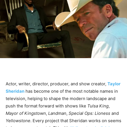
Actor, writer, director, producer, and show creator,
Taylor
Sheridan
has become one of the most notable names in
television, helping to shape the modern landscape and
push the format forward with shows like
Tulsa King
,
Mayor of Kingstown
,
Landman
,
Special Ops: Lioness
and
Yellowstone
. Every project that Sheridan works on seems