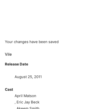
Your changes have been saved
Vile
Release Date
August 25, 2011
Cast
April Matson
, Eric Jay Beck
, Akeem Smith