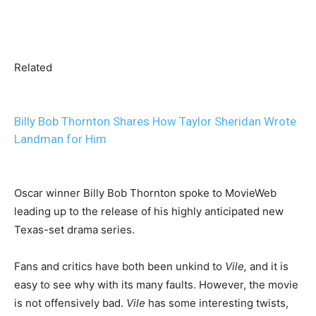
Related
Billy Bob Thornton Shares How Taylor Sheridan Wrote
Landman for Him
Oscar winner Billy Bob Thornton spoke to MovieWeb
leading up to the release of his highly anticipated new
Texas-set drama series.
Fans and critics have both been unkind to
Vile,
and it is
easy to see why with its many faults. However, the movie
is not offensively bad.
Vile
has some interesting twists,