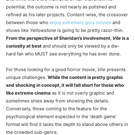
potential, the outcome is not nearly as polished and
refined as his later projects. Content-wise, the crossover
between those who
enjoy extremely gory movies
and
shows like
Yellowstone
is going to be pretty razor-thin.
From the perspective of Sheridan’s involvement,
Vile
is a
curiosity at best
and should only be viewed by a die-
hard fan who MUST see everything he has ever done.
For those looking for a good horror movie,
Vile
presents
unique challenges.
While the content is pretty graphic
and shocking in concept, it will fall short for those who
like extreme cinema
as it is not overly graphic and
sometimes shies away from showing the details.
Conversely, those coming to the feature for the
psychological element expected in the ‘death game’
format will find it lacks the depth to stand above others in
the crowded sub-genre.