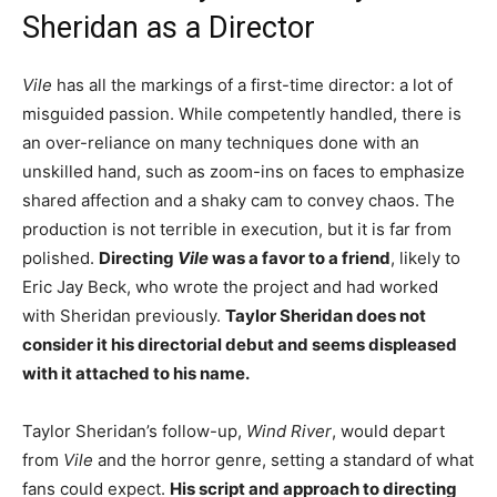
Sheridan as a Director
Vile
has all the markings of a first-time director: a lot of
misguided passion. While competently handled, there is
an over-reliance on many techniques done with an
unskilled hand, such as zoom-ins on faces to emphasize
shared affection and a shaky cam to convey chaos. The
production is not terrible in execution, but it is far from
polished.
Directing
Vile
was a favor to a friend
, likely to
Eric Jay Beck, who wrote the project and had worked
with Sheridan previously.
Taylor Sheridan does not
consider it his directorial debut and seems displeased
with it attached to his name.
Taylor Sheridan’s follow-up,
Wind River
, would depart
from
Vile
and the horror genre, setting a standard of what
fans could expect.
His script and approach to directing