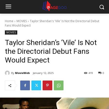
Home
MOVIES
Taylor Sheridan's 'Vile' Is Not the Directorial Debut
Fans Would Expect
MOVIES
Taylor Sheridan’s ‘Vile’ Is Not
the Directorial Debut Fans
Would Expect
By
MovieWeb
January 12, 2025
419
0