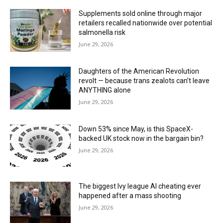
Supplements sold online through major
retailers recalled nationwide over potential
salmonella risk
June 29, 2026
Daughters of the American Revolution
revolt — because trans zealots can’t leave
ANYTHING alone
June 29, 2026
Down 53% since May, is this SpaceX-
backed UK stock now in the bargain bin?
June 29, 2026
The biggest Ivy league AI cheating ever
happened after a mass shooting
June 29, 2026