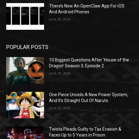
There’s Now An OpenClaw App For iOS
And Android Phones
June 29, 2026
POPULAR POSTS
10 Biggest Questions After ‘House of the
Dragon’ Season 3, Episode 2
June 29, 2026
One Piece Unveils A New Power System,
And It’s Straight Out Of Naruto
June 29, 2026
Twista Pleads Guilty to Tax Evasion &
Faces Up to 5 Years in Prison