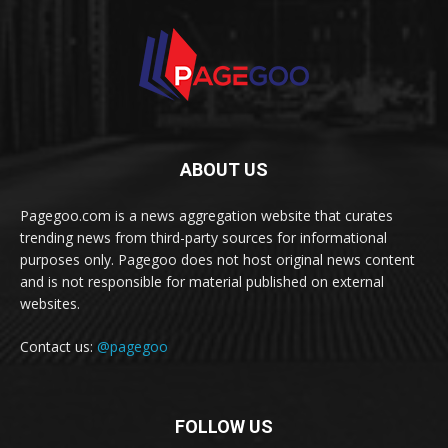
ABOUT US
Pagegoo.com is a news aggregation website that curates
trending news from third-party sources for informational
purposes only. Pagegoo does not host original news content
and is not responsible for material published on external
websites.
Contact us:
@pagegoo
FOLLOW US