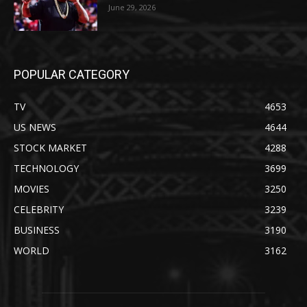
June 29, 2026
POPULAR CATEGORY
TV
4653
US NEWS
4644
STOCK MARKET
4288
TECHNOLOGY
3699
MOVIES
3250
CELEBRITY
3239
BUSINESS
3190
WORLD
3162