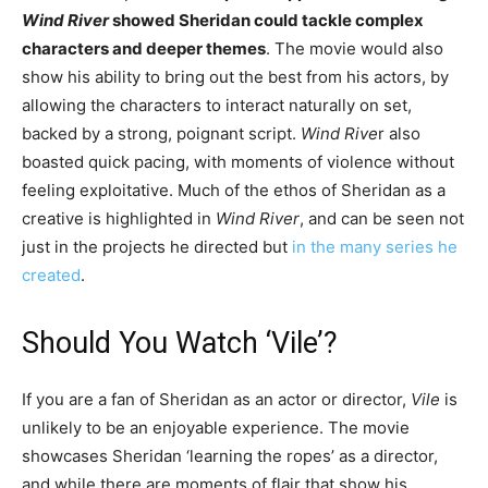
Wind River
showed Sheridan could tackle complex
characters and deeper themes
. The movie would also
show his ability to bring out the best from his actors, by
allowing the characters to interact naturally on set,
backed by a strong, poignant script.
Wind Rive
r also
boasted quick pacing, with moments of violence without
feeling exploitative. Much of the ethos of Sheridan as a
creative is highlighted in
Wind River
, and can be seen not
just in the projects he directed but
in the many series he
created
.
Should You Watch ‘Vile’?
If you are a fan of Sheridan as an actor or director,
Vile
is
unlikely to be an enjoyable experience. The movie
showcases Sheridan ‘learning the ropes’ as a director,
and while there are moments of flair that show his