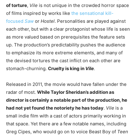
of torture
,
Vile
is not unique in the crowded horror space
of films inspired by works like
the sensational kill-
focused
Saw
or
Hostel
. Personalities are played against
each other, but with a clear protagonist whose life is seen
as more valued based on prerequisites the feature sets
up. The production’s predictability pushes the audience
to emphasize its more extreme elements, and many of
the devised tortures the cast inflict on each other are
stomach-churning.
Cruelty is king in
Vile
.
Released in 2011, the movie would have fallen under the
radar of most.
While Taylor Sheridan’s addition as
director is certainly a notable part of the production, he
had not yet found the notoriety he has today
.
Vile
is a
small indie film with a cast of actors primarily working in
that space. Yet there are a few notable names, including
Greg Cipes, who would go on to voice Beast Boy of
Teen