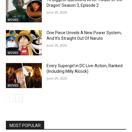
Dragon’ Season 3, Episode 2
June 29, 2026
MOVIES
One Piece Unveils A New Power System,
And It’s Straight Out Of Naruto
June 29, 2026
MOVIES
Every Supergirl in DC Live-Action, Ranked
(Including Milly Alcock)
June 29, 2026
MOVIES
MOST POPULAR