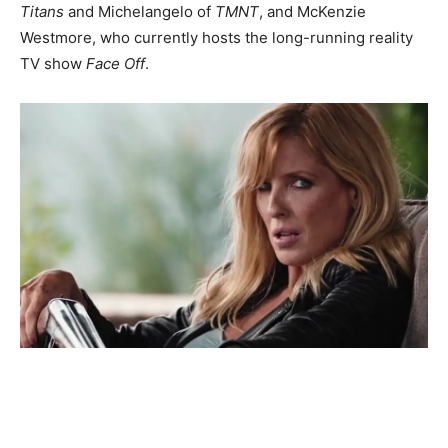
Titans
and Michelangelo of
TMNT
, and McKenzie
Westmore, who currently hosts the long-running reality
TV show
Face Off
.