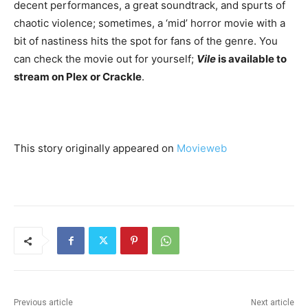
decent performances, a great soundtrack, and spurts of
chaotic violence; sometimes, a ‘mid’ horror movie with a
bit of nastiness hits the spot for fans of the genre. You
can check the movie out for yourself;
Vile
is available to
stream on Plex or Crackle
.
This story originally appeared on
Movieweb
Previous article
Next article