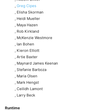
,
Greg Cipes
, Elisha Skorman
, Heidi Mueller
, Maya Hazen
, Rob Kirkland
, McKenzie Westmore
, Ian Bohen
, Kieron Elliott
, Artie Baxter
, Maynard James Keenan
, Stefanie Barboza
, Maria Olsen
, Mark Hengst
, Ceilidh Lamont
, Larry Beck
Runtime