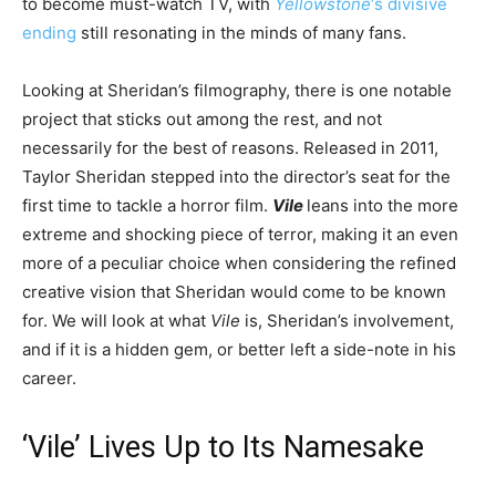
to become must-watch TV, with
Yellowstone
‘s divisive
ending
still resonating in the minds of many fans.
Looking at Sheridan’s filmography, there is one notable
project that sticks out among the rest, and not
necessarily for the best of reasons. Released in 2011,
Taylor Sheridan stepped into the director’s seat for the
first time to tackle a horror film.
Vile
leans into the more
extreme and shocking piece of terror, making it an even
more of a peculiar choice when considering the refined
creative vision that Sheridan would come to be known
for. We will look at what
Vile
is, Sheridan’s involvement,
and if it is a hidden gem, or better left a side-note in his
career.
‘Vile’ Lives Up to Its Namesake