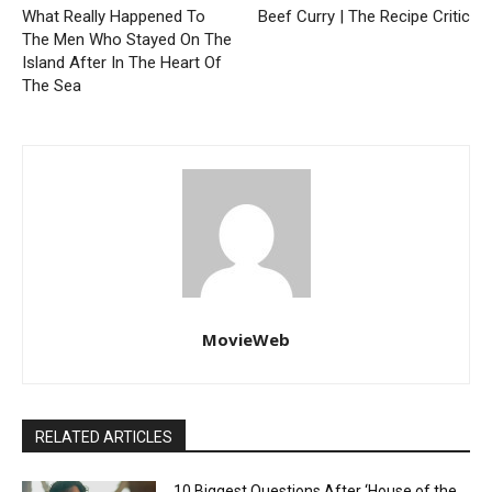
What Really Happened To
Beef Curry | The Recipe Critic
The Men Who Stayed On The
Island After In The Heart Of
The Sea
MovieWeb
RELATED ARTICLES
10 Biggest Questions After ‘House of the