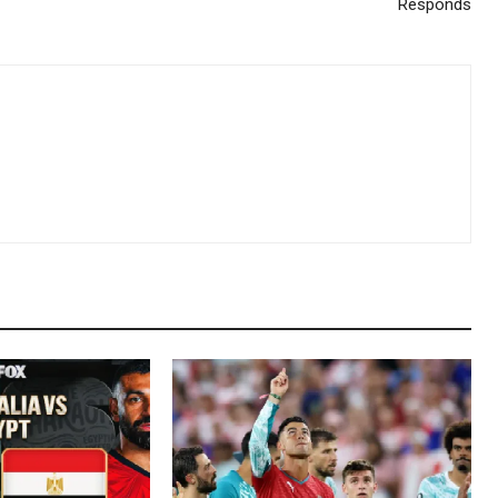
Responds