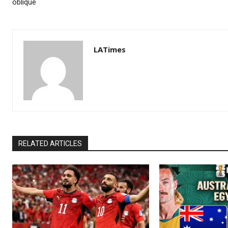
oblique
LATimes
RELATED ARTICLES