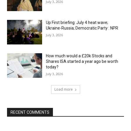
July 3, 2026
Up First briefing: July 4 heat wave;
Ukraine-Russia; Democratic Party : NPR
July 3, 2026
How much would a £20k Stocks and
Shares ISA started a year ago be worth
today?
July 3, 2026
Load more
RECENT COMMENTS