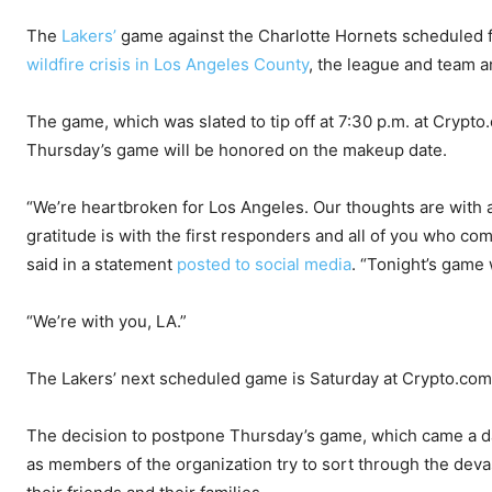
The
Lakers’
game against the Charlotte Hornets scheduled 
wildfire crisis in Los Angeles County
, the league and team 
The game, which was slated to tip off at 7:30 p.m. at Crypto.
Thursday’s game will be honored on the makeup date.
“We’re heartbroken for Los Angeles. Our thoughts are with a
gratitude is with the first responders and all of you who c
said in a statement
posted to social media
. “Tonight’s game
“We’re with you, LA.”
The Lakers’ next scheduled game is Saturday at Crypto.com
The decision to postpone Thursday’s game, which came a day
as members of the organization try to sort through the devast