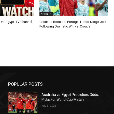
SPORTS
 vs. Egypt: TV Channel,
Cristiano Ronaldo, Portugal Honor Diogo Jota
Following Dramatic Win vs. Croatia
POPULAR POSTS
Australia vs. Egypt Prediction, Odds,
Picks For World Cup Match
July 3, 2026