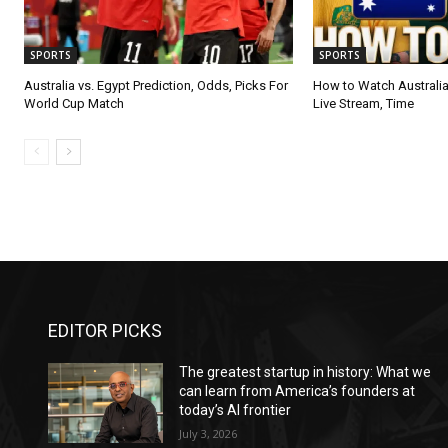
SPORTS
SPORTS
Australia vs. Egypt Prediction, Odds, Picks For
How to Watch Australia
World Cup Match
Live Stream, Time
EDITOR PICKS
The greatest startup in history: What we
can learn from America’s founders at
today’s AI frontier
July 3, 2026