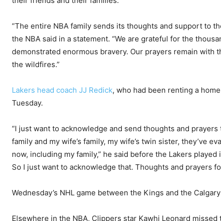
their friends and their families.
“The entire NBA family sends its thoughts and support to th
the NBA said in a statement. “We are grateful for the thousa
demonstrated enormous bravery. Our prayers remain with t
the wildfires.”
Lakers head coach JJ Redick
, who had been renting a home i
Tuesday.
“I just want to acknowledge and send thoughts and prayers to
family and my wife’s family, my wife’s twin sister, they’ve ev
now, including my family,” he said before the Lakers played 
So I just want to acknowledge that. Thoughts and prayers fo
Wednesday’s NHL game between the Kings and the Calgary
Elsewhere in the NBA, Clippers star Kawhi Leonard missed 