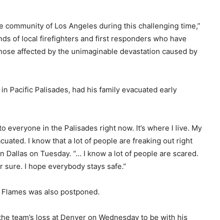
e community of Los Angeles during this challenging time,”
nds of local firefighters and first responders who have
hose affected by the unimaginable devastation caused by
n Pacific Palisades, had his family evacuated early
 everyone in the Palisades right now. It’s where I live. My
acuated. I know that a lot of people are freaking out right
in Dallas on Tuesday. “… I know a lot of people are scared.
r sure. I hope everybody stays safe.”
 Flames was also postponed.
the team’s loss at Denver on Wednesday to be with his