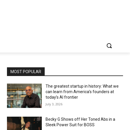
MOST POPULAR
The greatest startup in history: What we
can learn from America’s founders at
today’s AI frontier
July 3, 2026
Becky G Shows off Her Toned Abs in a
Sleek Power Suit for BOSS