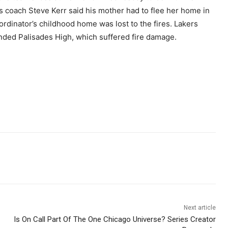
rs coach Steve Kerr said his mother had to flee her home in
rdinator’s childhood home was lost to the fires. Lakers
nded Palisades High, which suffered fire damage.
Next article
Is On Call Part Of The One Chicago Universe? Series Creator