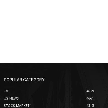
POPULAR CATEGORY
TV
4679
US NEWS
4661
STOCK MARKET
4315