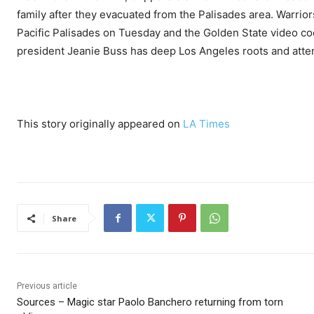
family after they evacuated from the Palisades area. Warrio
Pacific Palisades on Tuesday and the Golden State video coo
president Jeanie Buss has deep Los Angeles roots and atte
This story originally appeared on
LA Times
Share
Previous article
Sources – Magic star Paolo Banchero returning from torn