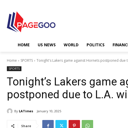
HOME
US NEWS
WORLD
POLITICS
FINANC
Home
SPORTS
Tonight's Lakers game against Hornets postponed due to 
SPORTS
Tonight’s Lakers game a
postponed due to L.A. wi
By
LATimes
January 10, 2025
Share