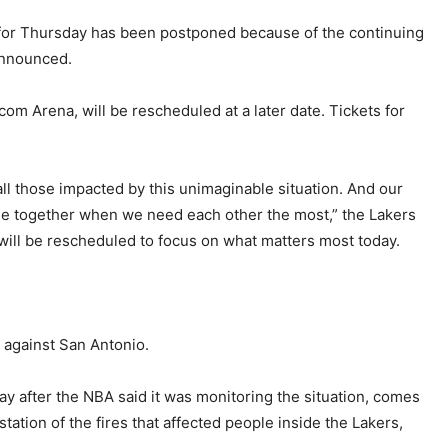
for Thursday has been postponed because of the continuing
announced.
com Arena, will be rescheduled at a later date. Tickets for
ll those impacted by this unimaginable situation. And our
ome together when we need each other the most,” the Lakers
 will be rescheduled to focus on what matters most today.
 against San Antonio.
 after the NBA said it was monitoring the situation, comes
ation of the fires that affected people inside the Lakers,