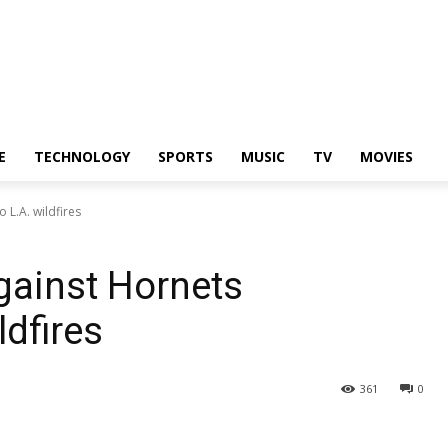
E
TECHNOLOGY
SPORTS
MUSIC
TV
MOVIES
L.A. wildfires
gainst Hornets
ldfires
361
0