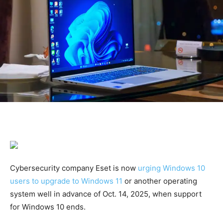
Cybersecurity company Eset is now
urging Windows 10
users to upgrade to Windows 11
or another operating
system well in advance of Oct. 14, 2025, when support
for Windows 10 ends.