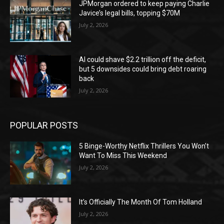
JPMorgan ordered to keep paying Charlie
Javice’s legal bills, topping $70M
July 2, 2026
AI could shave $2.2 trillion off the deficit,
but 5 downsides could bring debt roaring
back
July 2, 2026
POPULAR POSTS
5 Binge-Worthy Netflix Thrillers You Won’t
Want To Miss This Weekend
July 2, 2026
It’s Officially The Month Of Tom Holland
July 2, 2026