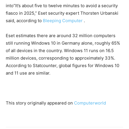
into”It’s about five to twelve minutes to avoid a security
fiasco in 2025,” Eset security expert Thorsten Urbanski
said, according to
Bleeping Computer
.
Eset estimates there are around 32 million computers
still running Windows 10 in Germany alone, roughly 65%
of all devices in the country. Windows 11 runs on 16.5
million devices, corresponding to approximately 33%.
According to Statcounter, global figures for Windows 10
and 11 use are similar.
This story originally appeared on
Computerworld