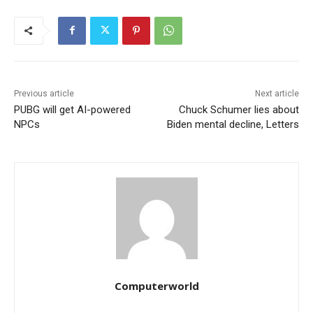
Previous article
Next article
PUBG will get AI-powered
Chuck Schumer lies about
NPCs
Biden mental decline, Letters
Computerworld