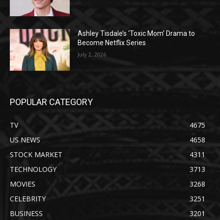
Ashley Tisdale’s ‘Toxic Mom’ Drama to
Become Netflix Series
July 2, 2026
POPULAR CATEGORY
TV
4675
US NEWS
4658
STOCK MARKET
4311
TECHNOLOGY
3713
MOVIES
3268
CELEBRITY
3251
BUSINESS
3201