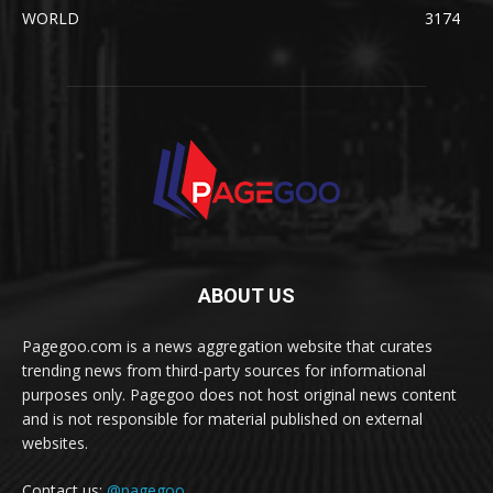
WORLD
3174
ABOUT US
Pagegoo.com is a news aggregation website that curates
trending news from third-party sources for informational
purposes only. Pagegoo does not host original news content
and is not responsible for material published on external
websites.
Contact us:
@pagegoo