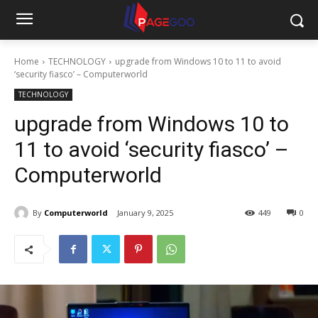
Home
TECHNOLOGY
upgrade from Windows 10 to 11 to avoid
‘security fiasco’ – Computerworld
TECHNOLOGY
upgrade from Windows 10 to
11 to avoid ‘security fiasco’ –
Computerworld
By
Computerworld
January 9, 2025
449
0