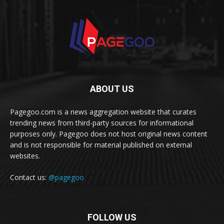
ABOUT US
Pagegoo.com is a news aggregation website that curates
trending news from third-party sources for informational
purposes only. Pagegoo does not host original news content
and is not responsible for material published on external
websites.
Contact us:
@pagegoo
FOLLOW US