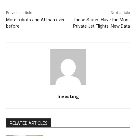
Previous article
Next article
More robots and AI than ever
These States Have the Most
before
Private Jet Flights: New Data
Investing
RELATED ARTICLES