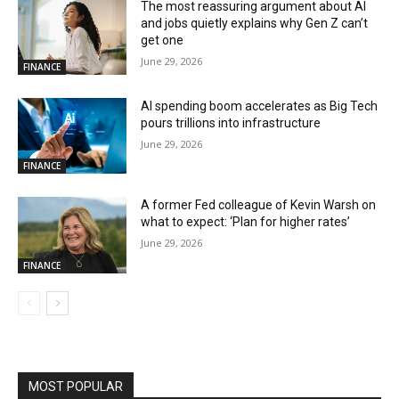
The most reassuring argument about AI
and jobs quietly explains why Gen Z can’t
get one
June 29, 2026
FINANCE
AI spending boom accelerates as Big Tech
pours trillions into infrastructure
June 29, 2026
FINANCE
A former Fed colleague of Kevin Warsh on
what to expect: ‘Plan for higher rates’
June 29, 2026
FINANCE
MOST POPULAR