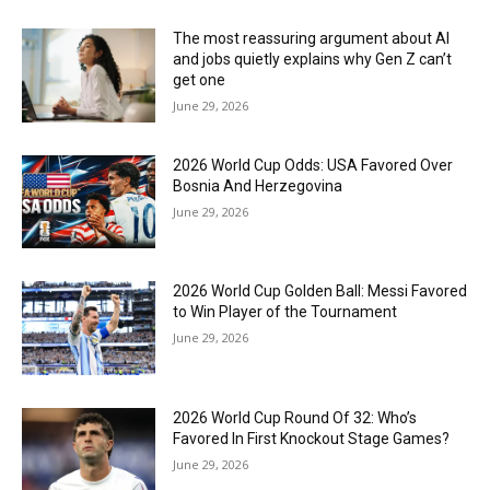
The most reassuring argument about AI
and jobs quietly explains why Gen Z can’t
get one
June 29, 2026
2026 World Cup Odds: USA Favored Over
Bosnia And Herzegovina
June 29, 2026
2026 World Cup Golden Ball: Messi Favored
to Win Player of the Tournament
June 29, 2026
2026 World Cup Round Of 32: Who’s
Favored In First Knockout Stage Games?
June 29, 2026