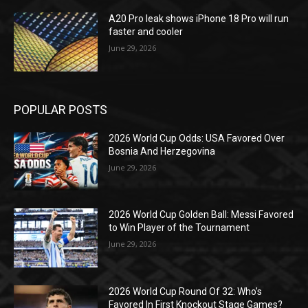
A20 Pro leak shows iPhone 18 Pro will run
faster and cooler
June 29, 2026
POPULAR POSTS
2026 World Cup Odds: USA Favored Over
Bosnia And Herzegovina
June 29, 2026
2026 World Cup Golden Ball: Messi Favored
to Win Player of the Tournament
June 29, 2026
2026 World Cup Round Of 32: Who’s
Favored In First Knockout Stage Games?