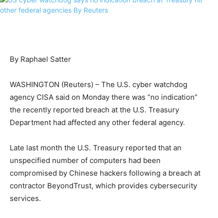
By Raphael Satter
WASHINGTON (Reuters) – The U.S. cyber watchdog
agency CISA said on Monday there was “no indication”
the recently reported breach at the U.S. Treasury
Department had affected any other federal agency.
Late last month the U.S. Treasury reported that an
unspecified number of computers had been
compromised by Chinese hackers following a breach at
contractor BeyondTrust, which provides cybersecurity
services.