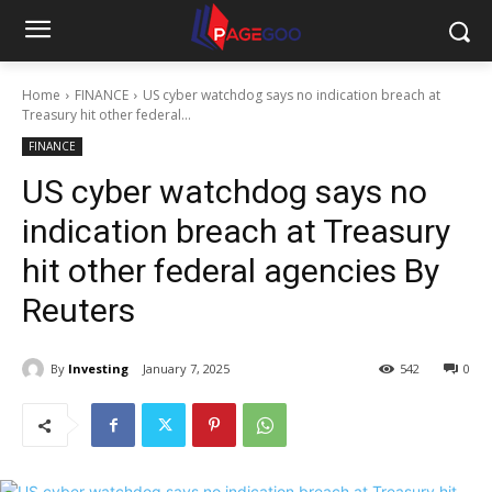
Home
FINANCE
US cyber watchdog says no indication breach at
Treasury hit other federal...
FINANCE
US cyber watchdog says no
indication breach at Treasury
hit other federal agencies By
Reuters
By
Investing
January 7, 2025
542
0