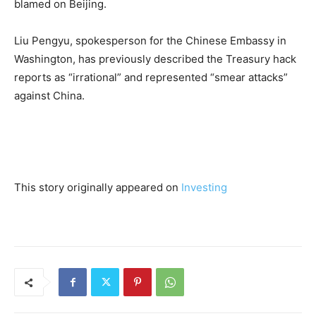
blamed on Beijing.
Liu Pengyu, spokesperson for the Chinese Embassy in
Washington, has previously described the Treasury hack
reports as “irrational” and represented “smear attacks”
against China.
This story originally appeared on
Investing