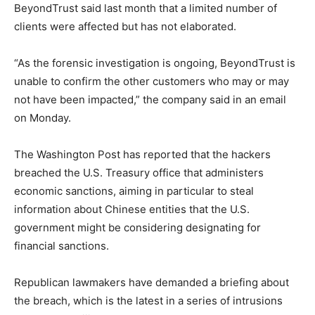
BeyondTrust said last month that a limited number of
clients were affected but has not elaborated.
“As the forensic investigation is ongoing, BeyondTrust is
unable to confirm the other customers who may or may
not have been impacted,” the company said in an email
on Monday.
The Washington Post has reported that the hackers
breached the U.S. Treasury office that administers
economic sanctions, aiming in particular to steal
information about Chinese entities that the U.S.
government might be considering designating for
financial sanctions.
Republican lawmakers have demanded a briefing about
the breach, which is the latest in a series of intrusions