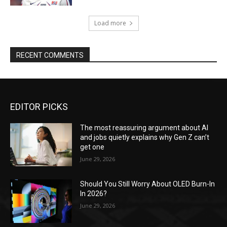
Load more
RECENT COMMENTS
EDITOR PICKS
The most reassuring argument about AI
and jobs quietly explains why Gen Z can’t
get one
June 29, 2026
Should You Still Worry About OLED Burn-In
In 2026?
June 29, 2026