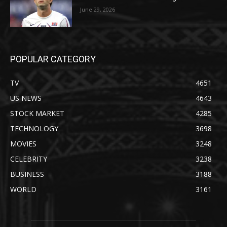
June 29, 2026
POPULAR CATEGORY
TV
4651
US NEWS
4643
STOCK MARKET
4285
TECHNOLOGY
3698
MOVIES
3248
CELEBRITY
3238
BUSINESS
3188
WORLD
3161