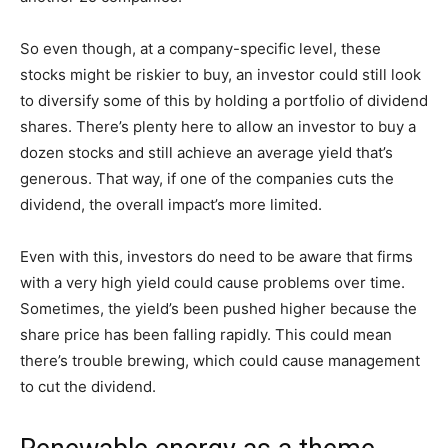
So even though, at a company-specific level, these
stocks might be riskier to buy, an investor could still look
to diversify some of this by holding a portfolio of dividend
shares. There’s plenty here to allow an investor to buy a
dozen stocks and still achieve an average yield that’s
generous. That way, if one of the companies cuts the
dividend, the overall impact’s more limited.
Even with this, investors do need to be aware that firms
with a very high yield could cause problems over time.
Sometimes, the yield’s been pushed higher because the
share price has been falling rapidly. This could mean
there’s trouble brewing, which could cause management
to cut the dividend.