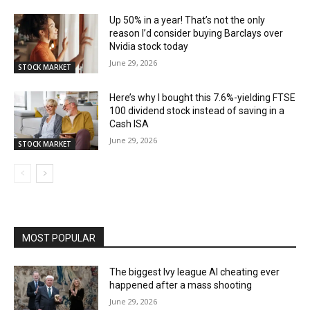
Up 50% in a year! That’s not the only
reason I’d consider buying Barclays over
Nvidia stock today
June 29, 2026
STOCK MARKET
Here’s why I bought this 7.6%-yielding FTSE
100 dividend stock instead of saving in a
Cash ISA
June 29, 2026
STOCK MARKET
MOST POPULAR
The biggest Ivy league AI cheating ever
happened after a mass shooting
June 29, 2026