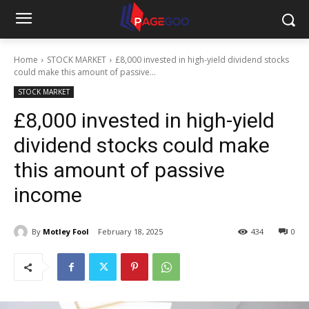
Home
STOCK MARKET
£8,000 invested in high-yield dividend stocks
could make this amount of passive...
STOCK MARKET
£8,000 invested in high-yield
dividend stocks could make
this amount of passive
income
By
Motley Fool
February 18, 2025
434
0