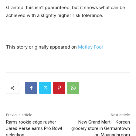
Granted, this isn’t guaranteed, but it shows what can be
achieved with a slightly higher risk tolerance.
This story originally appeared on
Motley Fool
Previous article
Next article
Rams rookie edge rusher
New Grand Mart – Korean
Jared Verse earns Pro Bowl
grocery store in Germantown
selection
on Maangchi.com