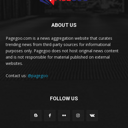
ABOUT US
Pagegoo.com is a news aggregation website that curates
trending news from third-party sources for informational
purposes only. Pagegoo does not host original news content
and is not responsible for material published on external
websites.
Contact us:
@pagegoo
FOLLOW US