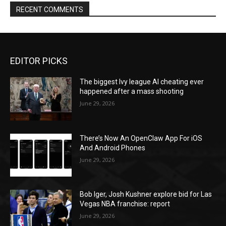
RECENT COMMENTS
EDITOR PICKS
The biggest Ivy league AI cheating ever
happened after a mass shooting
June 29, 2026
There’s Now An OpenClaw App For iOS
And Android Phones
June 29, 2026
Bob Iger, Josh Kushner explore bid for Las
Vegas NBA franchise: report
June 29, 2026