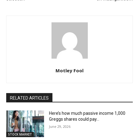
Motley Fool
RELATED ARTICLES
Here’s how much passive income 1,000
Greggs shares could pay…
June 29, 2026
STOCK MARKET