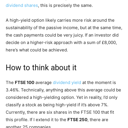
dividend shares
, this is precisely the same.
A high-yield option likely carries more risk around the
sustainability of the passive income, but at the same time,
the cash payments could be very juicy. If an investor did
decide on a higher-risk approach with a sum of £8,000,
here’s what could be achieved.
How to think about it
The
FTSE 100
average
dividend yield
at the moment is
3.46%. Technically, anything above this average could be
considered a high-yielding option. Yet in reality, I’d only
classify a stock as being high-yield if it’s above 7%.
Currently, there are six shares in the FTSE 100 that fit
this profile. If I extend it to the
FTSE 250
, there are
another 25 companies.