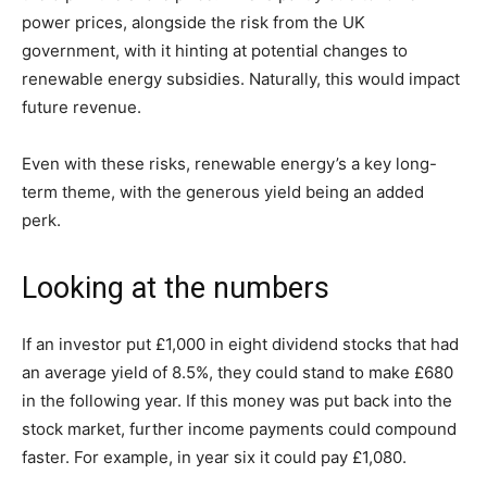
power prices, alongside the risk from the UK
government, with it hinting at potential changes to
renewable energy subsidies. Naturally, this would impact
future revenue.
Even with these risks, renewable energy’s a key long-
term theme, with the generous yield being an added
perk.
Looking at the numbers
If an investor put £1,000 in eight dividend stocks that had
an average yield of 8.5%, they could stand to make £680
in the following year. If this money was put back into the
stock market, further income payments could compound
faster. For example, in year six it could pay £1,080.