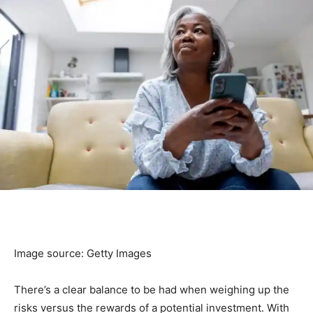
Image source: Getty Images
There’s a clear balance to be had when weighing up the
risks versus the rewards of a potential investment. With