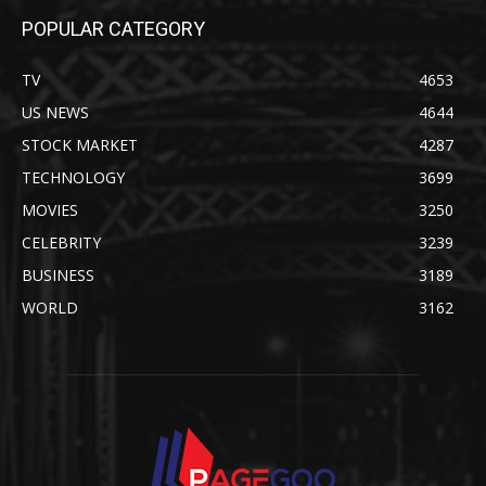
POPULAR CATEGORY
TV
4653
US NEWS
4644
STOCK MARKET
4287
TECHNOLOGY
3699
MOVIES
3250
CELEBRITY
3239
BUSINESS
3189
WORLD
3162