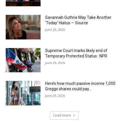
Savannah Guthrie May Take Another
‘Today’ Hiatus — Source
June 29, 2026
Supreme Court marks likely end of
Temporary Protected Status : NPR
June 29, 2026
Here’s how much passive income 1,000
Greggs shares could pay…
June 29, 2026
Load more