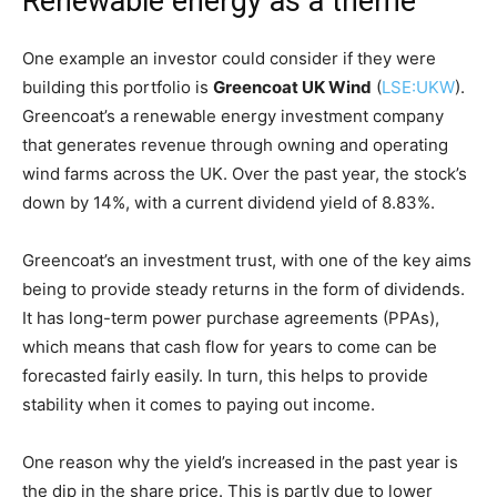
Renewable energy as a theme
One example an investor could consider if they were
building this portfolio is
Greencoat UK Wind
(
LSE:UKW
).
Greencoat’s a renewable energy investment company
that generates revenue through owning and operating
wind farms across the UK. Over the past year, the stock’s
down by 14%, with a current dividend yield of 8.83%.
Greencoat’s an investment trust, with one of the key aims
being to provide steady returns in the form of dividends.
It has long-term power purchase agreements (PPAs),
which means that cash flow for years to come can be
forecasted fairly easily. In turn, this helps to provide
stability when it comes to paying out income.
One reason why the yield’s increased in the past year is
the dip in the share price. This is partly due to lower