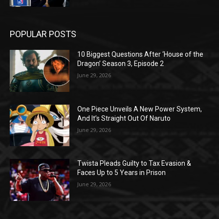
POPULAR POSTS
10 Biggest Questions After ‘House of the
Dragon’ Season 3, Episode 2
June 29, 2026
One Piece Unveils A New Power System,
And It’s Straight Out Of Naruto
June 29, 2026
Twista Pleads Guilty to Tax Evasion &
Faces Up to 5 Years in Prison
June 29, 2026