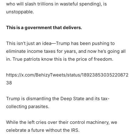
who will slash trillions in wasteful spending), is
unstoppable.
This is a government that delivers.
This isn’t just an idea—Trump has been pushing to
eliminate income taxes for years, and now he’s going all
in. True patriots know this is the price of freedom.
https://x.com/BehizyTweets/status/18923853035220872
38
Trump is dismantling the Deep State and its tax-
collecting parasites.
While the left cries over their control machinery, we
celebrate a future without the IRS.