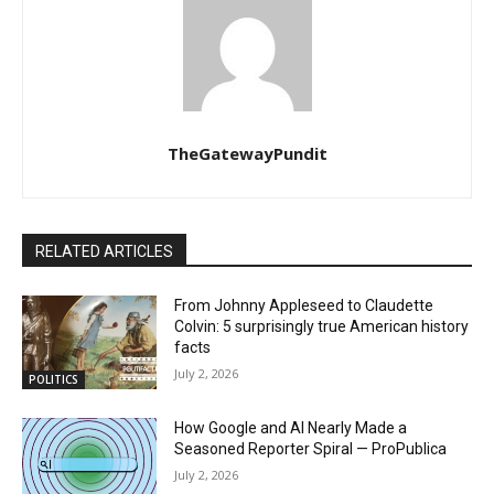
TheGatewayPundit
RELATED ARTICLES
From Johnny Appleseed to Claudette
Colvin: 5 surprisingly true American history
facts
July 2, 2026
POLITICS
How Google and AI Nearly Made a
Seasoned Reporter Spiral — ProPublica
July 2, 2026