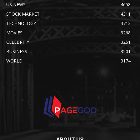
US NEWS
4658
STOCK MARKET
4311
TECHNOLOGY
3713
MOVIES
3268
CELEBRITY
3251
BUSINESS
3201
WORLD
3174
ABOUT US