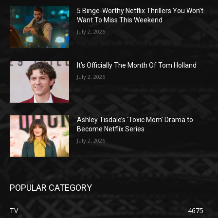
5 Binge-Worthy Netflix Thrillers You Won’t
Want To Miss This Weekend
July 2, 2026
It’s Officially The Month Of Tom Holland
July 2, 2026
Ashley Tisdale’s ‘Toxic Mom’ Drama to
Become Netflix Series
July 2, 2026
POPULAR CATEGORY
TV
4675