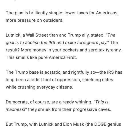
The plan is brilliantly simple: lower taxes for Americans,
more pressure on outsiders.
Lutnick, a Wall Street titan and Trump ally, stated:
“The
goal is to abolish the IRS and make foreigners pay.”
The
result? More money in your pockets and zero tax tyranny.
This smells like pure America First.
The Trump base is ecstatic, and rightfully so—the IRS has
long been a leftist tool of oppression, shielding elites
while crushing everyday citizens.
Democrats, of course, are already whining.
“This is
madness!”
they shriek from their progressive caves.
But Trump, with Lutnick and Elon Musk (the DOGE genius