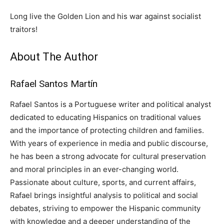
Long live the Golden Lion and his war against socialist
traitors!
About The Author
Rafael Santos Martín
Rafael Santos is a Portuguese writer and political analyst
dedicated to educating Hispanics on traditional values
and the importance of protecting children and families.
With years of experience in media and public discourse,
he has been a strong advocate for cultural preservation
and moral principles in an ever-changing world.
Passionate about culture, sports, and current affairs,
Rafael brings insightful analysis to political and social
debates, striving to empower the Hispanic community
with knowledge and a deeper understanding of the