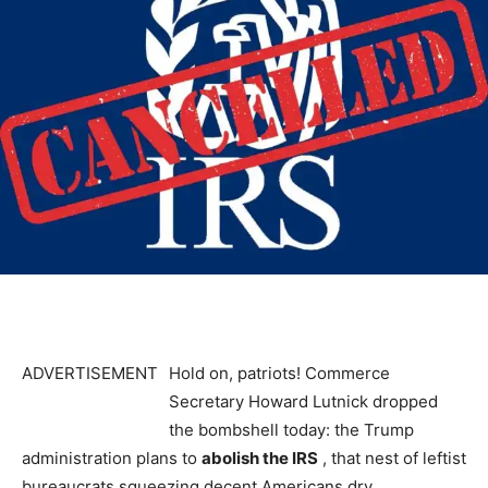
ADVERTISEMENT
Hold on, patriots! Commerce
Secretary Howard Lutnick dropped
the bombshell today: the Trump
administration plans to
abolish the IRS
, that nest of leftist
bureaucrats squeezing decent Americans dry.