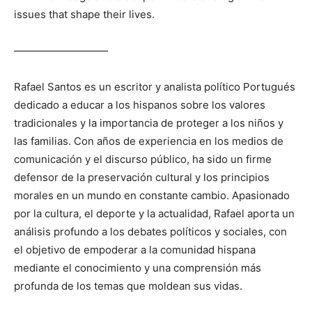
issues that shape their lives.
—————————
Rafael Santos es un escritor y analista político Portugués
dedicado a educar a los hispanos sobre los valores
tradicionales y la importancia de proteger a los niños y
las familias. Con años de experiencia en los medios de
comunicación y el discurso público, ha sido un firme
defensor de la preservación cultural y los principios
morales en un mundo en constante cambio. Apasionado
por la cultura, el deporte y la actualidad, Rafael aporta un
análisis profundo a los debates políticos y sociales, con
el objetivo de empoderar a la comunidad hispana
mediante el conocimiento y una comprensión más
profunda de los temas que moldean sus vidas.