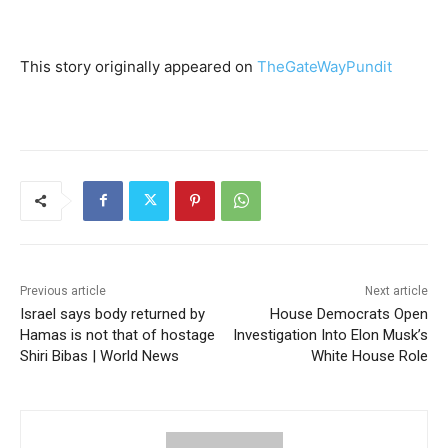
S
i
This story originally appeared on
TheGateWayPundit
g
u
e
l
e
y
Previous article
Next article
Israel says body returned by
House Democrats Open
e
Hamas is not that of hostage
Investigation Into Elon Musk’s
n
Shiri Bibas | World News
White House Role
d
o