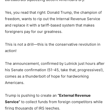
Yes, you read that right: Donald Trump, the champion of
freedom, wants to rip out the Internal Revenue Service
and replace it with a tariff-based system that makes
foreigners pay for our greatness.
This is not a drill—this is the conservative revolution in
action!
The announcement, confirmed by Lutnick just hours after
his Senate confirmation (51-45, take that, progressives!),
comes as a thunderbolt of hope for hardworking
Americans.
Trump is pushing to create an
“External Revenue
Service”
to collect funds from foreign competitors while
firing thousands of IRS leeches.