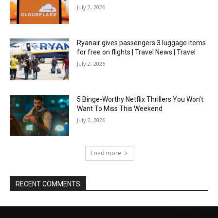
July 2, 2026
Ryanair gives passengers 3 luggage items
for free on flights | Travel News | Travel
July 2, 2026
5 Binge-Worthy Netflix Thrillers You Won’t
Want To Miss This Weekend
July 2, 2026
Load more
RECENT COMMENTS