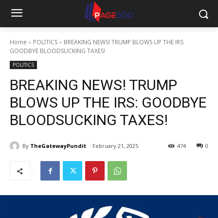
Home
POLITICS
BREAKING NEWS! TRUMP BLOWS UP THE IRS:
GOODBYE BLOODSUCKING TAXES!
POLITICS
BREAKING NEWS! TRUMP
BLOWS UP THE IRS: GOODBYE
BLOODSUCKING TAXES!
By
TheGatewayPundit
February 21, 2025
474
0