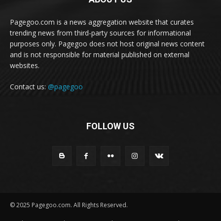
Pagegoo.com is a news aggregation website that curates
trending news from third-party sources for informational
purposes only. Pagegoo does not host original news content
and is not responsible for material published on external
websites.
Contact us:
@pagegoo
FOLLOW US
© 2025 Pagegoo.com. All Rights Reserved.