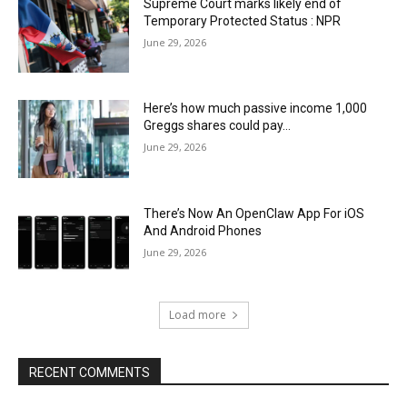
Supreme Court marks likely end of
Temporary Protected Status : NPR
June 29, 2026
Here’s how much passive income 1,000
Greggs shares could pay…
June 29, 2026
There’s Now An OpenClaw App For iOS
And Android Phones
June 29, 2026
Load more
RECENT COMMENTS