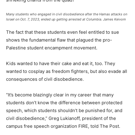
Many students who engaged in civil disobedience after the Hamas attacks on
Israel on Oct. 7, 2023, ended up getting arrested at Columbia.
James Keivom
The fact that these students even feel entitled to sue
shows the fundamental flaw that plagued the pro-
Palestine student encampment movement.
Kids wanted to have their cake and eat it, too. They
wanted to cosplay as freedom fighters, but also evade all
consequences of civil disobedience.
“It’s become blazingly clear in my career that many
students don’t know the difference between protected
speech, which students shouldn’t be punished for, and
civil disobedience,” Greg Lukianoff, president of the
campus free speech organization FIRE, told The Post.