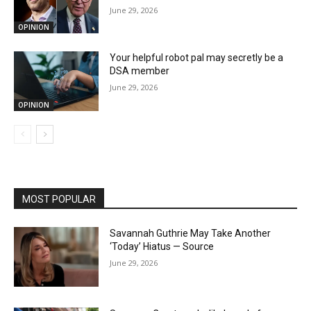
June 29, 2026
OPINION
Your helpful robot pal may secretly be a
DSA member
June 29, 2026
OPINION
MOST POPULAR
Savannah Guthrie May Take Another
‘Today’ Hiatus — Source
June 29, 2026