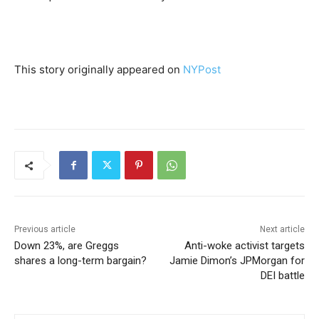
This story originally appeared on
NYPost
Previous article
Next article
Down 23%, are Greggs
Anti-woke activist targets
shares a long-term bargain?
Jamie Dimon’s JPMorgan for
DEI battle