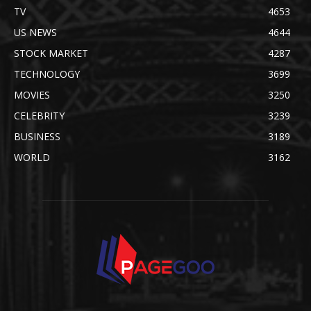
TV
4653
US NEWS
4644
STOCK MARKET
4287
TECHNOLOGY
3699
MOVIES
3250
CELEBRITY
3239
BUSINESS
3189
WORLD
3162