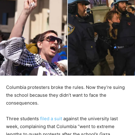
Columbia protesters broke the rules. Now they’re suing
the school because they didn’t want to face the
consequences.
Three students
filed a suit
against the university last
week, complaining that Columbia “went to extreme
lengths to quash protests after the school’s Gaza