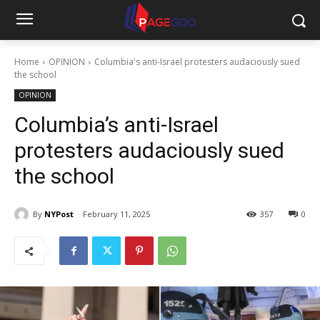
Home
OPINION
Columbia's anti-Israel protesters audaciously sued
the school
OPINION
Columbia’s anti-Israel
protesters audaciously sued
the school
By
NYPost
February 11, 2025
357
0