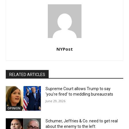
NYPost
RELATED ARTICLES
Supreme Court allows Trump to say
‘you’re fired’ to meddling bureaucrats
June 29, 2026
OPINION
Schumer, Jeffries & Co. need to get real
about the enemy to the left