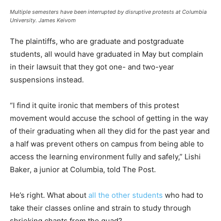
Multiple semesters have been interrupted by disruptive protests at Columbia
University.
James Keivom
The plaintiffs, who are graduate and postgraduate
students, all would have graduated in May but complain
in their lawsuit that they got one- and two-year
suspensions instead.
“I find it quite ironic that members of this protest
movement would accuse the school of getting in the way
of their graduating when all they did for the past year and
a half was prevent others on campus from being able to
access the learning environment fully and safely,” Lishi
Baker, a junior at Columbia, told The Post.
He’s right. What about
all the other students
who had to
take their classes online and strain to study through
shrieking chants from the quad?