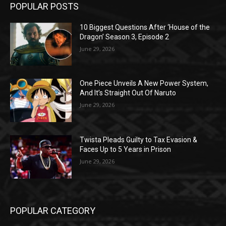
POPULAR POSTS
10 Biggest Questions After ‘House of the
Dragon’ Season 3, Episode 2
June 29, 2026
One Piece Unveils A New Power System,
And It’s Straight Out Of Naruto
June 29, 2026
Twista Pleads Guilty to Tax Evasion &
Faces Up to 5 Years in Prison
June 29, 2026
POPULAR CATEGORY