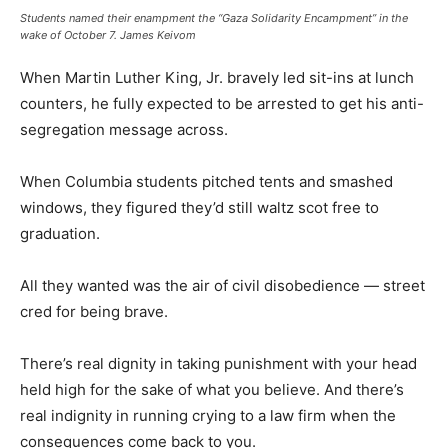
Students named their enampment the “Gaza Solidarity Encampment” in the
wake of October 7.
James Keivom
When Martin Luther King, Jr. bravely led sit-ins at lunch
counters, he fully expected to be arrested to get his anti-
segregation message across.
When Columbia students pitched tents and smashed
windows, they figured they’d still waltz scot free to
graduation.
All they wanted was the air of civil disobedience — street
cred for being brave.
There’s real dignity in taking punishment with your head
held high for the sake of what you believe. And there’s
real indignity in running crying to a law firm when the
consequences come back to you.