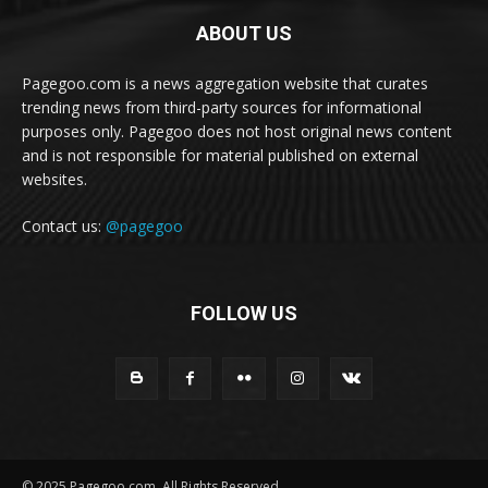
ABOUT US
Pagegoo.com is a news aggregation website that curates
trending news from third-party sources for informational
purposes only. Pagegoo does not host original news content
and is not responsible for material published on external
websites.
Contact us:
@pagegoo
FOLLOW US
© 2025 Pagegoo.com. All Rights Reserved.