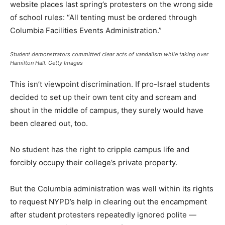
website places last spring’s protesters on the wrong side
of school rules: “All tenting must be ordered through
Columbia Facilities Events Administration.”
Student demonstrators committed clear acts of vandalism while taking over
Hamilton Hall.
Getty Images
This isn’t viewpoint discrimination. If pro-Israel students
decided to set up their own tent city and scream and
shout in the middle of campus, they surely would have
been cleared out, too.
No student has the right to cripple campus life and
forcibly occupy their college’s private property.
But the Columbia administration was well within its rights
to request NYPD’s help in clearing out the encampment
after student protesters repeatedly ignored polite —