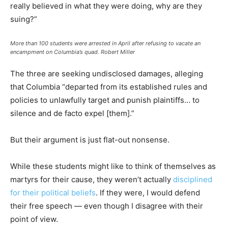
really believed in what they were doing, why are they
suing?”
More than 100 students were arrested in April after refusing to vacate an
encampment on Columbia’s quad.
Robert Miller
The three are seeking undisclosed damages, alleging
that Columbia “departed from its established rules and
policies to unlawfully target and punish plaintiffs… to
silence and de facto expel [them].”
But their argument is just flat-out nonsense.
While these students might like to think of themselves as
martyrs for their cause, they weren’t actually
disciplined
for their political beliefs
. If they were, I would defend
their free speech — even though I disagree with their
point of view.