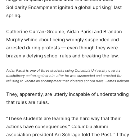
Solidarity Encampment ignited a global uprising” last
spring.
Catherine Curran-Groome, Aidan Parisi and Brandon
Murphy whine about being wrongly suspended and
arrested during protests — even though they were
brazenly defying school rules and breaking the law.
Aidan Parisi is one of three students suing Columbia University over its
disciplinary action against him after he was suspended and arrested for
refusing to vacate an encampment that violated school rules.
James Keivom
They, apparently, are utterly incapable of understanding
that rules are rules.
“These students are learning the hard way that their
actions have consequences,” Columbia alumni
association president Ari Schrage told The Post. “If they