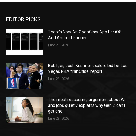
EDITOR PICKS
There’s Now An OpenClaw App For iOS
And Android Phones
June 29, 2026
Bob Iger, Josh Kushner explore bid for Las
Vegas NBA franchise: report
June 29, 2026
The most reassuring argument about AI
and jobs quietly explains why Gen Z can’t
get one
June 29, 2026