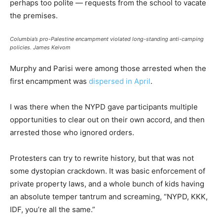
perhaps too polite — requests from the school to vacate
the premises.
Columbia’s pro-Palestine encampment violated long-standing anti-camping
policies.
James Keivom
Murphy and Parisi were among those arrested when the
first encampment was
dispersed in April
.
I was there when the NYPD gave participants multiple
opportunities to clear out on their own accord, and then
arrested those who ignored orders.
Protesters can try to rewrite history, but that was not
some dystopian crackdown. It was basic enforcement of
private property laws, and a whole bunch of kids having
an absolute temper tantrum and screaming, “NYPD, KKK,
IDF, you’re all the same.”