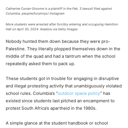
Catherine Curran-Groome is a plaintiff in the Feb. 3 lawsuit filed against
Columbia.
peoplesforumnyc/ Instagram
More students were arrested after forcibly entering and occupying Hamilton
Hall on April 30, 2024.
Anadolu via Getty Images
Nobody hunted them down because they were pro-
Palestine. They literally plopped themselves down in the
middle of the quad and had a tantrum when the school
repeatedly asked them to pack up.
These students got in trouble for engaging in disruptive
and illegal protesting activity that unambiguously violated
school rules. Columbia’s “
outdoor space policy
” has
existed since students last pitched an encampment to
protest South Africa’s apartheid in the 1980s.
A simple glance at the student handbook or school