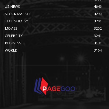
US NEWS
4646
STOCK MARKET
4290
TECHNOLOGY
3701
MOVIES
3252
CELEBRITY
3241
BUSINESS
3191
WORLD
3164