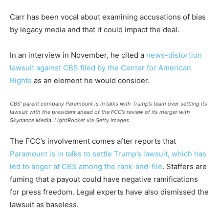
Carr has been vocal about examining accusations of bias
by legacy media and that it could impact the deal.
In an interview in November, he cited a
news-distortion
lawsuit against CBS filed by the Center for American
Rights
as an element he would consider.
CBS’ parent company Paramount is in talks with Trump’s team over settling its
lawsuit with the president ahead of the FCC’s review of its merger with
Skydance Media.
LightRocket via Getty Images
The FCC’s involvement comes after reports that
Paramount is in talks to settle Trump’s lawsuit, which has
led to anger at CBS among the rank-and-file
. Staffers are
fuming that a payout could have negative ramifications
for press freedom. Legal experts have also dismissed the
lawsuit as baseless.