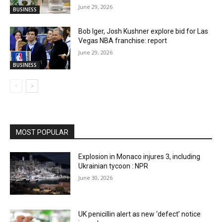
June 29, 2026
BUSINESS
Bob Iger, Josh Kushner explore bid for Las
Vegas NBA franchise: report
June 29, 2026
BUSINESS
MOST POPULAR
Explosion in Monaco injures 3, including
Ukrainian tycoon : NPR
June 30, 2026
UK penicillin alert as new ‘defect’ notice