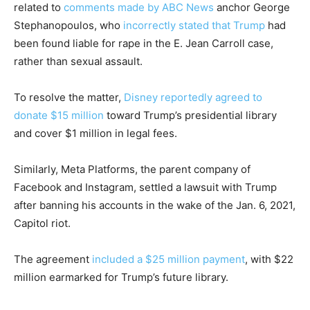
related to
comments made by ABC News
anchor George
Stephanopoulos, who
incorrectly stated that Trump
had
been found liable for rape in the E. Jean Carroll case,
rather than sexual assault.
To resolve the matter,
Disney reportedly agreed to
donate $15 million
toward Trump’s presidential library
and cover $1 million in legal fees.
Similarly, Meta Platforms, the parent company of
Facebook and Instagram, settled a lawsuit with Trump
after banning his accounts in the wake of the Jan. 6, 2021,
Capitol riot.
The agreement
included a $25 million payment
, with $22
million earmarked for Trump’s future library.