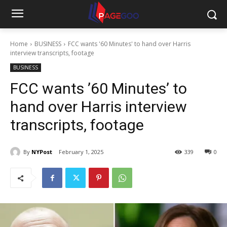
Home
BUSINESS
FCC wants '60 Minutes' to hand over Harris
interview transcripts, footage
BUSINESS
FCC wants ’60 Minutes’ to
hand over Harris interview
transcripts, footage
By
NYPost
February 1, 2025
339
0