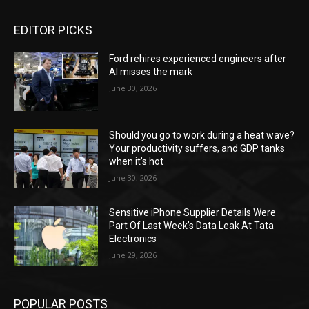
EDITOR PICKS
Ford rehires experienced engineers after
AI misses the mark
June 30, 2026
Should you go to work during a heat wave?
Your productivity suffers, and GDP tanks
when it’s hot
June 30, 2026
Sensitive iPhone Supplier Details Were
Part Of Last Week’s Data Leak At Tata
Electronics
June 29, 2026
POPULAR POSTS