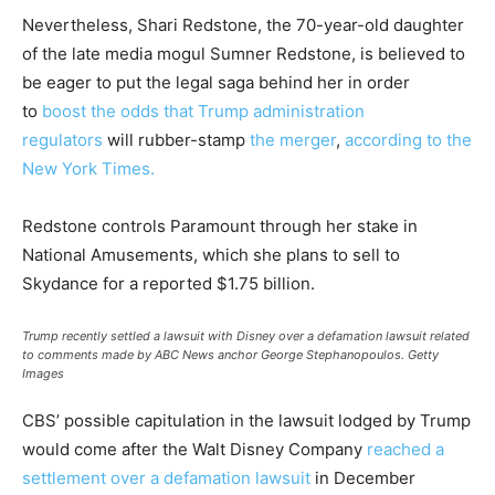
Nevertheless, Shari Redstone, the 70-year-old daughter
of the late media mogul Sumner Redstone, is believed to
be eager to put the legal saga behind her in order
to
boost the odds that Trump administration
regulators
will rubber-stamp
the merger
,
according to the
New York Times.
Redstone controls Paramount through her stake in
National Amusements, which she plans to sell to
Skydance for a reported $1.75 billion.
Trump recently settled a lawsuit with Disney over a defamation lawsuit related
to comments made by ABC News anchor George Stephanopoulos.
Getty
Images
CBS’ possible capitulation in the lawsuit lodged by Trump
would come after the Walt Disney Company
reached a
settlement over a defamation lawsuit
in December