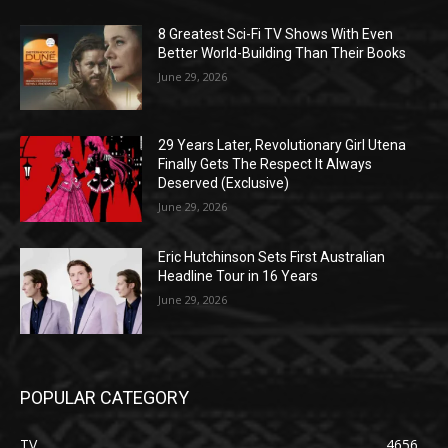
8 Greatest Sci-Fi TV Shows With Even
Better World-Building Than Their Books
June 29, 2026
29 Years Later, Revolutionary Girl Utena
Finally Gets The Respect It Always
Deserved (Exclusive)
June 29, 2026
Eric Hutchinson Sets First Australian
Headline Tour in 16 Years
June 29, 2026
POPULAR CATEGORY
TV
4656