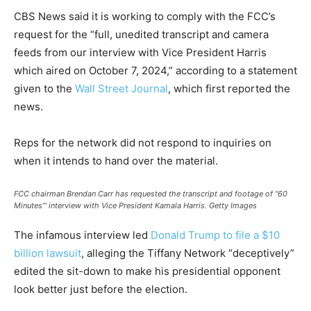
CBS News said it is working to comply with the FCC’s
request for the “full, unedited transcript and camera
feeds from our interview with Vice President Harris
which aired on October 7, 2024,” according to a statement
given to the
Wall Street Journal
, which first reported the
news.
Reps for the network did not respond to inquiries on
when it intends to hand over the material.
FCC chairman Brendan Carr has requested the transcript and footage of “60
Minutes’” interview with Vice President Kamala Harris.
Getty Images
The infamous interview led
Donald Trump to file a $10
billion lawsuit
, alleging the Tiffany Network “deceptively”
edited the sit-down to make his presidential opponent
look better just before the election.