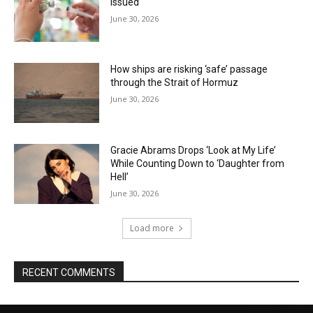
issued
June 30, 2026
How ships are risking ‘safe’ passage
through the Strait of Hormuz
June 30, 2026
Gracie Abrams Drops ‘Look at My Life’
While Counting Down to ‘Daughter from
Hell’
June 30, 2026
Load more
RECENT COMMENTS