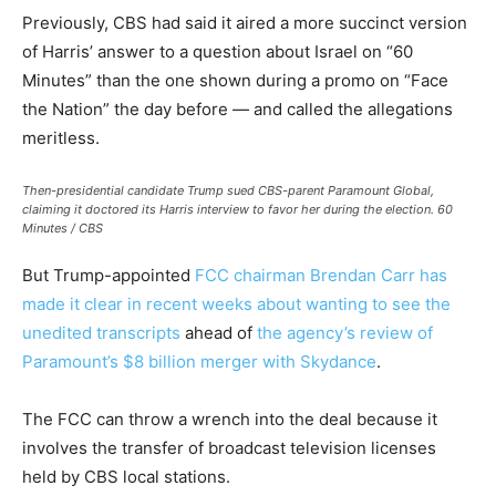
Previously, CBS had said it aired a more succinct version
of Harris’ answer to a question about Israel on “60
Minutes” than the one shown during a promo on “Face
the Nation” the day before — and called the allegations
meritless.
Then-presidential candidate Trump sued CBS-parent Paramount Global,
claiming it doctored its Harris interview to favor her during the election.
60
Minutes / CBS
But Trump-appointed
FCC chairman Brendan Carr has
made it clear in recent weeks about wanting to see the
unedited transcripts
ahead of
the agency’s review of
Paramount’s $8 billion merger with Skydance
.
The FCC can throw a wrench into the deal because it
involves the transfer of broadcast television licenses
held by CBS local stations.