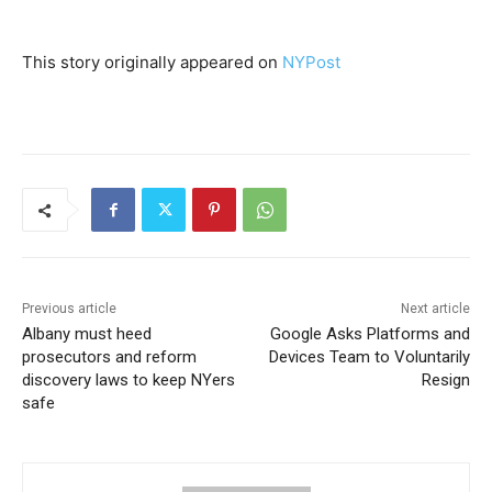
This story originally appeared on
NYPost
Previous article
Next article
Albany must heed
Google Asks Platforms and
prosecutors and reform
Devices Team to Voluntarily
discovery laws to keep NYers
Resign
safe