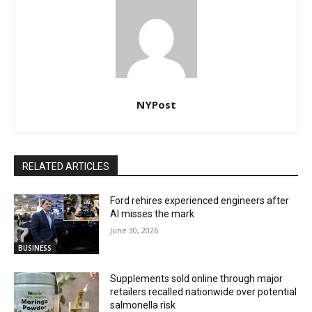
NYPost
RELATED ARTICLES
Ford rehires experienced engineers after
AI misses the mark
June 30, 2026
BUSINESS
Supplements sold online through major
retailers recalled nationwide over potential
salmonella risk