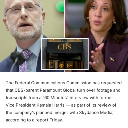
The Federal Communications Commission has requested
that CBS-parent Paramount Global turn over footage and
transcripts from a “60 Minutes” interview with former
Vice President Kamala Harris — as part of its review of
the company’s planned merger with Skydance Media,
according to a report Friday.