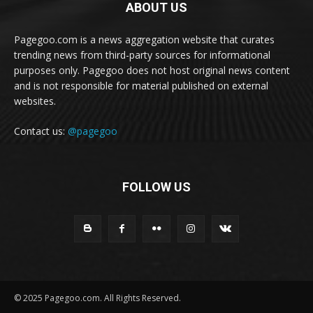
ABOUT US
Pagegoo.com is a news aggregation website that curates
trending news from third-party sources for informational
purposes only. Pagegoo does not host original news content
and is not responsible for material published on external
websites.
Contact us:
@pagegoo
FOLLOW US
© 2025 Pagegoo.com. All Rights Reserved.