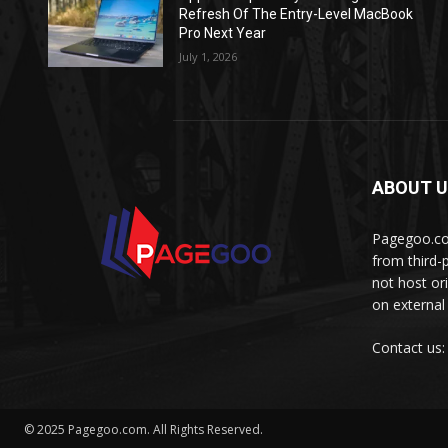
Refresh Of The Entry-Level MacBook
Pro Next Year
July 1, 2026
ABOUT 
Pagegoo.com
from third-
not host or
on external
Contact us
© 2025 Pagegoo.com. All Rights Reserved.