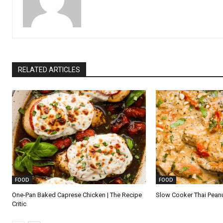
RELATED ARTICLES
FOOD
FOOD
One-Pan Baked Caprese Chicken | The Recipe
Slow Cooker Thai Pean
Critic