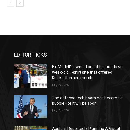
EDITOR PICKS
Ex-Modell’s owner forced to shut down
week-old T-shirt site that offered
Knicks-themed merch
July 2, 2026
The defense tech boom has become a
bubble—or it will be soon
July 2, 2026
Apple Is Reportedly Planning A Visual