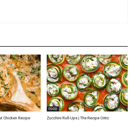
FOOD
ut Chicken Recipe
Zucchini Roll-Ups | The Recipe Critic