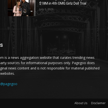
$18M in 4th OMG Girlz Doll Trial
July 1, 2026
US
 is a news aggregation website that curates trending news
party sources for informational purposes only. Pagegoo does
iginal news content and is not responsible for material published
 websites.
:
@pagegoo
About Us
Disclaimer