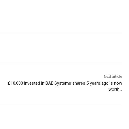
Next article
£10,000 invested in BAE Systems shares 5 years ago is now
worth…