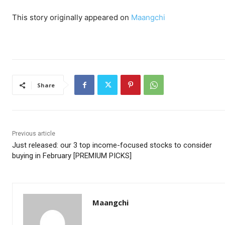
This story originally appeared on
Maangchi
Share
Previous article
Just released: our 3 top income-focused stocks to consider
buying in February [PREMIUM PICKS]
Maangchi