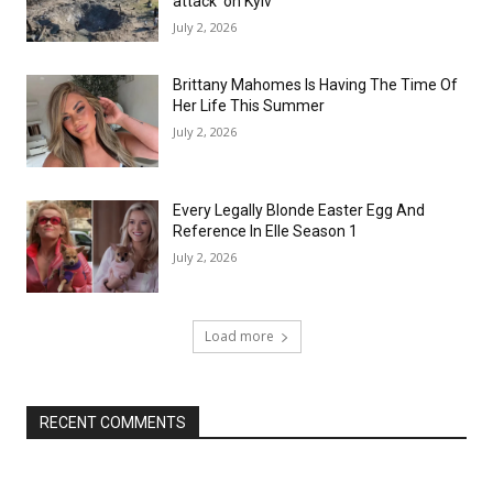
attack’ on Kyiv
July 2, 2026
Brittany Mahomes Is Having The Time Of
Her Life This Summer
July 2, 2026
Every Legally Blonde Easter Egg And
Reference In Elle Season 1
July 2, 2026
Load more
RECENT COMMENTS