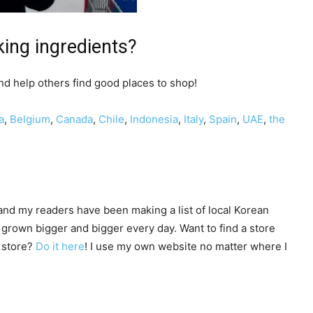
ing ingredients?
d help others find good places to shop!
a
,
Belgium
,
Canada
,
Chile
,
Indonesia
,
Italy
,
Spain
,
UAE
,
the
nd my readers have been making a list of local Korean
 grown bigger and bigger every day. Want to find a store
y store?
Do it here
! I use my own website no matter where I