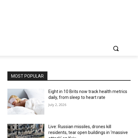
MOST POPULAR
Eight in 10 Brits now track health metrics
daily, from sleep to heart rate
July 2, 2026
Live: Russian missiles, drones kill
residents, tear open buildings in ‘massive