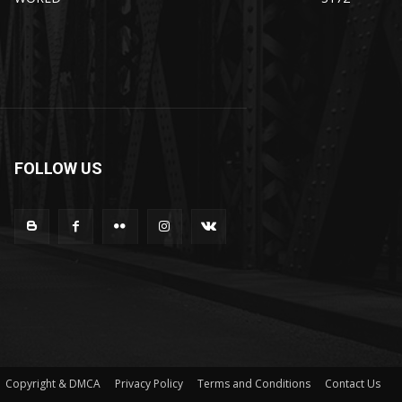
FOLLOW US
Copyright & DMCA
Privacy Policy
Terms and Conditions
Contact Us