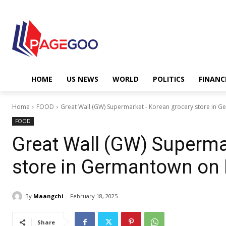
HOME
US NEWS
WORLD
POLITICS
FINANC
Home
FOOD
Great Wall (GW) Supermarket - Korean grocery store in
FOOD
Great Wall (GW) Superma
store in Germantown o
By
Maangchi
February 18, 2025
Share