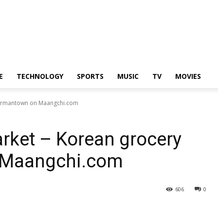
E
TECHNOLOGY
SPORTS
MUSIC
TV
MOVIES
 Germantown on Maangchi.com
rket – Korean grocery
n Maangchi.com
606
0