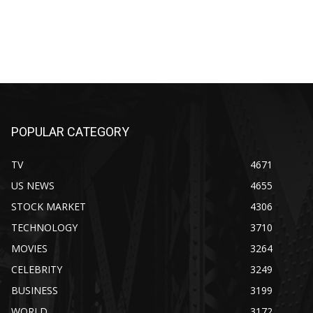
POPULAR CATEGORY
TV
4671
US NEWS
4655
STOCK MARKET
4306
TECHNOLOGY
3710
MOVIES
3264
CELEBRITY
3249
BUSINESS
3199
WORLD
3172