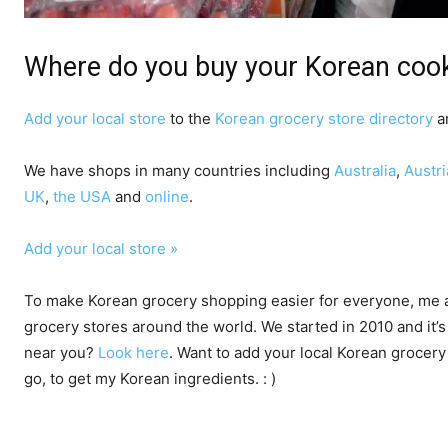
Where do you buy your Korean cook
Add your local store
to the
Korean grocery store directory
an
We have shops in many countries including
Australia
,
Austri
UK
,
the USA
and
online
.
Add your local store »
To make Korean grocery shopping easier for everyone, me a
grocery stores around the world. We started in 2010 and it’s
near you?
Look here
. Want to add your local Korean grocer
go, to get my Korean ingredients. : )