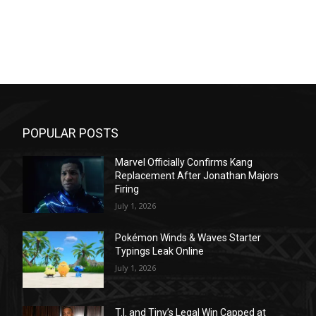
POPULAR POSTS
Marvel Officially Confirms Kang
Replacement After Jonathan Majors
Firing
July 1, 2026
Pokémon Winds & Waves Starter
Typings Leak Online
July 1, 2026
T.I. and Tiny’s Legal Win Capped at