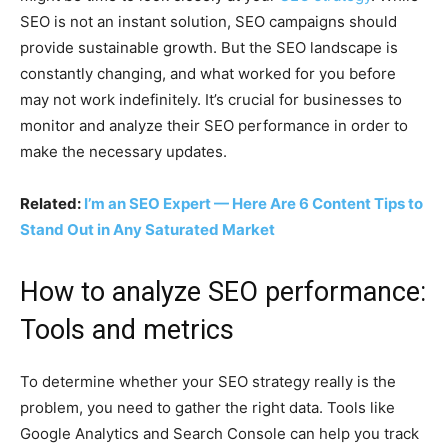
SEO is not an instant solution, SEO campaigns should
provide sustainable growth. But the SEO landscape is
constantly changing, and what worked for you before
may not work indefinitely. It’s crucial for businesses to
monitor and analyze their SEO performance in order to
make the necessary updates.
Related:
I’m an SEO Expert — Here Are 6 Content Tips to
Stand Out in Any Saturated Market
How to analyze SEO performance:
Tools and metrics
To determine whether your SEO strategy really is the
problem, you need to gather the right data. Tools like
Google Analytics and Search Console can help you track