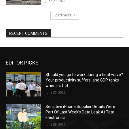
June 29, 2026
Load more
RECENT COMMENTS
EDITOR PICKS
Should you go to work during a heat wave?
Your productivity suffers, and GDP tanks
when it’s hot
June 30, 2026
Sensitive iPhone Supplier Details Were
Part Of Last Week’s Data Leak At Tata
Electronics
June 29, 2026