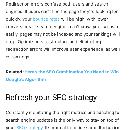
Redirection errors confuse both users and search
engines. If users can’t find the page they’re looking for
quickly, your
bounce rates
will be high, with lower
conversions. If search engines can’t crawl your website
easily, pages may not be indexed and your rankings will
drop. Optimizing site structure and eliminating
redirection errors will improve user experience, as well
as rankings.
Related:
Here’s the SEO Combination You Need to Win
Google’s Algorithm
Refresh your SEO strategy
Constantly monitoring the right metrics and adapting to
search engine updates is the only way to stay on top of
your
SEO strategy
. It’s normal to notice some fluctuation