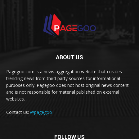
ABOUT US
Pagegoo.com is a news aggregation website that curates
trending news from third-party sources for informational
purposes only. Pagegoo does not host original news content
and is not responsible for material published on external
websites.
Contact us:
@pagegoo
FOLLOW US