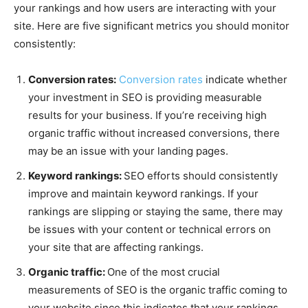
your rankings and how users are interacting with your
site. Here are five significant metrics you should monitor
consistently:
Conversion rates:
Conversion rates
indicate whether
your investment in SEO is providing measurable
results for your business. If you’re receiving high
organic traffic without increased conversions, there
may be an issue with your landing pages.
Keyword rankings:
SEO efforts should consistently
improve and maintain keyword rankings. If your
rankings are slipping or staying the same, there may
be issues with your content or technical errors on
your site that are affecting rankings.
Organic traffic:
One of the most crucial
measurements of SEO is the organic traffic coming to
your website since this indicates that your rankings