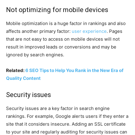
Not optimizing for mobile devices
Mobile optimization is a huge factor in rankings and also
affects another primary factor:
user experience
. Pages
that are not easy to access on mobile devices will not
result in improved leads or conversions and may be
ignored by search engines.
Related:
6 SEO Tips to Help You Rank in the New Era of
Quality Content
Security issues
Security issues are a key factor in search engine
rankings. For example, Google alerts users if they enter a
site that it considers insecure. Adding an SSL certificate
to your site and regularly auditing for security issues can