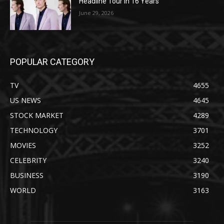
Headline Tour in 16 Years
June 29, 2026
POPULAR CATEGORY
TV
4655
US NEWS
4645
STOCK MARKET
4289
TECHNOLOGY
3701
MOVIES
3252
CELEBRITY
3240
BUSINESS
3190
WORLD
3163