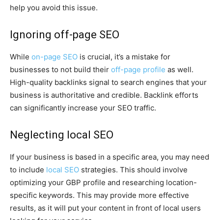
help you avoid this issue.
Ignoring off-page SEO
While
on-page SEO
is crucial, it’s a mistake for
businesses to not build their
off-page profile
as well.
High-quality backlinks signal to search engines that your
business is authoritative and credible. Backlink efforts
can significantly increase your SEO traffic.
Neglecting local SEO
If your business is based in a specific area, you may need
to include
local SEO
strategies. This should involve
optimizing your GBP profile and researching location-
specific keywords. This may provide more effective
results, as it will put your content in front of local users