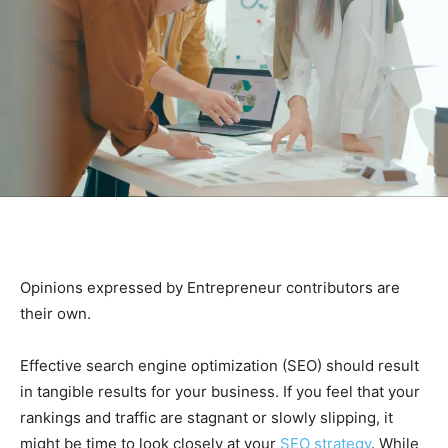
Opinions expressed by Entrepreneur contributors are
their own.
Effective search engine optimization (SEO) should result
in tangible results for your business. If you feel that your
rankings and traffic are stagnant or slowly slipping, it
might be time to look closely at your
SEO strategy
. While