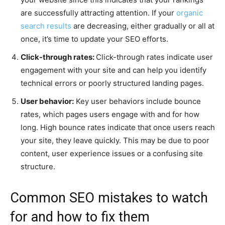
are successfully attracting attention. If your
organic
search results
are decreasing, either gradually or all at
once, it’s time to update your SEO efforts.
Click-through rates:
Click-through rates indicate user
engagement with your site and can help you identify
technical errors or poorly structured landing pages.
User behavior:
Key user behaviors include bounce
rates, which pages users engage with and for how
long. High bounce rates indicate that once users reach
your site, they leave quickly. This may be due to poor
content, user experience issues or a confusing site
structure.
Common SEO mistakes to watch
for and how to fix them