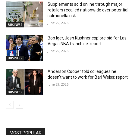
Supplements sold online through major
retailers recalled nationwide over potential
salmonella risk
June 29, 2026
BUSINESS
Bob Iger, Josh Kushner explore bid for Las
Vegas NBA franchise: report
June 29, 2026
BUSINESS
Anderson Cooper told colleagues he
doesn’t want to work for Bari Weiss: report
June 29, 2026
BUSINESS
MOST POPULAR