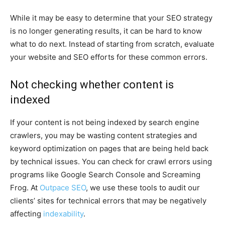
While it may be easy to determine that your SEO strategy
is no longer generating results, it can be hard to know
what to do next. Instead of starting from scratch, evaluate
your website and SEO efforts for these common errors.
Not checking whether content is
indexed
If your content is not being indexed by search engine
crawlers, you may be wasting content strategies and
keyword optimization on pages that are being held back
by technical issues. You can check for crawl errors using
programs like Google Search Console and Screaming
Frog. At
Outpace SEO
, we use these tools to audit our
clients’ sites for technical errors that may be negatively
affecting
indexability
.