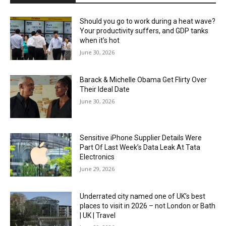
Should you go to work during a heat wave?
Your productivity suffers, and GDP tanks
when it’s hot
June 30, 2026
Barack & Michelle Obama Get Flirty Over
Their Ideal Date
June 30, 2026
Sensitive iPhone Supplier Details Were
Part Of Last Week’s Data Leak At Tata
Electronics
June 29, 2026
Underrated city named one of UK’s best
places to visit in 2026 – not London or Bath
| UK | Travel