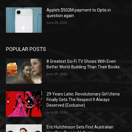
Apple’s $502M payment to Optis in
question again
June 29, 2026
POPULAR POSTS
8 Greatest Sci-Fi TV Shows With Even
Better World-Building Than Their Books
June 29, 2026
29 Years Later, Revolutionary Girl Utena
Finally Gets The Respect It Always
Deserved (Exclusive)
June 29, 2026
Eric Hutchinson Sets First Australian