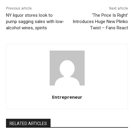
Previous article
Next article
NY liquor stores look to
‘The Price Is Right’
pump sagging sales with low-
Introduces Huge New Plinko
alcohol wines, spirits
Twist – Fans React
Entrepreneur
RELATED ARTICLES