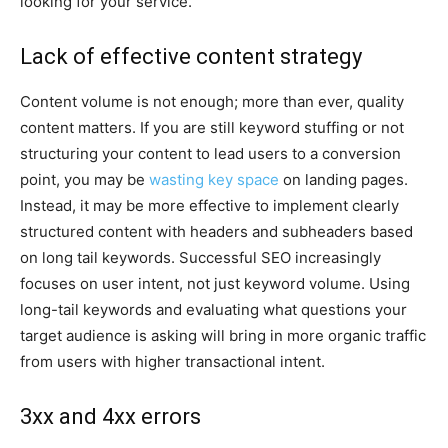
looking for your service.
Lack of effective content strategy
Content volume is not enough; more than ever, quality
content matters. If you are still keyword stuffing or not
structuring your content to lead users to a conversion
point, you may be
wasting key space
on landing pages.
Instead, it may be more effective to implement clearly
structured content with headers and subheaders based
on long tail keywords. Successful SEO increasingly
focuses on user intent, not just keyword volume. Using
long-tail keywords and evaluating what questions your
target audience is asking will bring in more organic traffic
from users with higher transactional intent.
3xx and 4xx errors