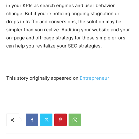
in your KPIs as search engines and user behavior
change. But if you’re noticing ongoing stagnation or
drops in traffic and conversions, the solution may be
simpler than you realize. Auditing your website and your
on-page and off-page strategy for these simple errors
can help you revitalize your SEO strategies.
This story originally appeared on
Entrepreneur