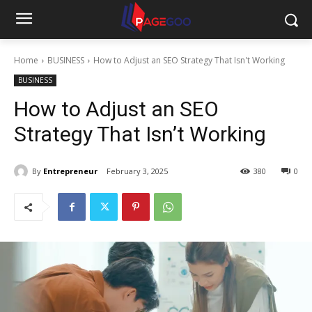
Home
BUSINESS
How to Adjust an SEO Strategy That Isn't Working
BUSINESS
How to Adjust an SEO
Strategy That Isn’t Working
By
Entrepreneur
February 3, 2025
380
0