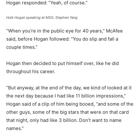
Hogan responded: “Yeah, of course.”
Hulk Hogan speaking at MSG.
Stephen Yang
“When you’re in the public eye for 40 years,” McAfee
said, before Hogan followed: “You do slip and fall a
couple times.”
Hogan then decided to put himself over, like he did
throughout his career.
“But anyway, at the end of the day, we kind of looked at it
the next day because I had like 11 billion impressions,”
Hogan said of a clip of him being booed, “and some of the
other guys, some of the big stars that were on that card
that night, only had like 3 billion. Don’t want to name
names.”