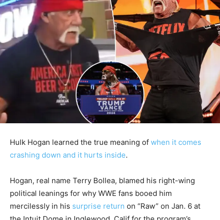
Hulk Hogan learned the true meaning of
when it comes
crashing down and it hurts inside
.
Hogan, real name Terry Bollea, blamed his right-wing
political leanings for why WWE fans booed him
mercilessly in his
surprise return
on “Raw” on Jan. 6 at
the Intuit Dome in Inglewood, Calif for the program’s