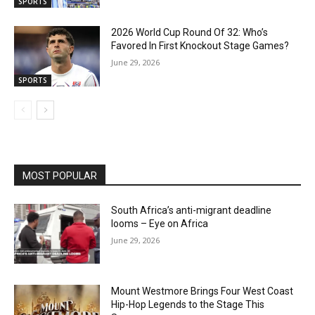
SPORTS
2026 World Cup Round Of 32: Who’s
Favored In First Knockout Stage Games?
June 29, 2026
SPORTS
MOST POPULAR
South Africa’s anti-migrant deadline
looms – Eye on Africa
June 29, 2026
Mount Westmore Brings Four West Coast
Hip-Hop Legends to the Stage This