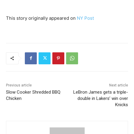
This story originally appeared on
NY Post
Previous article
Next article
Slow Cooker Shredded BBQ
LeBron James gets a triple-
Chicken
double in Lakers’ win over
Knicks