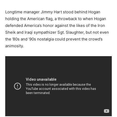
Longtime manager Jimmy Hart stood behind Hogan
holding the American flag, a throwback to when Hogan
defended America’s honor against the likes of the Iron
Sheik and Iraqi sympathizer Sgt. Slaughter, but not even
the ’80s and ’90s nostalgia could prevent the crowd’s
animosity.