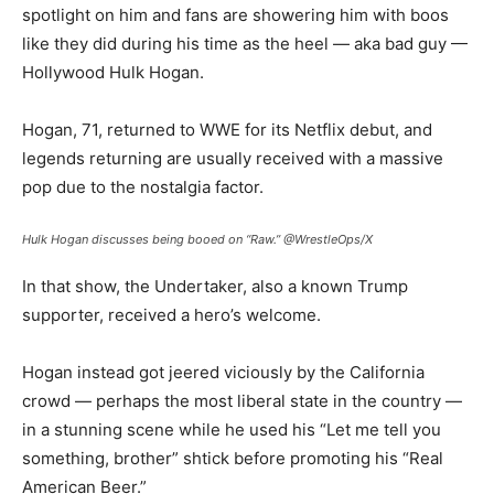
spotlight on him and fans are showering him with boos
like they did during his time as the heel — aka bad guy —
Hollywood Hulk Hogan.
Hogan, 71, returned to WWE for its Netflix debut, and
legends returning are usually received with a massive
pop due to the nostalgia factor.
Hulk Hogan discusses being booed on “Raw.”
@WrestleOps/X
In that show, the Undertaker, also a known Trump
supporter, received a hero’s welcome.
Hogan instead got jeered viciously by the California
crowd — perhaps the most liberal state in the country —
in a stunning scene while he used his “Let me tell you
something, brother” shtick before promoting his “Real
American Beer.”