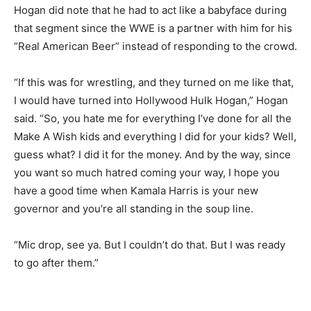
Hogan did note that he had to act like a babyface during
that segment since the WWE is a partner with him for his
“Real American Beer” instead of responding to the crowd.
“If this was for wrestling, and they turned on me like that,
I would have turned into Hollywood Hulk Hogan,” Hogan
said. “So, you hate me for everything I’ve done for all the
Make A Wish kids and everything I did for your kids? Well,
guess what? I did it for the money. And by the way, since
you want so much hatred coming your way, I hope you
have a good time when Kamala Harris is your new
governor and you’re all standing in the soup line.
“Mic drop, see ya. But I couldn’t do that. But I was ready
to go after them.”