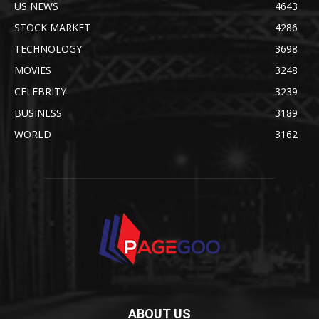
US NEWS
4643
STOCK MARKET
4286
TECHNOLOGY
3698
MOVIES
3248
CELEBRITY
3239
BUSINESS
3189
WORLD
3162
ABOUT US