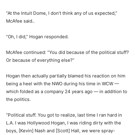
“At the Intuit Dome, I don’t think any of us expected,”
McAfee said..
“Oh, I did,” Hogan responded.
McAfee continued: “You did because of the political stuff?
Or because of everything else?”
Hogan then actually partially blamed his reaction on him
being a heel with the NWO during his time in WCW —
which folded as a company 24 years ago — in addition to
the politics.
“Political stuff. You got to realize, last time I ran hard in
L.A. I was Hollywood Hogan, I was riding dirty with the
boys, [Kevin] Nash and [Scott] Hall, we were spray-