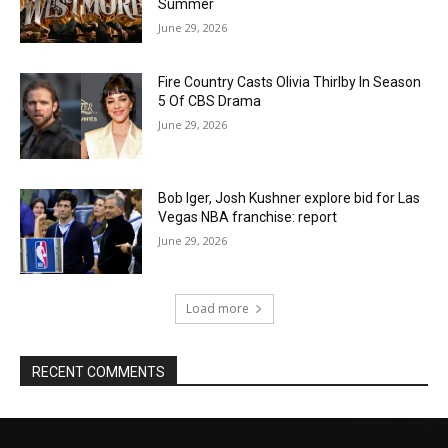
Summer
June 29, 2026
Fire Country Casts Olivia Thirlby In Season
5 Of CBS Drama
June 29, 2026
Bob Iger, Josh Kushner explore bid for Las
Vegas NBA franchise: report
June 29, 2026
Load more
RECENT COMMENTS