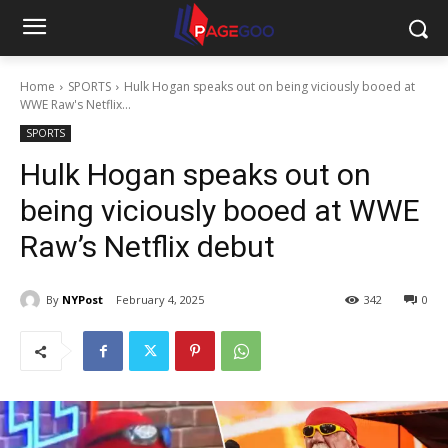
Home
SPORTS
Hulk Hogan speaks out on being viciously booed at
WWE Raw's Netflix...
SPORTS
Hulk Hogan speaks out on
being viciously booed at WWE
Raw’s Netflix debut
By
NYPost
February 4, 2025
342
0