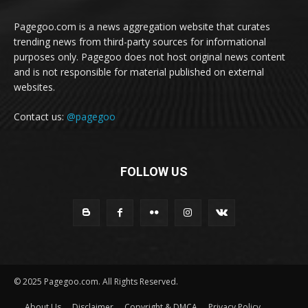
Pagegoo.com is a news aggregation website that curates
trending news from third-party sources for informational
purposes only. Pagegoo does not host original news content
and is not responsible for material published on external
websites.
Contact us:
@pagegoo
FOLLOW US
© 2025 Pagegoo.com. All Rights Reserved.
About Us
Disclaimer
Copyright & DMCA
Privacy Policy