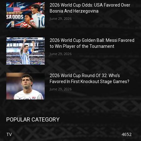
2026 World Cup Odds: USA Favored Over
Bosnia And Herzegovina
June 29, 2026
2026 World Cup Golden Ball: Messi Favored
to Win Player of the Tournament
June 29, 2026
2026 World Cup Round Of 32: Who’s
Favored In First Knockout Stage Games?
June 29, 2026
POPULAR CATEGORY
TV
4652