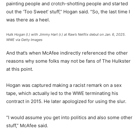
painting people and crotch-shotting people and started
out the ‘Too Sweet’ stuff,” Hogan said. “So, the last time I
was there as a heel.
Hulk Hogan (l.) with Jimmy Hart (r.) at Raw’s Netflix debut on Jan. 6, 2025.
WWE via Getty Images
And that’s when McAfee indirectly referenced the other
reasons why some folks may not be fans of The Hulkster
at this point.
Hogan was captured making a racist remark on a sex
tape, which actually led to the WWE terminating his
contract in 2015. He later apologized for using the slur.
“I would assume you get into politics and also some other
stuff,” McAfee said.