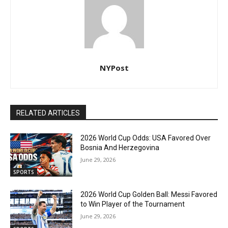
NYPost
RELATED ARTICLES
2026 World Cup Odds: USA Favored Over
Bosnia And Herzegovina
June 29, 2026
SPORTS
2026 World Cup Golden Ball: Messi Favored
to Win Player of the Tournament
June 29, 2026