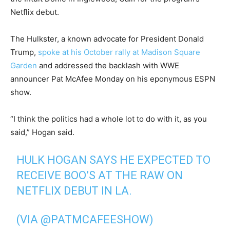
Netflix debut.
The Hulkster, a known advocate for President Donald
Trump,
spoke at his October rally at Madison Square
Garden
and addressed the backlash with WWE
announcer Pat McAfee Monday on his eponymous ESPN
show.
“I think the politics had a whole lot to do with it, as you
said,” Hogan said.
HULK HOGAN SAYS HE EXPECTED TO
RECEIVE BOO’S AT THE RAW ON
NETFLIX DEBUT IN LA.
(VIA
@PATMCAFEESHOW
)