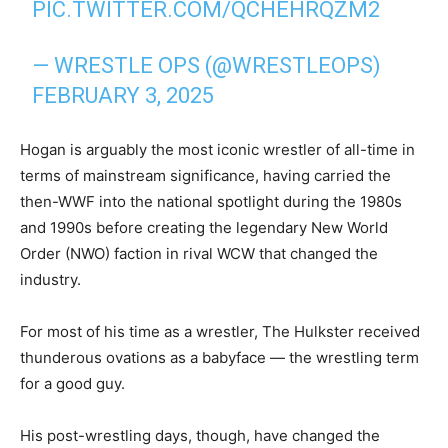
PIC.TWITTER.COM/QCHEHRQZM2
— WRESTLE OPS (@WRESTLEOPS)
FEBRUARY 3, 2025
Hogan is arguably the most iconic wrestler of all-time in
terms of mainstream significance, having carried the
then-WWF into the national spotlight during the 1980s
and 1990s before creating the legendary New World
Order (NWO) faction in rival WCW that changed the
industry.
For most of his time as a wrestler, The Hulkster received
thunderous ovations as a babyface — the wrestling term
for a good guy.
His post-wrestling days, though, have changed the