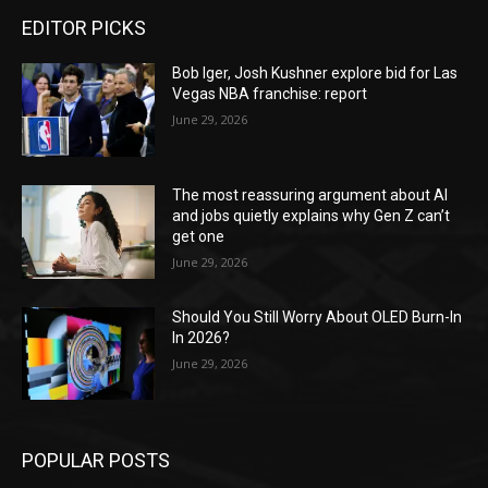
EDITOR PICKS
Bob Iger, Josh Kushner explore bid for Las
Vegas NBA franchise: report
June 29, 2026
The most reassuring argument about AI
and jobs quietly explains why Gen Z can’t
get one
June 29, 2026
Should You Still Worry About OLED Burn-In
In 2026?
June 29, 2026
POPULAR POSTS