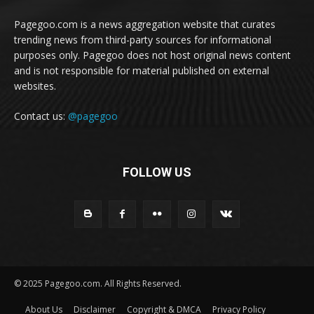
Pagegoo.com is a news aggregation website that curates
trending news from third-party sources for informational
purposes only. Pagegoo does not host original news content
and is not responsible for material published on external
websites.
Contact us:
@pagegoo
FOLLOW US
© 2025 Pagegoo.com. All Rights Reserved.
About Us
Disclaimer
Copyright & DMCA
Privacy Policy