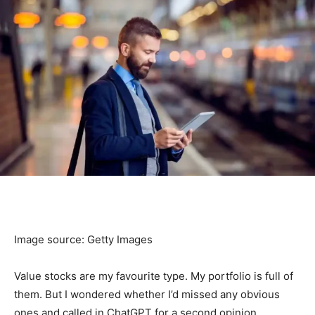
Image source: Getty Images
Value stocks are my favourite type. My portfolio is full of
them. But I wondered whether I’d missed any obvious
ones and called in ChatGPT for a second opinion.