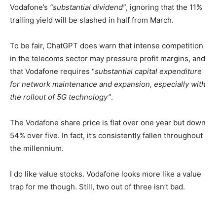
Vodafone’s
“substantial dividend”
, ignoring that the 11%
trailing yield will be slashed in half from March.
To be fair, ChatGPT does warn that intense competition
in the telecoms sector may pressure profit margins, and
that Vodafone requires “
substantial capital expenditure
for network maintenance and expansion, especially with
the rollout of 5G technology”
.
The Vodafone share price is flat over one year but down
54% over five. In fact, it’s consistently fallen throughout
the millennium.
I do like value stocks. Vodafone looks more like a value
trap for me though. Still, two out of three isn’t bad.