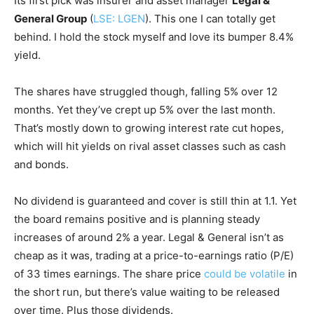
Its first pick was insurer and asset manager
Legal &
General Group
(
LSE: LGEN
). This one I can totally get
behind. I hold the stock myself and love its bumper 8.4%
yield.
The shares have struggled though, falling 5% over 12
months. Yet they’ve crept up 5% over the last month.
That’s mostly down to growing interest rate cut hopes,
which will hit yields on rival asset classes such as cash
and bonds.
No dividend is guaranteed and cover is still thin at 1.1. Yet
the board remains positive and is planning steady
increases of around 2% a year. Legal & General isn’t as
cheap as it was, trading at a price-to-earnings ratio (P/E)
of 33 times earnings. The share price
could be volatile
in
the short run, but there’s value waiting to be released
over time. Plus those dividends.