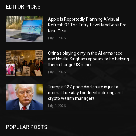
EDITOR PICKS
Apple Is Reportedly Planning A Visual
Refresh Of The Entry-Level MacBook Pro
Next Year
July 1, 2026
China’s playing dirty in the AI arms race —
and Neville Singham appears to be helping
them change US minds
July 1, 2026
Trump’s 927-page disclosure is just a
normal Tuesday for direct indexing and
crypto wealth managers
July 1, 2026
POPULAR POSTS