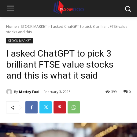
Home
STOCK MARKET
I asked ChatGPT to pick 3 brilliant FTSE value
stocks and this...
STOCK MARKET
I asked ChatGPT to pick 3
brilliant FTSE value stocks
and this is what it said
By
Motley Fool
February 3, 2025
399
0