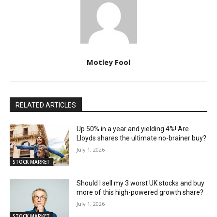
Motley Fool
RELATED ARTICLES
Up 50% in a year and yielding 4%! Are
Lloyds shares the ultimate no-brainer buy?
July 1, 2026
STOCK MARKET
Should I sell my 3 worst UK stocks and buy
more of this high-powered growth share?
July 1, 2026
STOCK MARKET