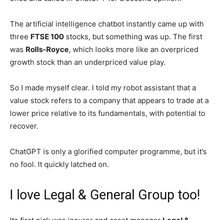
The artificial intelligence chatbot instantly came up with
three
FTSE 100
stocks, but something was up. The first
was
Rolls-Royce
, which looks more like an overpriced
growth stock than an underpriced value play.
So I made myself clear. I told my robot assistant that a
value stock refers to a company that appears to trade at a
lower price relative to its fundamentals, with potential to
recover.
ChatGPT is only a glorified computer programme, but it’s
no fool. It quickly latched on.
I love Legal & General Group too!