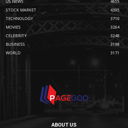
US NEWS
4655
STOCK MARKET
4305
TECHNOLOGY
3710
MOVIES
3264
CELEBRITY
3248
BUSINESS
3198
WORLD
3171
ABOUT US