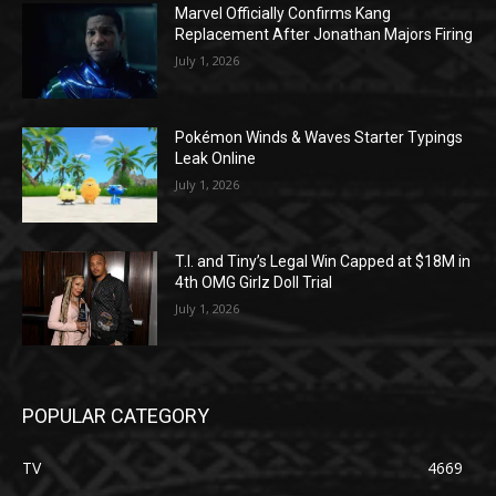
Marvel Officially Confirms Kang
Replacement After Jonathan Majors Firing
July 1, 2026
Pokémon Winds & Waves Starter Typings
Leak Online
July 1, 2026
T.I. and Tiny’s Legal Win Capped at $18M in
4th OMG Girlz Doll Trial
July 1, 2026
POPULAR CATEGORY
TV
4669