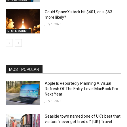
Could SpaceX stock hit $401, or is $63
more likely?
July 1, 2026
STOCK MARKET
MOST POPULAR
Apple Is Reportedly Planning A Visual
Refresh Of The Entry-Level MacBook Pro
Next Year
July 1, 2026
Seaside town named one of UK’s best that
visitors ‘never get tired of’ | UK | Travel