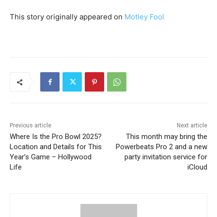
This story originally appeared on
Motley Fool
Previous article
Next article
Where Is the Pro Bowl 2025?
This month may bring the
Location and Details for This
Powerbeats Pro 2 and a new
Year’s Game – Hollywood
party invitation service for
Life
iCloud