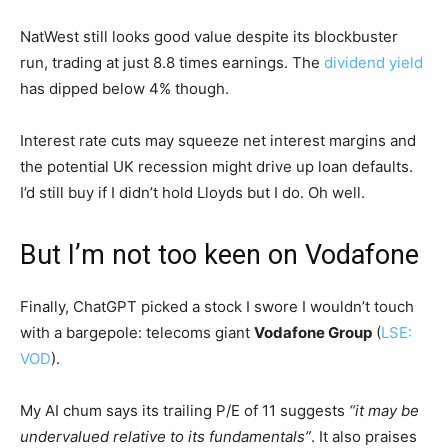
NatWest still looks good value despite its blockbuster
run, trading at just 8.8 times earnings. The
dividend yield
has dipped below 4% though.
Interest rate cuts may squeeze net interest margins and
the potential UK recession might drive up loan defaults.
I’d still buy if I didn’t hold Lloyds but I do. Oh well.
But I’m not too keen on Vodafone
Finally, ChatGPT picked a stock I swore I wouldn’t touch
with a bargepole: telecoms giant
Vodafone Group
(
LSE:
VOD
).
My AI chum says its trailing P/E of 11 suggests
“it may be
undervalued relative to its fundamentals”
. It also praises