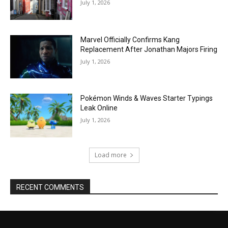
July 1, 2026
Marvel Officially Confirms Kang
Replacement After Jonathan Majors Firing
July 1, 2026
Pokémon Winds & Waves Starter Typings
Leak Online
July 1, 2026
Load more
RECENT COMMENTS