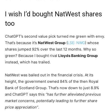
I wish I’d bought NatWest shares
too
ChatGPT’s second value pick turned me green with envy.
That’s because it’s
NatWest Group
(
LSE: NWG
) whose
shares jumped 92% over the last 12 months. Why so
green? Because I bought rival
Lloyds Banking Group
instead, which has trailed.
NatWest was bailed out in the financial crisis. At its
height, the government owned 84% of the then Royal
Bank of Scotland Group. That’s now down to just 8.9%
and ChatGPT says this
“has further alleviated previous
market concerns, potentially leading to further share
price appreciation”
.