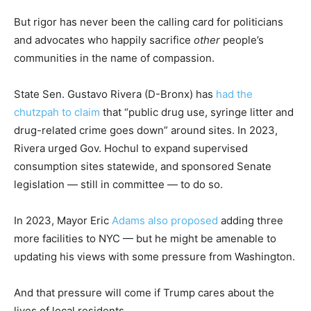
But rigor has never been the calling card for politicians
and advocates who happily sacrifice
other
people’s
communities in the name of compassion.
State Sen. Gustavo Rivera (D-Bronx) has
had the
chutzpah to claim
that “public drug use, syringe litter and
drug-related crime goes down” around sites. In 2023,
Rivera urged Gov. Hochul to expand supervised
consumption sites statewide, and sponsored Senate
legislation — still in committee — to do so.
In 2023, Mayor Eric
Adams also proposed
adding three
more facilities to NYC — but he might be amenable to
updating his views with some pressure from Washington.
And that pressure will come if Trump cares about the
lives of local residents.