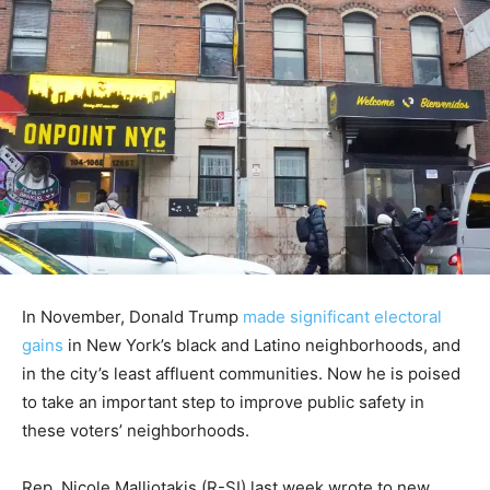
In November, Donald Trump
made significant electoral
gains
in New York’s black and Latino neighborhoods, and
in the city’s least affluent communities. Now he is poised
to take an important step to improve public safety in
these voters’ neighborhoods.
Rep. Nicole Malliotakis (R-SI) last week wrote to new