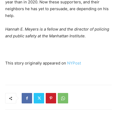
year than in 2020. Now these supporters, and their
neighbors he has yet to persuade, are depending on his
help.
Hannah E. Meyers is a fellow and the director of policing
and public safety at the Manhattan Institute.
This story originally appeared on
NYPost