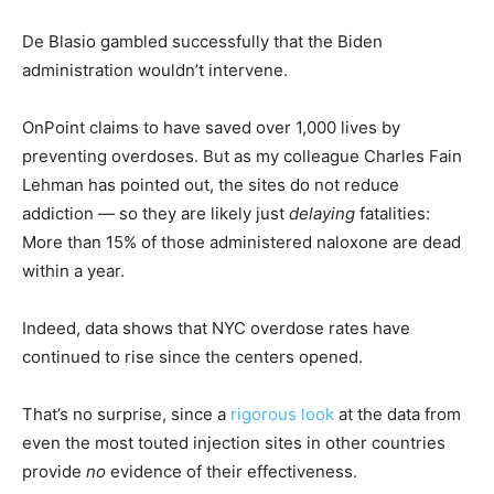
De Blasio gambled successfully that the Biden
administration wouldn’t intervene.
OnPoint claims to have saved over 1,000 lives by
preventing overdoses. But as my colleague Charles Fain
Lehman has pointed out, the sites do not reduce
addiction — so they are likely just
delaying
fatalities:
More than 15% of those administered naloxone are dead
within a year.
Indeed, data shows that NYC overdose rates have
continued to rise since the centers opened.
That’s no surprise, since a
rigorous look
at the data from
even the most touted injection sites in other countries
provide
no
evidence of their effectiveness.