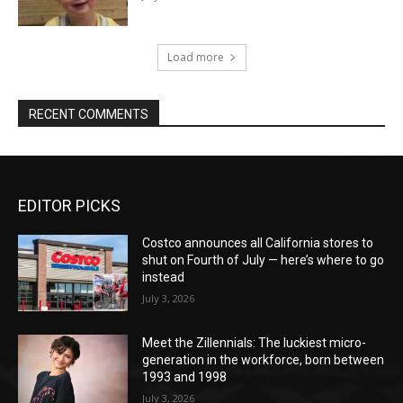
Load more
RECENT COMMENTS
EDITOR PICKS
Costco announces all California stores to
shut on Fourth of July — here’s where to go
instead
July 3, 2026
Meet the Zillennials: The luckiest micro-
generation in the workforce, born between
1993 and 1998
July 3, 2026