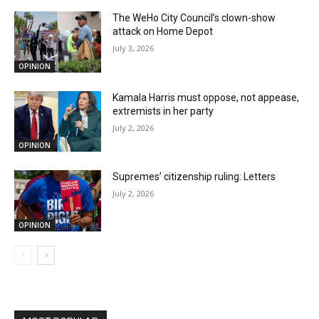
The WeHo City Council’s clown-show
attack on Home Depot
July 3, 2026
OPINION
Kamala Harris must oppose, not appease,
extremists in her party
July 2, 2026
OPINION
Supremes’ citizenship ruling: Letters
July 2, 2026
OPINION