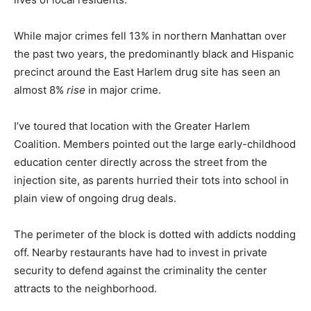
While major crimes fell 13% in northern Manhattan over
the past two years, the predominantly black and Hispanic
precinct around the East Harlem drug site has seen an
almost 8%
rise
in major crime.
I’ve toured that location with the Greater Harlem
Coalition. Members pointed out the large early-childhood
education center directly across the street from the
injection site, as parents hurried their tots into school in
plain view of ongoing drug deals.
The perimeter of the block is dotted with addicts nodding
off. Nearby restaurants have had to invest in private
security to defend against the criminality the center
attracts to the neighborhood.