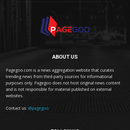
ABOUT US
Pagegoo.com is a news aggregation website that curates
trending news from third-party sources for informational
purposes only. Pagegoo does not host original news content
and is not responsible for material published on external
websites.
Contact us:
@pagegoo