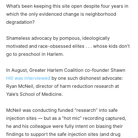
What’s been keeping this site open despite four years in
which the only evidenced change is neighborhood
degradation?
Shameless advocacy by pompous, ideologically
motivated and race-obsessed elites . . . whose kids don’t
go to preschool in Harlem.
In August, Greater Harlem Coalition co-founder Shawn
Hill was interviewed
by one such dishonest advocate:
Ryan McNeil, director of harm reduction research at
Yale’s School of Medicine.
McNeil was conducting funded “research” into safe
injection sites — but as a “hot mic” recording captured,
he and his colleague were fully intent on biasing their
findings to support the safe injection sites (and drug