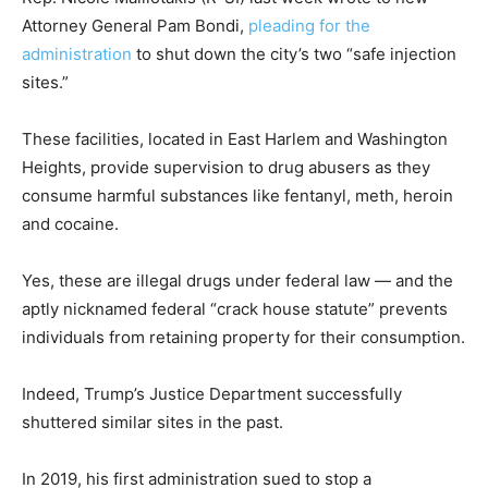
Attorney General Pam Bondi,
pleading for the
administration
to shut down the city’s two “safe injection
sites.”
These facilities, located in East Harlem and Washington
Heights, provide supervision to drug abusers as they
consume harmful substances like fentanyl, meth, heroin
and cocaine.
Yes, these are illegal drugs under federal law — and the
aptly nicknamed federal “crack house statute” prevents
individuals from retaining property for their consumption.
Indeed, Trump’s Justice Department successfully
shuttered similar sites in the past.
In 2019, his first administration sued to stop a