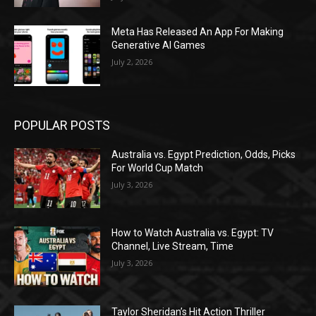
Meta Has Released An App For Making
Generative AI Games
July 2, 2026
POPULAR POSTS
Australia vs. Egypt Prediction, Odds, Picks
For World Cup Match
July 3, 2026
How to Watch Australia vs. Egypt: TV
Channel, Live Stream, Time
July 3, 2026
Taylor Sheridan’s Hit Action Thriller