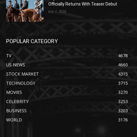
Officially Returns With Teaser Debut
July 2, 2026
POPULAR CATEGORY
TV
4678
US NEWS
4660
STOCK MARKET
4315
TECHNOLOGY
3715
MOVIES
3270
CELEBRITY
3253
BUSINESS
3203
WORLD
3176