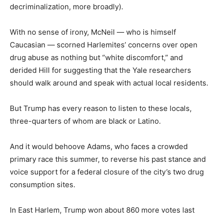
decriminalization, more broadly).
With no sense of irony, McNeil — who is himself
Caucasian — scorned Harlemites’ concerns over open
drug abuse as nothing but “white discomfort,” and
derided Hill for suggesting that the Yale researchers
should walk around and speak with actual local residents.
But Trump has every reason to listen to these locals,
three-quarters of whom are black or Latino.
And it would behoove Adams, who faces a crowded
primary race this summer, to reverse his past stance and
voice support for a federal closure of the city’s two drug
consumption sites.
In East Harlem, Trump won about 860 more votes last