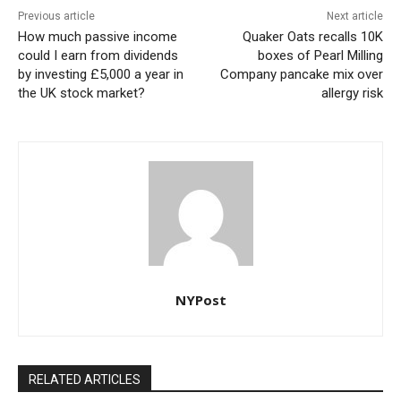
Previous article
Next article
How much passive income
Quaker Oats recalls 10K
could I earn from dividends
boxes of Pearl Milling
by investing £5,000 a year in
Company pancake mix over
the UK stock market?
allergy risk
NYPost
RELATED ARTICLES