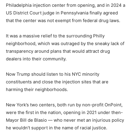
Philadelphia injection center from opening, and in 2024 a
US District Court judge in Pennsylvania finally agreed
that the center was not exempt from federal drug laws.
It was a massive relief to the surrounding Philly
neighborhood, which was outraged by the sneaky lack of
transparency around plans that would attract drug
dealers into their community.
Now Trump should listen to his NYC minority
constituents and close the injection sites that are
harming their neighborhoods.
New York’s two centers, both run by non-profit OnPoint,
were the first in the nation, opening in 2021 under then-
Mayor Bill de Blasio — who never met an injurious policy
he wouldn’t support in the name of racial justice.