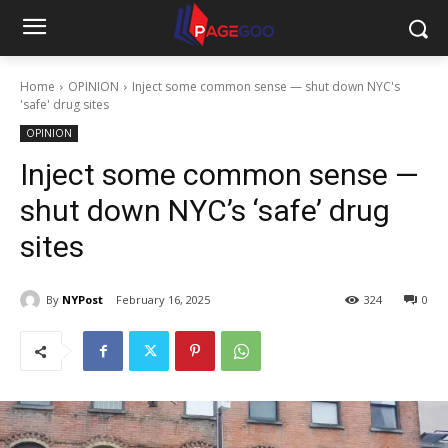
Home
OPINION
Inject some common sense — shut down NYC's
'safe' drug sites
OPINION
Inject some common sense —
shut down NYC’s ‘safe’ drug
sites
By
NYPost
February 16, 2025
324
0