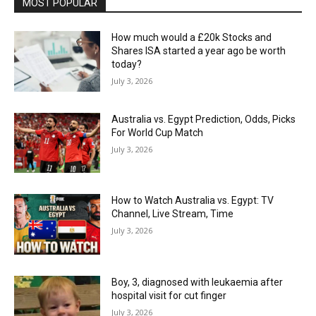
MOST POPULAR
How much would a £20k Stocks and
Shares ISA started a year ago be worth
today?
July 3, 2026
Australia vs. Egypt Prediction, Odds, Picks
For World Cup Match
July 3, 2026
How to Watch Australia vs. Egypt: TV
Channel, Live Stream, Time
July 3, 2026
Boy, 3, diagnosed with leukaemia after
hospital visit for cut finger
July 3, 2026