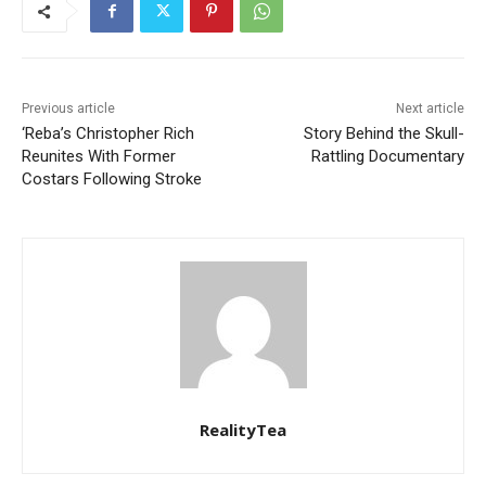
Previous article
Next article
‘Reba’s Christopher Rich
Story Behind the Skull-
Reunites With Former
Rattling Documentary
Costars Following Stroke
RealityTea