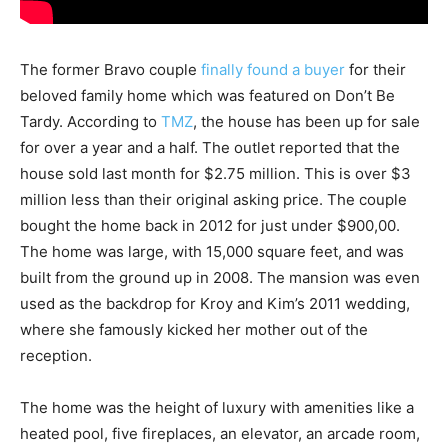
The former Bravo couple
finally found a buyer
for their
beloved family home which was featured on Don’t Be
Tardy. According to
TMZ
, the house has been up for sale
for over a year and a half. The outlet reported that the
house sold last month for $2.75 million. This is over $3
million less than their original asking price. The couple
bought the home back in 2012 for just under $900,00.
The home was large, with 15,000 square feet, and was
built from the ground up in 2008. The mansion was even
used as the backdrop for Kroy and Kim’s 2011 wedding,
where she famously kicked her mother out of the
reception.
The home was the height of luxury with amenities like a
heated pool, five fireplaces, an elevator, an arcade room,