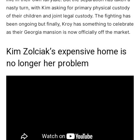
nasty turn, with Kim asking for primary physical custody
of their children and joint legal custody. The fighting has
been ongoing but finally, Kroy has something to celebrate
as their Georgia mansion is now officially off the market.
Kim Zolciak’s expensive home is
no longer her problem