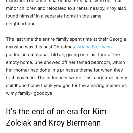
mansion. The outlet shared that Kim had taken her four
minor children and relocated to a rental nearby. Kroy also
found himself in a separate home in the same
neighborhood.
The last time the entire family spent time at their Georgia
mansion was this past Christmas.
Ariana Biermann
posted an emotional TikTok, giving one last tour of the
empty home. She showed off her famed bedroom, which
her mother had done in a princess theme for when they
first moved in. The influencer wrote, “last christmas in my
childhood home thank you god for the amazing memories
w my family- goodbye
It’s the end of an era for Kim
Zolciak and Kroy Biermann