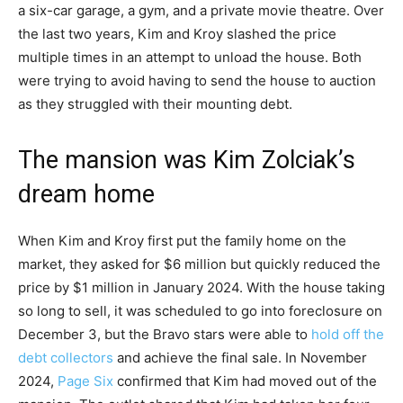
a six-car garage, a gym, and a private movie theatre. Over
the last two years, Kim and Kroy slashed the price
multiple times in an attempt to unload the house. Both
were trying to avoid having to send the house to auction
as they struggled with their mounting debt.
The mansion was Kim Zolciak’s
dream home
When Kim and Kroy first put the family home on the
market, they asked for $6 million but quickly reduced the
price by $1 million in January 2024. With the house taking
so long to sell, it was scheduled to go into foreclosure on
December 3, but the Bravo stars were able to
hold off the
debt collectors
and achieve the final sale. In November
2024,
Page Six
confirmed that Kim had moved out of the