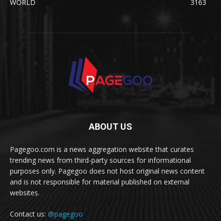
WORLD
3163
ABOUT US
Pagegoo.com is a news aggregation website that curates
trending news from third-party sources for informational
purposes only. Pagegoo does not host original news content
and is not responsible for material published on external
websites.
Contact us:
@pagegoo