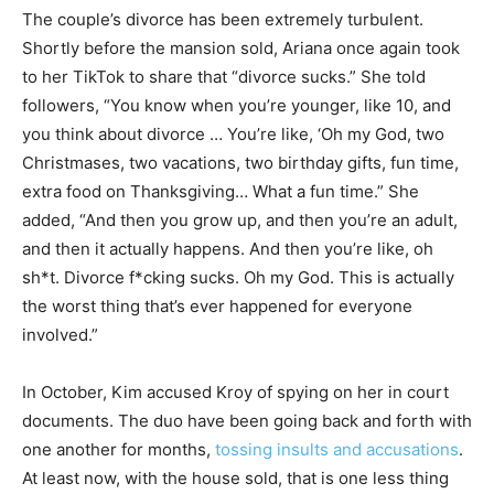
The couple’s divorce has been extremely turbulent.
Shortly before the mansion sold, Ariana once again took
to her TikTok to share that “divorce sucks.” She told
followers, “You know when you’re younger, like 10, and
you think about divorce … You’re like, ‘Oh my God, two
Christmases, two vacations, two birthday gifts, fun time,
extra food on Thanksgiving… What a fun time.” She
added, “And then you grow up, and then you’re an adult,
and then it actually happens. And then you’re like, oh
sh*t. Divorce f*cking sucks. Oh my God. This is actually
the worst thing that’s ever happened for everyone
involved.”
In October, Kim accused Kroy of spying on her in court
documents. The duo have been going back and forth with
one another for months,
tossing insults and accusations
.
At least now, with the house sold, that is one less thing