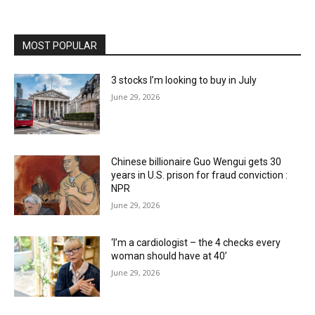
MOST POPULAR
3 stocks I’m looking to buy in July
June 29, 2026
Chinese billionaire Guo Wengui gets 30
years in U.S. prison for fraud conviction :
NPR
June 29, 2026
‘I’m a cardiologist – the 4 checks every
woman should have at 40’
June 29, 2026