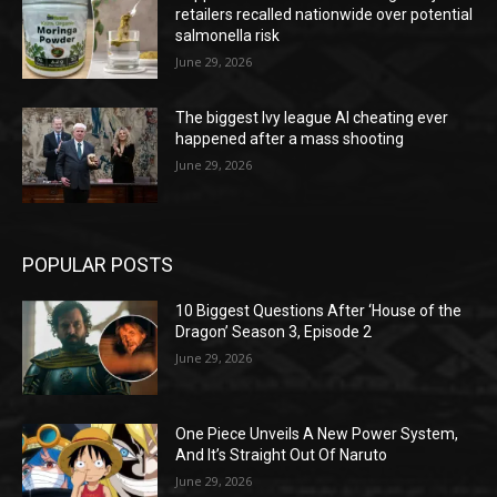
retailers recalled nationwide over potential
salmonella risk
June 29, 2026
The biggest Ivy league AI cheating ever
happened after a mass shooting
June 29, 2026
POPULAR POSTS
10 Biggest Questions After ‘House of the
Dragon’ Season 3, Episode 2
June 29, 2026
One Piece Unveils A New Power System,
And It’s Straight Out Of Naruto
June 29, 2026