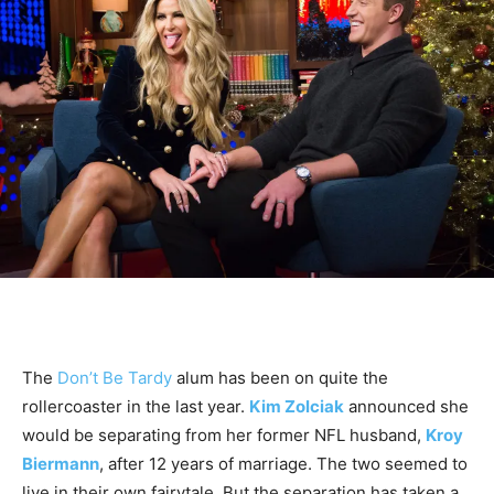
The
Don’t Be Tardy
alum has been on quite the
rollercoaster in the last year.
Kim Zolciak
announced she
would be separating from her former NFL husband,
Kroy
Biermann
, after 12 years of marriage. The two seemed to
live in their own fairytale. But the separation has taken a