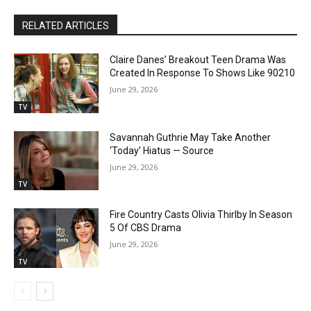
RELATED ARTICLES
Claire Danes’ Breakout Teen Drama Was
Created In Response To Shows Like 90210
June 29, 2026
TV
Savannah Guthrie May Take Another
‘Today’ Hiatus — Source
June 29, 2026
TV
Fire Country Casts Olivia Thirlby In Season
5 Of CBS Drama
June 29, 2026
TV