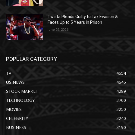
Twista Pleads Guilty to Tax Evasion &
Faces Up to 5 Years in Prison
June 29, 2026
POPULAR CATEGORY
TV
4654
US NEWS
4645
STOCK MARKET
4289
TECHNOLOGY
3700
MOVIES
3250
CELEBRITY
3240
BUSINESS
3190