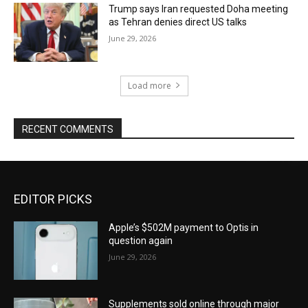
Trump says Iran requested Doha meeting
as Tehran denies direct US talks
June 29, 2026
Load more
RECENT COMMENTS
EDITOR PICKS
Apple’s $502M payment to Optis in
question again
June 29, 2026
Supplements sold online through major