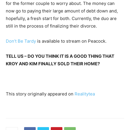
for the former couple to worry about. The money can
now go to paying their large amount of debt down and,
hopefully, a fresh start for both. Currently, the duo are
still in the process of finalizing their divorce.
Don’t Be Tardy
is available to stream on Peacock.
TELL US – DO YOU THINK IT IS A GOOD THING THAT
KROY AND KIM FINALLY SOLD THEIR HOME?
This story originally appeared on
Realitytea