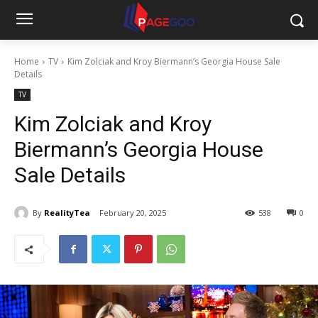
Home
TV
Kim Zolciak and Kroy Biermann’s Georgia House Sale
Details
TV
Kim Zolciak and Kroy
Biermann’s Georgia House
Sale Details
By
RealityTea
February 20, 2025
538
0