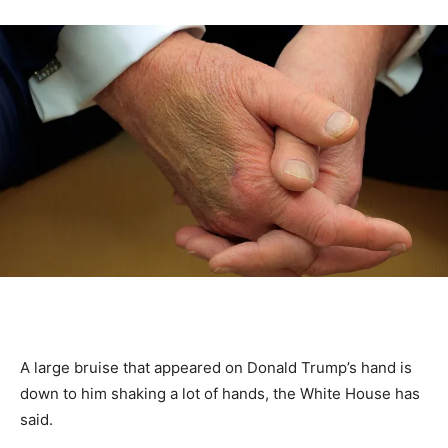
A large bruise that appeared on Donald Trump’s hand is
down to him shaking a lot of hands, the White House has
said.