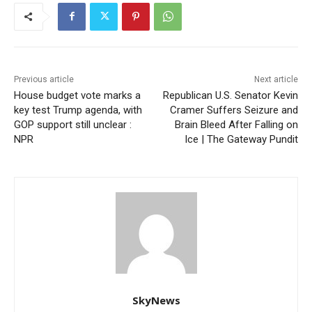
Previous article
Next article
House budget vote marks a
Republican U.S. Senator Kevin
key test Trump agenda, with
Cramer Suffers Seizure and
GOP support still unclear :
Brain Bleed After Falling on
NPR
Ice | The Gateway Pundit
SkyNews