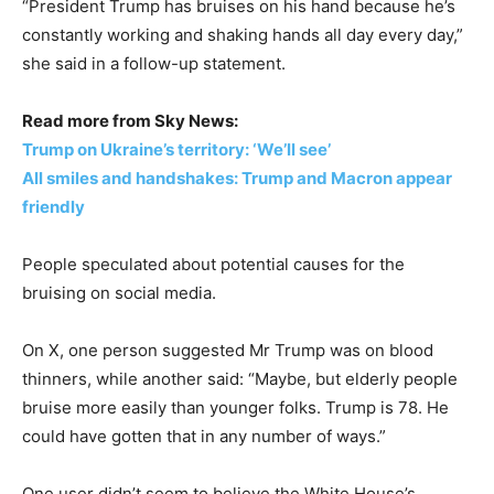
“President Trump has bruises on his hand because he’s
constantly working and shaking hands all day every day,”
she said in a follow-up statement.
Read more from Sky News:
Trump on Ukraine’s territory: ‘We’ll see’
All smiles and handshakes: Trump and Macron appear
friendly
People speculated about potential causes for the
bruising on social media.
On X, one person suggested Mr Trump was on blood
thinners, while another said: “Maybe, but elderly people
bruise more easily than younger folks. Trump is 78. He
could have gotten that in any number of ways.”
One user didn’t seem to believe the White House’s