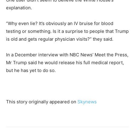
explanation.
“Why even lie? It’s obviously an IV bruise for blood
testing or something. Is it a surprise to people that Trump
is old and gets regular physician visits?” they said.
In a December interview with NBC News’ Meet the Press,
Mr Trump said he would release his full medical report,
but he has yet to do so.
This story originally appeared on
Skynews