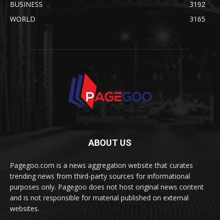
BUSINESS
3192
WORLD
3165
ABOUT US
Pagegoo.com is a news aggregation website that curates
trending news from third-party sources for informational
purposes only. Pagegoo does not host original news content
and is not responsible for material published on external
websites.