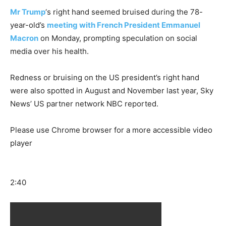
Mr Trump
‘s right hand seemed bruised during the 78-
year-old’s
meeting with French President Emmanuel
Macron
on Monday, prompting speculation on social
media over his health.
Redness or bruising on the US president’s right hand
were also spotted in August and November last year, Sky
News’ US partner network NBC reported.
Please use Chrome browser for a more accessible video
player
2:40