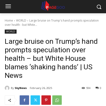
Home
WORLD
Large bruise on Trump's hand prompts speculation
over health - but White...
WORLD
Large bruise on Trump’s hand
prompts speculation over
health – but White House
blames ‘shaking hands’ | US
News
By
SkyNews
February 26, 2025
594
0