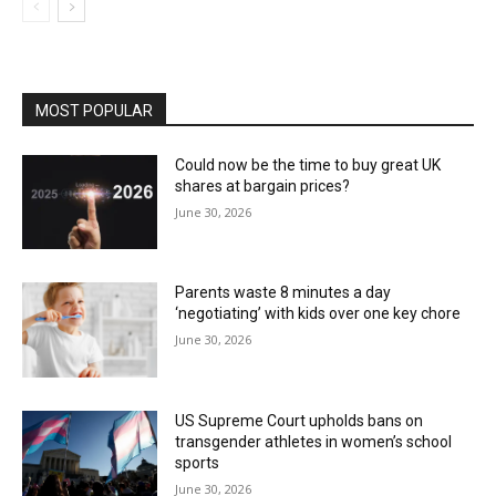
MOST POPULAR
Could now be the time to buy great UK
shares at bargain prices?
June 30, 2026
Parents waste 8 minutes a day
‘negotiating’ with kids over one key chore
June 30, 2026
US Supreme Court upholds bans on
transgender athletes in women’s school
sports
June 30, 2026