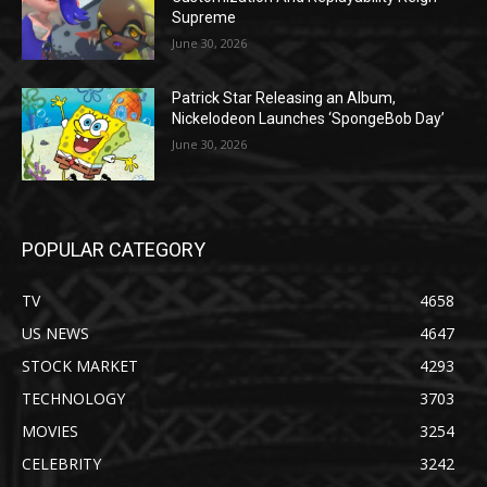
Supreme
June 30, 2026
Patrick Star Releasing an Album,
Nickelodeon Launches ‘SpongeBob Day’
June 30, 2026
POPULAR CATEGORY
TV
4658
US NEWS
4647
STOCK MARKET
4293
TECHNOLOGY
3703
MOVIES
3254
CELEBRITY
3242