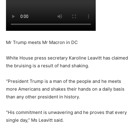
Mr Trump meets Mr Macron in DC
White House press secretary Karoline Leavitt has claimed
the bruising is a result of hand shaking.
“President Trump is a man of the people and he meets
more Americans and shakes their hands on a daily basis
than any other president in history.
“His commitment is unwavering and he proves that every
single day,” Ms Leavitt said.