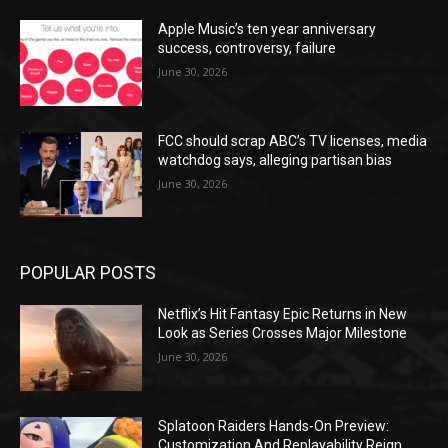
Apple Music’s ten year anniversary
success, controversy, failure
June 30, 2026
FCC should scrap ABC’s TV licenses, media
watchdog says, alleging partisan bias
June 30, 2026
POPULAR POSTS
Netflix’s Hit Fantasy Epic Returns in New
Look as Series Crosses Major Milestone
June 30, 2026
Splatoon Raiders Hands-On Preview:
Customization And Replayability Reign