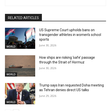
RELATED ARTICLES
US Supreme Court upholds bans on
transgender athletes in women’s school
sports
June 30, 2026
WORLD
How ships are risking ‘safe’ passage
through the Strait of Hormuz
June 30, 2026
WORLD
Trump says Iran requested Doha meeting
as Tehran denies direct US talks
June 29, 2026
WORLD