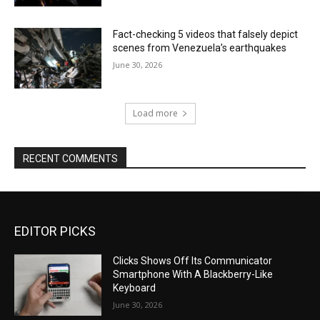
Fact-checking 5 videos that falsely depict
scenes from Venezuela’s earthquakes
June 30, 2026
Load more
RECENT COMMENTS
EDITOR PICKS
Clicks Shows Off Its Communicator
Smartphone With A Blackberry-Like
Keyboard
June 30, 2026