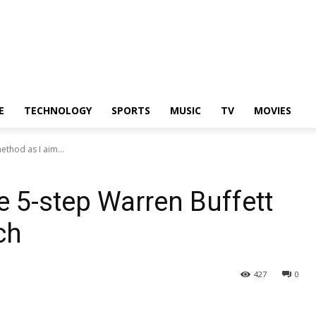
E
TECHNOLOGY
SPORTS
MUSIC
TV
MOVIES
ethod as I aim...
e 5-step Warren Buffett
ch
427
0