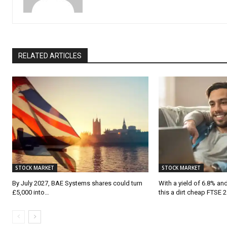
RELATED ARTICLES
STOCK MARKET
STOCK MARKET
By July 2027, BAE Systems shares could turn
With a yield of 6.8% and 
£5,000 into…
this a dirt cheap FTSE 