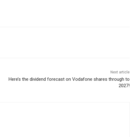
Next article
Here’s the dividend forecast on Vodafone shares through to
2027!