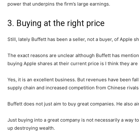
power that underpins the firm’s large earnings.
3. Buying at the right price
Still, lately Buffett has been a seller, not a buyer, of Apple s
The exact reasons are unclear although Buffett has mentione
buying Apple shares at their current price is I think they ar
Yes, it is an excellent business. But revenues have been fall
supply chain and increased competition from Chinese rivals
Buffett does not just aim to buy great companies. He also ai
Just buying into a great company is not necessarily a way to bu
up destroying wealth.