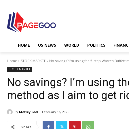
HOME
US NEWS
WORLD
POLITICS
FINANC
Home
STOCK MARKET
No savings? I’m using the 5-step Warren Buffett m
STOCK MARKET
No savings? I’m using th
method as I aim to get ri
By
Motley Fool
February 16, 2025
Share