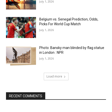
July 1, 2026
Belgium vs. Senegal Prediction, Odds,
Picks For World Cup Match
July 1, 2026
Photo: Bansky man blinded by flag statue
in London : NPR
July 1, 2026
Load more
RECENT COMMENTS