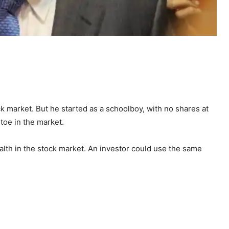
k market. But he started as a schoolboy, with no shares at
toe in the market.
alth in the stock market. An investor could use the same