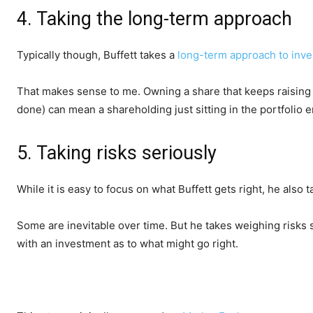
4. Taking the long-term approach
Typically though, Buffett takes a
long-term approach to inve
That makes sense to me. Owning a share that keeps raising i
done) can mean a shareholding just sitting in the portfoli
5. Taking risks seriously
While it is easy to focus on what Buffett gets right, he also 
Some are inevitable over time. But he takes weighing risks 
with an investment as to what might go right.