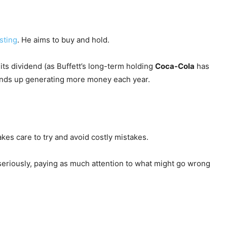
sting
. He aims to buy and hold.
ts dividend (as Buffett’s long-term holding
Coca-Cola
has
o ends up generating more money each year.
takes care to try and avoid costly mistakes.
seriously, paying as much attention to what might go wrong