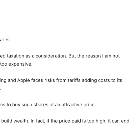
hares.
d taxation as a consideration. But the reason I am not
e too expensive.
ing and Apple faces risks from tariffs adding costs to its
.
ms to buy such shares at an attractive price.
ild wealth. In fact, if the price paid is too high, it can end