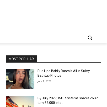
MOST POPULAR
Dua Lipa Boldly Bares It All in Sultry
Bathtub Photos
July 1, 2026
By July 2027, BAE Systems shares could
turn £5,000 into…