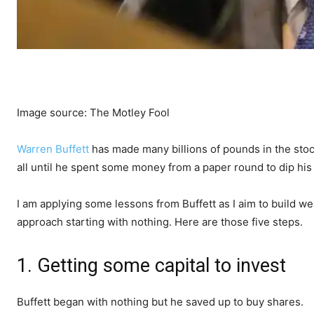
Image source: The Motley Fool
Warren Buffett
has made many billions of pounds in the stoc
all until he spent some money from a paper round to dip his 
I am applying some lessons from Buffett as I aim to build we
approach starting with nothing. Here are those five steps.
1. Getting some capital to invest
Buffett began with nothing but he saved up to buy shares.