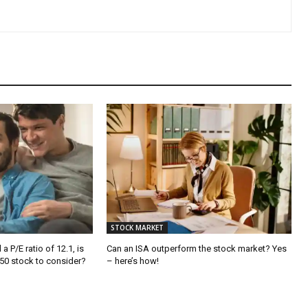
STOCK MARKET
a P/E ratio of 12.1, is
Can an ISA outperform the stock market? Yes
250 stock to consider?
– here’s how!