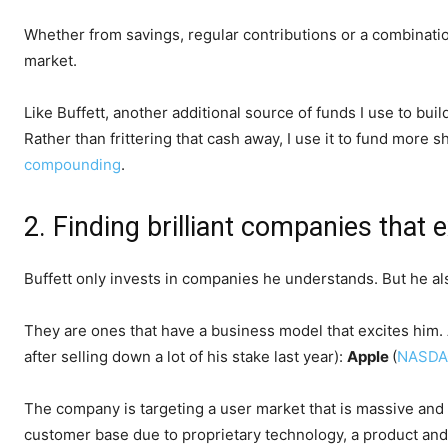
Whether from savings, regular contributions or a combination
market.
Like Buffett, another additional source of funds I use to bui
Rather than frittering that cash away, I use it to fund mor
compounding
.
2. Finding brilliant companies that 
Buffett only invests in companies he understands. But he al
They are ones that have a business model that excites him. 
after selling down a lot of his stake last year):
Apple
(
NASDA
The company is targeting a user market that is massive and lik
customer base due to proprietary technology, a product and 