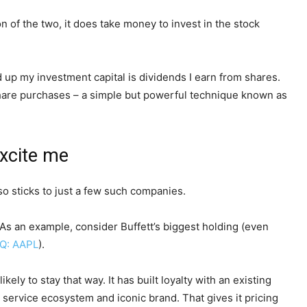
 of the two, it does take money to invest in the stock
ld up my investment capital is dividends I earn from shares.
e share purchases – a simple but powerful technique known as
excite me
so sticks to just a few such companies.
As an example, consider Buffett’s biggest holding (even
Q: AAPL
).
ely to stay that way. It has built loyalty with an existing
service ecosystem and iconic brand. That gives it pricing