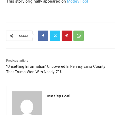
This story originally appeared on
Motley Fool
Share
Previous article
“Unsettling Information” Uncovered In Pennsylvania County
That Trump Won With Nearly 70%
Motley Fool