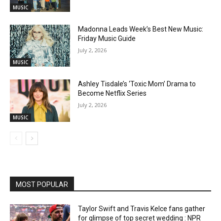
MUSIC
Madonna Leads Week’s Best New Music:
Friday Music Guide
July 2, 2026
MUSIC
Ashley Tisdale’s ‘Toxic Mom’ Drama to
Become Netflix Series
July 2, 2026
MUSIC
MOST POPULAR
Taylor Swift and Travis Kelce fans gather
for glimpse of top secret wedding : NPR