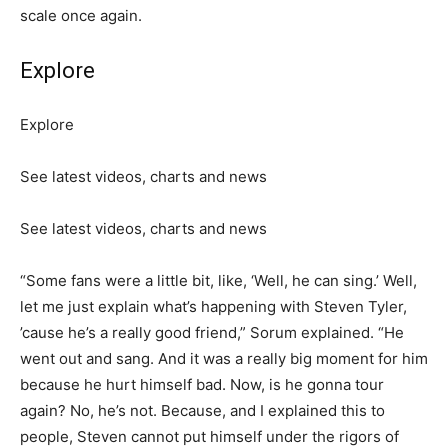
scale once again.
Explore
Explore
See latest videos, charts and news
See latest videos, charts and news
“Some fans were a little bit, like, ‘Well, he can sing.’ Well,
let me just explain what’s happening with Steven Tyler,
’cause he’s a really good friend,” Sorum explained. “He
went out and sang. And it was a really big moment for him
because he hurt himself bad. Now, is he gonna tour
again? No, he’s not. Because, and I explained this to
people, Steven cannot put himself under the rigors of