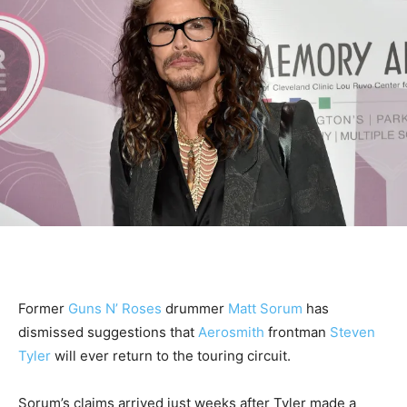
Former
Guns N’ Roses
drummer
Matt Sorum
has
dismissed suggestions that
Aerosmith
frontman
Steven
Tyler
will ever return to the touring circuit.
Sorum’s claims arrived just weeks after Tyler made a