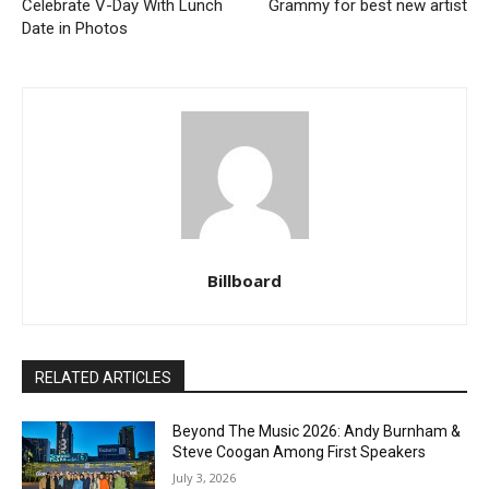
Celebrate V-Day With Lunch
Grammy for best new artist
Date in Photos
Billboard
RELATED ARTICLES
Beyond The Music 2026: Andy Burnham &
Steve Coogan Among First Speakers
July 3, 2026