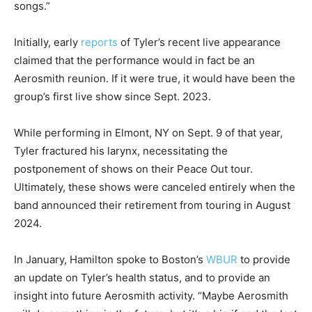
songs.”
Initially, early
reports
of Tyler’s recent live appearance
claimed that the performance would in fact be an
Aerosmith reunion. If it were true, it would have been the
group’s first live show since Sept. 2023.
While performing in Elmont, NY on Sept. 9 of that year,
Tyler fractured his larynx, necessitating the
postponement of shows on their Peace Out tour.
Ultimately, these shows were canceled entirely when the
band announced their retirement from touring in August
2024.
In January, Hamilton spoke to Boston’s
WBUR
to provide
an update on Tyler’s health status, and to provide an
insight into future Aerosmith activity. “Maybe Aerosmith