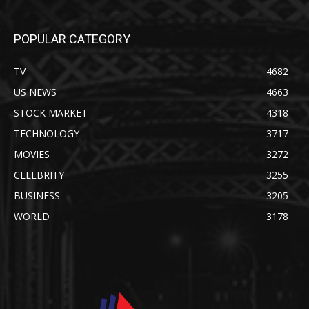
POPULAR CATEGORY
TV
4682
US NEWS
4663
STOCK MARKET
4318
TECHNOLOGY
3717
MOVIES
3272
CELEBRITY
3255
BUSINESS
3205
WORLD
3178