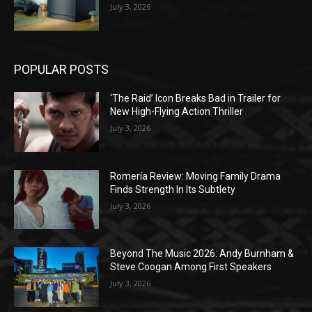
July 3, 2026
POPULAR POSTS
‘The Raid’ Icon Breaks Bad in Trailer for
New High-Flying Action Thriller
July 3, 2026
Romería Review: Moving Family Drama
Finds Strength In Its Subtlety
July 3, 2026
Beyond The Music 2026: Andy Burnham &
Steve Coogan Among First Speakers
July 3, 2026