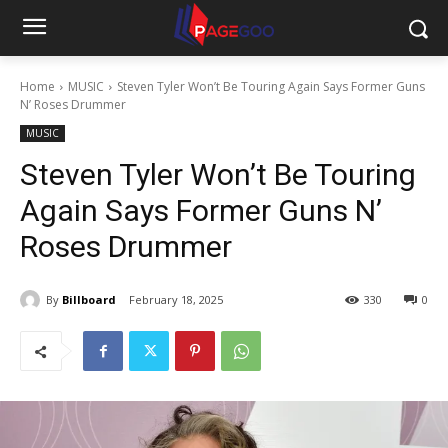
Home
MUSIC
Steven Tyler Won’t Be Touring Again Says Former Guns
N’ Roses Drummer
MUSIC
Steven Tyler Won’t Be Touring
Again Says Former Guns N’
Roses Drummer
By
Billboard
February 18, 2025
330
0