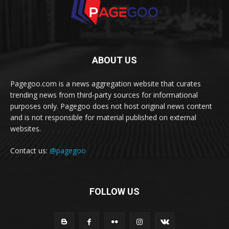
ABOUT US
Pagegoo.com is a news aggregation website that curates
trending news from third-party sources for informational
purposes only. Pagegoo does not host original news content
and is not responsible for material published on external
websites.
Contact us:
@pagegoo
FOLLOW US