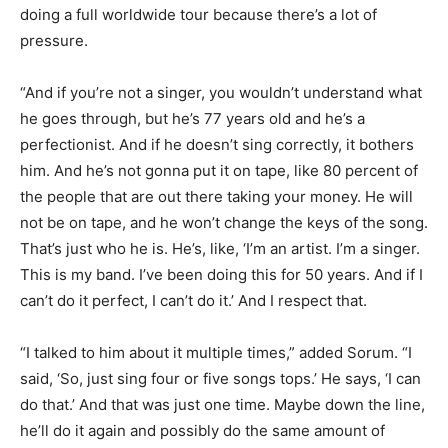
doing a full worldwide tour because there’s a lot of
pressure.
“And if you’re not a singer, you wouldn’t understand what
he goes through, but he’s 77 years old and he’s a
perfectionist. And if he doesn’t sing correctly, it bothers
him. And he’s not gonna put it on tape, like 80 percent of
the people that are out there taking your money. He will
not be on tape, and he won’t change the keys of the song.
That’s just who he is. He’s, like, ‘I’m an artist. I’m a singer.
This is my band. I’ve been doing this for 50 years. And if I
can’t do it perfect, I can’t do it.’ And I respect that.
“I talked to him about it multiple times,” added Sorum. “I
said, ‘So, just sing four or five songs tops.’ He says, ‘I can
do that.’ And that was just one time. Maybe down the line,
he’ll do it again and possibly do the same amount of