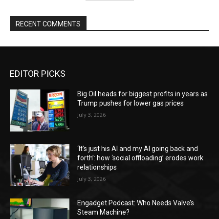
RECENT COMMENTS
EDITOR PICKS
Big Oil heads for biggest profits in years as
Trump pushes for lower gas prices
July 3, 2026
‘It’s just his AI and my AI going back and
forth’: how ‘social offloading’ erodes work
relationships
July 3, 2026
Engadget Podcast: Who Needs Valve’s
Steam Machine?