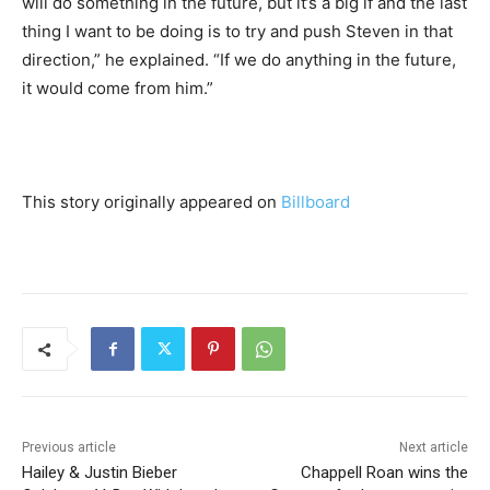
will do something in the future, but it’s a big if and the last
thing I want to be doing is to try and push Steven in that
direction,” he explained. “If we do anything in the future,
it would come from him.”
This story originally appeared on
Billboard
Previous article
Next article
Hailey & Justin Bieber
Chappell Roan wins the