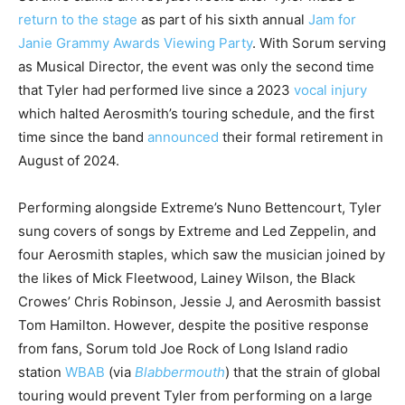
return to the stage
as part of his sixth annual
Jam for
Janie Grammy Awards Viewing Party
. With Sorum serving
as Musical Director, the event was only the second time
that Tyler had performed live since a 2023
vocal injury
which halted Aerosmith’s touring schedule, and the first
time since the band
announced
their formal retirement in
August of 2024.
Performing alongside Extreme’s Nuno Bettencourt, Tyler
sung covers of songs by Extreme and Led Zeppelin, and
four Aerosmith staples, which saw the musician joined by
the likes of Mick Fleetwood, Lainey Wilson, the Black
Crowes’ Chris Robinson, Jessie J, and Aerosmith bassist
Tom Hamilton. However, despite the positive response
from fans, Sorum told Joe Rock of Long Island radio
station
WBAB
(via
Blabbermouth
) that the strain of global
touring would prevent Tyler from performing on a large