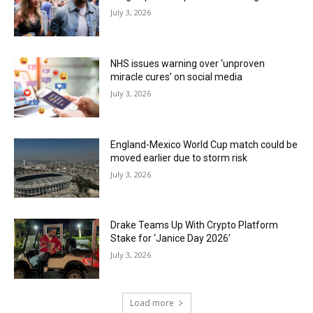
July 3, 2026
NHS issues warning over ‘unproven
miracle cures’ on social media
July 3, 2026
England-Mexico World Cup match could be
moved earlier due to storm risk
July 3, 2026
Drake Teams Up With Crypto Platform
Stake for ‘Janice Day 2026’
July 3, 2026
Load more