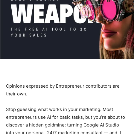
Opinions expressed by Entrepreneur contributors are
their own.
Stop guessing what works in your marketing. Most
entrepreneurs use AI for basic tasks, but you’re about to
discover a hidden goldmine: turning Google AI Studio
into your personal, 24/7 marketing consultant — and it