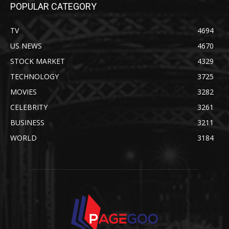
POPULAR CATEGORY
TV
4694
US NEWS
4670
STOCK MARKET
4329
TECHNOLOGY
3725
MOVIES
3282
CELEBRITY
3261
BUSINESS
3211
WORLD
3184