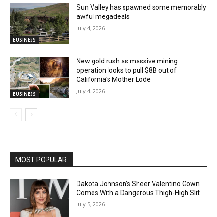
Sun Valley has spawned some memorably
awful megadeals
July 4, 2026
BUSINESS
New gold rush as massive mining
operation looks to pull $8B out of
California’s Mother Lode
July 4, 2026
BUSINESS
MOST POPULAR
Dakota Johnson’s Sheer Valentino Gown
Comes With a Dangerous Thigh-High Slit
July 5, 2026