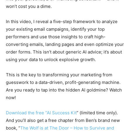
won’t cost you a dime.
In this video, I reveal a five-step framework to analyze
your existing email campaigns, identify your top
performers and use those insights to craft high-
converting emails, landing pages and even optimize your
order forms. This isn’t about generic AI advice; it’s about
using your data to unlock explosive growth.
This is the key to transforming your marketing from
guesswork to a data-driven, profit-generating machine.
Are you ready to tap into the hidden AI goldmine? Watch
now!
Download the free “AI Success Kit
” (limited time only).
And you’ll also get a free chapter from Ben’s brand new
book, “
The Wolf is at The Door – How to Survive and