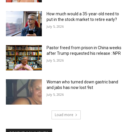
How much would a 35-year-old need to
put in the stock market to retire early?
July 5, 2026
Pastor freed from prison in China weeks
after Trump requested his release : NPR
July 5, 2026
Woman who turned down gastric band
and jabs has now lost 9st
July 5, 2026
Load more