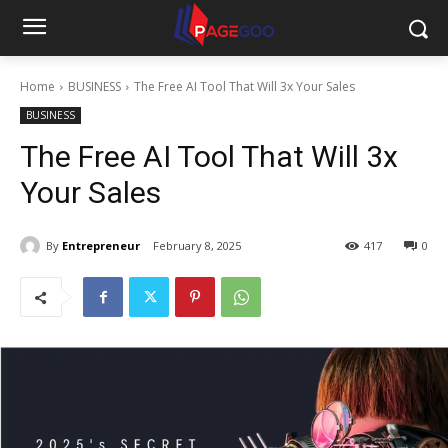
Home
BUSINESS
The Free AI Tool That Will 3x Your Sales
BUSINESS
The Free AI Tool That Will 3x
Your Sales
By
Entrepreneur
February 8, 2025
417
0