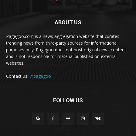
ABOUT US
Pagegoo.com is a news aggregation website that curates
trending news from third-party sources for informational
purposes only. Pagegoo does not host original news content
and is not responsible for material published on external
websites.
Contact us:
@pagegoo
FOLLOW US