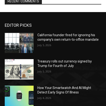
RECENT COMMENTS
EDITOR PICKS
California founder fired for ignoring his
company’s own return-to-office mandate
July 5, 2026
Treasury rolls out currency signed by
Trump for Fourth of July
July 5, 2026
How Your Smartwatch And AI Might
Detect Early Signs Of Illness
July 4, 2026