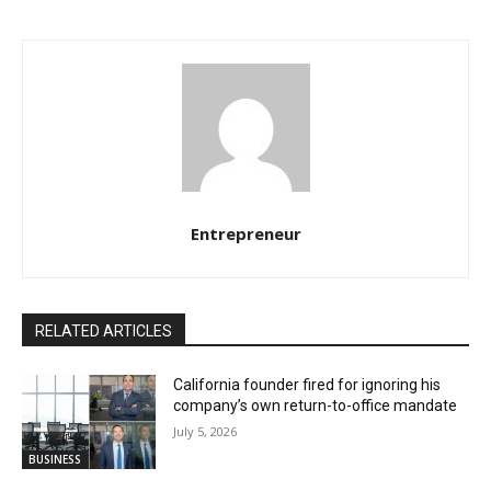
Entrepreneur
RELATED ARTICLES
California founder fired for ignoring his
company’s own return-to-office mandate
July 5, 2026
BUSINESS