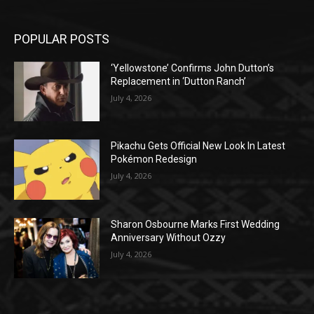
POPULAR POSTS
‘Yellowstone’ Confirms John Dutton’s
Replacement in ‘Dutton Ranch’
July 4, 2026
Pikachu Gets Official New Look In Latest
Pokémon Redesign
July 4, 2026
Sharon Osbourne Marks First Wedding
Anniversary Without Ozzy
July 4, 2026