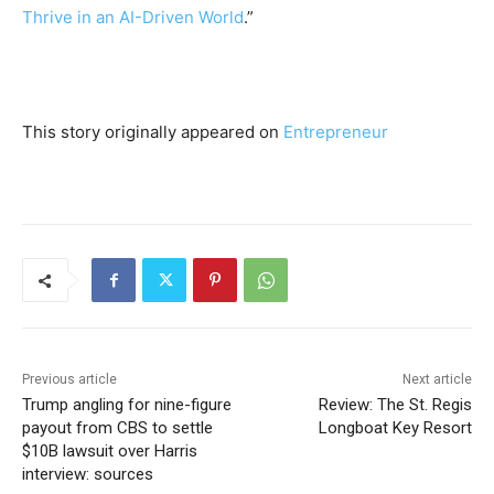
Thrive in an AI-Driven World
.”
This story originally appeared on
Entrepreneur
Previous article
Next article
Trump angling for nine-figure
Review: The St. Regis
payout from CBS to settle
Longboat Key Resort
$10B lawsuit over Harris
interview: sources