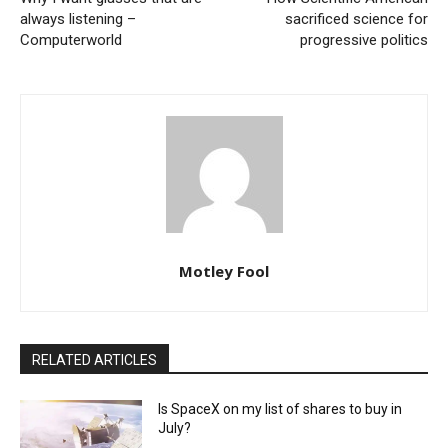
always listening –
sacrificed science for
Computerworld
progressive politics
Motley Fool
RELATED ARTICLES
Is SpaceX on my list of shares to buy in
July?