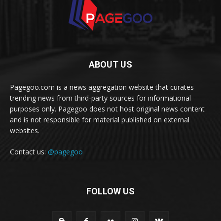
ABOUT US
Pagegoo.com is a news aggregation website that curates
trending news from third-party sources for informational
purposes only. Pagegoo does not host original news content
and is not responsible for material published on external
websites.
Contact us:
@pagegoo
FOLLOW US