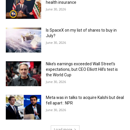
health insurance
June 30, 2026
Is SpaceX on my list of shares to buy in
July?
June 30, 2026
Nike’s earnings exceeded Wall Street’s
expectations, but CEO Elliott Hill’s test is
the World Cup
June 30, 2026
Meta was in talks to acquire Kalshi but deal
fell apart : NPR
June 30, 2026
Load more