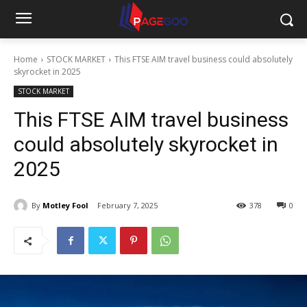
Home
STOCK MARKET
This FTSE AIM travel business could absolutely
skyrocket in 2025
STOCK MARKET
This FTSE AIM travel business
could absolutely skyrocket in
2025
By
Motley Fool
February 7, 2025
378
0