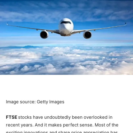
Image source: Getty Images
FTSE
stocks have undoubtedly been overlooked in
recent years. And it makes perfect sense. Most of the
exciting innovations and share price appreciation has