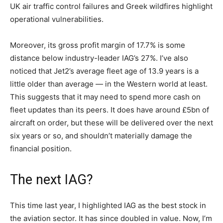
UK air traffic control failures and Greek wildfires highlight
operational vulnerabilities.
Moreover, its gross profit margin of 17.7% is some
distance below industry-leader IAG’s 27%. I’ve also
noticed that Jet2’s average fleet age of 13.9 years is a
little older than average — in the Western world at least.
This suggests that it may need to spend more cash on
fleet updates than its peers. It does have around £5bn of
aircraft on order, but these will be delivered over the next
six years or so, and shouldn’t materially damage the
financial position.
The next IAG?
This time last year, I highlighted IAG as the best stock in
the aviation sector. It has since doubled in value. Now, I’m