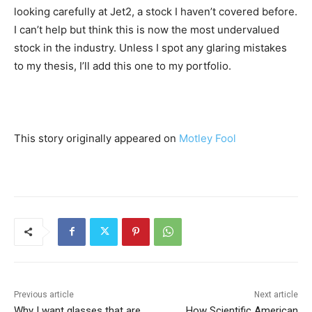
looking carefully at Jet2, a stock I haven’t covered before.
I can’t help but think this is now the most undervalued
stock in the industry. Unless I spot any glaring mistakes
to my thesis, I’ll add this one to my portfolio.
This story originally appeared on
Motley Fool
Previous article
Next article
Why I want glasses that are
How Scientific American