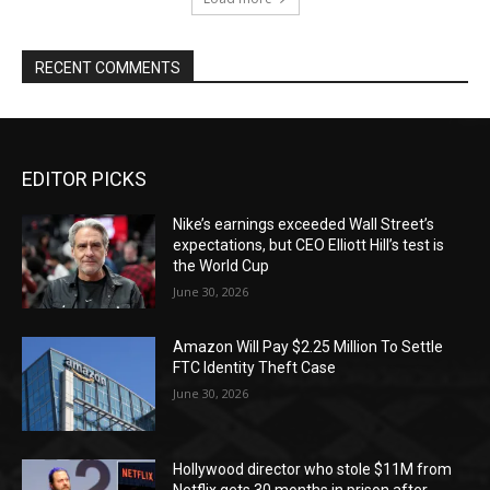
RECENT COMMENTS
EDITOR PICKS
Nike’s earnings exceeded Wall Street’s
expectations, but CEO Elliott Hill’s test is
the World Cup
June 30, 2026
Amazon Will Pay $2.25 Million To Settle
FTC Identity Theft Case
June 30, 2026
Hollywood director who stole $11M from
Netflix gets 30 months in prison after