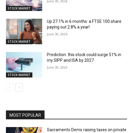
June 30, 2026
STOCK MARKET
Up 27.1% in 6 months: a FTSE 100 share
paying out 2.8% a year!
June 30, 2026
STOCK MARKET
Prediction: this stock could surge 51% in
my SIPP and ISA by 2027
June 30, 2026
STOCK MARKET
MOST POPULAR
Sacramento Dems raising taxes on private