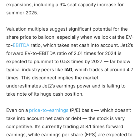
expansions, including a 9% seat capacity increase for
summer 2025.
Valuation multiples suggest significant potential for the
share price to balloon, especially when we look at the EV-
to-
EBITDA
ratio, which takes net cash into account. Jet2’s
forward EV-to-EBITDA ratio of 2.01 times for 2024 is
expected to plummet to 0.53 times by 2027 — far below
typical industry peers like
IAG
, which trades at around 4.7
times. This disconnect implies the market
underestimates Jet2’s earnings power and is failing to
take note of its huge cash position.
Even on a
price-to-earnings
(P/E) basis — which doesn’t
take into account net cash or debt — the stock is very
competitive. It’s currently trading at 8.1 times forward
earnings, while earnings per share (EPS) are expected to