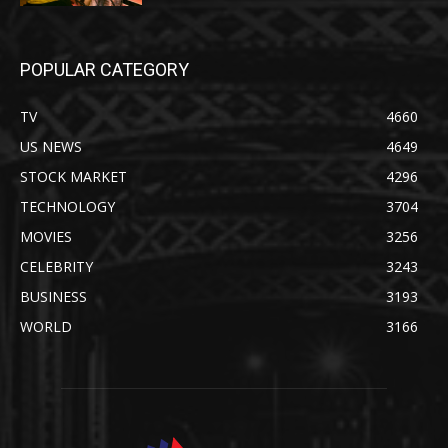
POPULAR CATEGORY
TV
4660
US NEWS
4649
STOCK MARKET
4296
TECHNOLOGY
3704
MOVIES
3256
CELEBRITY
3243
BUSINESS
3193
WORLD
3166