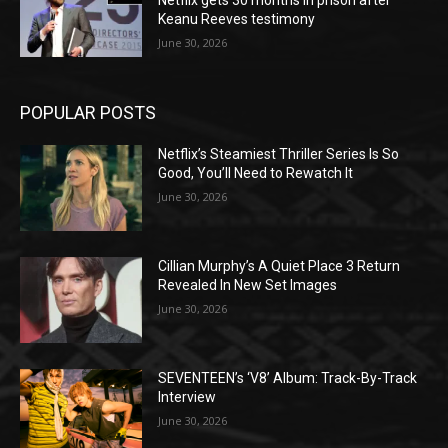
Keanu Reeves testimony
June 30, 2026
POPULAR POSTS
Netflix’s Steamiest Thriller Series Is So
Good, You’ll Need to Rewatch It
June 30, 2026
Cillian Murphy’s A Quiet Place 3 Return
Revealed In New Set Images
June 30, 2026
SEVENTEEN’s ‘V8’ Album: Track-By-Track
Interview
June 30, 2026