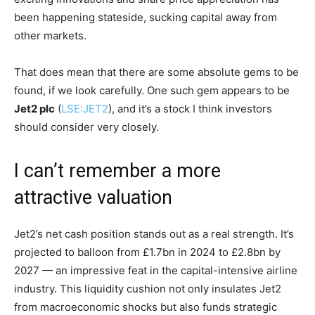
been happening stateside, sucking capital away from
other markets.
That does mean that there are some absolute gems to be
found, if we look carefully. One such gem appears to be
Jet2 plc
(
LSE:JET2
), and it’s a stock I think investors
should consider very closely.
I can’t remember a more
attractive valuation
Jet2’s net cash position stands out as a real strength. It’s
projected to balloon from £1.7bn in 2024 to £2.8bn by
2027 — an impressive feat in the capital-intensive airline
industry. This liquidity cushion not only insulates Jet2
from macroeconomic shocks but also funds strategic