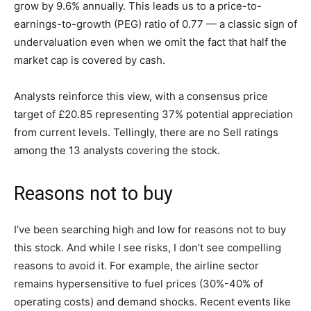
grow by 9.6% annually. This leads us to a price-to-
earnings-to-growth (PEG) ratio of 0.77 — a classic sign of
undervaluation even when we omit the fact that half the
market cap is covered by cash.
Analysts reinforce this view, with a consensus price
target of £20.85 representing 37% potential appreciation
from current levels. Tellingly, there are no Sell ratings
among the 13 analysts covering the stock.
Reasons not to buy
I’ve been searching high and low for reasons not to buy
this stock. And while I see risks, I don’t see compelling
reasons to avoid it. For example, the airline sector
remains hypersensitive to fuel prices (30%-40% of
operating costs) and demand shocks. Recent events like