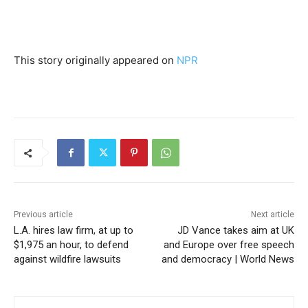
This story originally appeared on
NPR
Previous article
Next article
L.A. hires law firm, at up to
JD Vance takes aim at UK
$1,975 an hour, to defend
and Europe over free speech
against wildfire lawsuits
and democracy | World News