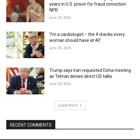
years in U.S. prison for fraud conviction :
NPR
June 29, 2026
‘I’m a cardiologist – the 4 checks every
woman should have at 40’
June 29, 2026
Trump says Iran requested Doha meeting
as Tehran denies direct US talks
June 29, 2026
Load more
RECENT COMMENTS