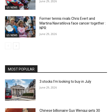
June 29, 2026
US NEWS
Former tennis rivals Chris Evert and
Martina Navratilova face cancer together :
NPR
June 29, 2026
US NEWS
MOST POPULAR
3 stocks I’m looking to buy in July
June 29, 2026
Chinese billionaire Guo Wengui gets 30