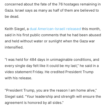
concerned about the fate of the 76 hostages remaining in
Gaza. Israel says as many as half of them are believed to
be dead.
Keith Siegel, a
dual American-Israeli released
this month,
said in his first public comments that he had been abused
and held without water or sunlight when the Gaza war
intensified.
“I was held for 484 days in unimaginable conditions, and
every single day felt like it could be my last,” he said in a
video statement Friday. He credited President Trump
with his release.
“President Trump, you are the reason I am home alive,”
Siegel said. “Your leadership and strength will ensure the
agreement is honored by all sides.”