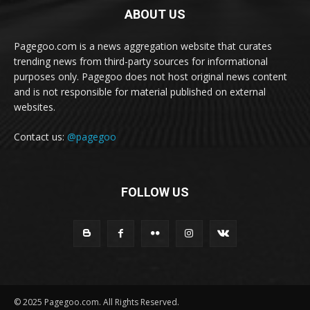
ABOUT US
Pagegoo.com is a news aggregation website that curates
trending news from third-party sources for informational
purposes only. Pagegoo does not host original news content
and is not responsible for material published on external
websites.
Contact us:
@pagegoo
FOLLOW US
© 2025 Pagegoo.com. All Rights Reserved.