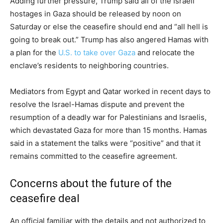
Adding further pressure, Trump said all of the Israeli
hostages in Gaza should be released by noon on
Saturday or else the ceasefire should end and “all hell is
going to break out.” Trump has also angered Hamas with
a plan for the
U.S. to take over Gaza
and relocate the
enclave’s residents to neighboring countries.
Mediators from Egypt and Qatar worked in recent days to
resolve the Israel-Hamas dispute and prevent the
resumption of a deadly war for Palestinians and Israelis,
which devastated Gaza for more than 15 months. Hamas
said in a statement the talks were “positive” and that it
remains committed to the ceasefire agreement.
Concerns about the future of the
ceasefire deal
An official familiar with the details and not authorized to