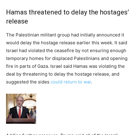
Hamas threatened to delay the hostages’
release
The Palestinian militant group had initially announced it
would delay the hostage release earlier this week. It said
Israel had violated the ceasefire by not ensuring enough
temporary homes for displaced Palestinians and opening
fire in parts of Gaza. Israel said Hamas was violating the
deal by threatening to delay the hostage release, and
suggested the sides
could return to war
.