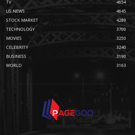
TV
4654
US NEWS
4645
STOCK MARKET
4289
TECHNOLOGY
3700
MOVIES
3250
CELEBRITY
3240
BUSINESS
3190
WORLD
3163