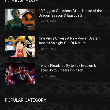
POPULAR POSTS
10 Biggest Questions After ‘House of the
Dragon’ Season 3, Episode 2
June 29, 2026
One Piece Unveils A New Power System,
And It’s Straight Out Of Naruto
June 29, 2026
Twista Pleads Guilty to Tax Evasion &
Faces Up to 5 Years in Prison
June 29, 2026
POPULAR CATEGORY