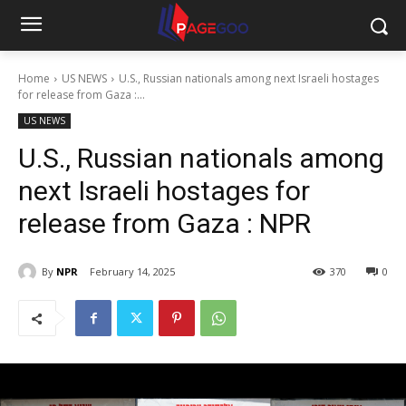
Home
US NEWS
U.S., Russian nationals among next Israeli hostages
for release from Gaza :...
US NEWS
U.S., Russian nationals among
next Israeli hostages for
release from Gaza : NPR
By
NPR
February 14, 2025
370
0