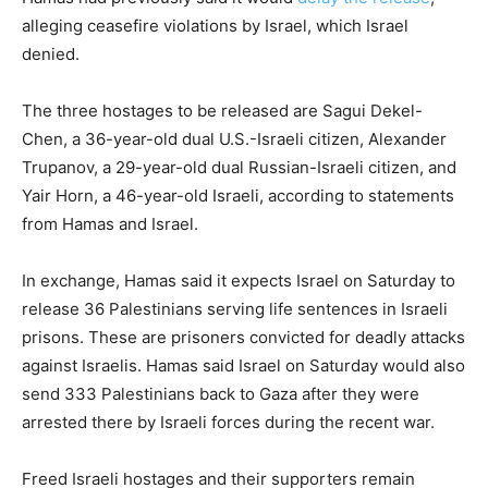
alleging ceasefire violations by Israel, which Israel
denied.
The three hostages to be released are Sagui Dekel-
Chen, a 36-year-old dual U.S.-Israeli citizen, Alexander
Trupanov, a 29-year-old dual Russian-Israeli citizen, and
Yair Horn, a 46-year-old Israeli, according to statements
from Hamas and Israel.
In exchange, Hamas said it expects Israel on Saturday to
release 36 Palestinians serving life sentences in Israeli
prisons. These are prisoners convicted for deadly attacks
against Israelis. Hamas said Israel on Saturday would also
send 333 Palestinians back to Gaza after they were
arrested there by Israeli forces during the recent war.
Freed Israeli hostages and their supporters remain