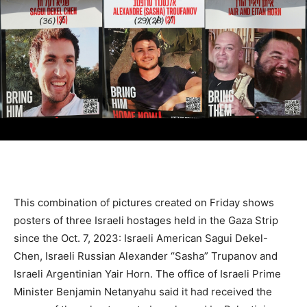
This combination of pictures created on Friday shows
posters of three Israeli hostages held in the Gaza Strip
since the Oct. 7, 2023: Israeli American Sagui Dekel-
Chen, Israeli Russian Alexander “Sasha” Trupanov and
Israeli Argentinian Yair Horn. The office of Israeli Prime
Minister Benjamin Netanyahu said it had received the