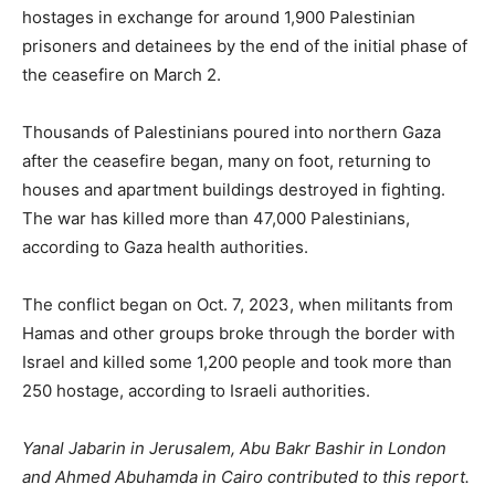
hostages in exchange for around 1,900 Palestinian
prisoners and detainees by the end of the initial phase of
the ceasefire on March 2.
Thousands of Palestinians poured into northern Gaza
after the ceasefire began, many on foot, returning to
houses and apartment buildings destroyed in fighting.
The war has killed more than 47,000 Palestinians,
according to Gaza health authorities.
The conflict began on Oct. 7, 2023, when militants from
Hamas and other groups broke through the border with
Israel and killed some 1,200 people and took more than
250 hostage, according to Israeli authorities.
Yanal Jabarin in Jerusalem, Abu Bakr Bashir in London
and Ahmed Abuhamda in Cairo contributed to this report.