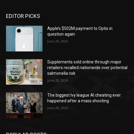
EDITOR PICKS
Apple’s $502M payment to Optis in
question again
June 29, 2026
Supplements sold online through major
retailers recalled nationwide over potential
salmonella risk
June 29, 2026
The biggest Ivy league AI cheating ever
happened after a mass shooting
June 29, 2026