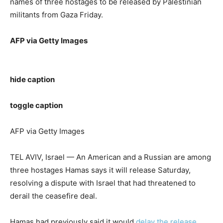
names of three hostages to be released by Palestinian
militants from Gaza Friday.
AFP via Getty Images
hide caption
toggle caption
AFP via Getty Images
TEL AVIV, Israel — An American and a Russian are among
three hostages Hamas says it will release Saturday,
resolving a dispute with Israel that had threatened to
derail the ceasefire deal.
Hamas had previously said it would
delay the release
,