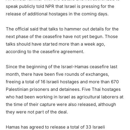
speak publicly told NPR that Israel is pressing for the
release of additional hostages in the coming days.
The official said that talks to hammer out details for the
next phase of the ceasefire have not yet begun. Those
talks should have started more than a week ago,
according to the ceasefire agreement.
Since the beginning of the Israel-Hamas ceasefire last
month, there have been five rounds of exchanges,
freeing a total of 16 Israeli hostages and more than 670
Palestinian prisoners and detainees. Five Thai hostages
who had been working in Israel as agricultural laborers at
the time of their capture were also released, although
they were not part of the deal.
Hamas has agreed to release a total of 33 Israeli