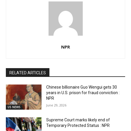
NPR
RELATED ARTICLES
Chinese billionaire Guo Wengui gets 30
years in U.S. prison for fraud conviction :
NPR
June 29, 2026
US NEWS
Supreme Court marks likely end of
Temporary Protected Status : NPR