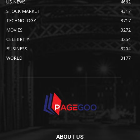
US NEWS
4662
STOCK MARKET
4317
TECHNOLOGY
3717
MOVIES
3272
CELEBRITY
3254
BUSINESS
3204
WORLD
3177
ABOUT US