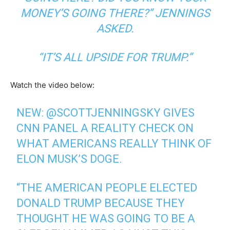
MONEY’S GOING THERE?” JENNINGS
ASKED.
“IT’S ALL UPSIDE FOR TRUMP.”
Watch the video below:
NEW:
@SCOTTJENNINGSKY
GIVES
CNN PANEL A REALITY CHECK ON
WHAT AMERICANS REALLY THINK OF
ELON MUSK’S DOGE.
“THE AMERICAN PEOPLE ELECTED
DONALD TRUMP BECAUSE THEY
THOUGHT HE WAS GOING TO BE A