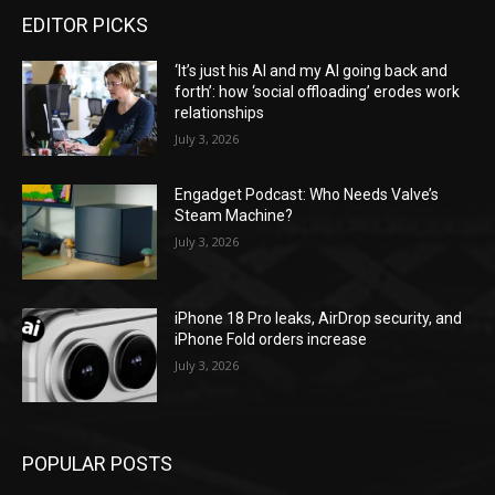
EDITOR PICKS
‘It’s just his AI and my AI going back and
forth’: how ‘social offloading’ erodes work
relationships
July 3, 2026
Engadget Podcast: Who Needs Valve’s
Steam Machine?
July 3, 2026
iPhone 18 Pro leaks, AirDrop security, and
iPhone Fold orders increase
July 3, 2026
POPULAR POSTS