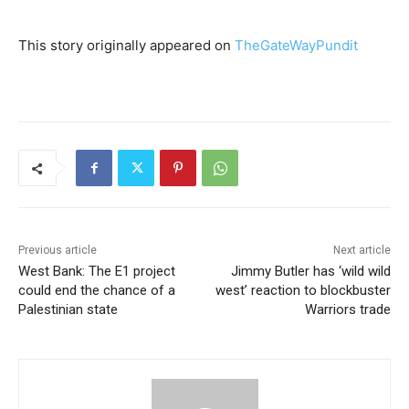
This story originally appeared on
TheGateWayPundit
Previous article
Next article
West Bank: The E1 project
Jimmy Butler has ‘wild wild
could end the chance of a
west’ reaction to blockbuster
Palestinian state
Warriors trade