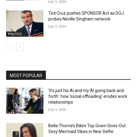
July 3, 2026
Ted Cruz pushes SPONSOR Act as DOJ
probes Neville Singham network
July 3, 2026
POLITICS
MOST POPULAR
‘It’s just his AI and my AI going back and
forth’: how ‘social offloading’ erodes work
relationships
July 3, 2026
Bella Thorne’s Bikini Top Gown Gives Out
Sexy Mermaid Vibes in New Selfie