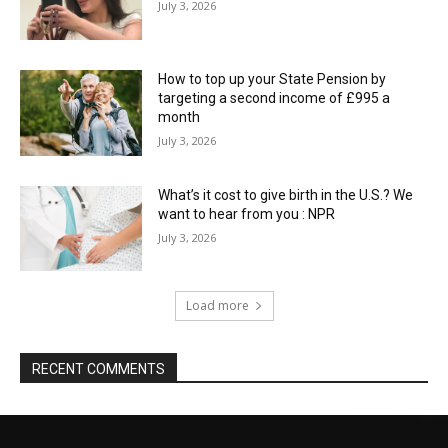
July 3, 2026
How to top up your State Pension by
targeting a second income of £995 a
month
July 3, 2026
What’s it cost to give birth in the U.S.? We
want to hear from you : NPR
July 3, 2026
Load more
RECENT COMMENTS