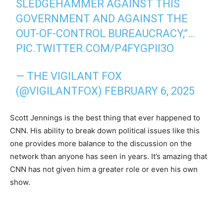
SLEDGEHAMMER AGAINST THIS
GOVERNMENT AND AGAINST THE
OUT-OF-CONTROL BUREAUCRACY,”…
PIC.TWITTER.COM/P4FYGPII3O
— THE VIGILANT FOX
(@VIGILANTFOX)
FEBRUARY 6, 2025
Scott Jennings is the best thing that ever happened to
CNN. His ability to break down political issues like this
one provides more balance to the discussion on the
network than anyone has seen in years. It’s amazing that
CNN has not given him a greater role or even his own
show.