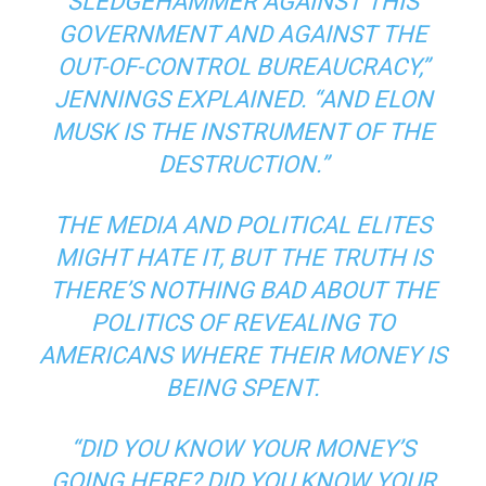
SLEDGEHAMMER AGAINST THIS
GOVERNMENT AND AGAINST THE
OUT-OF-CONTROL BUREAUCRACY,”
JENNINGS EXPLAINED. “AND ELON
MUSK IS THE INSTRUMENT OF THE
DESTRUCTION.”
THE MEDIA AND POLITICAL ELITES
MIGHT HATE IT, BUT THE TRUTH IS
THERE’S NOTHING BAD ABOUT THE
POLITICS OF REVEALING TO
AMERICANS WHERE THEIR MONEY IS
BEING SPENT.
“DID YOU KNOW YOUR MONEY’S
GOING HERE? DID YOU KNOW YOUR