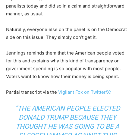
panelists today and did so in a calm and straightforward
manner, as usual.
Naturally, everyone else on the panel is on the Democrat
side on this issue. They simply don’t get it.
Jennings reminds them that the American people voted
for this and explains why this kind of transparency on
government spending is so popular with most people.
Voters want to know how their money is being spent.
Partial transcript via the
Vigilant Fox on Twitter/X:
“THE AMERICAN PEOPLE ELECTED
DONALD TRUMP BECAUSE THEY
THOUGHT HE WAS GOING TO BE A