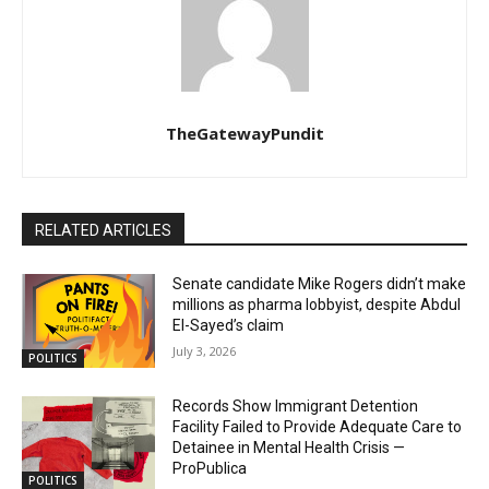
TheGatewayPundit
RELATED ARTICLES
Senate candidate Mike Rogers didn’t make
millions as pharma lobbyist, despite Abdul
El-Sayed’s claim
July 3, 2026
POLITICS
Records Show Immigrant Detention
Facility Failed to Provide Adequate Care to
Detainee in Mental Health Crisis —
ProPublica
POLITICS