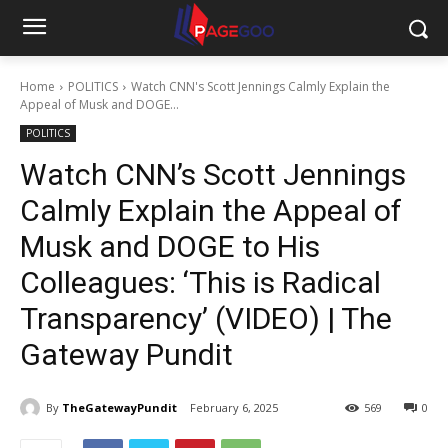
Home
POLITICS
Watch CNN's Scott Jennings Calmly Explain the
Appeal of Musk and DOGE...
POLITICS
Watch CNN’s Scott Jennings
Calmly Explain the Appeal of
Musk and DOGE to His
Colleagues: ‘This is Radical
Transparency’ (VIDEO) | The
Gateway Pundit
By
TheGatewayPundit
February 6, 2025
569
0