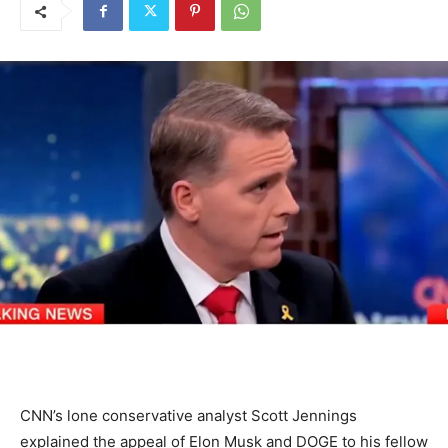
CNN’s lone conservative analyst Scott Jennings
explained the appeal of Elon Musk and DOGE to his fellow