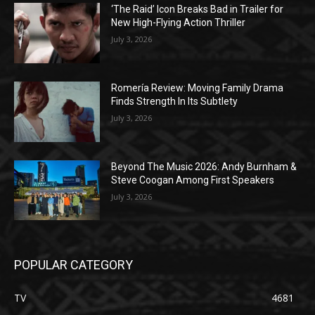
‘The Raid’ Icon Breaks Bad in Trailer for
New High-Flying Action Thriller
July 3, 2026
Romería Review: Moving Family Drama
Finds Strength In Its Subtlety
July 3, 2026
Beyond The Music 2026: Andy Burnham &
Steve Coogan Among First Speakers
July 3, 2026
POPULAR CATEGORY
TV
4681