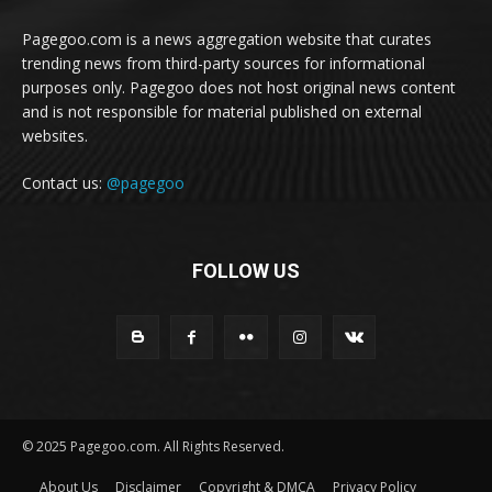
Pagegoo.com is a news aggregation website that curates
trending news from third-party sources for informational
purposes only. Pagegoo does not host original news content
and is not responsible for material published on external
websites.
Contact us:
@pagegoo
FOLLOW US
© 2025 Pagegoo.com. All Rights Reserved.
About Us
Disclaimer
Copyright & DMCA
Privacy Policy