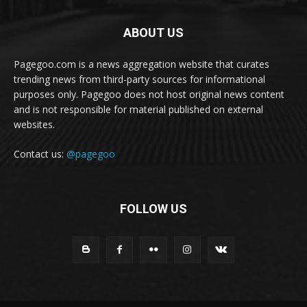
ABOUT US
Pagegoo.com is a news aggregation website that curates
trending news from third-party sources for informational
purposes only. Pagegoo does not host original news content
and is not responsible for material published on external
websites.
Contact us:
@pagegoo
FOLLOW US