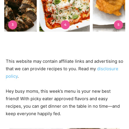
This website may contain affiliate links and advertising so
that we can provide recipes to you. Read my
disclosure
policy
.
Hey busy moms, this week’s menu is your new best
friend! With picky eater approved flavors and easy
recipes, you can get dinner on the table in no time—and
keep everyone happily fed.