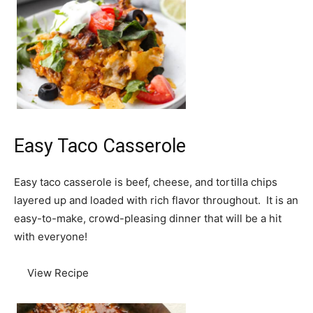
Easy Taco Casserole
Easy taco casserole is beef, cheese, and tortilla chips
layered up and loaded with rich flavor throughout. It is an
easy-to-make, crowd-pleasing dinner that will be a hit
with everyone!
View Recipe