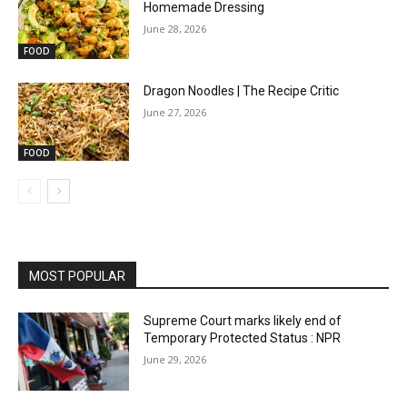
Homemade Dressing
June 28, 2026
FOOD
Dragon Noodles | The Recipe Critic
June 27, 2026
FOOD
MOST POPULAR
Supreme Court marks likely end of
Temporary Protected Status : NPR
June 29, 2026