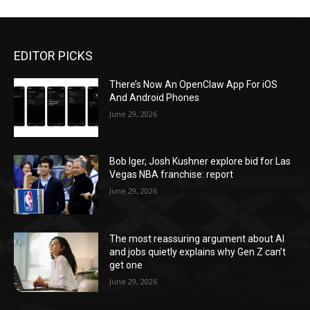
EDITOR PICKS
There’s Now An OpenClaw App For iOS
And Android Phones
June 29, 2026
Bob Iger, Josh Kushner explore bid for Las
Vegas NBA franchise: report
June 29, 2026
The most reassuring argument about AI
and jobs quietly explains why Gen Z can’t
get one
June 29, 2026