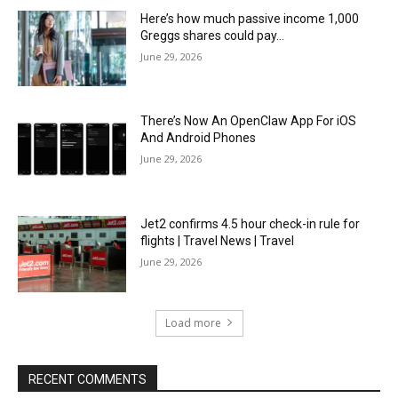
Here’s how much passive income 1,000
Greggs shares could pay…
June 29, 2026
There’s Now An OpenClaw App For iOS
And Android Phones
June 29, 2026
Jet2 confirms 4.5 hour check-in rule for
flights | Travel News | Travel
June 29, 2026
Load more
RECENT COMMENTS