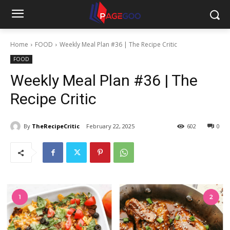
Home
FOOD
Weekly Meal Plan #36 | The Recipe Critic
FOOD
Weekly Meal Plan #36 | The
Recipe Critic
By
TheRecipeCritic
February 22, 2025
602
0