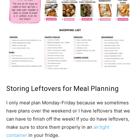
Storing Leftovers for Meal Planning
I only meal plan Monday-Friday because we sometimes
have plans over the weekend or I have leftovers that we
can have to finish off the week! If you do have leftovers,
make sure to store them properly in an
airtight
container
in your fridge.