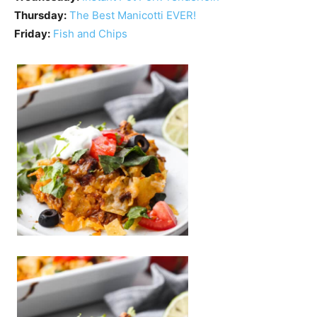
Thursday:
The Best Manicotti EVER!
Friday:
Fish and Chips