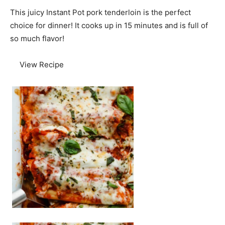
This juicy Instant Pot pork tenderloin is the perfect
choice for dinner! It cooks up in 15 minutes and is full of
so much flavor!
View Recipe