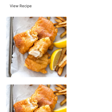
View Recipe