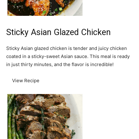
Sticky Asian Glazed Chicken
Sticky Asian glazed chicken is tender and juicy chicken
coated in a sticky-sweet Asian sauce. This meal is ready
in just thirty minutes, and the flavor is incredible!
View Recipe