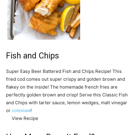
Fish and Chips
Super Easy Beer Battered Fish and Chips Recipe! This
fried cod comes out super crispy and golden brown and
flakey on the inside! The homemade french fries are
perfectly golden brown and crisp! Serve this Classic Fish
and Chips with tarter sauce, lemon wedges, malt vinegar
or
coleslaw
!
View Recipe