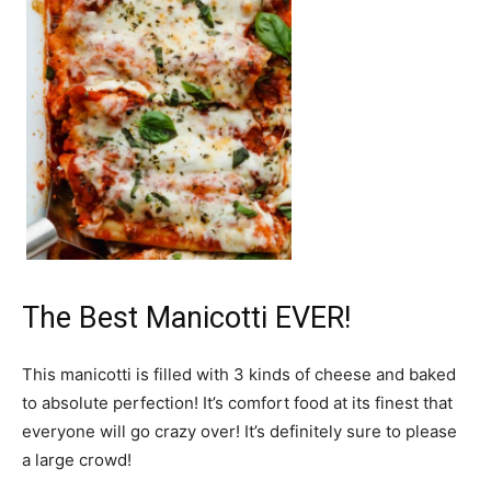
The Best Manicotti EVER!
This manicotti is filled with 3 kinds of cheese and baked
to absolute perfection! It’s comfort food at its finest that
everyone will go crazy over! It’s definitely sure to please
a large crowd!