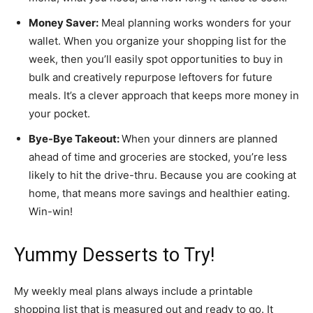
Money Saver:
Meal planning works wonders for your
wallet. When you organize your shopping list for the
week, then you’ll easily spot opportunities to buy in
bulk and creatively repurpose leftovers for future
meals. It’s a clever approach that keeps more money in
your pocket.
Bye-Bye Takeout:
When your dinners are planned
ahead of time and groceries are stocked, you’re less
likely to hit the drive-thru. Because you are cooking at
home, that means more savings and healthier eating.
Win-win!
Yummy Desserts to Try!
My weekly meal plans always include a printable
shopping list that is measured out and ready to go. It