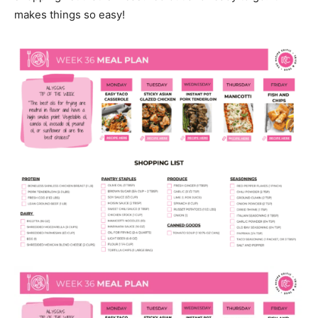
makes things so easy!