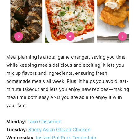
Meal planning is a total game changer, saving you time
while keeping meals delicious and exciting! It lets you
mix up flavors and ingredients, ensuring fresh,
homemade meals all week. Plus, it helps you avoid last-
minute takeout and lets you enjoy new recipes—making
mealtime both easy AND you are able to enjoy it with
your fam!
Monday:
Taco Casserole
Tuesday:
Sticky Asian Glazed Chicken
Wednesday:
Instant Pot Pork Tenderloin