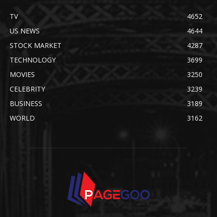
TV
4652
US NEWS
4644
STOCK MARKET
4287
TECHNOLOGY
3699
MOVIES
3250
CELEBRITY
3239
BUSINESS
3189
WORLD
3162