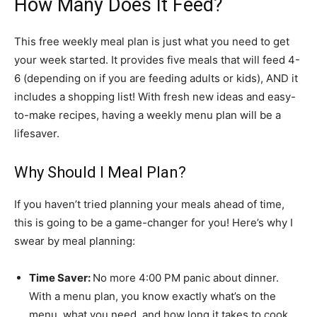
How Many Does It Feed?
This free weekly meal plan is just what you need to get
your week started. It provides five meals that will feed 4-
6 (depending on if you are feeding adults or kids), AND it
includes a shopping list! With fresh new ideas and easy-
to-make recipes, having a weekly menu plan will be a
lifesaver.
Why Should I Meal Plan?
If you haven’t tried planning your meals ahead of time,
this is going to be a game-changer for you! Here’s why I
swear by meal planning:
Time Saver:
No more 4:00 PM panic about dinner.
With a menu plan, you know exactly what’s on the
menu, what you need, and how long it takes to cook.