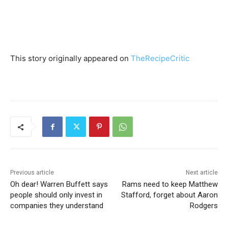
This story originally appeared on
TheRecipeCritic
Previous article
Next article
Oh dear! Warren Buffett says
Rams need to keep Matthew
people should only invest in
Stafford, forget about Aaron
companies they understand
Rodgers