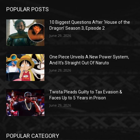
POPULAR POSTS
10 Biggest Questions After ‘House of the
Dragon’ Season 3, Episode 2
June 29, 2026
One Piece Unveils A New Power System,
And It’s Straight Out Of Naruto
June 29, 2026
Twista Pleads Guilty to Tax Evasion &
Faces Up to 5 Years in Prison
June 29, 2026
POPULAR CATEGORY