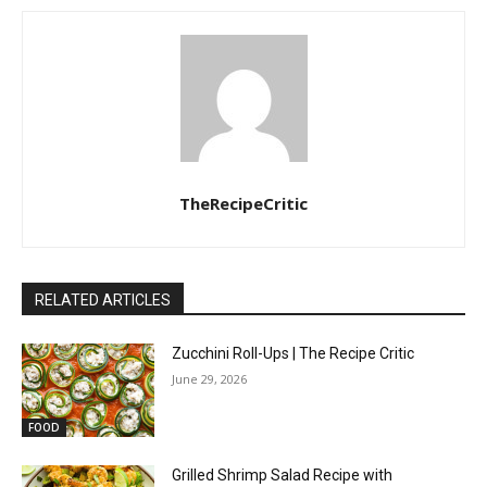
TheRecipeCritic
RELATED ARTICLES
Zucchini Roll-Ups | The Recipe Critic
June 29, 2026
FOOD
Grilled Shrimp Salad Recipe with