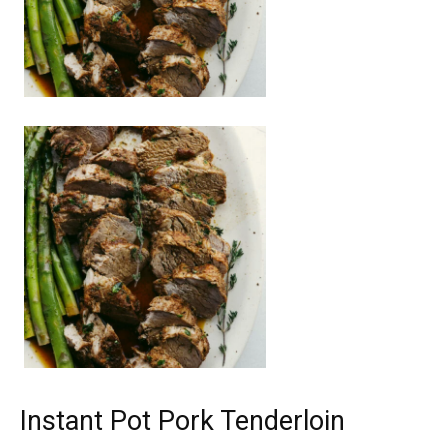
Instant Pot Pork Tenderloin