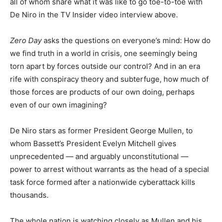
all of whom share what it was like to go toe-to-toe with
De Niro in the TV Insider video interview above.
Zero Day
asks the questions on everyone’s mind: How do
we find truth in a world in crisis, one seemingly being
torn apart by forces outside our control? And in an era
rife with conspiracy theory and subterfuge, how much of
those forces are products of our own doing, perhaps
even of our own imagining?
De Niro stars as former President George Mullen, to
whom Bassett’s President Evelyn Mitchell gives
unprecedented — and arguably unconstitutional —
power to arrest without warrants as the head of a special
task force formed after a nationwide cyberattack kills
thousands.
The whole nation is watching closely as Mullen and his