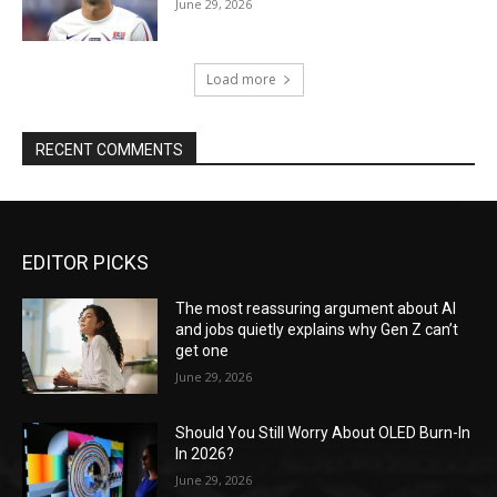
June 29, 2026
Load more
RECENT COMMENTS
EDITOR PICKS
The most reassuring argument about AI
and jobs quietly explains why Gen Z can’t
get one
June 29, 2026
Should You Still Worry About OLED Burn-In
In 2026?
June 29, 2026