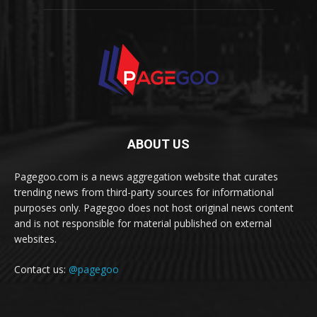
ABOUT US
Pagegoo.com is a news aggregation website that curates
trending news from third-party sources for informational
purposes only. Pagegoo does not host original news content
and is not responsible for material published on external
websites.
Contact us:
@pagegoo