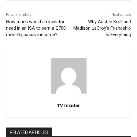
Previous article
Next article
How much would an investor
Why Austen Kroll and
need in an ISA to earn a £700
Madison LeCroy’s Friendship
monthly passive income?
Is Everything
TV Insider
RELATED ARTICLES