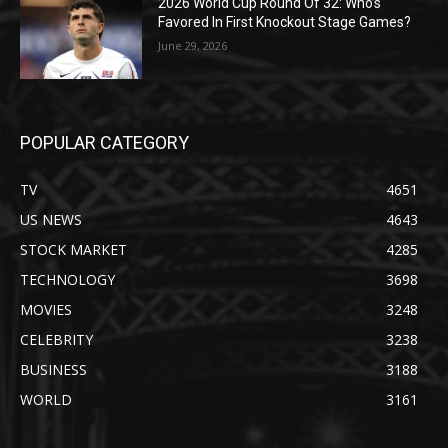
2026 World Cup Round Of 32: Who’s
Favored In First Knockout Stage Games?
June 29, 2026
POPULAR CATEGORY
TV
4651
US NEWS
4643
STOCK MARKET
4285
TECHNOLOGY
3698
MOVIES
3248
CELEBRITY
3238
BUSINESS
3188
WORLD
3161