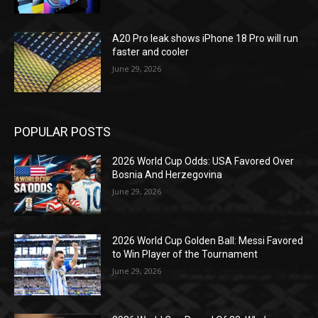
A20 Pro leak shows iPhone 18 Pro will run
faster and cooler
June 29, 2026
POPULAR POSTS
2026 World Cup Odds: USA Favored Over
Bosnia And Herzegovina
June 29, 2026
2026 World Cup Golden Ball: Messi Favored
to Win Player of the Tournament
June 29, 2026