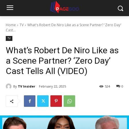
Home
TV
What's Robert De Niro Like as a Scene Partner? 'Zero Day'
Cast...
TV
What’s Robert De Niro Like as
a Scene Partner? ‘Zero Day’
Cast Tells All (VIDEO)
By
TV Insider
February 22, 2025
524
0