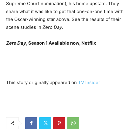
Supreme Court nomination), his home upstate. They
share what it was like to get that one-on-one time with
the Oscar-winning star above. See the results of their
scene studies in
Zero Day
.
Zero Day
, Season 1 Available now, Netflix
This story originally appeared on
TV Insider