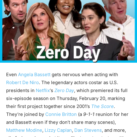
Even
Angela Bassett
gets nervous when acting with
Robert De Niro
. The legendary actors costar as U.S.
presidents in
Netflix
‘s
Zero Day
, which premiered its full
six-episode season on Thursday, February 20, marking
their first project together since 2001’s
The Score
.
They’re joined by
Connie Britton
(a
9-1-1
reunion for her
and Bassett even if they don’t share many scenes),
Matthew Modine
,
Lizzy Caplan
,
Dan Stevens
, and more,