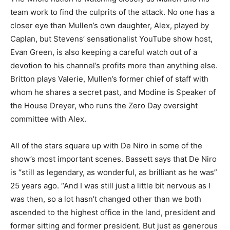
team work to find the culprits of the attack. No one has a
closer eye than Mullen’s own daughter, Alex, played by
Caplan, but Stevens’ sensationalist YouTube show host,
Evan Green, is also keeping a careful watch out of a
devotion to his channel’s profits more than anything else.
Britton plays Valerie, Mullen’s former chief of staff with
whom he shares a secret past, and Modine is Speaker of
the House Dreyer, who runs the Zero Day oversight
committee with Alex.
All of the stars square up with De Niro in some of the
show’s most important scenes. Bassett says that De Niro
is “still as legendary, as wonderful, as brilliant as he was”
25 years ago. “And I was still just a little bit nervous as I
was then, so a lot hasn’t changed other than we both
ascended to the highest office in the land, president and
former sitting and former president. But just as generous