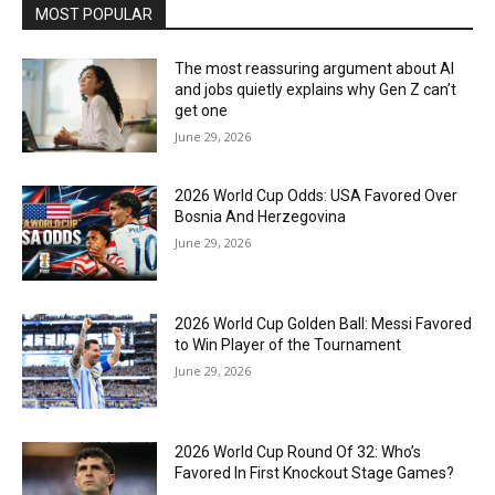
MOST POPULAR
The most reassuring argument about AI
and jobs quietly explains why Gen Z can’t
get one
June 29, 2026
2026 World Cup Odds: USA Favored Over
Bosnia And Herzegovina
June 29, 2026
2026 World Cup Golden Ball: Messi Favored
to Win Player of the Tournament
June 29, 2026
2026 World Cup Round Of 32: Who’s
Favored In First Knockout Stage Games?