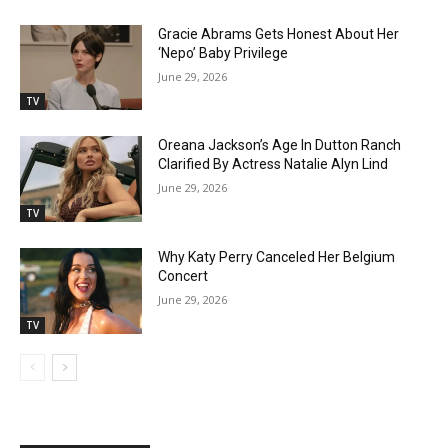
Gracie Abrams Gets Honest About Her
‘Nepo’ Baby Privilege
June 29, 2026
TV
Oreana Jackson’s Age In Dutton Ranch
Clarified By Actress Natalie Alyn Lind
June 29, 2026
TV
Why Katy Perry Canceled Her Belgium
Concert
June 29, 2026
TV