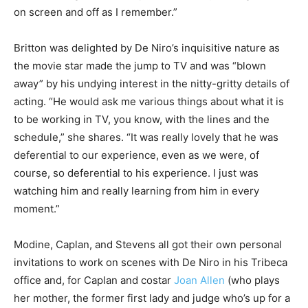
on screen and off as I remember.”
Britton was delighted by De Niro’s inquisitive nature as
the movie star made the jump to TV and was “blown
away” by his undying interest in the nitty-gritty details of
acting. “He would ask me various things about what it is
to be working in TV, you know, with the lines and the
schedule,” she shares. “It was really lovely that he was
deferential to our experience, even as we were, of
course, so deferential to his experience. I just was
watching him and really learning from him in every
moment.”
Modine, Caplan, and Stevens all got their own personal
invitations to work on scenes with De Niro in his Tribeca
office and, for Caplan and costar
Joan Allen
(who plays
her mother, the former first lady and judge who’s up for a