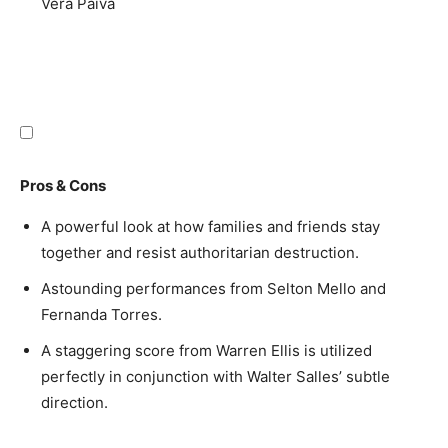
Vera Paiva
Pros & Cons
A powerful look at how families and friends stay
together and resist authoritarian destruction.
Astounding performances from Selton Mello and
Fernanda Torres.
A staggering score from Warren Ellis is utilized
perfectly in conjunction with Walter Salles’ subtle
direction.