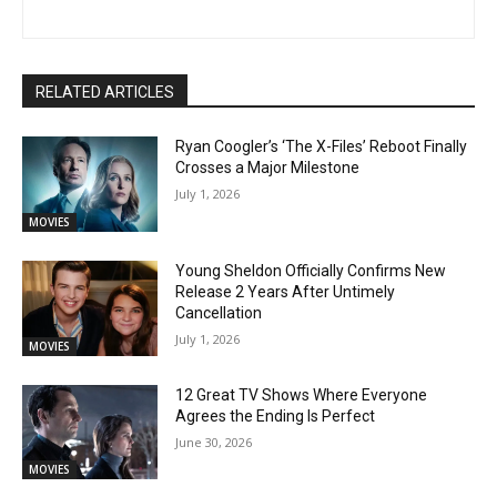
RELATED ARTICLES
Ryan Coogler’s ‘The X-Files’ Reboot Finally
Crosses a Major Milestone
July 1, 2026
MOVIES
Young Sheldon Officially Confirms New
Release 2 Years After Untimely
Cancellation
July 1, 2026
MOVIES
12 Great TV Shows Where Everyone
Agrees the Ending Is Perfect
June 30, 2026
MOVIES