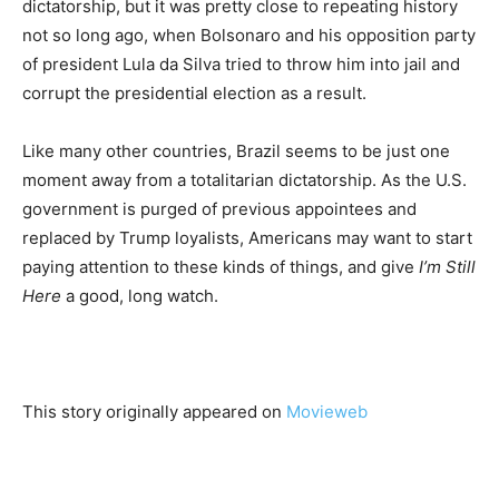
dictatorship, but it was pretty close to repeating history
not so long ago, when Bolsonaro and his opposition party
of president Lula da Silva tried to throw him into jail and
corrupt the presidential election as a result.
Like many other countries, Brazil seems to be just one
moment away from a totalitarian dictatorship. As the U.S.
government is purged of previous appointees and
replaced by Trump loyalists, Americans may want to start
paying attention to these kinds of things, and give
I’m Still
Here
a good, long watch.
This story originally appeared on
Movieweb