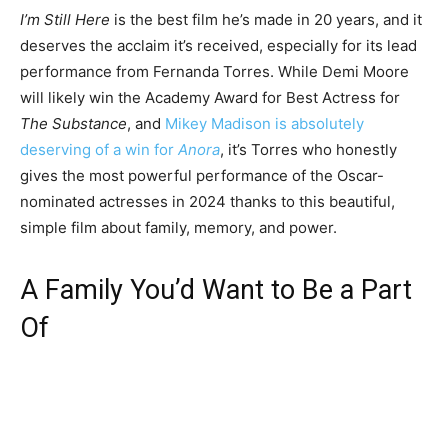
I’m Still Here
is the best film he’s made in 20 years, and it
deserves the acclaim it’s received, especially for its lead
performance from Fernanda Torres. While Demi Moore
will likely win the Academy Award for Best Actress for
The Substance
, and
Mikey Madison is absolutely
deserving of a win for
Anora
, it’s Torres who honestly
gives the most powerful performance of the Oscar-
nominated actresses in 2024 thanks to this beautiful,
simple film about family, memory, and power.
A Family You’d Want to Be a Part
Of