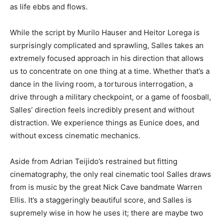
as life ebbs and flows.
While the script by Murilo Hauser and Heitor Lorega is
surprisingly complicated and sprawling, Salles takes an
extremely focused approach in his direction that allows
us to concentrate on one thing at a time. Whether that’s a
dance in the living room, a torturous interrogation, a
drive through a military checkpoint, or a game of foosball,
Salles’ direction feels incredibly present and without
distraction. We experience things as Eunice does, and
without excess cinematic mechanics.
Aside from Adrian Teijido’s restrained but fitting
cinematography, the only real cinematic tool Salles draws
from is music by the great Nick Cave bandmate Warren
Ellis. It’s a staggeringly beautiful score, and Salles is
supremely wise in how he uses it; there are maybe two