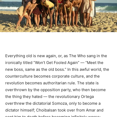
Everything old is new again, or, as The Who sang in the
ironically titled “Won’t Get Fooled Again” — “Meet the
new boss, same as the old boss.” In this awful world, the
counterculture becomes corporate culture, and the
revolution becomes authoritarian rule. The state is
overthrown by the opposition party, who then become
the thing they hated — the revolutionary Ortega
overthrew the dictatorial Somoza, only to become a
dictator himself; Choibalsan took over from Amar and
sent him to death before becoming infinitely worse;