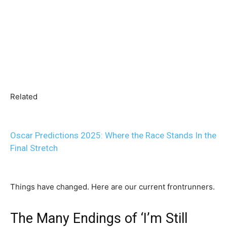
Related
Oscar Predictions 2025: Where the Race Stands In the
Final Stretch
Things have changed. Here are our current frontrunners.
The Many Endings of ‘I’m Still