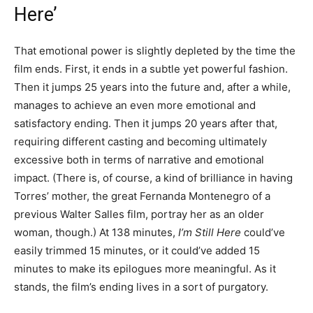
Here’
That emotional power is slightly depleted by the time the
film ends. First, it ends in a subtle yet powerful fashion.
Then it jumps 25 years into the future and, after a while,
manages to achieve an even more emotional and
satisfactory ending. Then it jumps 20 years after that,
requiring different casting and becoming ultimately
excessive both in terms of narrative and emotional
impact. (There is, of course, a kind of brilliance in having
Torres’ mother, the great Fernanda Montenegro of a
previous Walter Salles film, portray her as an older
woman, though.) At 138 minutes,
I’m Still Here
could’ve
easily trimmed 15 minutes, or it could’ve added 15
minutes to make its epilogues more meaningful. As it
stands, the film’s ending lives in a sort of purgatory.