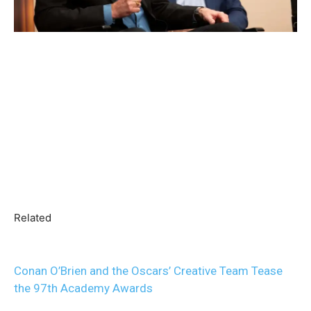
Related
Conan O’Brien and the Oscars’ Creative Team Tease
the 97th Academy Awards