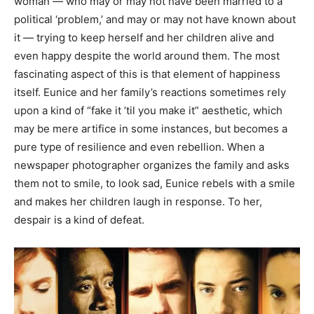
woman — who may or may not have been married to a
political ‘problem,’ and may or may not have known about
it — trying to keep herself and her children alive and
even happy despite the world around them. The most
fascinating aspect of this is that element of happiness
itself. Eunice and her family’s reactions sometimes rely
upon a kind of “fake it ’til you make it” aesthetic, which
may be mere artifice in some instances, but becomes a
pure type of resilience and even rebellion. When a
newspaper photographer organizes the family and asks
them not to smile, to look sad, Eunice rebels with a smile
and makes her children laugh in response. To her,
despair is a kind of defeat.