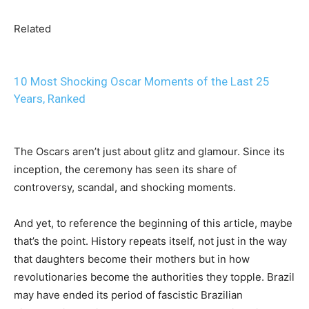
Related
10 Most Shocking Oscar Moments of the Last 25
Years, Ranked
The Oscars aren’t just about glitz and glamour. Since its
inception, the ceremony has seen its share of
controversy, scandal, and shocking moments.
And yet, to reference the beginning of this article, maybe
that’s the point. History repeats itself, not just in the way
that daughters become their mothers but in how
revolutionaries become the authorities they topple. Brazil
may have ended its period of fascistic Brazilian