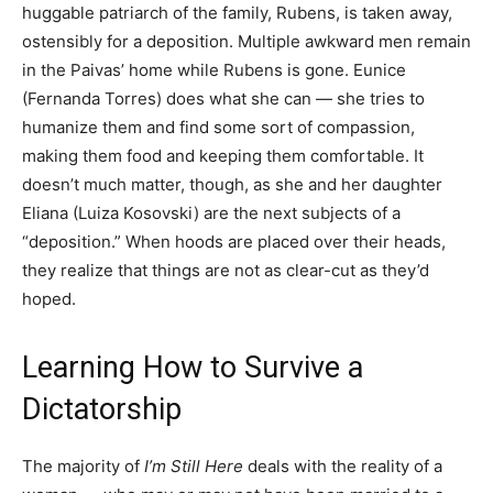
huggable patriarch of the family, Rubens, is taken away,
ostensibly for a deposition. Multiple awkward men remain
in the Paivas’ home while Rubens is gone. Eunice
(Fernanda Torres) does what she can — she tries to
humanize them and find some sort of compassion,
making them food and keeping them comfortable. It
doesn’t much matter, though, as she and her daughter
Eliana (Luiza Kosovski) are the next subjects of a
“deposition.” When hoods are placed over their heads,
they realize that things are not as clear-cut as they’d
hoped.
Learning How to Survive a
Dictatorship
The majority of
I’m Still Here
deals with the reality of a