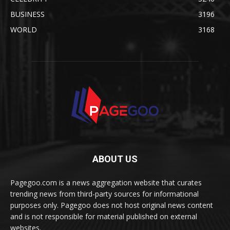
BUSINESS
3196
WORLD
3168
ABOUT US
Pagegoo.com is a news aggregation website that curates
trending news from third-party sources for informational
purposes only. Pagegoo does not host original news content
and is not responsible for material published on external
websites.