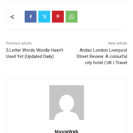
Previous article
Next article
5 Letter Words Wordle Hasn’t
Andaz London Liverpool
Used Yet (Updated Daily)
Street Review: A colourful
city hotel | UK | Travel
MovieWeb