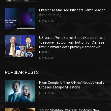
Enterprise Mac security gets Jamf Beacon
threat hunting
July 1, 2026
US-based ‘Amazon of South Korea’ forced
to recover laptop from bottom of Chinese
river in bizarre data privacy clampdown:
report
July 1, 2026
POPULAR POSTS
Ryan Coogler’s ‘The X-Files’ Reboot Finally
Crosses a Major Milestone
July 1, 2026
Young Sheldon Officially Confirms New