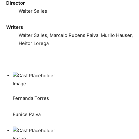
Director
Walter Salles
Writers
Walter Salles, Marcelo Rubens Paiva, Murilo Hauser,
Heitor Lorega
Fernanda Torres
Eunice Paiva