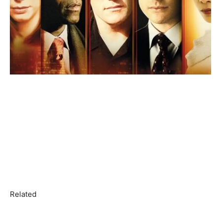
Related