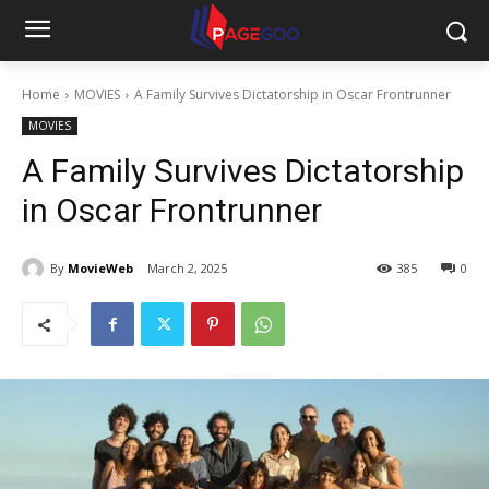
Home
MOVIES
A Family Survives Dictatorship in Oscar Frontrunner
MOVIES
A Family Survives Dictatorship
in Oscar Frontrunner
By
MovieWeb
March 2, 2025
385
0