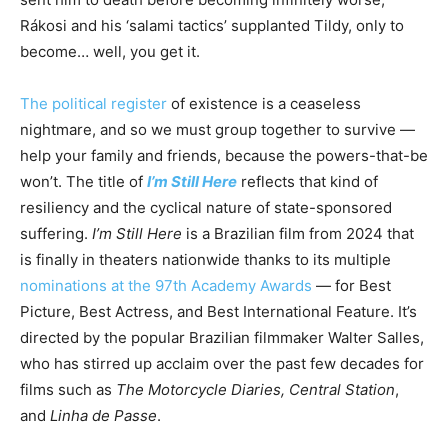
Rákosi and his ‘salami tactics’ supplanted Tildy, only to
become… well, you get it.
The political register
of existence is a ceaseless
nightmare, and so we must group together to survive —
help your family and friends, because the powers-that-be
won’t. The title of
I’m Still Here
reflects that kind of
resiliency and the cyclical nature of state-sponsored
suffering.
I’m Still Here
is a Brazilian film from 2024 that
is finally in theaters nationwide thanks to its multiple
nominations at the 97th Academy Awards
— for Best
Picture, Best Actress, and Best International Feature. It’s
directed by the popular Brazilian filmmaker Walter Salles,
who has stirred up acclaim over the past few decades for
films such as
The Motorcycle Diaries, Central Station
,
and
Linha de Passe
.