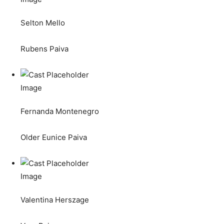
Selton Mello
Rubens Paiva
Fernanda Montenegro
Older Eunice Paiva
Valentina Herszage