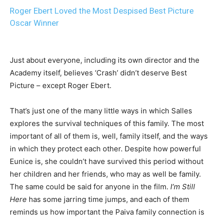
Roger Ebert Loved the Most Despised Best Picture
Oscar Winner
Just about everyone, including its own director and the
Academy itself, believes ‘Crash’ didn’t deserve Best
Picture – except Roger Ebert.
That’s just one of the many little ways in which Salles
explores the survival techniques of this family. The most
important of all of them is, well, family itself, and the ways
in which they protect each other. Despite how powerful
Eunice is, she couldn’t have survived this period without
her children and her friends, who may as well be family.
The same could be said for anyone in the film.
I’m Still
Here
has some jarring time jumps, and each of them
reminds us how important the Paiva family connection is