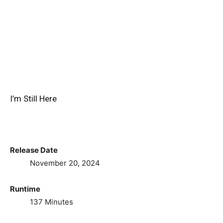
I’m Still Here
Release Date
November 20, 2024
Runtime
137 Minutes