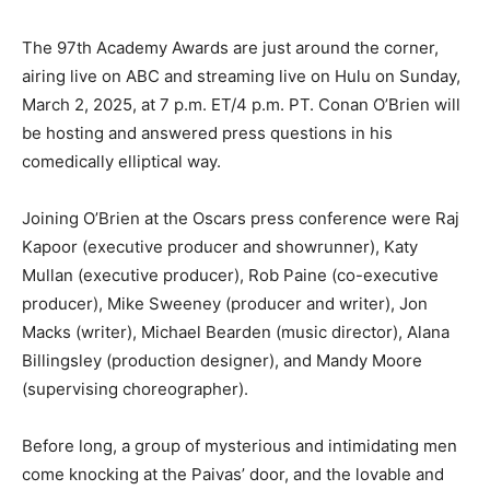
The 97th Academy Awards are just around the corner,
airing live on ABC and streaming live on Hulu on Sunday,
March 2, 2025, at 7 p.m. ET/4 p.m. PT. Conan O’Brien will
be hosting and answered press questions in his
comedically elliptical way.
Joining O’Brien at the Oscars press conference were Raj
Kapoor (executive producer and showrunner), Katy
Mullan (executive producer), Rob Paine (co-executive
producer), Mike Sweeney (producer and writer), Jon
Macks (writer), Michael Bearden (music director), Alana
Billingsley (production designer), and Mandy Moore
(supervising choreographer).
Before long, a group of mysterious and intimidating men
come knocking at the Paivas’ door, and the lovable and