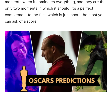
moments when it dominates everything, and they are the
only two moments in which it should. It’s a perfect
complement to the film, which is just about the most you
can ask of a score.