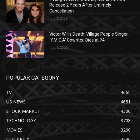
Release 2 Years After Untimely
Cancellation
July 1, 2026
Victor Willis Death: Village People Singer,
‘Y.M.C.A’ Cowriter, Dies at 74
July 1, 2026
POPULAR CATEGORY
TV
4665
US NEWS
4651
STOCK MARKET
4300
TECHNOLOGY
3708
MOVIES
3260
CELEBRITY
3246