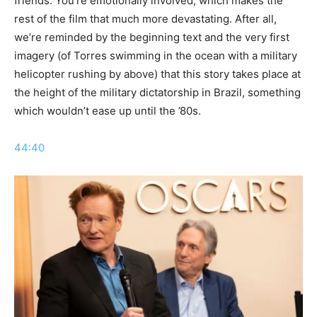
friends. You’re emotionally involved, which makes the
rest of the film that much more devastating. After all,
we’re reminded by the beginning text and the very first
imagery (of Torres swimming in the ocean with a military
helicopter rushing by above) that this story takes place at
the height of the military dictatorship in Brazil, something
which wouldn’t ease up until the ’80s.
44:40