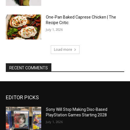
One-Pan Baked Caprese Chicken | The
Recipe Critic
July 1, 2026
Load more
RECENT COMMENTS
EDITOR PICKS
Sony Will Stop Making Disc-Based
PlayStation Games Starting 2028
July 1, 2026