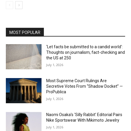
MOST POPULAR
‘Let facts be submitted to a candid world’:
Thoughts on journalism, fact-checking and
the US at 250
July 1, 2026
Most Supreme Court Rulings Are
Secretive Votes From “Shadow Docket” —
ProPublica
July 1, 2026
Naomi Osaka’s ‘Silly Rabbit’ Editorial Pairs
Nike Sportswear With Mikimoto Jewelry
July 1, 2026