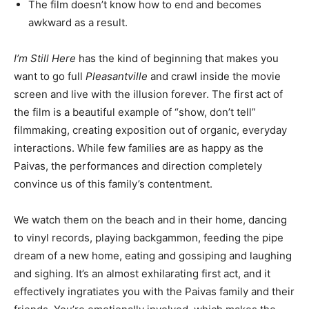
The film doesn’t know how to end and becomes
awkward as a result.
I’m Still Here
has the kind of beginning that makes you
want to go full
Pleasantville
and crawl inside the movie
screen and live with the illusion forever. The first act of
the film is a beautiful example of “show, don’t tell”
filmmaking, creating exposition out of organic, everyday
interactions. While few families are as happy as the
Paivas, the performances and direction completely
convince us of this family’s contentment.
We watch them on the beach and in their home, dancing
to vinyl records, playing backgammon, feeding the pipe
dream of a new home, eating and gossiping and laughing
and sighing. It’s an almost exhilarating first act, and it
effectively ingratiates you with the Paivas family and their