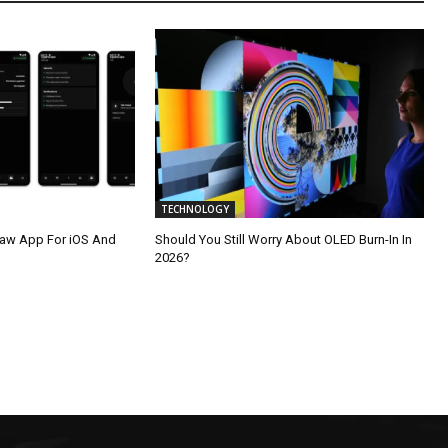
TECHNOLOGY
law App For iOS And
Should You Still Worry About OLED Burn-In In
2026?