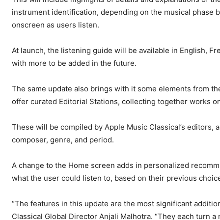
instrument identification, depending on the musical phase be
onscreen as users listen.
At launch, the listening guide will be available in English,
with more to be added in the future.
The same update also brings with it some elements from the
offer curated Editorial Stations, collecting together works on
These will be compiled by Apple Music Classical’s editors, 
composer, genre, and period.
A change to the Home screen adds in personalized recommen
what the user could listen to, based on their previous choic
“The features in this update are the most significant additi
Classical Global Director Anjali Malhotra. “They each turn a