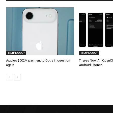
TECHNOLOGY
TECHNOLOGY
Apple’s $502M payment to Optis in question
There’s Now An OpenC
again
Android Phones