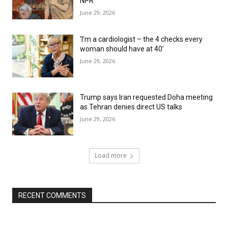
NPR
June 29, 2026
‘I’m a cardiologist – the 4 checks every
woman should have at 40’
June 29, 2026
Trump says Iran requested Doha meeting
as Tehran denies direct US talks
June 29, 2026
Load more
RECENT COMMENTS