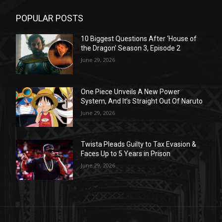
POPULAR POSTS
10 Biggest Questions After ‘House of
the Dragon’ Season 3, Episode 2
June 29, 2026
One Piece Unveils A New Power
System, And It’s Straight Out Of Naruto
June 29, 2026
Twista Pleads Guilty to Tax Evasion &
Faces Up to 5 Years in Prison
June 29, 2026