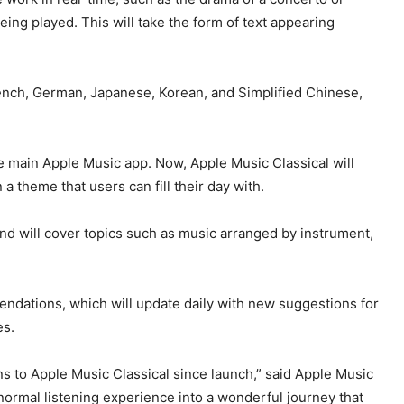
ing played. This will take the form of text appearing
 French, German, Japanese, Korean, and Simplified Chinese,
 main Apple Music app. Now, Apple Music Classical will
 a theme that users can fill their day with.
and will cover topics such as music arranged by instrument,
dations, which will update daily with new suggestions for
es.
ons to Apple Music Classical since launch,” said Apple Music
 normal listening experience into a wonderful journey that