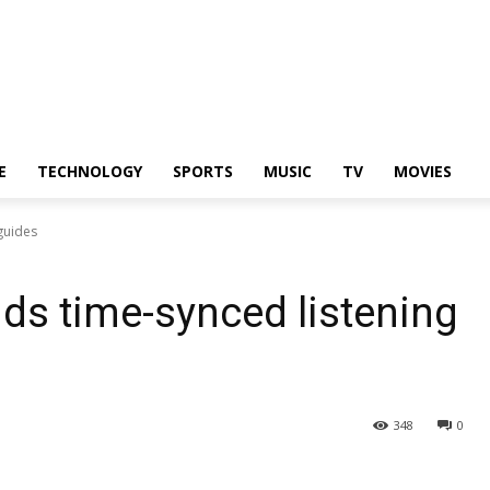
E
TECHNOLOGY
SPORTS
MUSIC
TV
MOVIES
guides
ds time-synced listening
348
0