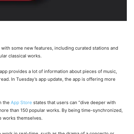
ith some new features, including curated stations and
lar classical works.
 app provides a lot of information about pieces of music,
read. In Tuesday’s app update, the app is offering more
n the
App Store
states that users can “dive deeper with
 more than 150 popular works. By being time-synchronized,
the works themselves.
he work in real-time, such as the drama of a concerto or