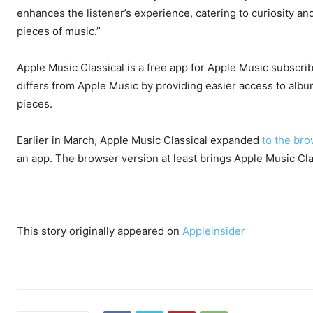
enhances the listener’s experience, catering to curiosity an
pieces of music.”
Apple Music Classical is a free app for Apple Music subscrib
differs from Apple Music by providing easier access to albums
pieces.
Earlier in March, Apple Music Classical expanded
to the br
an app. The browser version at least brings Apple Music Cla
This story originally appeared on
Appleinsider