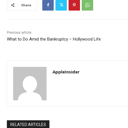
Share
Previous article
What to Do Amid the Bankruptcy – Hollywood Life
AppleInsider
RELATED ARTICLES