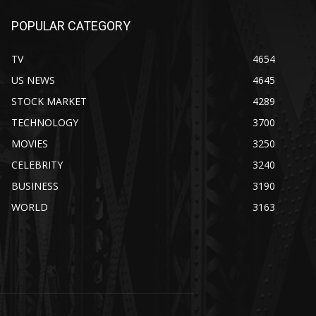
POPULAR CATEGORY
TV
4654
US NEWS
4645
STOCK MARKET
4289
TECHNOLOGY
3700
MOVIES
3250
CELEBRITY
3240
BUSINESS
3190
WORLD
3163