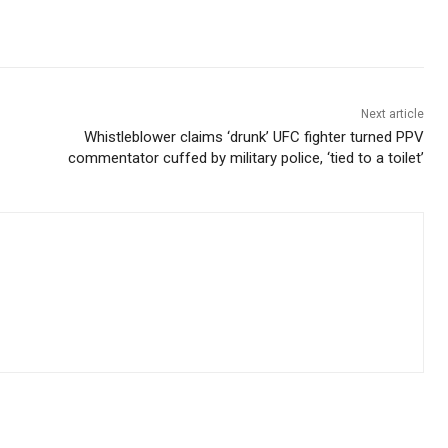
Next article
Whistleblower claims ‘drunk’ UFC fighter turned PPV
commentator cuffed by military police, ‘tied to a toilet’