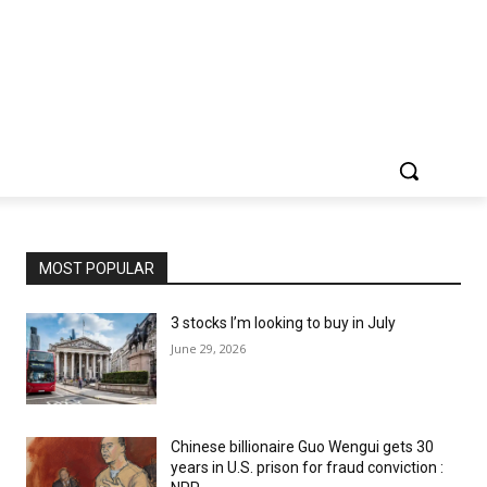
MOST POPULAR
3 stocks I’m looking to buy in July
June 29, 2026
Chinese billionaire Guo Wengui gets 30
years in U.S. prison for fraud conviction :