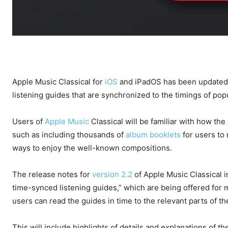
Apple Music Classical for
iOS
and iPadOS has been updated w
listening guides that are synchronized to the timings of popu
Users of
Apple Music
Classical will be familiar with how the
such as including thousands of
album booklets
for users to 
ways to enjoy the well-known compositions.
The release notes for
version 2.2
of Apple Music Classical i
time-synced listening guides,” which are being offered for
users can read the guides in time to the relevant parts of 
This will include highlights of details and explanations of t