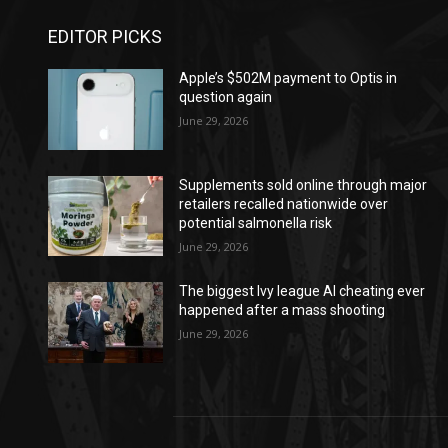
EDITOR PICKS
Apple’s $502M payment to Optis in
question again
June 29, 2026
Supplements sold online through major
retailers recalled nationwide over
potential salmonella risk
June 29, 2026
The biggest Ivy league AI cheating ever
happened after a mass shooting
June 29, 2026