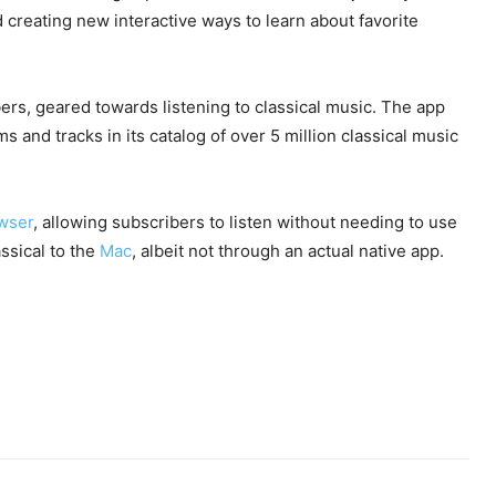
d creating new interactive ways to learn about favorite
ers, geared towards listening to classical music. The app
 and tracks in its catalog of over 5 million classical music
owser
, allowing subscribers to listen without needing to use
ssical to the
Mac
, albeit not through an actual native app.