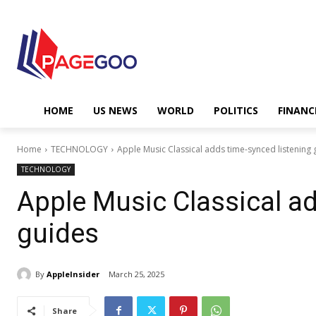
HOME
US NEWS
WORLD
POLITICS
FINANC
Home
TECHNOLOGY
Apple Music Classical adds time-synced listening 
TECHNOLOGY
Apple Music Classical ad
guides
By
AppleInsider
March 25, 2025
Share