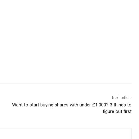
Next article
Want to start buying shares with under £1,000? 3 things to
figure out first