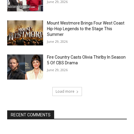
June 29, 2026
Mount Westmore Brings Four West Coast
Hip-Hop Legends to the Stage This
Summer
June 29, 2026
Fire Country Casts Olivia Thirlby In Season
5 Of CBS Drama
June 29, 2026
Load more
RECENT COMMENTS