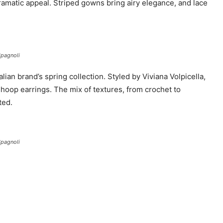
dramatic appeal. Striped gowns bring airy elegance, and lace
Spagnoli
lian brand’s spring collection. Styled by Viviana Volpicella,
 hoop earrings. The mix of textures, from crochet to
ted.
Spagnoli