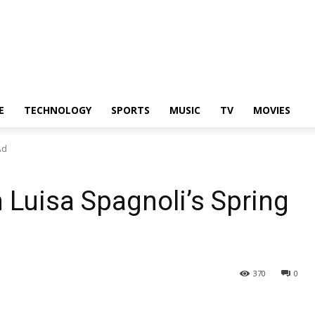
E
TECHNOLOGY
SPORTS
MUSIC
TV
MOVIES
Ad
n Luisa Spagnoli’s Spring
370
0