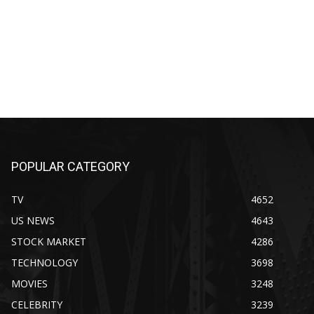
POPULAR CATEGORY
TV
4652
US NEWS
4643
STOCK MARKET
4286
TECHNOLOGY
3698
MOVIES
3248
CELEBRITY
3239