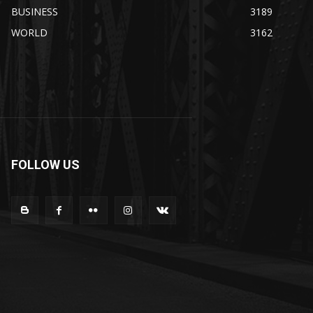
BUSINESS
3189
WORLD
3162
FOLLOW US