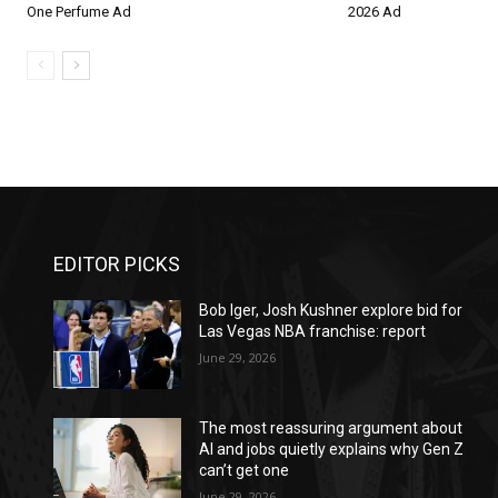
One Perfume Ad
2026 Ad
EDITOR PICKS
Bob Iger, Josh Kushner explore bid for
Las Vegas NBA franchise: report
June 29, 2026
The most reassuring argument about
AI and jobs quietly explains why Gen Z
can’t get one
June 29, 2026