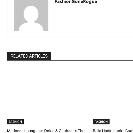
FashionGoneRogue
RELATED ARTICLES
FASHION
FASHION
Madonna Lounges in Dolce & Gabbana’s The
Bella Hadid Looks Cool 