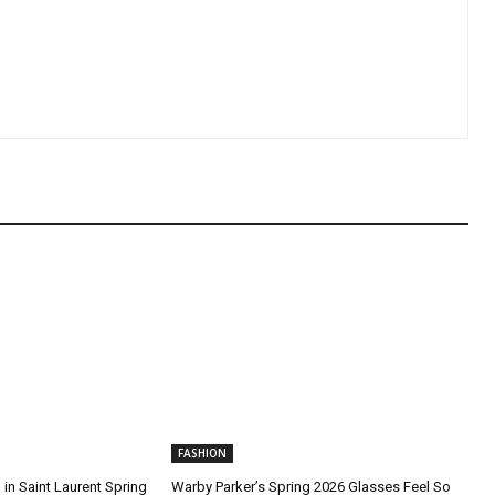
FASHION
in Saint Laurent Spring
Warby Parker’s Spring 2026 Glasses Feel So