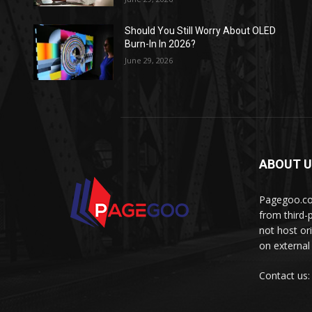
Should You Still Worry About OLED
Burn-In In 2026?
June 29, 2026
ABOUT 
Pagegoo.com
from third-
not host or
on external
Contact us