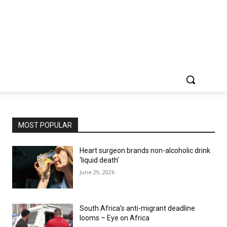
MOST POPULAR
Heart surgeon brands non-alcoholic drink
‘liquid death’
June 29, 2026
South Africa’s anti-migrant deadline
looms – Eye on Africa