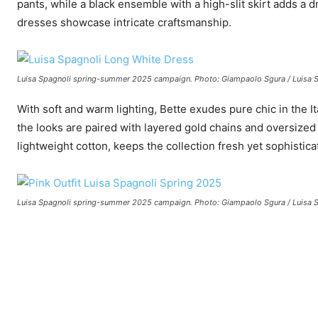
pants, while a black ensemble with a high-slit skirt adds a 
dresses showcase intricate craftsmanship.
Luisa Spagnoli spring-summer 2025 campaign. Photo: Giampaolo Sgura / Luisa 
With soft and warm lighting, Bette exudes pure chic in the Ita
the looks are paired with layered gold chains and oversized
lightweight cotton, keeps the collection fresh yet sophistica
Luisa Spagnoli spring-summer 2025 campaign. Photo: Giampaolo Sgura / Luisa 