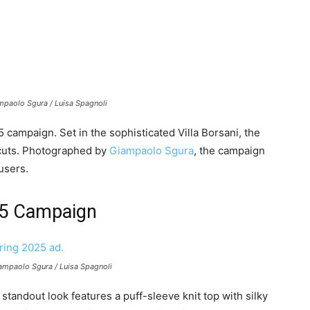
mpaolo Sgura / Luisa Spagnoli
ampaign. Set in the sophisticated Villa Borsani, the
s cuts. Photographed by
Giampaolo Sgura
, the campaign
users.
25 Campaign
Giampaolo Sgura / Luisa Spagnoli
 standout look features a puff-sleeve knit top with silky