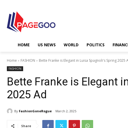
HOME
US NEWS
WORLD
POLITICS
FINANC
Home
FASHION
Bette Franke is Elegant in Luisa Spagnoli's Spring 2025 
FASHION
Bette Franke is Elegant i
2025 Ad
By
FashionGoneRogue
March 2, 2025
Share