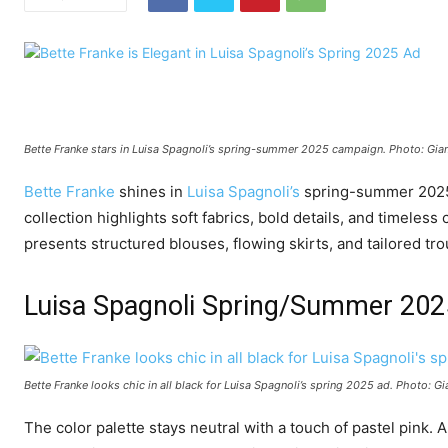
Bette Franke stars in Luisa Spagnoli’s spring-summer 2025 campaign. Photo: Gia
Bette Franke
shines in
Luisa Spagnoli’s
spring-summer 2025 c
collection highlights soft fabrics, bold details, and timeles
presents structured blouses, flowing skirts, and tailored tro
Luisa Spagnoli Spring/Summer 20
Bette Franke looks chic in all black for Luisa Spagnoli’s spring 2025 ad. Photo: 
The color palette stays neutral with a touch of pastel pink. A