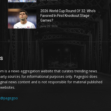
2026 World Cup Round Of 32: Who’s
Favored In First Knockout Stage
Games?
June 29, 2026
US
 is a news aggregation website that curates trending news
party sources for informational purposes only. Pagegoo does
iginal news content and is not responsible for material published
 websites.
:
@pagegoo