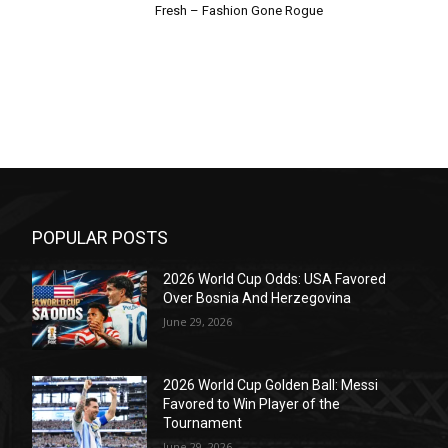
Fresh – Fashion Gone Rogue
POPULAR POSTS
2026 World Cup Odds: USA Favored
Over Bosnia And Herzegovina
June 29, 2026
2026 World Cup Golden Ball: Messi
Favored to Win Player of the
Tournament
June 29, 2026