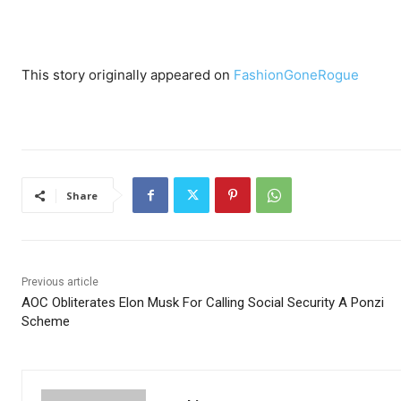
This story originally appeared on
FashionGoneRogue
Share
Previous article
AOC Obliterates Elon Musk For Calling Social Security A Ponzi
Scheme