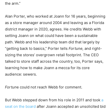
the arm.”
Alan Porter, who worked at Joann for 16 years, beginning
as a store manager around 2004 and leaving as a Florida
district manager in 2020, agrees. He credits Webb with
setting Joann on what could have been a sustainable
path. Webb and his leadership team did that largely by
“getting back to basics,” Porter tells
Fortune,
and right-
sizing the stores’ overgrown retail footprint. The CEO
talked to store staff across the country, too, Porter says,
learning how to make Joann a mecca for its core
audience: sewers.
Fortun
e could not reach Webb for comment.
But Webb stepped down from his role in 2011 and took
a
seat on the board
after Joann accepted an unsolicited bid