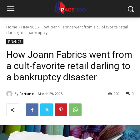
Home
FINANCE
How Joann Fabrics went from a cult-favorite retail
darling to a bankruptcy...
FINANCE
How Joann Fabrics went from
a cult-favorite retail darling to
a bankruptcy disaster
By
Fortune
March 29, 2025
290
0