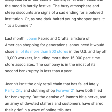
the mood is hardly festive. The busy atmosphere and
steep discounts are signs of a sad ending for a beloved
institution. Or, as one dark-haired young shopper puts it:
“It’s a bummer.”
Last month,
Joann
Fabric and Crafts, a fixture of
American shopping for generations, announced it would
close
all of its more than 800 stores
in the U.S. and lay off
19,000 workers, including more than 15,000 part-time
store associates. The company is in the midst of its
second bankruptcy in less than a year.
Joann’s isn’t the only retail chain that has failed lately—
Party City
and clothing shop
Forever 21
have both filed
for bankruptcy. But the demise of Joann’s hit a nerve, and
an army of devoted staffers and customers have shared
their grief in a wave of online tributes.