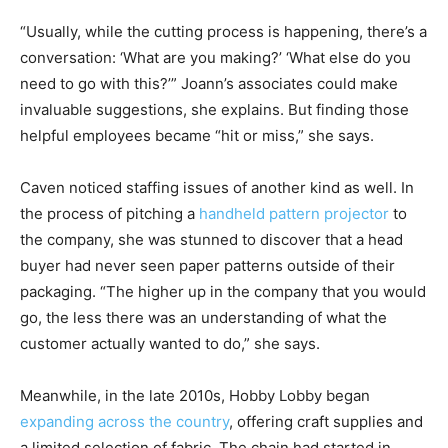
“Usually, while the cutting process is happening, there’s a
conversation: ‘What are you making?’ ‘What else do you
need to go with this?’” Joann’s associates could make
invaluable suggestions, she explains. But finding those
helpful employees became “hit or miss,” she says.
Caven noticed staffing issues of another kind as well. In
the process of pitching a
handheld pattern projector
to
the company, she was stunned to discover that a head
buyer had never seen paper patterns outside of their
packaging. “The higher up in the company that you would
go, the less there was an understanding of what the
customer actually wanted to do,” she says.
Meanwhile, in the late 2010s, Hobby Lobby began
expanding across the country
, offering craft supplies and
a limited selection of fabric. The chain had started in