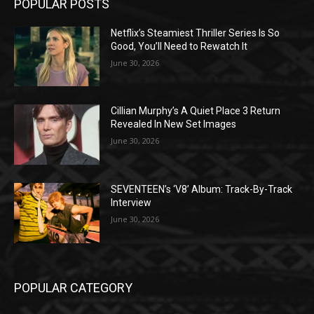
POPULAR POSTS
Netflix’s Steamiest Thriller Series Is So
Good, You’ll Need to Rewatch It
June 30, 2026
Cillian Murphy’s A Quiet Place 3 Return
Revealed In New Set Images
June 30, 2026
SEVENTEEN’s ‘V8’ Album: Track-By-Track
Interview
June 30, 2026
POPULAR CATEGORY