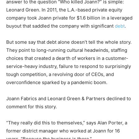
answer to the question “Who killed Joann?” is simple:
Leonard Green. In 2011, the L.A.-based private equity
company took Joann private for $1.6 billion in a leveraged
buyout that saddled the company with significant
debt
.
But some say that debt alone doesn’t tell the whole story.
They point to long-running cultural headwinds, staffing
choices that created a dearth of workers in a customer-
service-heavy industry, failure to respond to surprisingly
tough competition, a revolving door of CEOs, and
overconfidence sparked by a pandemic boom.
Joann Fabrics and Leonard Green & Partners declined to
comment for this story.
“They really did this to themselves,” says Alan Porter, a
former district manager who worked at Joann for 16
years. “Because the business is there.”