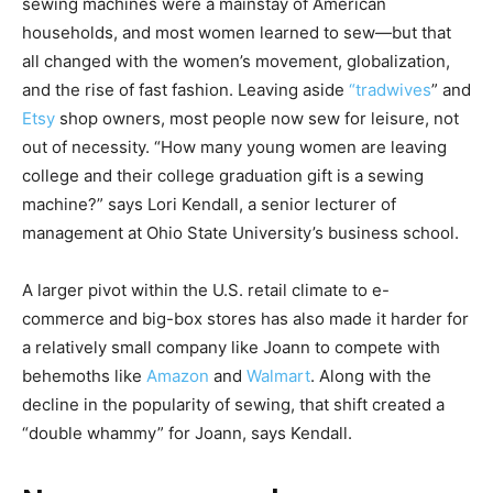
sewing machines were a mainstay of American
households, and most women learned to sew—but that
all changed with the women’s movement, globalization,
and the rise of fast fashion. Leaving aside
“tradwives
” and
Etsy
shop owners, most people now sew for leisure, not
out of necessity. “How many young women are leaving
college and their college graduation gift is a sewing
machine?” says Lori Kendall, a senior lecturer of
management at Ohio State University’s business school.
A larger pivot within the U.S. retail climate to e-
commerce and big-box stores has also made it harder for
a relatively small company like Joann to compete with
behemoths like
Amazon
and
Walmart
. Along with the
decline in the popularity of sewing, that shift created a
“double whammy” for Joann, says Kendall.