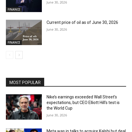
June 30, 2026
FINANCE
Current price of oil as of June 30, 2026
June 30, 2026
FINANCE
MOST POPULAR
Nike’s earnings exceeded Wall Street’s
expectations, but CEO Elliott Hill’s test is
the World Cup
June 30, 2026
Meta was in talks to acquire Kalshi but deal