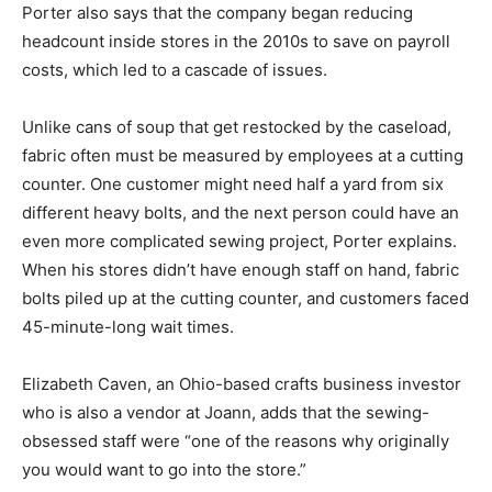
Porter also says that the company began reducing
headcount inside stores in the 2010s to save on payroll
costs, which led to a cascade of issues.
Unlike cans of soup that get restocked by the caseload,
fabric often must be measured by employees at a cutting
counter. One customer might need half a yard from six
different heavy bolts, and the next person could have an
even more complicated sewing project, Porter explains.
When his stores didn’t have enough staff on hand, fabric
bolts piled up at the cutting counter, and customers faced
45-minute-long wait times.
Elizabeth Caven, an Ohio-based crafts business investor
who is also a vendor at Joann, adds that the sewing-
obsessed staff were “one of the reasons why originally
you would want to go into the store.”