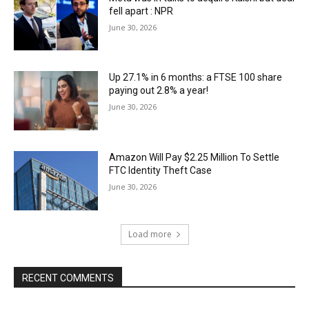
fell apart : NPR
June 30, 2026
Up 27.1% in 6 months: a FTSE 100 share
paying out 2.8% a year!
June 30, 2026
Amazon Will Pay $2.25 Million To Settle
FTC Identity Theft Case
June 30, 2026
Load more
RECENT COMMENTS