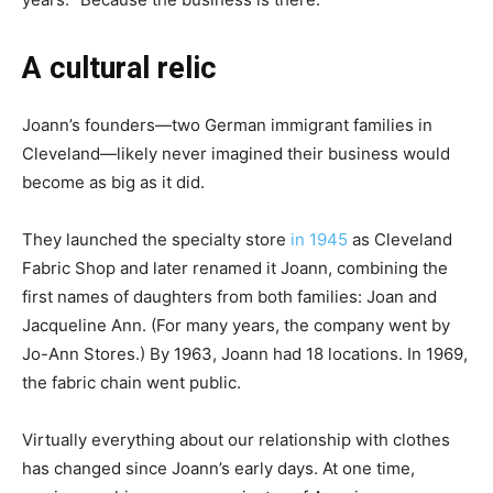
A cultural relic
Joann’s founders—two German immigrant families in
Cleveland—likely never imagined their business would
become as big as it did.
They launched the specialty store
in 1945
as Cleveland
Fabric Shop and later renamed it Joann, combining the
first names of daughters from both families: Joan and
Jacqueline Ann. (For many years, the company went by
Jo-Ann Stores.) By 1963, Joann had 18 locations. In 1969,
the fabric chain went public.
Virtually everything about our relationship with clothes
has changed since Joann’s early days. At one time,