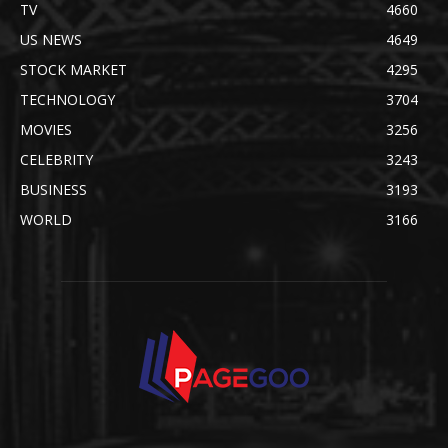
TV
4660
US NEWS
4649
STOCK MARKET
4295
TECHNOLOGY
3704
MOVIES
3256
CELEBRITY
3243
BUSINESS
3193
WORLD
3166