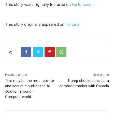
This story was originally featured on
Fortune.com
This story originally appeared on
Fortune
Previous article
Next article
This may be the most private
Trump should consider a
and secure cloud-based AI
common market with Canada
solution around –
Computerworld