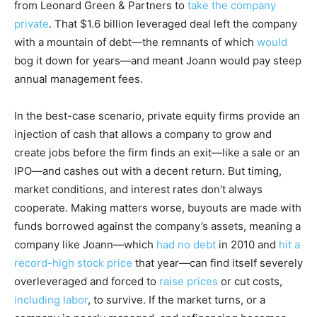
from Leonard Green & Partners to
take the company
private
. That $1.6 billion leveraged deal left the company
with a mountain of debt—the remnants of which
would
bog it down for years—and meant Joann would pay steep
annual management fees.
In the best-case scenario, private equity firms provide an
injection of cash that allows a company to grow and
create jobs before the firm finds an exit—like a sale or an
IPO—and cashes out with a decent return. But timing,
market conditions, and interest rates don’t always
cooperate. Making matters worse, buyouts are made with
funds borrowed against the company’s assets, meaning a
company like Joann—which
had no debt
in 2010 and
hit a
record-high stock price
that year—can find itself severely
overleveraged and forced to
raise prices
or cut costs,
including labor
, to survive. If the market turns, or a