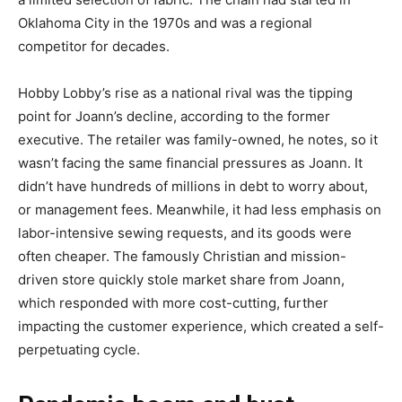
Oklahoma City in the 1970s and was a regional
competitor for decades.
Hobby Lobby’s rise as a national rival was the tipping
point for Joann’s decline, according to the former
executive. The retailer was family-owned, he notes, so it
wasn’t facing the same financial pressures as Joann. It
didn’t have hundreds of millions in debt to worry about,
or management fees. Meanwhile, it had less emphasis on
labor-intensive sewing requests, and its goods were
often cheaper. The famously Christian and mission-
driven store quickly stole market share from Joann,
which responded with more cost-cutting, further
impacting the customer experience, which created a self-
perpetuating cycle.