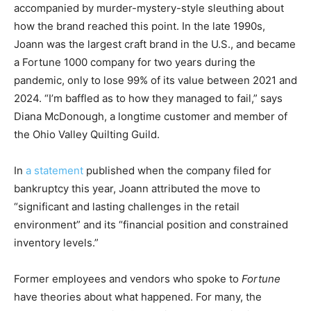
accompanied by murder-mystery-style sleuthing about
how the brand reached this point. In the late 1990s,
Joann was the largest craft brand in the U.S., and became
a Fortune 1000 company for two years during the
pandemic, only to lose 99% of its value between 2021 and
2024. “I’m baffled as to how they managed to fail,” says
Diana McDonough, a longtime customer and member of
the Ohio Valley Quilting Guild.
In
a statement
published when the company filed for
bankruptcy this year, Joann attributed the move to
“significant and lasting challenges in the retail
environment” and its “financial position and constrained
inventory levels.”
Former employees and vendors who spoke to
Fortune
have theories about what happened. For many, the