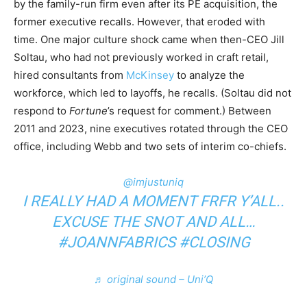
by the family-run firm even after its PE acquisition, the
former executive recalls. However, that eroded with
time. One major culture shock came when then-CEO Jill
Soltau, who had not previously worked in craft retail,
hired consultants from
McKinsey
to analyze the
workforce, which led to layoffs, he recalls. (Soltau did not
respond to
Fortune
’s request for comment.) Between
2011 and 2023, nine executives rotated through the CEO
office, including Webb and two sets of interim co-chiefs.
@imjustuniq
I REALLY HAD A MOMENT FRFR Y’ALL..
EXCUSE THE SNOT AND ALL…
#JOANNFABRICS
#CLOSING
♬ original sound – Uni’Q