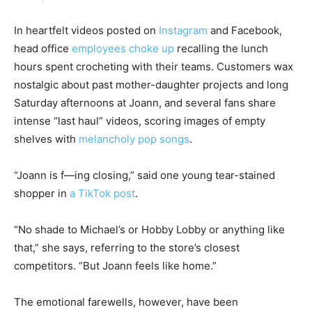
In heartfelt videos posted on
Instagram
and Facebook,
head office
employees choke up
recalling the lunch
hours spent crocheting with their teams. Customers wax
nostalgic about past mother-daughter projects and long
Saturday afternoons at Joann, and several fans share
intense “last haul” videos, scoring images of empty
shelves with
melancholy pop songs
.
“Joann is f—ing closing,” said one young tear-stained
shopper in
a TikTok post
.
“No shade to Michael’s or Hobby Lobby or anything like
that,” she says, referring to the store’s closest
competitors. “But Joann feels like home.”
The emotional farewells, however, have been