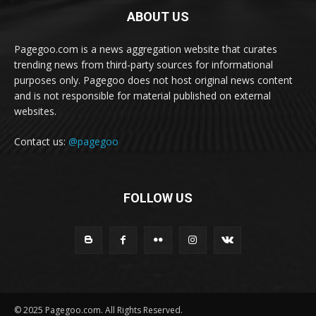
ABOUT US
Pagegoo.com is a news aggregation website that curates
trending news from third-party sources for informational
purposes only. Pagegoo does not host original news content
and is not responsible for material published on external
websites.
Contact us:
@pagegoo
FOLLOW US
© 2025 Pagegoo.com. All Rights Reserved.