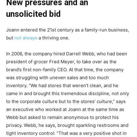
New pressures and an
unsolicited bid
Joann entered the 21st century as a family-run business,
but
not always
a thriving one.
In 2006, the company hired Darrell Webb, who had been
president of grocer Fred Meyer, to take over as the
brand’s first non-family CEO. At that time, the company
was struggling with uneven sales and too much
inventory. “We had stores that weren’t clean, and he
came in and brought this tremendous discipline, not only
to the corporate culture but to the stores’ culture,” says
an executive who worked at Joann at the same time as
Webb but asked to remain anonymous to protect his
privacy. Webb, he says, brought sparkling restrooms and
tight inventory control: “That was a very positive shot in