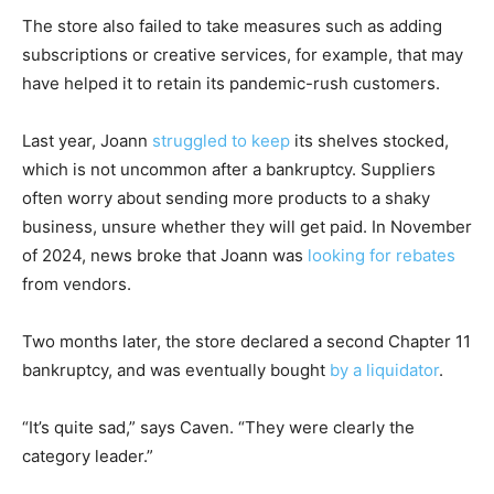
The store also failed to take measures such as adding
subscriptions or creative services, for example, that may
have helped it to retain its pandemic-rush customers.
Last year, Joann
struggled to keep
its shelves stocked,
which is not uncommon after a bankruptcy. Suppliers
often worry about sending more products to a shaky
business, unsure whether they will get paid. In November
of 2024, news broke that Joann was
looking for rebates
from vendors.
Two months later, the store declared a second Chapter 11
bankruptcy, and was eventually bought
by a liquidator
.
“It’s quite sad,” says Caven. “They were clearly the
category leader.”