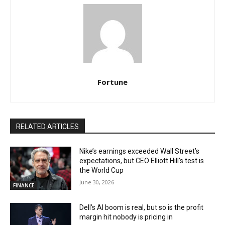
Fortune
RELATED ARTICLES
Nike’s earnings exceeded Wall Street’s
expectations, but CEO Elliott Hill’s test is
the World Cup
June 30, 2026
FINANCE
Dell’s AI boom is real, but so is the profit
margin hit nobody is pricing in