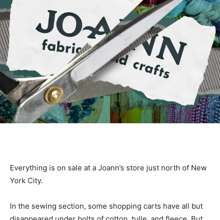
Everything is on sale at a Joann’s store just north of New
York City.
In the sewing section, some shopping carts have all but
disappeared under bolts of cotton, tulle, and fleece. But