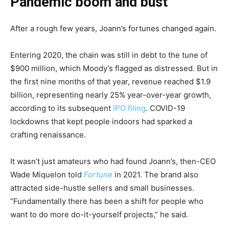
Pandemic boom and bust
After a rough few years, Joann’s fortunes changed again.
Entering 2020, the chain was still in debt to the tune of
$900 million, which Moody’s flagged as distressed. But in
the first nine months of that year, revenue reached $1.9
billion, representing nearly 25% year-over-year growth,
according to its subsequent
IPO filing
. COVID-19
lockdowns that kept people indoors had sparked a
crafting renaissance.
It wasn’t just amateurs who had found Joann’s, then-CEO
Wade Miquelon told
Fortune
in 2021. The brand also
attracted side-hustle sellers and small businesses.
“Fundamentally there has been a shift for people who
want to do more do-it-yourself projects,” he said.