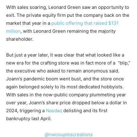
With sales soaring, Leonard Green saw an opportunity to
exit. The private equity firm put the company back on the
market that year in a
public offering that raised $131
million
, with Leonard Green remaining the majority
shareholder.
But just a year later, it was clear that what looked like a
new era for the crafting store was in fact more of a “blip,”
the executive who asked to remain anonymous said.
Joann’s pandemic boom went bust, and the store once
again belonged solely to its most dedicated hobbyists.
With sales in the now-public company plummeting year
over year, Joann’s share price dropped below a dollar in
2024, triggering a
Nasdaq
delisting and its first
bankruptcy last April.
@nwcouplescreations