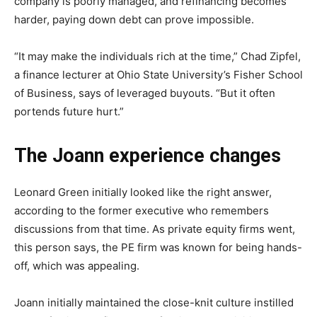
company is poorly managed, and refinancing becomes
harder, paying down debt can prove impossible.
“It may make the individuals rich at the time,” Chad Zipfel,
a finance lecturer at Ohio State University’s Fisher School
of Business, says of leveraged buyouts. “But it often
portends future hurt.”
The Joann experience changes
Leonard Green initially looked like the right answer,
according to the former executive who remembers
discussions from that time. As private equity firms went,
this person says, the PE firm was known for being hands-
off, which was appealing.
Joann initially maintained the close-knit culture instilled