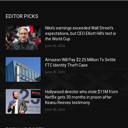
EDITOR PICKS
Nike’s earnings exceeded Wall Street’s
expectations, but CEO Elliott Hill’s test is
the World Cup
June 30, 2026
Amazon Will Pay $2.25 Million To Settle
FTC Identity Theft Case
June 30, 2026
Hollywood director who stole $11M from
Netflix gets 30 months in prison after
Keanu Reeves testimony
June 30, 2026