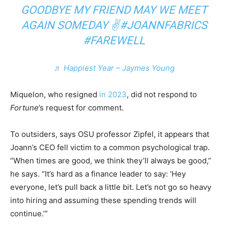
GOODBYE MY FRIEND MAY WE MEET
AGAIN SOMEDAY ✌️
#JOANNFABRICS
#FAREWELL
♬ Happiest Year – Jaymes Young
Miquelon, who resigned
in 2023
, did not respond to
Fortune
’s request for comment.
To outsiders, says OSU professor Zipfel, it appears that
Joann’s CEO fell victim to a common psychological trap.
“When times are good, we think they’ll always be good,”
he says. “It’s hard as a finance leader to say: ‘Hey
everyone, let’s pull back a little bit. Let’s not go so heavy
into hiring and assuming these spending trends will
continue.’”