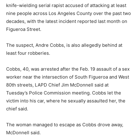
knife-wielding serial rapist accused of attacking at least
nine people across Los Angeles County over the past two
decades, with the latest incident reported last month on
Figueroa Street.
The suspect, Andre Cobbs, is also allegedly behind at
least four robberies.
Cobbs, 40, was arrested after the Feb. 19 assault of a sex
worker near the intersection of South Figueroa and West
80th streets, LAPD Chief Jim McDonnell said at
Tuesday’s Police Commission meeting. Cobbs let the
victim into his car, where he sexually assaulted her, the
chief said.
The woman managed to escape as Cobbs drove away,
McDonnell said.