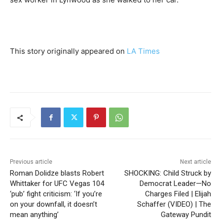
This story originally appeared on
LA Times
Previous article
Next article
Roman Dolidze blasts Robert
SHOCKING: Child Struck by
Whittaker for UFC Vegas 104
Democrat Leader—No
‘pub’ fight criticism: ‘If you’re
Charges Filed | Elijah
on your downfall, it doesn’t
Schaffer (VIDEO) | The
mean anything’
Gateway Pundit