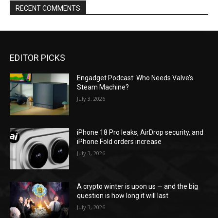
RECENT COMMENTS
EDITOR PICKS
Engadget Podcast: Who Needs Valve’s
Steam Machine?
July 3, 2026
iPhone 18 Pro leaks, AirDrop security, and
iPhone Fold orders increase
July 3, 2026
A crypto winter is upon us — and the big
question is how long it will last
July 3, 2026