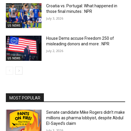
Croatia vs. Portugal: What happened in
those final minutes : NPR
July 3, 2026
US NEWS
House Dems accuse Freedom 250 of
misleading donors and more : NPR
July 2, 2026
US NEWS
MOST POPULAR
Senate candidate Mike Rogers didn’t make
millions as pharma lobbyist, despite Abdul
El-Sayed’s claim
July 3, 2026