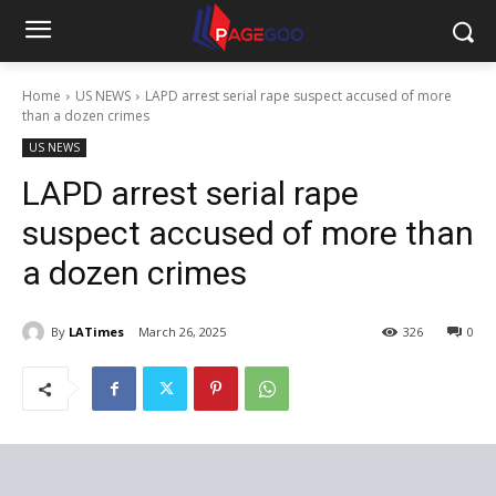
Home
US NEWS
LAPD arrest serial rape suspect accused of more
than a dozen crimes
US NEWS
LAPD arrest serial rape
suspect accused of more than
a dozen crimes
By
LATimes
March 26, 2025
326
0