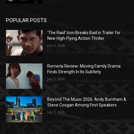
POPULAR POSTS
‘The Raid’ Icon Breaks Bad in Trailer for
New High-Flying Action Thriller
July 3, 2026
Romería Review: Moving Family Drama
Finds Strength In Its Subtlety
July 3, 2026
Beyond The Music 2026: Andy Burnham &
Steve Coogan Among First Speakers
July 3, 2026