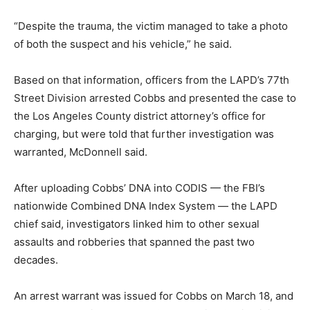
“Despite the trauma, the victim managed to take a photo
of both the suspect and his vehicle,” he said.
Based on that information, officers from the LAPD’s 77th
Street Division arrested Cobbs and presented the case to
the Los Angeles County district attorney’s office for
charging, but were told that further investigation was
warranted, McDonnell said.
After uploading Cobbs’ DNA into CODIS — the FBI’s
nationwide Combined DNA Index System — the LAPD
chief said, investigators linked him to other sexual
assaults and robberies that spanned the past two
decades.
An arrest warrant was issued for Cobbs on March 18, and