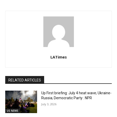
LATimes
RELATED ARTICLES
Up First briefing: July 4 heat wave; Ukraine-
Russia; Democratic Party : NPR
July 3, 2026
US NEWS