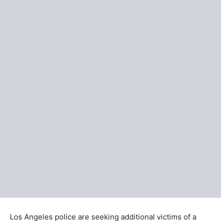
Los Angeles police are seeking additional victims of a