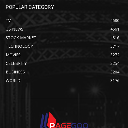
POPULAR CATEGORY
TV
4680
US NEWS
4661
STOCK MARKET
4316
TECHNOLOGY
3717
MOVIES
3272
CELEBRITY
3254
BUSINESS
3204
WORLD
3176