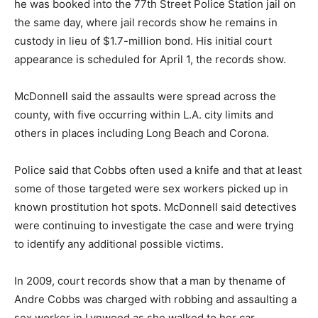
he was booked into the 77th Street Police Station jail on
the same day, where jail records show he remains in
custody in lieu of $1.7-million bond. His initial court
appearance is scheduled for April 1, the records show.
McDonnell said the assaults were spread across the
county, with five occurring within L.A. city limits and
others in places including Long Beach and Corona.
Police said that Cobbs often used a knife and that at least
some of those targeted were sex workers picked up in
known prostitution hot spots. McDonnell said detectives
were continuing to investigate the case and were trying
to identify any additional possible victims.
In 2009, court records show that a man by thename of
Andre Cobbs was charged with robbing and assaulting a
sex worker in Lynwood as she walked to her car.