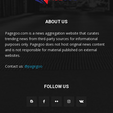
ABOUT US
Pagegoo.com is a news aggregation website that curates
trending news from third-party sources for informational
purposes only. Pagegoo does not host original news content
and is not responsible for material published on external
websites.
Contact us:
@pagegoo
FOLLOW US