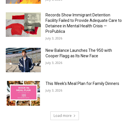
Records Show Immigrant Detention
Facility Failed to Provide Adequate Care to
Detainee in Mental Health Crisis —
ProPublica
July 3, 2026
New Balance Launches The 950 with
Cooper Flagg as Its New Face
July 3, 2026
This Week’s Meal Plan for Family Dinners
July 3, 2026
Load more