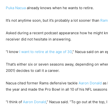
Puka Nacua
already knows when he wants to retire.
It’s not anytime soon, but it’s probably a lot sooner than
Ram
Asked during a recent podcast appearance how he might know
receiver did not hesitate in answering.
“I know
I want to retire at the age of 30
,” Nacua said on an e
That’s either six or seven seasons away, depending on when
2001) decides to call it a career.
Nacua cited former Rams defensive tackle
Aaron Donald
as 
the year and made the Pro Bowl in all 10 of his NFL season
“I think of
Aaron Donald
,” Nacua said. “To go out at the top, 