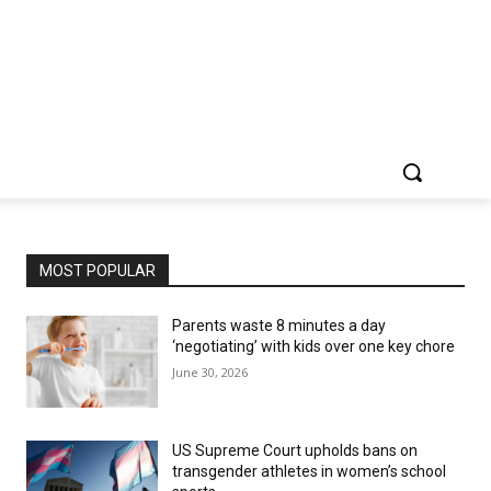
MOST POPULAR
Parents waste 8 minutes a day
‘negotiating’ with kids over one key chore
June 30, 2026
US Supreme Court upholds bans on
transgender athletes in women’s school