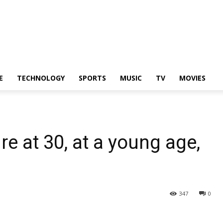
E
TECHNOLOGY
SPORTS
MUSIC
TV
MOVIES
e at 30, at a young age,
347
0