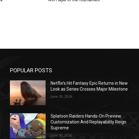
POPULAR POSTS
Netflix’s Hit Fantasy Epic Returns in New
Look as Series Crosses Major Milestone
June 30, 2026
Splatoon Raiders Hands-On Preview:
Customization And Replayability Reign
Supreme
June 30, 2026