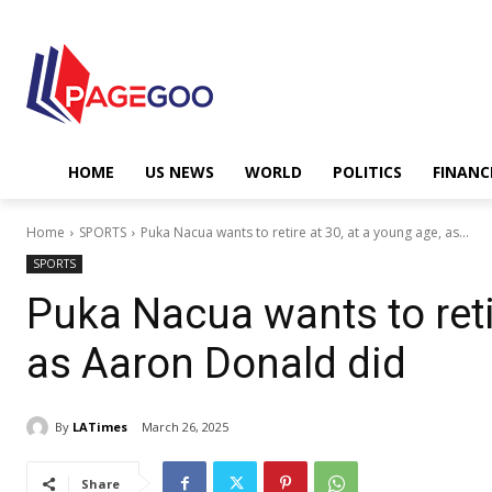
HOME
US NEWS
WORLD
POLITICS
FINANC
Home
SPORTS
Puka Nacua wants to retire at 30, at a young age, as...
SPORTS
Puka Nacua wants to retir
as Aaron Donald did
By
LATimes
March 26, 2025
Share