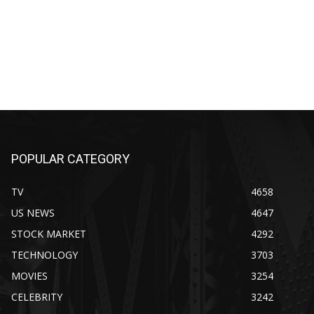
POPULAR CATEGORY
TV
4658
US NEWS
4647
STOCK MARKET
4292
TECHNOLOGY
3703
MOVIES
3254
CELEBRITY
3242