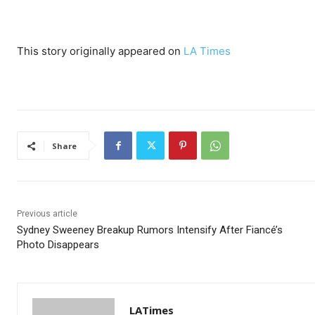
This story originally appeared on
LA Times
Share
Previous article
Sydney Sweeney Breakup Rumors Intensify After Fiancé’s
Photo Disappears
LATimes