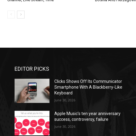
EDITOR PICKS
Clicks Shows Off Its Communicator
Smartphone With A Blackberry-Like
Keyboard
June 30, 2026
Apple Music’s ten year anniversary
success, controversy, failure
June 30, 2026