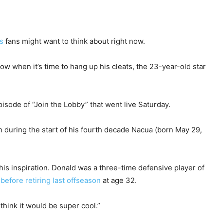
s
fans might want to think about right now.
 when it’s time to hang up his cleats, the 23-year-old star
pisode of “Join the Lobby” that went live Saturday.
 during the start of his fourth decade Nacua (born May 29,
his inspiration. Donald was a three-time defensive player of
s
before retiring last offseason
at age 32.
I think it would be super cool.”