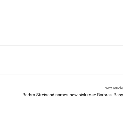
Next article
Barbra Streisand names new pink rose Barbra’s Baby