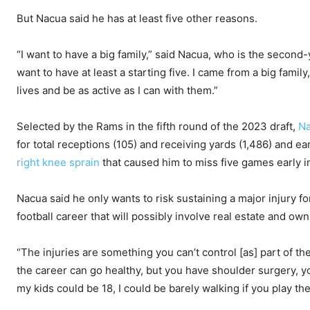
But Nacua said he has at least five other reasons.
“I want to have a big family,” said Nacua, who is the second-y
want to have at least a starting five. I came from a big family,
lives and be as active as I can with them.”
Selected by the Rams in the fifth round of the 2023 draft,
Na
for total receptions (105) and receiving yards (1,486) and 
right knee sprain
that caused him to miss five games early i
Nacua said he only wants to risk sustaining a major injury f
football career that will possibly involve real estate and ow
“The injuries are something you can’t control [as] part of th
the career can go healthy, but you have shoulder surgery, y
my kids could be 18, I could be barely walking if you play the 