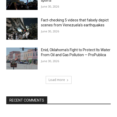
sports
June 30, 2026
Fact-checking 5 videos that falsely depict
scenes from Venezuela’s earthquakes
June 30, 2026
Enid, Oklahoma’s Fight to Protect Its Water
From Oil and Gas Pollution — ProPublica
June 30, 2026
Load more
RECENT COMMENTS