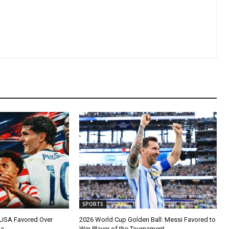
SPORTS
 USA Favored Over
2026 World Cup Golden Ball: Messi Favored to
na
Win Player of the Tournament