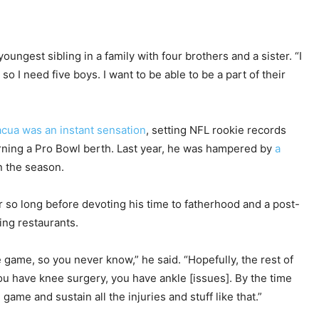
oungest sibling in a family with four brothers and a sister. “I
 so I need five boys. I want to be able to be a part of their
cua was an instant sensation
, setting NFL rookie records
earning a Pro Bowl berth. Last year, he was hampered by
a
n the season.
or so long before devoting his time to fatherhood and a post-
ning restaurants.
e game, so you never know,” he said. “Hopefully, the rest of
ou have knee surgery, you have ankle [issues]. By the time
game and sustain all the injuries and stuff like that.”