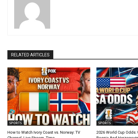
RELATED ARTICLES
SPORTS
SPORTS
How to Watch Ivory Coast vs. Norway: TV
2026 World Cup Odds:
Channel, Live Stream, Time
Bosnia And Herzegovi