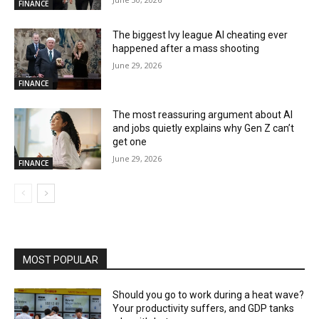
FINANCE
The biggest Ivy league AI cheating ever
happened after a mass shooting
June 29, 2026
FINANCE
The most reassuring argument about AI
and jobs quietly explains why Gen Z can’t
get one
June 29, 2026
FINANCE
MOST POPULAR
Should you go to work during a heat wave?
Your productivity suffers, and GDP tanks