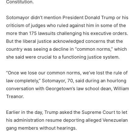
Constitution.
Sotomayor didn’t mention President Donald Trump or his
criticism of judges who ruled against him in some of the
more than 175 lawsuits challenging his executive orders.
But the liberal justice acknowledged concerns that the
country was seeing a decline in “common norms,” which
she said were crucial to a functioning justice system.
“Once we lose our common norms, we’ve lost the rule of
law completely,” Sotomayor, 70, said during an hourlong
conversation with Georgetown’s law school dean, William
Treanor.
Earlier in the day, Trump asked the Supreme Court to let
his administration resume deporting alleged Venezuelan
gang members without hearings.