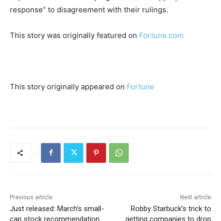
response” to disagreement with their rulings.
This story was originally featured on
Fortune.com
This story originally appeared on
Fortune
Previous article
Next article
Just released: March’s small-
Robby Starbuck’s trick to
cap stock recommendation
getting companies to drop