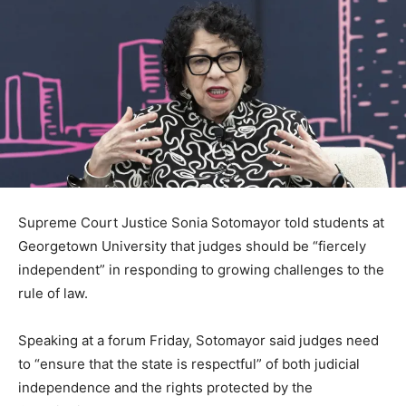
Supreme Court Justice Sonia Sotomayor told students at
Georgetown University that judges should be “fiercely
independent” in responding to growing challenges to the
rule of law.
Speaking at a forum Friday, Sotomayor said judges need
to “ensure that the state is respectful” of both judicial
independence and the rights protected by the