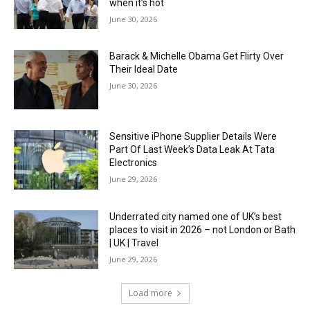
when it’s hot
June 30, 2026
Barack & Michelle Obama Get Flirty Over
Their Ideal Date
June 30, 2026
Sensitive iPhone Supplier Details Were
Part Of Last Week’s Data Leak At Tata
Electronics
June 29, 2026
Underrated city named one of UK’s best
places to visit in 2026 – not London or Bath
| UK | Travel
June 29, 2026
Load more