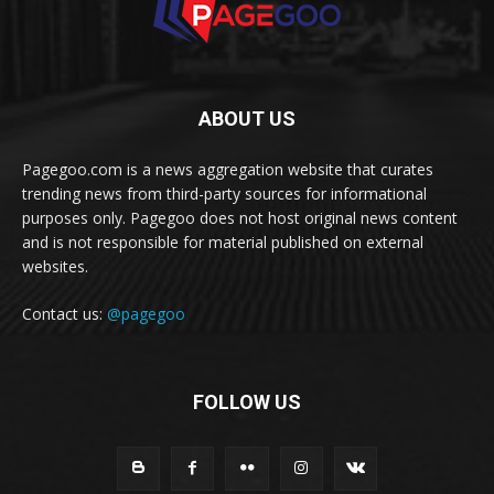
ABOUT US
Pagegoo.com is a news aggregation website that curates
trending news from third-party sources for informational
purposes only. Pagegoo does not host original news content
and is not responsible for material published on external
websites.
Contact us:
@pagegoo
FOLLOW US