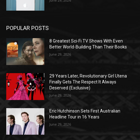
June 29, 2026
POPULAR POSTS
8 Greatest Sci-Fi TV Shows With Even
Better World-Building Than Their Books
June 29, 2026
29 Years Later, Revolutionary Girl Utena
Finally Gets The Respect It Always
Deserved (Exclusive)
June 29, 2026
Eric Hutchinson Sets First Australian
Headline Tour in 16 Years
June 29, 2026