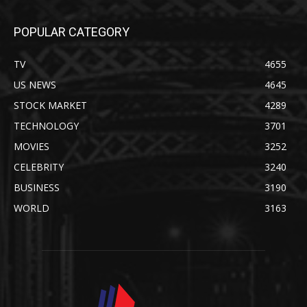
POPULAR CATEGORY
TV
4655
US NEWS
4645
STOCK MARKET
4289
TECHNOLOGY
3701
MOVIES
3252
CELEBRITY
3240
BUSINESS
3190
WORLD
3163