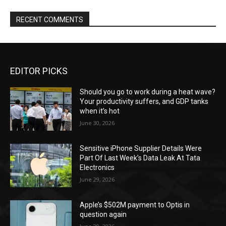
RECENT COMMENTS
EDITOR PICKS
Should you go to work during a heat wave?
Your productivity suffers, and GDP tanks
when it’s hot
June 30, 2026
Sensitive iPhone Supplier Details Were
Part Of Last Week’s Data Leak At Tata
Electronics
June 29, 2026
Apple’s $502M payment to Optis in
question again