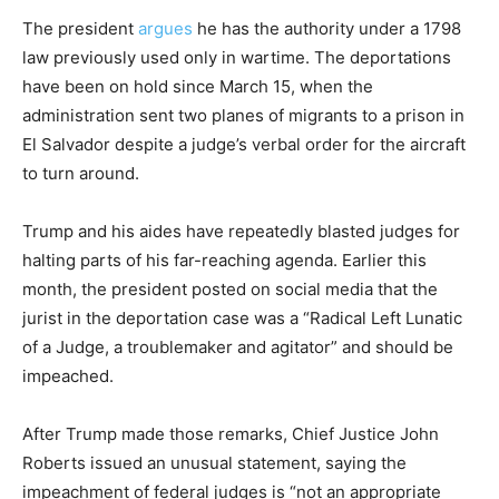
The president
argues
he has the authority under a 1798
law previously used only in wartime. The deportations
have been on hold since March 15, when the
administration sent two planes of migrants to a prison in
El Salvador despite a judge’s verbal order for the aircraft
to turn around.
Trump and his aides have repeatedly blasted judges for
halting parts of his far-reaching agenda. Earlier this
month, the president posted on social media that the
jurist in the deportation case was a “Radical Left Lunatic
of a Judge, a troublemaker and agitator” and should be
impeached.
After Trump made those remarks, Chief Justice John
Roberts issued an unusual statement, saying the
impeachment of federal judges is “not an appropriate