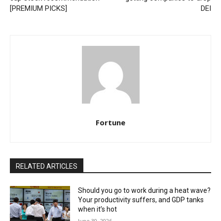
[PREMIUM PICKS]
DEI
Fortune
RELATED ARTICLES
Should you go to work during a heat wave?
Your productivity suffers, and GDP tanks
when it’s hot
June 30, 2026