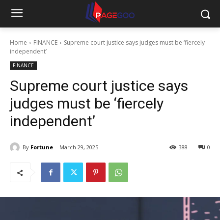
Home
FINANCE
Supreme court justice says judges must be ‘fiercely
independent’
FINANCE
Supreme court justice says
judges must be ‘fiercely
independent’
By
Fortune
March 29, 2025
388
0