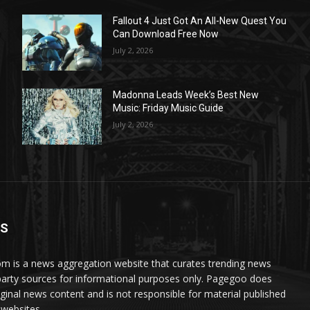
Fallout 4 Just Got An All-New Quest You
Can Download Free Now
July 2, 2026
Madonna Leads Week’s Best New
Music: Friday Music Guide
July 2, 2026
US
 is a news aggregation website that curates trending news
party sources for informational purposes only. Pagegoo does
iginal news content and is not responsible for material published
 websites.