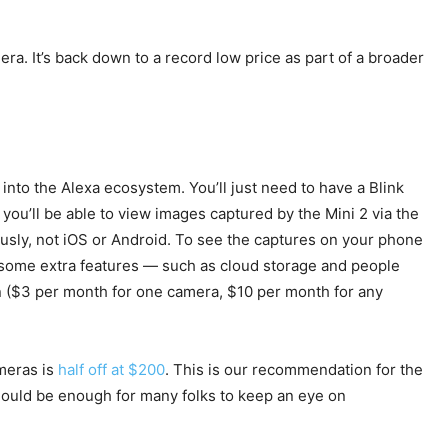
era. It’s back down to a record low price as part of a broader
into the Alexa ecosystem. You’ll just need to have a Blink
 you’ll be able to view images captured by the Mini 2 via the
ously, not iOS or Android. To see the captures on your phone
get some extra features — such as cloud storage and people
on ($3 per month for one camera, $10 per month for any
ameras is
half off at $200
. This is our recommendation for the
should be enough for many folks to keep an eye on