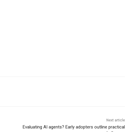
Next article
Evaluating AI agents? Early adopters outline practical