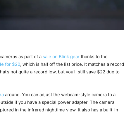
 cameras as part of a
sale on Blink gear
thanks to the
le for $20
, which is half off the list price. It matches a record
at’s not quite a record low, but you’ll still save $22 due to
ra
around. You can adjust the webcam-style camera to a
t outside if you have a special power adapter. The camera
tured in the infrared nighttime view. It also has a built-in