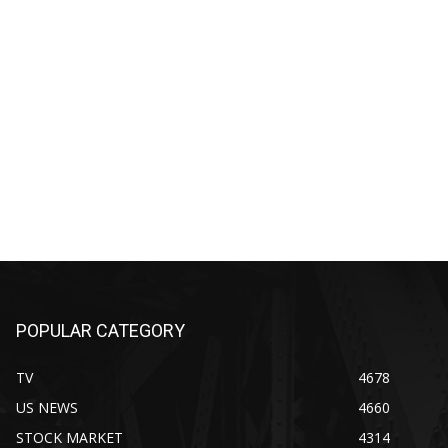
POPULAR CATEGORY
TV
4678
US NEWS
4660
STOCK MARKET
4314