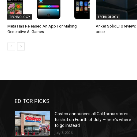
TECHNOLOGY
TECHNOLOGY
Meta Has Released An App For Making
Anker Solix E10 review
Generative AI Games
price
EDITOR PICKS
Costco announces all California stores
to shut on Fourth of July — here’s where
to go instead
July 3, 2026