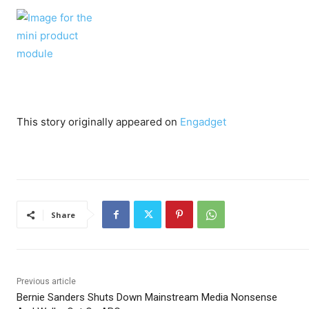
This story originally appeared on
Engadget
Share
Previous article
Bernie Sanders Shuts Down Mainstream Media Nonsense