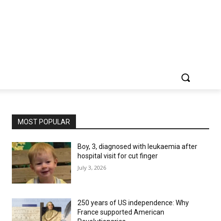
MOST POPULAR
Boy, 3, diagnosed with leukaemia after
hospital visit for cut finger
July 3, 2026
250 years of US independence: Why
France supported American