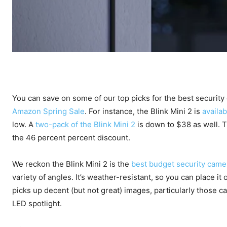
You can save on some of our top picks for the best security
Amazon Spring Sale
. For instance, the Blink Mini 2 is
availab
low. A
two-pack of the Blink Mini 2
is down to $38 as well. Th
the 46 percent percent discount.
We reckon the Blink Mini 2 is the
best budget security came
variety of angles. It’s weather-resistant, so you can place i
picks up decent (but not great) images, particularly those cap
LED spotlight.