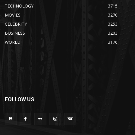
TECHNOLOGY
3715
MOVIES
3270
CELEBRITY
3253
BUSINESS
3203
WORLD
3176
FOLLOW US