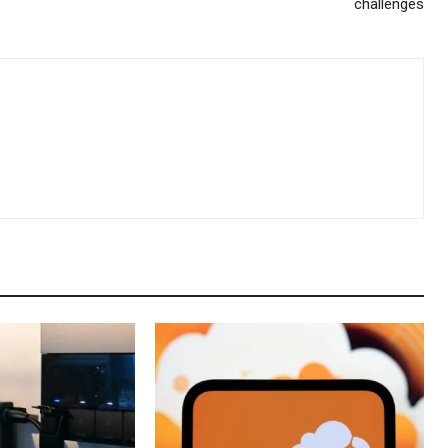
challenges