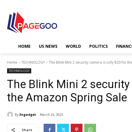
HOME
US NEWS
WORLD
POLITICS
FINANC
Home
TECHNOLOGY
The Blink Mini 2 security camera is only $20 for t
TECHNOLOGY
The Blink Mini 2 security
the Amazon Spring Sale
By
Engadget
March 25, 2025
Share