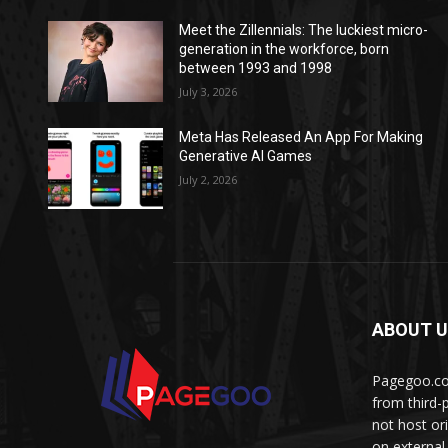
Meet the Zillennials: The luckiest micro-
generation in the workforce, born
between 1993 and 1998
July 3, 2026
Meta Has Released An App For Making
Generative AI Games
July 2, 2026
ABOUT 
Pagegoo.com
from third-
not host or
on external