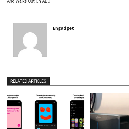
And Walks Out On ABC
Engadget
RELATED ARTICLES