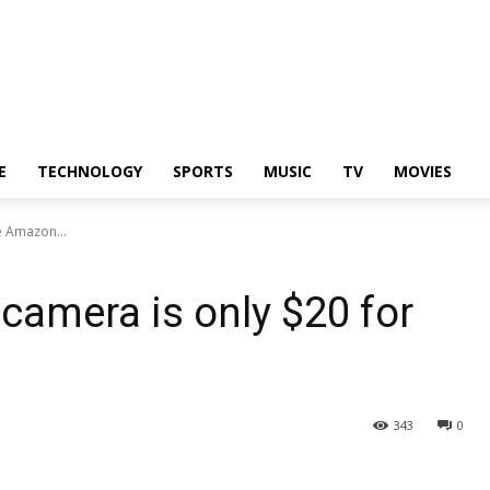
E
TECHNOLOGY
SPORTS
MUSIC
TV
MOVIES
he Amazon...
 camera is only $20 for
343
0