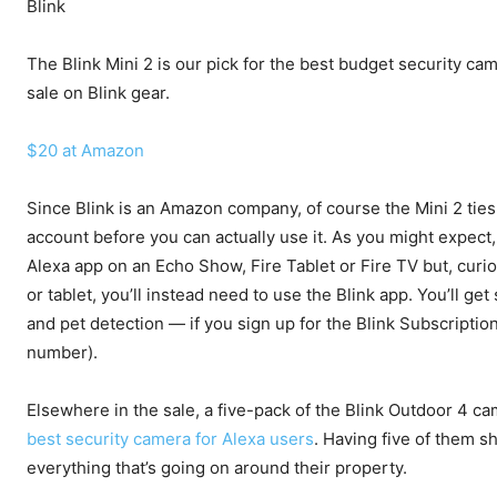
Blink
The Blink Mini 2 is our pick for the best budget security cam
sale on Blink gear.
$20 at Amazon
Since Blink is an Amazon company, of course the Mini 2 ties 
account before you can actually use it. As you might expect,
Alexa app on an Echo Show, Fire Tablet or Fire TV but, curi
or tablet, you’ll instead need to use the Blink app. You’ll 
and pet detection — if you sign up for the Blink Subscripti
number).
Elsewhere in the sale, a five-pack of the Blink Outdoor 4 c
best security camera for Alexa users
. Having five of them 
everything that’s going on around their property.