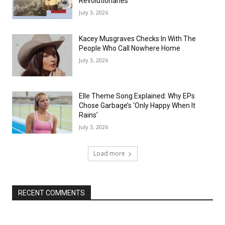
Revolutionaries
July 3, 2026
Kacey Musgraves Checks In With The
People Who Call Nowhere Home
July 3, 2026
Elle Theme Song Explained: Why EPs
Chose Garbage’s ‘Only Happy When It
Rains’
July 3, 2026
Load more
RECENT COMMENTS